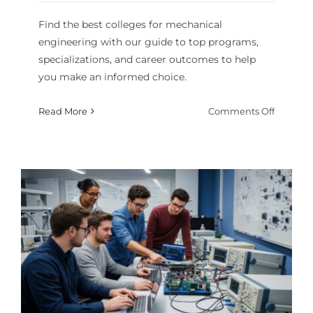
Find the best colleges for mechanical
engineering with our guide to top programs,
specializations, and career outcomes to help
you make an informed choice.
on
Read More
Comments Off
Best
College
for
Mechani
Enginee
Program