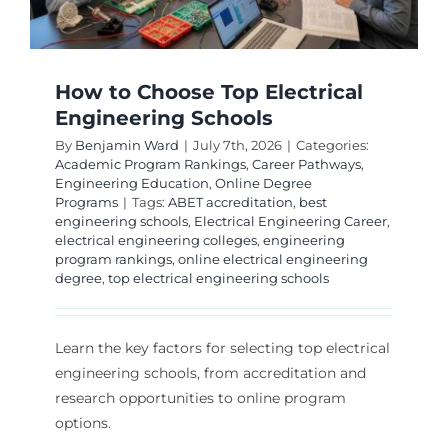
How to Choose Top Electrical
Engineering Schools
By
Benjamin Ward
|
July 7th, 2026
|
Categories:
Academic Program Rankings
,
Career Pathways
,
Engineering Education
,
Online Degree
Programs
|
Tags:
ABET accreditation
,
best
engineering schools
,
Electrical Engineering Career
,
electrical engineering colleges
,
engineering
program rankings
,
online electrical engineering
degree
,
top electrical engineering schools
Learn the key factors for selecting top electrical
engineering schools, from accreditation and
research opportunities to online program
options.