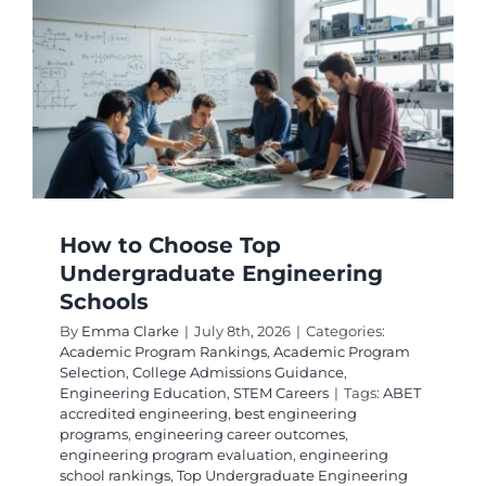
Enginee
Top
Program
How to Choose Top
Undergraduate Engineering
Schools
By
Emma Clarke
|
July 8th, 2026
|
Categories:
Academic Program Rankings
,
Academic Program
Selection
,
College Admissions Guidance
,
Engineering Education
,
STEM Careers
|
Tags:
ABET
accredited engineering
,
best engineering
programs
,
engineering career outcomes
,
engineering program evaluation
,
engineering
school rankings
,
Top Undergraduate Engineering