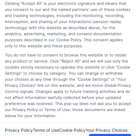
through our education matching services tool, the order in
Clicking "Accept All" is your electronic signature and means that
which they appear in a listing, and/or their ranking. Our
you consent to our and the named partners' use of these cookies
and tracking technologies, including the monitoring, recording,
websites do not provide, nor are they intended to provide, a
interception, and sharing of your interactions (session replay
comprehensive list of all schools (a) in the United States (b)
technology) with this website as described above, for the
located in a specific geographic area or (c) that offer a
analytics, advertising, marketing, and consent documentation
particular program of study. By providing information or
purposes described in our Cookie Policy. This consent applies
agreeing to be contacted by a Sponsored School, you are in
only to this website and these purposes.
no way obligated to apply to or enroll with the school.
You do not have to consent to browse this website or to obtain
any product or service. Click "Reject All" and we will use only the
This is an offer for educational opportunities and not an
cookies strictly necessary to operate this website or click "Cookie
offer for nor a guarantee of enrollment or employment.
Settings" to choose by category. You can change or withdraw
Students should consult with a representative from the
your choices at any time through the "Cookie Settings" or "Your
school they select to learn more about career opportunities
Privacy Choices" link on this website, and we honor Global Privacy
in that field. Program outcomes vary according to each
Control signals. Changes apply to future tracking activities and do
institution’s specific program curriculum.
not affect information lawfully collected before your updated
preference was received. This pop-up does not ask you to accept
our Privacy Policy or Terms of Use; those documents are linked
below for your information.
Privacy Policy
Terms of Use
Cookie Policy
Your Privacy Choices
Copyright © 2026 Collegeandtuition