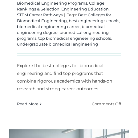
Biomedical Engineering Programs
,
College
Rankings & Selection
,
Engineering Education
,
STEM Career Pathways
|
Tags:
Best Colleges for
Biomedical Engineering
,
best engineering schools
,
biomedical engineering career
,
biomedical
engineering degree
,
biomedical engineering
programs
,
top biomedical engineering schools
,
undergraduate biomedical engineering
Explore the best colleges for biomedical
engineering and find top programs that
combine rigorous academics with hands-on
research and strong career outcomes.
on
Read More
Comments Off
Best
College
for
Biomedi