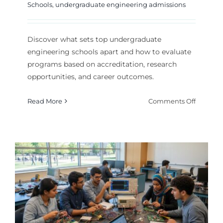
Schools
,
undergraduate engineering admissions
Discover what sets top undergraduate
engineering schools apart and how to evaluate
programs based on accreditation, research
opportunities, and career outcomes.
on
Read More
Comments Off
How
to
Choose
Top
Undergr
Enginee
Schools