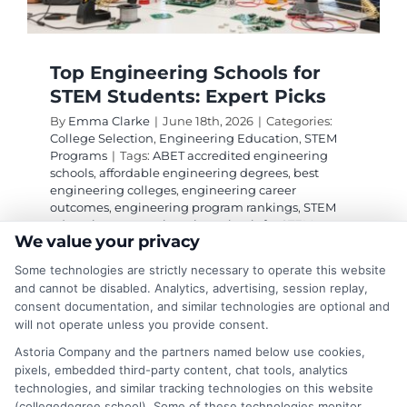
Top Engineering Schools for
STEM Students: Expert Picks
By
Emma Clarke
|
June 18th, 2026
|
Categories:
College Selection
,
Engineering Education
,
STEM
Programs
|
Tags:
ABET accredited engineering
schools
,
affordable engineering degrees
,
best
engineering colleges
,
engineering career
outcomes
,
engineering program rankings
,
STEM
education
,
top engineering schools for STEM
We value your privacy
students
Some technologies are strictly necessary to operate this website
and cannot be disabled. Analytics, advertising, session replay,
Discover the top engineering schools for STEM
consent documentation, and similar technologies are optional and
will not operate unless you provide consent.
students, including MIT, Stanford, and Georgia
Tech, with tips on choosing the right program.
Astoria Company and the partners named below use cookies,
pixels, embedded third-party content, chat tools, analytics
technologies, and similar tracking technologies on this website
on
Read More
Comments Off
(collegedegree.school). Some of these technologies monitor,