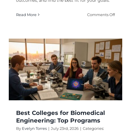
outcomes, and find the best fit for your goals.
on
Read More
Comments Off
How
to
Rank
Top
Enginee
Universi
in
2026
Best Colleges for Biomedical
Engineering: Top Programs
By
Evelyn Torres
|
July 23rd, 2026
|
Categories: