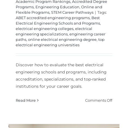
Academic Program Rankings
,
Accredited Degree
Programs
,
Engineering Education
,
Online and
Flexible Programs
,
STEM Career Pathways
|
Tags:
ABET accredited engineering programs
,
Best
Electrical Engineering Schools and Programs
,
electrical engineering colleges
,
electrical
engineering specializations
,
engineering career
paths
,
online electrical engineering degree
,
top
electrical engineering universities
Discover how to evaluate the best electrical
engineering schools and programs, including
accreditation, specializations, and top-ranked
institutions for your career goals.
on
Read More
Comments Off
How
to
Choose
the