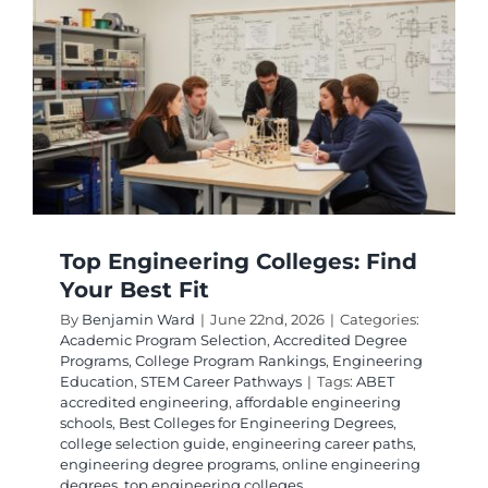
Best
Electrica
Enginee
Schools
and
Program
Top Engineering Colleges: Find
Your Best Fit
By
Benjamin Ward
|
June 22nd, 2026
|
Categories:
Academic Program Selection
,
Accredited Degree
Programs
,
College Program Rankings
,
Engineering
Education
,
STEM Career Pathways
|
Tags:
ABET
accredited engineering
,
affordable engineering
schools
,
Best Colleges for Engineering Degrees
,
college selection guide
,
engineering career paths
,
engineering degree programs
,
online engineering
degrees
,
top engineering colleges