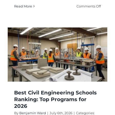
on
Read More
Comments Off
How
to
Choose
Top
Electrica
Enginee
Schools
Best Civil Engineering Schools
Ranking: Top Programs for
2026
By
Benjamin Ward
|
July 6th, 2026
|
Categories: