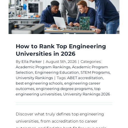
How to Rank Top Engineering
Universities in 2026
By
Ella Parker
|
August 5th, 2026
|
Categories:
Academic Program Rankings
,
Academic Program
Selection
,
Engineering Education
,
STEM Programs
,
University Rankings
|
Tags:
ABET accreditation
,
best engineering schools
,
engineering career
outcomes
,
engineering degree programs
,
top
engineering universities
,
University Rankings 2026
Discover what truly defines top engineering
universities, from accreditation to career