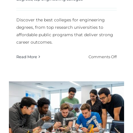
Discover the best colleges for engineering
degrees, from top research universities to
affordable public programs that deliver strong
career outcomes.
on
Read More
Comments Off
Top
Enginee
Colleges
Find
Your
Best
Fit