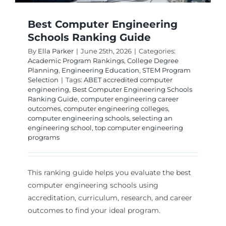
Best Computer Engineering
Schools Ranking Guide
By
Ella Parker
|
June 25th, 2026
|
Categories:
Academic Program Rankings
,
College Degree
Planning
,
Engineering Education
,
STEM Program
Selection
|
Tags:
ABET accredited computer
engineering
,
Best Computer Engineering Schools
Ranking Guide
,
computer engineering career
outcomes
,
computer engineering colleges
,
computer engineering schools
,
selecting an
engineering school
,
top computer engineering
programs
This ranking guide helps you evaluate the best
computer engineering schools using
accreditation, curriculum, research, and career
outcomes to find your ideal program.