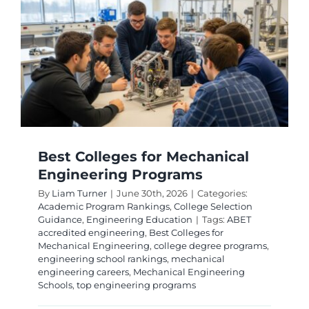
Ranking
Top
Program
for
2026
Best Colleges for Mechanical
Engineering Programs
By
Liam Turner
|
June 30th, 2026
|
Categories:
Academic Program Rankings
,
College Selection
Guidance
,
Engineering Education
|
Tags:
ABET
accredited engineering
,
Best Colleges for
Mechanical Engineering
,
college degree programs
,
engineering school rankings
,
mechanical
engineering careers
,
Mechanical Engineering
Schools
,
top engineering programs