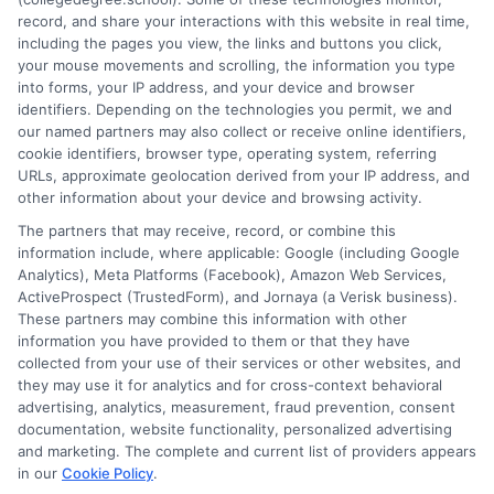
Top
record, and share your interactions with this website in real time,
Enginee
including the pages you view, the links and buttons you click,
Schools
your mouse movements and scrolling, the information you type
for
into forms, your IP address, and your device and browser
identifiers. Depending on the technologies you permit, we and
STEM
1
2
Next
our named partners may also collect or receive online identifiers,
Students
cookie identifiers, browser type, operating system, referring
Expert
URLs, approximate geolocation derived from your IP address, and
Picks
other information about your device and browsing activity.
The partners that may receive, record, or combine this
information include, where applicable: Google (including Google
Analytics), Meta Platforms (Facebook), Amazon Web Services,
ActiveProspect (TrustedForm), and Jornaya (a Verisk business).
These partners may combine this information with other
information you have provided to them or that they have
collected from your use of their services or other websites, and
Disclosure: CollegeDegreeSchool receives compensation
they may use it for analytics and for cross-context behavioral
for the featured schools on our websites through banner
advertising, analytics, measurement, fraud prevention, consent
ads, links and search result listings. The compensation we
documentation, website functionality, personalized advertising
potentially receive may impact where the schools appear
and marketing. The complete and current list of providers appears
in our
Cookie Policy
.
on our websites, including whether they appear as a match