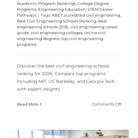
Academic Program Rankings
,
College Degree
Programs
,
Engineering Education
,
STEM Career
Pathways
|
Tags:
ABET accredited civil engineering
,
Best Civil Engineering Schools Ranking
,
best
engineering schools 2026
,
civil engineering career
guide
,
civil engineering colleges
,
online civil
engineering degrees
,
top civil engineering
programs
Discover the best civil engineering schools
ranking for 2026. Compare top programs
including MIT, UC Berkeley, and Georgia Tech
with expert insights.
on
Read More
Comments Off
Best
Civil
Enginee
Schools