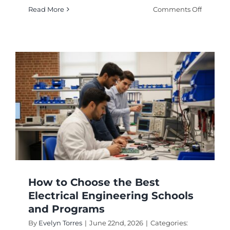
on
Read More
Comments Off
Best
Comput
Enginee
Schools
Rankin
Guide
How to Choose the Best
Electrical Engineering Schools
and Programs
By
Evelyn Torres
|
June 22nd, 2026
|
Categories: