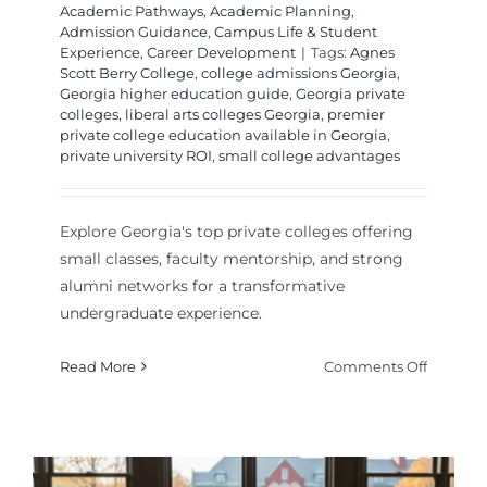
Academic Pathways
,
Academic Planning
,
Admission Guidance
,
Campus Life & Student
Experience
,
Career Development
|
Tags:
Agnes
Scott Berry College
,
college admissions Georgia
,
Georgia higher education guide
,
Georgia private
colleges
,
liberal arts colleges Georgia
,
premier
private college education available in Georgia
,
private university ROI
,
small college advantages
Explore Georgia's top private colleges offering
small classes, faculty mentorship, and strong
alumni networks for a transformative
undergraduate experience.
on
Read More
Comments Off
Premier
Private
College
in