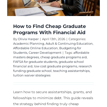
Instituti
How to Find Cheap Graduate
Programs With Financial Aid
By
Olivia Harper
|
April 13th, 2026
|
Categories:
Academic Planning
,
Adult & Continuing Education
,
Affordable Online Education
,
Budgeting for
Students
,
Career Development
|
Tags:
affordable
masters degrees
,
cheap graduate programs aid
,
FAFSA for graduate students
,
graduate school
financial aid
,
low cost graduate programs
,
research
funding graduate school
,
teaching assistantships
,
tuition waiver strategies
Learn how to secure assistantships, grants, and
fellowships to minimize debt. This guide reveals
the strategy behind finding truly cheap