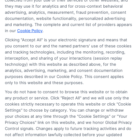
collected from your use of their services or other websites, and
Disclosure: CollegeDegreeSchool receives compensation
they may use it for analytics and for cross-context behavioral
for the featured schools on our websites through banner
advertising, analytics, measurement, fraud prevention, consent
ads, links and search result listings. The compensation we
documentation, website functionality, personalized advertising
potentially receive may impact where the schools appear
and marketing. The complete and current list of providers appears
in our
Cookie Policy
.
on our websites, including whether they appear as a match
through our education matching services tool, the order in
Clicking "Accept All" is your electronic signature and means that
which they appear in a listing, and/or their ranking. Our
you consent to our and the named partners' use of these cookies
and tracking technologies, including the monitoring, recording,
websites do not provide, nor are they intended to provide, a
interception, and sharing of your interactions (session replay
comprehensive list of all schools (a) in the United States (b)
technology) with this website as described above, for the
located in a specific geographic area or (c) that offer a
analytics, advertising, marketing, and consent documentation
particular program of study. By providing information or
purposes described in our Cookie Policy. This consent applies
agreeing to be contacted by a Sponsored School, you are in
only to this website and these purposes.
no way obligated to apply to or enroll with the school.
You do not have to consent to browse this website or to obtain
any product or service. Click "Reject All" and we will use only the
This is an offer for educational opportunities and not an
cookies strictly necessary to operate this website or click "Cookie
offer for nor a guarantee of enrollment or employment.
Settings" to choose by category. You can change or withdraw
Students should consult with a representative from the
your choices at any time through the "Cookie Settings" or "Your
school they select to learn more about career opportunities
Privacy Choices" link on this website, and we honor Global Privacy
in that field. Program outcomes vary according to each
Control signals. Changes apply to future tracking activities and do
institution’s specific program curriculum.
not affect information lawfully collected before your updated