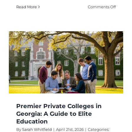
on
Read More
Comments Off
Best
Universi
for
Neurosc
Program
in
2026
Premier Private Colleges in
Georgia: A Guide to Elite
Education
By
Sarah Whitfield
|
April 21st, 2026
|
Categories: