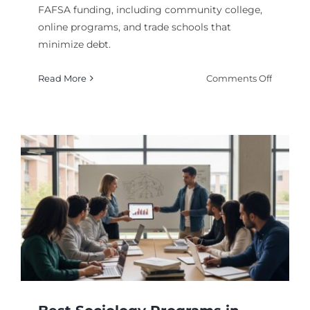
FAFSA funding, including community college,
online programs, and trade schools that
minimize debt.
on
Read More
Comments Off
Cheap
Degree
Options
With
FAFSA
Fundin