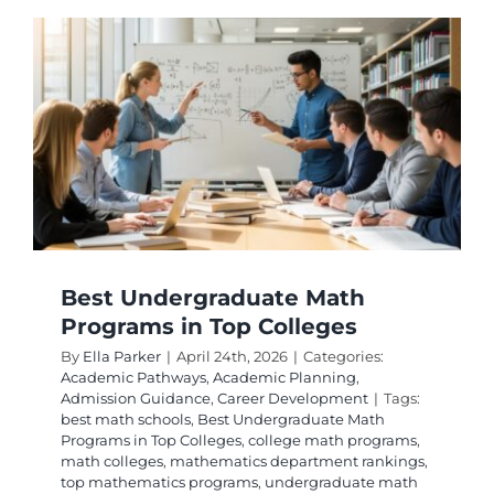
Program
in
Leading
Universi
Best Undergraduate Math
Programs in Top Colleges
By
Ella Parker
|
April 24th, 2026
|
Categories:
Academic Pathways
,
Academic Planning
,
Admission Guidance
,
Career Development
|
Tags:
best math schools
,
Best Undergraduate Math
Programs in Top Colleges
,
college math programs
,
math colleges
,
mathematics department rankings
,
top mathematics programs
,
undergraduate math