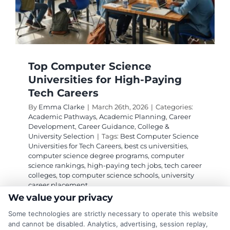
Top Computer Science
Universities for High-Paying
Tech Careers
By
Emma Clarke
|
March 26th, 2026
|
Categories:
Academic Pathways
,
Academic Planning
,
Career
Development
,
Career Guidance
,
College &
University Selection
|
Tags:
Best Computer Science
Universities for Tech Careers
,
best cs universities
,
computer science degree programs
,
computer
science rankings
,
high-paying tech jobs
,
tech career
colleges
,
top computer science schools
,
university
career placement
We value your privacy
Some technologies are strictly necessary to operate this website
Discover which computer science universities
and cannot be disabled. Analytics, advertising, session replay,