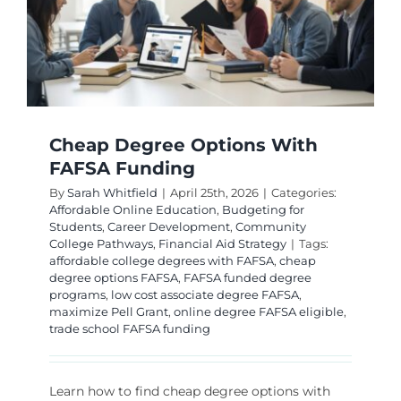
Cheap Degree Options With
FAFSA Funding
By
Sarah Whitfield
|
April 25th, 2026
|
Categories:
Affordable Online Education
,
Budgeting for
Students
,
Career Development
,
Community
College Pathways
,
Financial Aid Strategy
|
Tags:
affordable college degrees with FAFSA
,
cheap
degree options FAFSA
,
FAFSA funded degree
programs
,
low cost associate degree FAFSA
,
maximize Pell Grant
,
online degree FAFSA eligible
,
trade school FAFSA funding
Learn how to find cheap degree options with