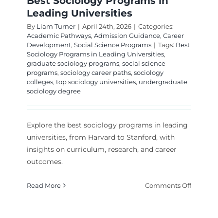
Best Sociology Programs in
Leading Universities
By
Liam Turner
|
April 24th, 2026
|
Categories:
Academic Pathways
,
Admission Guidance
,
Career
Development
,
Social Science Programs
|
Tags:
Best
Sociology Programs in Leading Universities
,
graduate sociology programs
,
social science
programs
,
sociology career paths
,
sociology
colleges
,
top sociology universities
,
undergraduate
sociology degree
Explore the best sociology programs in leading
universities, from Harvard to Stanford, with
insights on curriculum, research, and career
outcomes.
on
Read More
Comments Off
Best
Sociolo