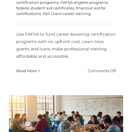
certification programs
,
FAFSA eligible programs
,
federal student aid certificates
,
financial aid for
certifications
,
Pell Grant career training
Use FAFSA to fund career-boosting certification
programs with no upfront cost. Learn how
grants and loans make professional training
affordable and accessible.
on
Read More
Comments Off
How
to
Use
FAFSA
for
Affordab
Career
Certifica
Program