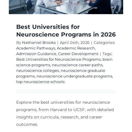
Best Universities for
Neuroscience Programs in 2026
By
Nathaniel Brooks
|
April 24th, 2026
|
Categories:
Academic Pathways
,
Academic Research
,
Admission Guidance
,
Career Development
|
Tags:
Best Universities for Neuroscience Programs
,
brain
science programs
,
neuroscience career paths
,
neuroscience colleges
,
neuroscience graduate
programs
,
neuroscience undergraduate programs
,
top neuroscience schools
Explore the best universities for neuroscience
programs, from Harvard to UCSF, with detailed
insights on curricula, research, and career
outcomes.