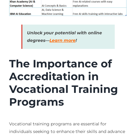
Unlock your potential with online
degrees—
Learn more
!
The Importance of
Accreditation in
Vocational Training
Programs
Vocational training programs are essential for
individuals seeking to enhance their skills and advance