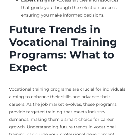
Expert Insights
: Access articles and resources
that guide you through the selection process,
ensuring you make informed decisions.
Future Trends in
Vocational Training
Programs: What to
Expect
Vocational training programs are crucial for individuals
aiming to enhance their skills and advance their
careers. As the job market evolves, these programs
provide targeted training that meets industry
demands, making them a smart choice for career
growth. Understanding future trends in vocational
training can guide your professional development