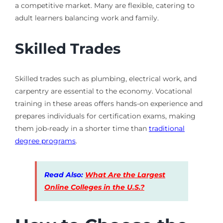
a competitive market. Many are flexible, catering to
adult learners balancing work and family.
Skilled Trades
Skilled trades such as plumbing, electrical work, and
carpentry are essential to the economy. Vocational
training in these areas offers hands-on experience and
prepares individuals for certification exams, making
them job-ready in a shorter time than
traditional
degree programs
.
Read Also:
What Are the Largest
Online Colleges in the U.S.?