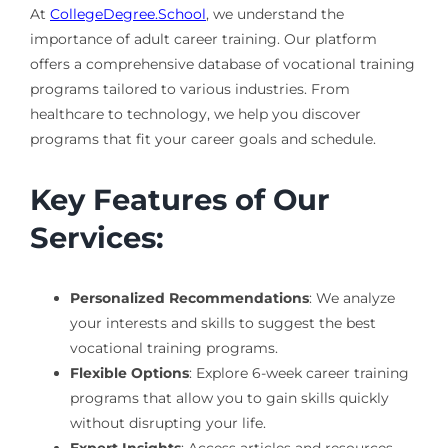
At
CollegeDegree.School
, we understand the
importance of adult career training. Our platform
offers a comprehensive database of vocational training
programs tailored to various industries. From
healthcare to technology, we help you discover
programs that fit your career goals and schedule.
Key Features of Our
Services:
Personalized Recommendations
: We analyze
your interests and skills to suggest the best
vocational training programs.
Flexible Options
: Explore 6-week career training
programs that allow you to gain skills quickly
without disrupting your life.