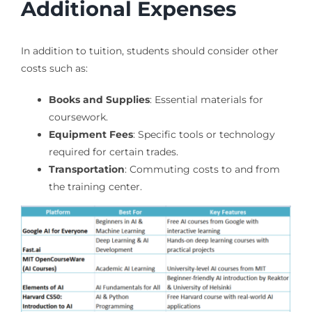
Additional Expenses
In addition to tuition, students should consider other
costs such as:
Books and Supplies
: Essential materials for
coursework.
Equipment Fees
: Specific tools or technology
required for certain trades.
Transportation
: Commuting costs to and from
the training center.