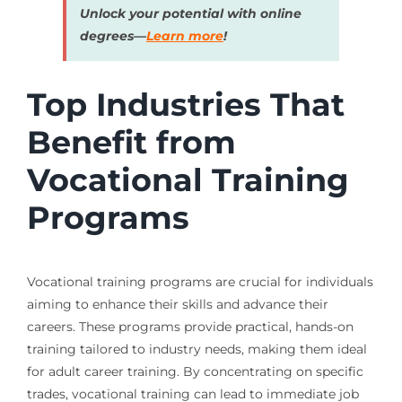
Unlock your potential with online
degrees—
Learn more
!
Top Industries That
Benefit from
Vocational Training
Programs
Vocational training programs are crucial for individuals
aiming to enhance their skills and advance their
careers. These programs provide practical, hands-on
training tailored to industry needs, making them ideal
for adult career training. By concentrating on specific
trades, vocational training can lead to immediate job