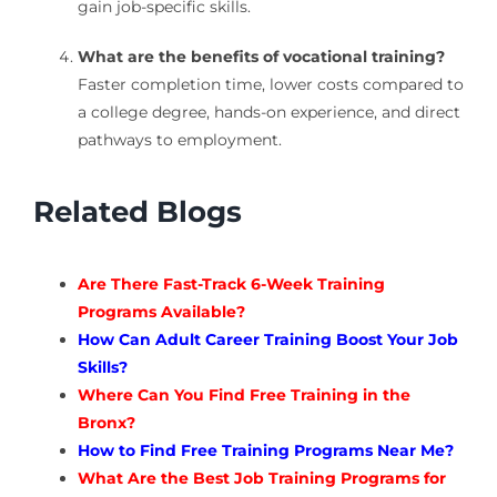
gain job-specific skills.
What are the benefits of vocational training?
Faster completion time, lower costs compared to
a college degree, hands-on experience, and direct
pathways to employment.
Related Blogs
Are There Fast-Track 6-Week Training
Programs Available?
How Can Adult Career Training Boost Your Job
Skills?
Where Can You Find Free Training in the
Bronx?
How to Find Free Training Programs Near Me?
What Are the Best Job Training Programs for