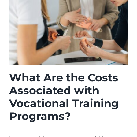
What Are the Costs
Associated with
Vocational Training
Programs?