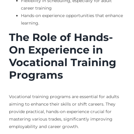
Flexibility in scheduling, especially for adult
career training
Hands-on experience opportunities that enhance
learning.
The Role of Hands-
On Experience in
Vocational Training
Programs
Vocational training programs are essential for adults
aiming to enhance their skills or shift careers. They
provide practical, hands-on experience crucial for
mastering various trades, significantly improving
employability and career growth.