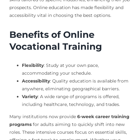
prospects. Online education has made flexibility and
accessibility vital in choosing the best options.
Benefits of Online
Vocational Training
Flexibility
: Study at your own pace,
accommodating your schedule.
Accessibility
: Quality education is available from
anywhere, eliminating geographical barriers.
Variety
: A wide range of programs is offered,
including healthcare, technology, and trades.
Many institutions now provide
6-week career training
programs
for adults aiming to quickly shift into new
roles. These intensive courses focus on essential skills,
offering a fast track to employment. Whether your