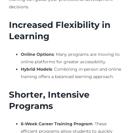
decisions.
Increased Flexibility in
Learning
Online Options
: Many programs are moving to
online platforms for greater accessibility.
Hybrid Models
: Combining in-person and online
training offers a balanced learning approach.
Shorter, Intensive
Programs
6-Week Career Training Program
: These
efficient programs allow students to quickly