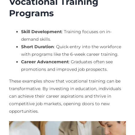
Vocational Training
Programs
Skill Development
: Training focuses on in-
demand skills.
Short Duration
: Quick entry into the workforce
with programs like the 6-week career training.
Career Advancement
: Graduates often see
promotions and improved job prospects.
These examples show that vocational training can be
transformative. By investing in education, individuals
can achieve their career aspirations and thrive in
competitive job markets, opening doors to new
opportunities.