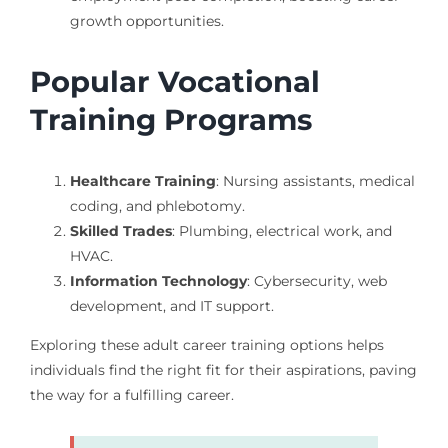
growth opportunities.
Popular Vocational
Training Programs
Healthcare Training
: Nursing assistants, medical
coding, and phlebotomy.
Skilled Trades
: Plumbing, electrical work, and
HVAC.
Information Technology
: Cybersecurity, web
development, and IT support.
Exploring these adult career training options helps
individuals find the right fit for their aspirations, paving
the way for a fulfilling career.