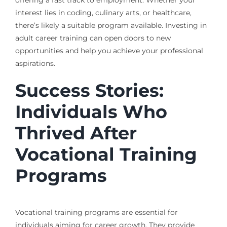
interest lies in coding, culinary arts, or healthcare,
there’s likely a suitable program available. Investing in
adult career training can open doors to new
opportunities and help you achieve your professional
aspirations.
Success Stories:
Individuals Who
Thrived After
Vocational Training
Programs
Vocational training programs are essential for
individuals aiming for career growth. They provide