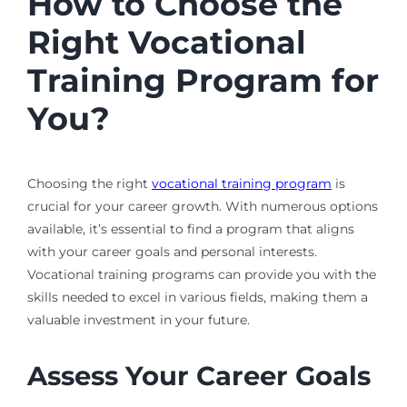
How to Choose the
Right Vocational
Training Program for
You?
Choosing the right
vocational training program
is
crucial for your career growth. With numerous options
available, it’s essential to find a program that aligns
with your career goals and personal interests.
Vocational training programs can provide you with the
skills needed to excel in various fields, making them a
valuable investment in your future.
Assess Your Career Goals