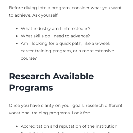
Before diving into a program, consider what you want
to achieve. Ask yourself:
What industry am I interested in?
What skills do I need to advance?
Am I looking for a quick path, like a 6-week
career training program, or a more extensive
course?
Research Available
Programs
Once you have clarity on your goals, research different
vocational training programs. Look for:
Accreditation and reputation of the institution