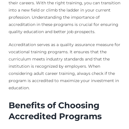
their careers. With the right training, you can transition
into a new field or climb the ladder in your current
profession. Understanding the importance of
accreditation in these programs is crucial for ensuring
quality education and better job prospects.
Accreditation serves as a quality assurance measure for
vocational training programs. It ensures that the
curriculum meets industry standards and that the
institution is recognized by employers. When
considering adult career training, always check if the
program is accredited to maximize your investment in
education.
Benefits of Choosing
Accredited Programs