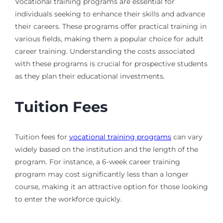
Vocational training programs are essential for
individuals seeking to enhance their skills and advance
their careers. These programs offer practical training in
various fields, making them a popular choice for adult
career training. Understanding the costs associated
with these programs is crucial for prospective students
as they plan their educational investments.
Tuition Fees
Tuition fees for
vocational training programs
can vary
widely based on the institution and the length of the
program. For instance, a 6-week career training
program may cost significantly less than a longer
course, making it an attractive option for those looking
to enter the workforce quickly.