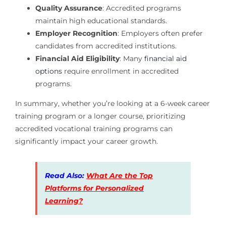
Quality Assurance
: Accredited programs
maintain high educational standards.
Employer Recognition
: Employers often prefer
candidates from accredited institutions.
Financial Aid Eligibility
: Many
financial aid
options
require enrollment in accredited
programs.
In summary, whether you’re looking at a 6-week career
training program or a longer course, prioritizing
accredited vocational training programs can
significantly impact your career growth.
Read Also:
What Are the Top
Platforms for Personalized
Learning?