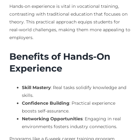
Hands-on experience is vital in vocational training,
contrasting with traditional education that focuses on
theory. This practical approach equips students for
real-world challenges, making them more appealing to
employers.
Benefits of Hands-On
Experience
Skill Mastery
: Real tasks solidify knowledge and
skills.
Confidence Building
: Practical experience
boosts self-assurance.
Networking Opportunities
: Engaging in real
environments fosters industry connections.
Programs like a 6-week career training program