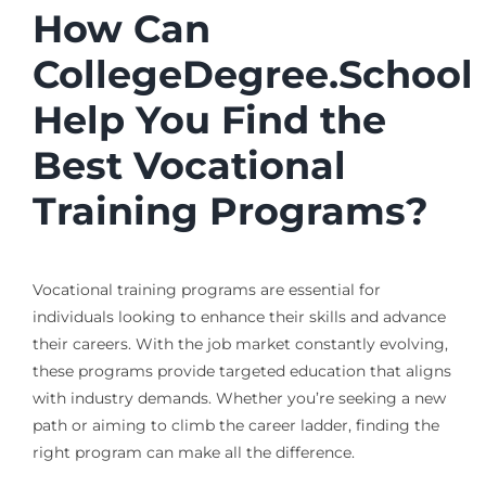
How Can
CollegeDegree.School
Help You Find the
Best Vocational
Training Programs?
Vocational training programs are essential for
individuals looking to enhance their skills and advance
their careers. With the job market constantly evolving,
these programs provide targeted education that aligns
with industry demands. Whether you’re seeking a new
path or aiming to climb the career ladder, finding the
right program can make all the difference.