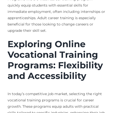
quickly equip students with essential skills for
immediate employment, often including internships or
apprenticeships. Adult career training is especially
beneficial for those looking to change careers or
upgrade their skill set.
Exploring Online
Vocational Training
Programs: Flexibility
and Accessibility
In today’s competitive job market, selecting the right
vocational training programs is crucial for career
growth. These programs equip adults with practical
skills tailored to specific industries, enhancing their job