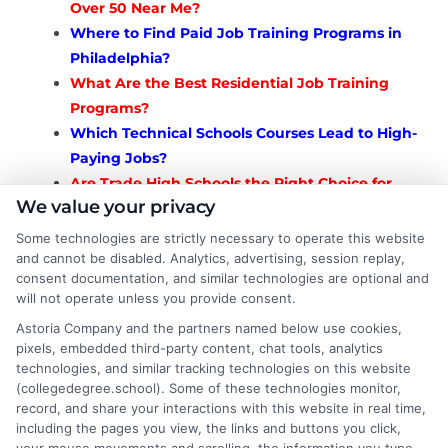
Over 50 Near Me?
Where to Find Paid Job Training Programs in
Philadelphia?
What Are the Best Residential Job Training
Programs?
Which Technical Schools Courses Lead to High-
Paying Jobs?
Are Trade High Schools the Right Choice for
We value your privacy
You?
Which Training Programs That Lead to Jobs? A
Some technologies are strictly necessary to operate this website
Complete Guide
and cannot be disabled. Analytics, advertising, session replay,
consent documentation, and similar technologies are optional and
How to Get Into Union Trades
will not operate unless you provide consent.
Apprenticeships? Complete Guide
Astoria Company and the partners named below use cookies,
What Are the Best Vocational Schools for
pixels, embedded third-party content, chat tools, analytics
Adults?
technologies, and similar tracking technologies on this website
What Are Vocational Colleges and How Do
(collegedegree.school). Some of these technologies monitor,
They Work?
record, and share your interactions with this website in real time,
including the pages you view, the links and buttons you click,
How to Find the Best Vocational Schools Near