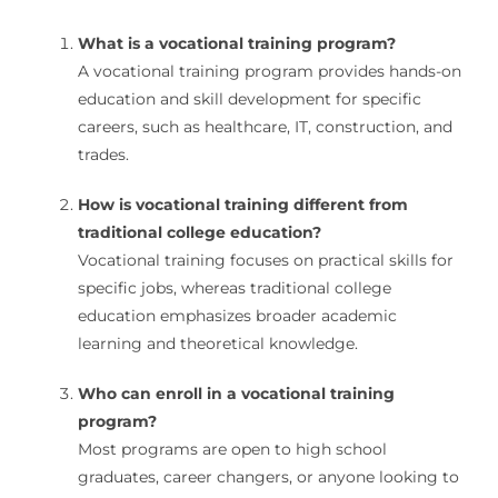
What is a vocational training program?
A vocational training program provides hands-on
education and skill development for specific
careers, such as healthcare, IT, construction, and
trades.
How is vocational training different from
traditional college education?
Vocational training focuses on practical skills for
specific jobs, whereas traditional college
education emphasizes broader academic
learning and theoretical knowledge.
Who can enroll in a vocational training
program?
Most programs are open to high school
graduates, career changers, or anyone looking to