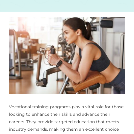
Vocational training programs play a vital role for those
looking to enhance their skills and advance their
careers. They provide targeted education that meets
industry demands, making them an excellent choice