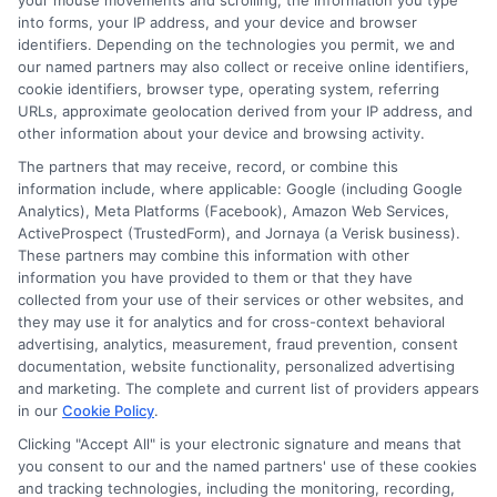
your mouse movements and scrolling, the information you type
Me?
into forms, your IP address, and your device and browser
Which Trade Training Programs Lead to High-
identifiers. Depending on the technologies you permit, we and
Paying Jobs?
our named partners may also collect or receive online identifiers,
cookie identifiers, browser type, operating system, referring
What Does Vocational Meaning in Education?
URLs, approximate geolocation derived from your IP address, and
other information about your device and browsing activity.
The partners that may receive, record, or combine this
information include, where applicable: Google (including Google
Analytics), Meta Platforms (Facebook), Amazon Web Services,
ActiveProspect (TrustedForm), and Jornaya (a Verisk business).
These partners may combine this information with other
information you have provided to them or that they have
collected from your use of their services or other websites, and
Michael Reynolds
they may use it for analytics and for cross-context behavioral
advertising, analytics, measurement, fraud prevention, consent
documentation, website functionality, personalized advertising
and marketing. The complete and current list of providers appears
Education is more than just acquiring knowledge—it's about
in our
Cookie Policy
.
unlocking potential and fostering growth. With a deep focus on
Clicking "Accept All" is your electronic signature and means that
modern learning environments, digital education tools, and
you consent to our and the named partners' use of these cookies
innovative teaching strategies, I provide content that helps
and tracking technologies, including the monitoring, recording,
educators and learners stay ahead in an ever-evolving academic