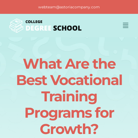
Skip
webteam@astoriacompany.com
to
content
Togg
Navi
Home
What Are the
Blog
Best Vocational
FAQ
Training
Programs for
Contact us
Growth?