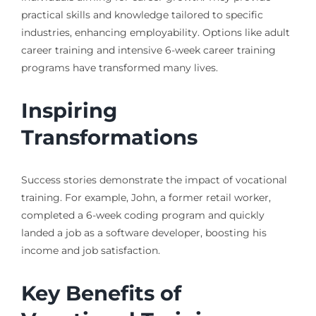
practical skills and knowledge tailored to specific
industries, enhancing employability. Options like adult
career training and intensive 6-week career training
programs have transformed many lives.
Inspiring
Transformations
Success stories demonstrate the impact of vocational
training. For example, John, a former retail worker,
completed a 6-week coding program and quickly
landed a job as a software developer, boosting his
income and job satisfaction.
Key Benefits of