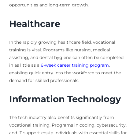
opportunities and long-term growth.
Healthcare
In the rapidly growing healthcare field, vocational
training is vital. Programs like nursing, medical
assisting, and dental hygiene can often be completed
in as little as a
6-week career training program
,
enabling quick entry into the workforce to meet the
demand for skilled professionals.
Information Technology
The tech industry also benefits significantly from
vocational training. Programs in coding, cybersecurity,
and IT support equip individuals with essential skills for