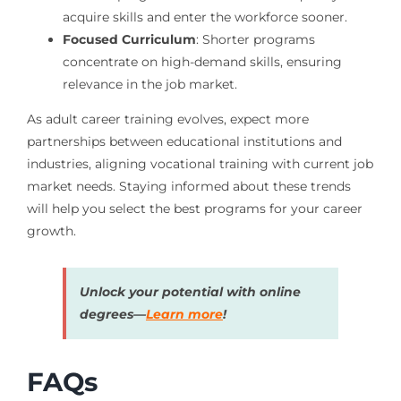
acquire skills and enter the workforce sooner.
Focused Curriculum
: Shorter programs
concentrate on high-demand skills, ensuring
relevance in the job market.
As adult career training evolves, expect more
partnerships between educational institutions and
industries, aligning vocational training with current job
market needs. Staying informed about these trends
will help you select the best programs for your career
growth.
Unlock your potential with online
degrees—
Learn more
!
FAQs