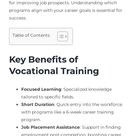
for improving job prospects. Understanding which
programs align with your career goals is essential for
success.
Table of Contents
Key Benefits of
Vocational Training
Focused Learning
: Specialized knowledge
tailored to specific fields.
Short Duration
: Quick entry into the workforce
with programs like a 6-week career training
program.
Job Placement Assistance
: Support in finding
employment post-completion, boosting career