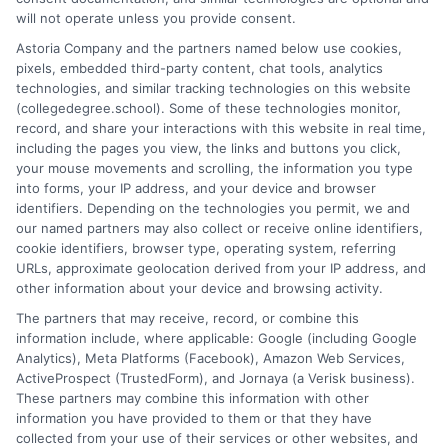
researcher, I break down the complexities of degree programs,
will not operate unless you provide consent.
financial aid, and career planning into clear, actionable guidance.
Astoria Company and the partners named below use cookies,
My work here at CollegeDegree.School helps students and
pixels, embedded third-party content, chat tools, analytics
career changers find affordable pathways,from online degrees
technologies, and similar tracking technologies on this website
to traditional programs,that align with their goals. I've spent
(collegedegree.school). Some of these technologies monitor,
over a decade helping families navigate the admissions process
record, and share your interactions with this website in real time,
and understand the real-world value of different credentials. You
including the pages you view, the links and buttons you click,
can count on me to provide straightforward, trustworthy
your mouse movements and scrolling, the information you type
information that simplifies your educational journey.
into forms, your IP address, and your device and browser
identifiers. Depending on the technologies you permit, we and
Read More
our named partners may also collect or receive online identifiers,
cookie identifiers, browser type, operating system, referring
URLs, approximate geolocation derived from your IP address, and
other information about your device and browsing activity.
The partners that may receive, record, or combine this
information include, where applicable: Google (including Google
Analytics), Meta Platforms (Facebook), Amazon Web Services,
ActiveProspect (TrustedForm), and Jornaya (a Verisk business).
These partners may combine this information with other
information you have provided to them or that they have
collected from your use of their services or other websites, and
Disclosure: CollegeDegreeSchool receives compensation