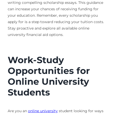
writing compelling scholarship essays. This guidance
can increase your chances of receiving funding for
your education. Remember, every scholarship you
apply for is a step toward reducing your tuition costs.
Stay proactive and explore all available online
university financial aid options.
Work-Study
Opportunities for
Online University
Students
Are you an
online university
student looking for ways