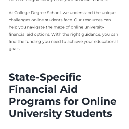
At College Degree School, we understand the unique
challenges online students face. Our resources can
help you navigate the maze of online university
financial aid options. With the right guidance, you can
find the funding you need to achieve your educational
goals.
State-Specific
Financial Aid
Programs for Online
University Students