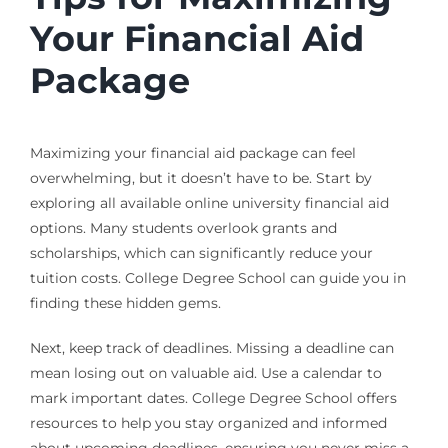
Your Financial Aid
Package
Maximizing your financial aid package can feel
overwhelming, but it doesn’t have to be. Start by
exploring all available online university financial aid
options. Many students overlook grants and
scholarships, which can significantly reduce your
tuition costs. College Degree School can guide you in
finding these hidden gems.
Next, keep track of deadlines. Missing a deadline can
mean losing out on valuable aid. Use a calendar to
mark important dates. College Degree School offers
resources to help you stay organized and informed
about upcoming deadlines, ensuring you never miss a