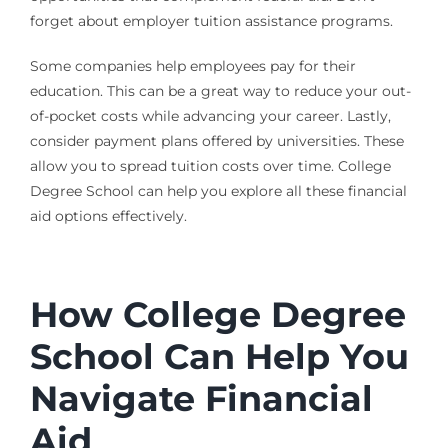
forget about employer tuition assistance programs.
Some companies help employees pay for their
education. This can be a great way to reduce your out-
of-pocket costs while advancing your career. Lastly,
consider payment plans offered by universities. These
allow you to spread tuition costs over time. College
Degree School can help you explore all these financial
aid options effectively.
How College Degree
School Can Help You
Navigate Financial
Aid