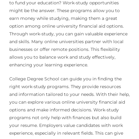
to fund your education? Work-study opportunities
might be the answer. These programs allow you to
earn money while studying, making them a great
option among online university financial aid options.
Through work-study, you can gain valuable experience
and skills. Many online universities partner with local
businesses or offer remote positions. This flexibility
allows you to balance work and study effectively,
enhancing your learning experience.
College Degree School can guide you in finding the
right work-study programs. They provide resources
and information tailored to your needs. With their help,
you can explore various online university financial aid
options and make informed decisions. Work-study
programs not only help with finances but also build
your resume. Employers value candidates with work
experience, especially in relevant fields. This can give