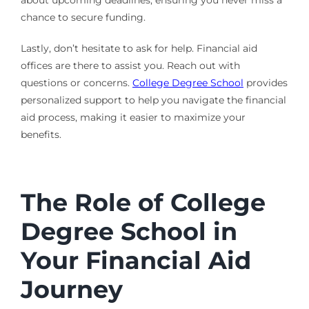
chance to secure funding.
Lastly, don’t hesitate to ask for help. Financial aid
offices are there to assist you. Reach out with
questions or concerns.
College Degree School
provides
personalized support to help you navigate the financial
aid process, making it easier to maximize your
benefits.
The Role of College
Degree School in
Your Financial Aid
Journey