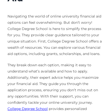
Navigating the world of online university financial aid
options can feel overwhelming. But don’t worry!
College Degree School is here to simplify the process
for you. They provide clear guidance tailored to your
unique situation. First, College Degree School offers a
wealth of resources. You can explore various financial
aid options, including grants, scholarships, and loans.
They break down each option, making it easy to
understand what’s available and how to apply.
Additionally, their expert advice helps you maximize
your financial aid. They guide you through the
application process, ensuring you don’t miss out on
any opportunities. With their support, you can
confidently tackle your online university journey.
College Degree School
provides personalized