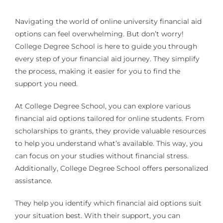
Navigating the world of online university financial aid
options can feel overwhelming. But don’t worry!
College Degree School is here to guide you through
every step of your financial aid journey. They simplify
the process, making it easier for you to find the
support you need.
At College Degree School, you can explore various
financial aid options tailored for online students. From
scholarships to grants, they provide valuable resources
to help you understand what’s available. This way, you
can focus on your studies without financial stress.
Additionally, College Degree School offers personalized
assistance.
They help you identify which financial aid options suit
your situation best. With their support, you can