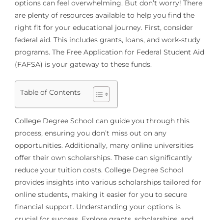
options can feel overwhelming. But don’t worry! There
are plenty of resources available to help you find the
right fit for your educational journey. First, consider
federal aid. This includes grants, loans, and work-study
programs. The Free Application for Federal Student Aid
(FAFSA) is your gateway to these funds.
Table of Contents
College Degree School can guide you through this
process, ensuring you don’t miss out on any
opportunities. Additionally, many online universities
offer their own scholarships. These can significantly
reduce your tuition costs. College Degree School
provides insights into various scholarships tailored for
online students, making it easier for you to secure
financial support. Understanding your options is
crucial for success. Explore grants, scholarships, and