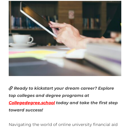
Ready to kickstart your dream career? Explore
top colleges and degree programs at
Collegedegree.school
today and take the first step
toward success!
Navigating the world of online university financial aid