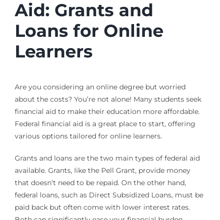
Aid: Grants and
Loans for Online
Learners
Are you considering an online degree but worried
about the costs? You’re not alone! Many students seek
financial aid to make their education more affordable.
Federal financial aid is a great place to start, offering
various options tailored for online learners.
Grants and loans are the two main types of federal aid
available. Grants, like the Pell Grant, provide money
that doesn’t need to be repaid. On the other hand,
federal loans, such as Direct Subsidized Loans, must be
paid back but often come with lower interest rates.
Both can significantly ease your financial burden.