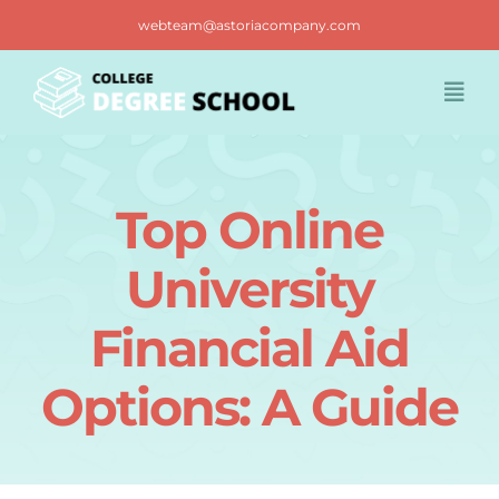
Skip
webteam@astoriacompany.com
to
content
Togg
Navi
Home
Top Online
Blog
University
FAQ
Financial Aid
Options: A Guide
Contact us