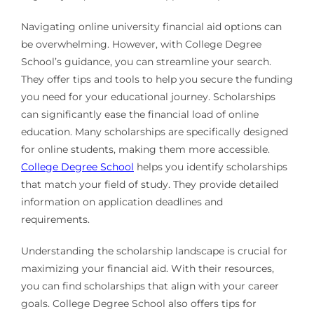
Navigating online university financial aid options can
be overwhelming. However, with College Degree
School’s guidance, you can streamline your search.
They offer tips and tools to help you secure the funding
you need for your educational journey. Scholarships
can significantly ease the financial load of online
education. Many scholarships are specifically designed
for online students, making them more accessible.
College Degree School
helps you identify scholarships
that match your field of study. They provide detailed
information on application deadlines and
requirements.
Understanding the scholarship landscape is crucial for
maximizing your financial aid. With their resources,
you can find scholarships that align with your career
goals. College Degree School also offers tips for