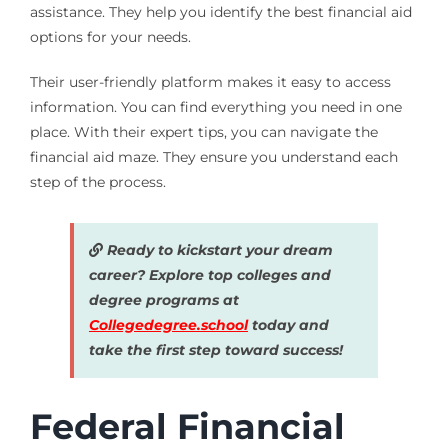
assistance. They help you identify the best financial aid
options for your needs.
Their user-friendly platform makes it easy to access
information. You can find everything you need in one
place. With their expert tips, you can navigate the
financial aid maze. They ensure you understand each
step of the process.
Ready to kickstart your dream
career? Explore top colleges and
degree programs at
Collegedegree.school
today and
take the first step toward success!
Federal Financial