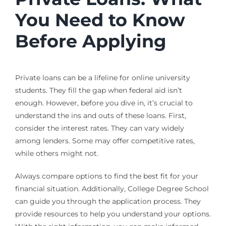
You Need to Know
Before Applying
Private loans can be a lifeline for online university
students. They fill the gap when federal aid isn’t
enough. However, before you dive in, it’s crucial to
understand the ins and outs of these loans. First,
consider the interest rates. They can vary widely
among lenders. Some may offer competitive rates,
while others might not.
Always compare options to find the best fit for your
financial situation. Additionally, College Degree School
can guide you through the application process. They
provide resources to help you understand your options.