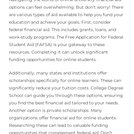
options can feel overwhelming. But don’t worry! There
are various types of aid available to help you fund your
education and achieve your goals. First, consider
federal financial aid. This includes grants, loans, and
work-study programs. The Free Application for Federal
Student Aid (FAFSA) is your gateway to these
resources. Completing it can unlock significant
funding opportunities for online students.
Additionally, many states and institutions offer
scholarships specifically for online learners. These can
significantly reduce your tuition costs. College Degree
School can guide you through these options, ensuring
you find the best financial aid tailored to your needs.
Another option is private scholarships. Many
organizations offer financial aid for online students.
Researching these can lead to valuable funding
opportunities that complement federal aid. Don’t