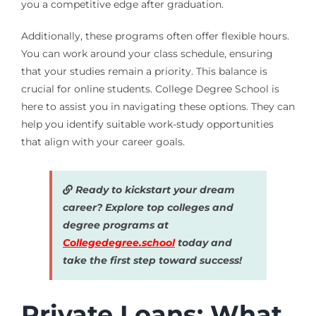
you a competitive edge after graduation.
Additionally, these programs often offer flexible hours.
You can work around your class schedule, ensuring
that your studies remain a priority. This balance is
crucial for online students. College Degree School is
here to assist you in navigating these options. They can
help you identify suitable work-study opportunities
that align with your career goals.
Ready to kickstart your dream
career? Explore top colleges and
degree programs at
Collegedegree.school
today and
take the first step toward success!
Private Loans: What