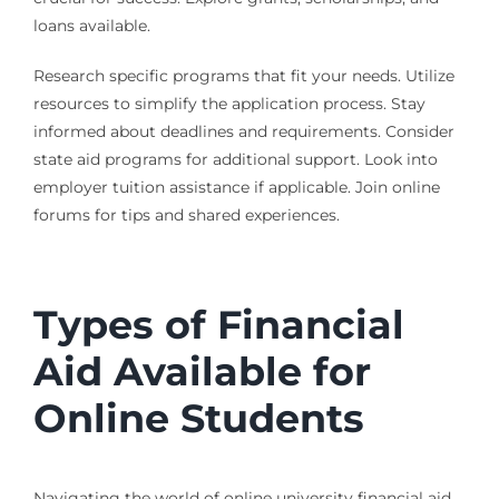
loans available.
Research specific programs that fit your needs. Utilize
resources to simplify the application process. Stay
informed about deadlines and requirements. Consider
state aid programs for additional support. Look into
employer tuition assistance if applicable. Join online
forums for tips and shared experiences.
Types of Financial
Aid Available for
Online Students
Navigating the world of online university financial aid