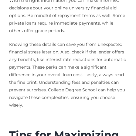
With the right information, you can make informed
decisions about your online university financial aid
options. Be mindful of repayment terms as well. Some
private loans require immediate payments, while
others offer grace periods.
Knowing these details can save you from unexpected
financial stress later on. Also, check if the lender offers
any benefits, like interest rate reductions for automatic
payments. These perks can make a significant
difference in your overall loan cost. Lastly, always read
the fine print. Understanding fees and penalties can
prevent surprises. College Degree School can help you
navigate these complexities, ensuring you choose
wisely.
Tips for Maximizing