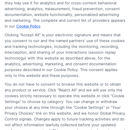
they may use it for analytics and for cross-context behavioral
for the featured schools on our websites through banner
advertising, analytics, measurement, fraud prevention, consent
ads, links and search result listings. The compensation we
documentation, website functionality, personalized advertising
potentially receive may impact where the schools appear
and marketing. The complete and current list of providers appears
in our
Cookie Policy
.
on our websites, including whether they appear as a match
through our education matching services tool, the order in
Clicking "Accept All" is your electronic signature and means that
which they appear in a listing, and/or their ranking. Our
you consent to our and the named partners' use of these cookies
and tracking technologies, including the monitoring, recording,
websites do not provide, nor are they intended to provide, a
interception, and sharing of your interactions (session replay
comprehensive list of all schools (a) in the United States (b)
technology) with this website as described above, for the
located in a specific geographic area or (c) that offer a
analytics, advertising, marketing, and consent documentation
particular program of study. By providing information or
purposes described in our Cookie Policy. This consent applies
agreeing to be contacted by a Sponsored School, you are in
only to this website and these purposes.
no way obligated to apply to or enroll with the school.
You do not have to consent to browse this website or to obtain
any product or service. Click "Reject All" and we will use only the
This is an offer for educational opportunities and not an
cookies strictly necessary to operate this website or click "Cookie
offer for nor a guarantee of enrollment or employment.
Settings" to choose by category. You can change or withdraw
Students should consult with a representative from the
your choices at any time through the "Cookie Settings" or "Your
school they select to learn more about career opportunities
Privacy Choices" link on this website, and we honor Global Privacy
in that field. Program outcomes vary according to each
Control signals. Changes apply to future tracking activities and do
institution’s specific program curriculum.
not affect information lawfully collected before your updated