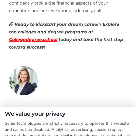
confidently tackle the financial aspects of your
education and achieve your academic goals.
Ready to kickstart your dream career? Explore
top colleges and degree programs at
Collegedegree.school
today and take the first step
toward success!
Emma Clarke
We value your privacy
Some technologies are strictly necessary to operate this website
and cannot be disabled. Analytics, advertising, session replay,
As a former college admissions counselor and higher education
consent documentation, and similar technologies are optional and