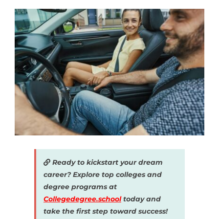
Ready to kickstart your dream
career? Explore top colleges and
degree programs at
Collegedegree.school
today and
take the first step toward success!