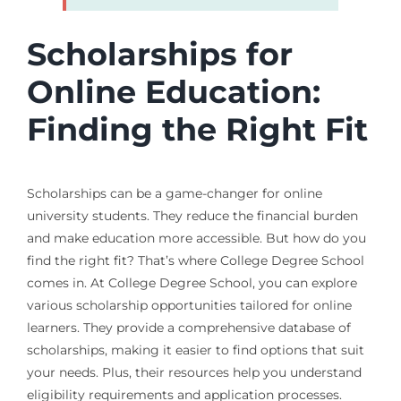
Scholarships for
Online Education:
Finding the Right Fit
Scholarships can be a game-changer for online
university students. They reduce the financial burden
and make education more accessible. But how do you
find the right fit? That’s where College Degree School
comes in. At College Degree School, you can explore
various scholarship opportunities tailored for online
learners. They provide a comprehensive database of
scholarships, making it easier to find options that suit
your needs. Plus, their resources help you understand
eligibility requirements and application processes.