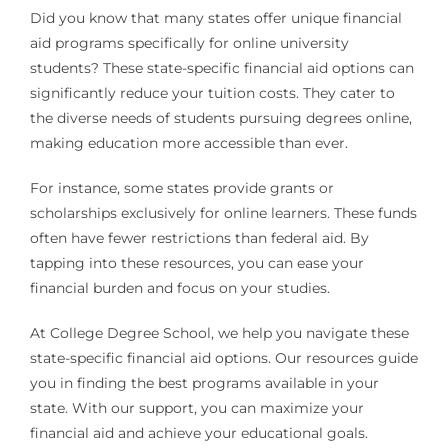
Did you know that many states offer unique financial
aid programs specifically for online university
students? These state-specific financial aid options can
significantly reduce your tuition costs. They cater to
the diverse needs of students pursuing degrees online,
making education more accessible than ever.
For instance, some states provide grants or
scholarships exclusively for online learners. These funds
often have fewer restrictions than federal aid. By
tapping into these resources, you can ease your
financial burden and focus on your studies.
At College Degree School, we help you navigate these
state-specific financial aid options. Our resources guide
you in finding the best programs available in your
state. With our support, you can maximize your
financial aid and achieve your educational goals.