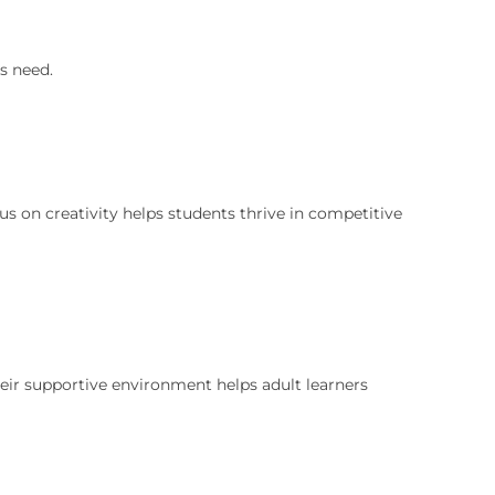
s need.
cus on creativity helps students thrive in competitive
Their supportive environment helps adult learners