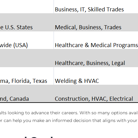
dults looking to advance their careers. With so many options avai
r can help you make an informed decision that aligns with your 