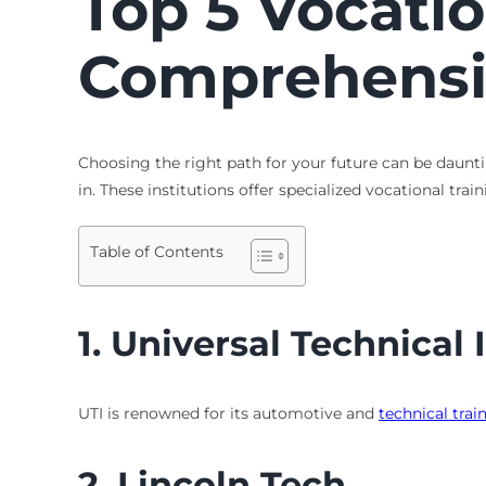
Top 5
Vocatio
Comprehensi
Choosing the right path for your future can be dauntin
in. These institutions offer specialized vocational tr
Table of Contents
1.
Universal Technical I
UTI is renowned for its automotive and
technical trai
2.
Lincoln Tech