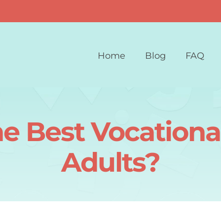
Home
Blog
FAQ
e Best Vocational
Adults?