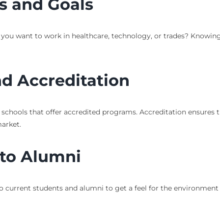
ts and Goals
 you want to work in healthcare, technology, or trades? Knowing
d Accreditation
or schools that offer accredited programs. Accreditation ensures
arket.
 to Alumni
lk to current students and alumni to get a feel for the environmen