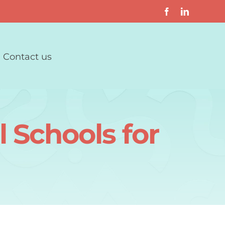
Contact us
 Schools for