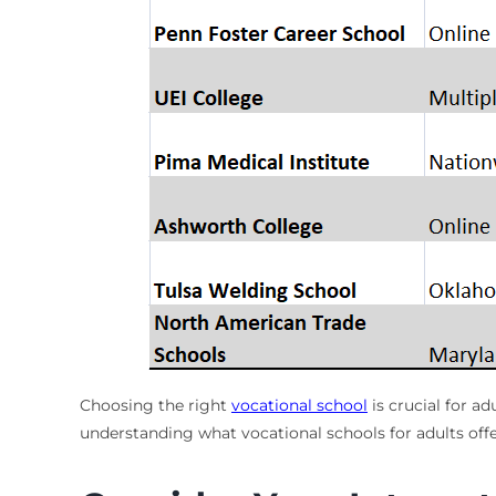
Choosing the right
vocational school
is crucial for a
understanding what vocational schools for adults offe