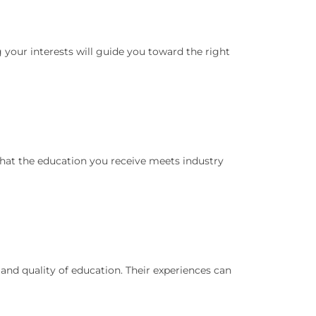
 your interests will guide you toward the right
 that the education you receive meets industry
t and quality of education. Their experiences can