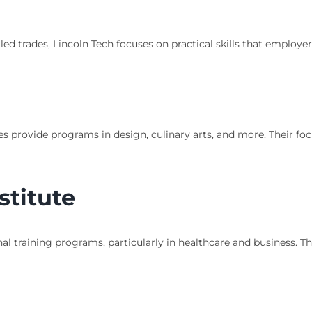
led trades, Lincoln Tech focuses on practical skills that employer
utes provide programs in design, culinary arts, and more. Their fo
stitute
onal training programs, particularly in healthcare and business. 