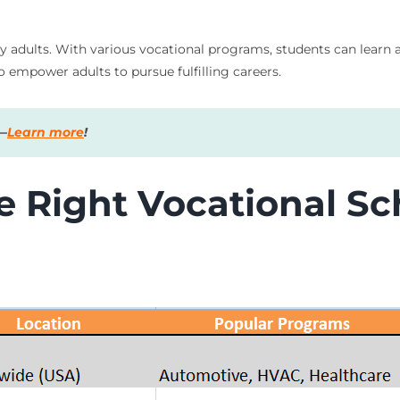
usy adults. With various vocational programs, students can learn 
so empower adults to pursue fulfilling careers.
s—
Learn more
!
 Right Vocational Sch