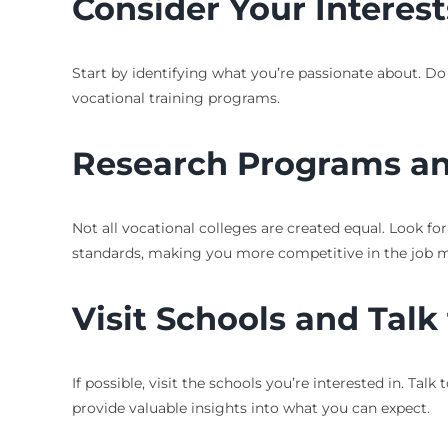
Consider Your Interes
Start by identifying what you’re passionate about. Do
vocational training programs.
Research Programs an
Not all vocational colleges are created equal. Look f
standards, making you more competitive in the job m
Visit Schools and Talk
If possible, visit the schools you’re interested in. Ta
provide valuable insights into what you can expect.