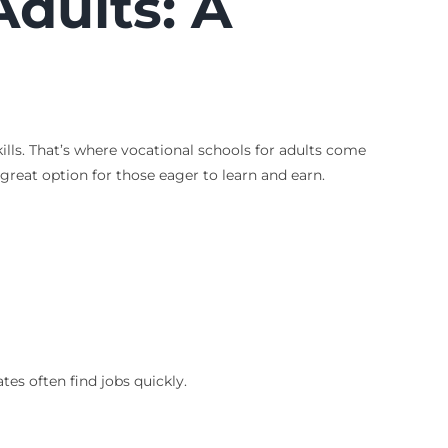
Adults
: A
ills. That’s where vocational schools for adults come
 great option for those eager to learn and earn.
es often find jobs quickly.