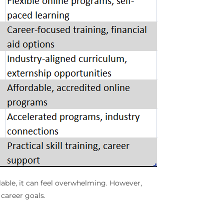
lable, it can feel overwhelming. However,
career goals.