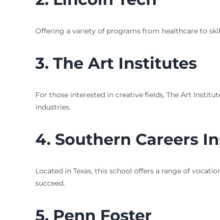
Offering a variety of programs from healthcare to skil
3.
The Art Institutes
For those interested in creative fields, The Art Instit
industries.
4.
Southern Careers In
Located in Texas, this school offers a range of vocati
succeed.
5.
Penn Foster