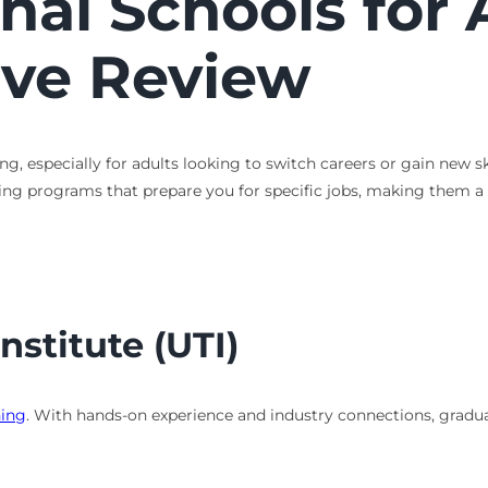
nal Schools for 
ve Review
g, especially for adults looking to switch careers or gain new sk
aining programs that prepare you for specific jobs, making them a
nstitute (UTI)
ning
. With hands-on experience and industry connections, graduat