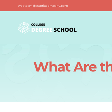
Skip
webteam@astoriacompany.com
to
content
What Are th