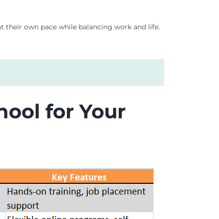
at their own pace while balancing work and life.
ool for Your