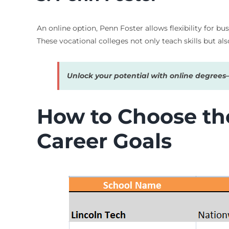
An online option, Penn Foster allows flexibility for b
These vocational colleges not only teach skills but al
Unlock your potential with online degree
How to Choose the
Career Goals