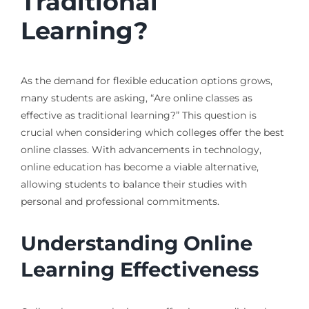
Traditional
Learning?
As the demand for flexible education options grows,
many students are asking, “Are online classes as
effective as traditional learning?” This question is
crucial when considering which colleges offer the best
online classes. With advancements in technology,
online education has become a viable alternative,
allowing students to balance their studies with
personal and professional commitments.
Understanding Online
Learning Effectiveness