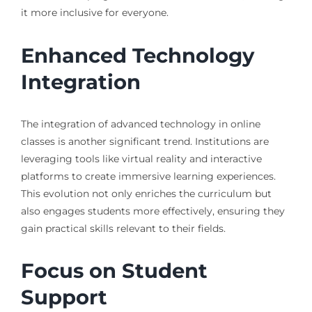
it more inclusive for everyone.
Enhanced Technology
Integration
The integration of advanced technology in online
classes is another significant trend. Institutions are
leveraging tools like virtual reality and interactive
platforms to create immersive learning experiences.
This evolution not only enriches the curriculum but
also engages students more effectively, ensuring they
gain practical skills relevant to their fields.
Focus on Student
Support