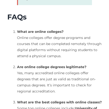
FAQs
What are online colleges?
Online colleges offer degree programs and
courses that can be completed remotely through
digital platforms without requiring students to
attend a physical campus.
Are online college degrees legitimate?
Yes, many accredited online colleges offer
degrees that are just as valid as traditional on-
campus degrees. It’s important to check for
regional accreditation.
What are the best colleges with online classes?
Some top online colleges include
University of