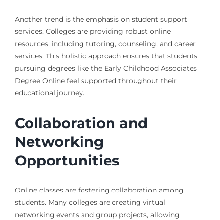
Another trend is the emphasis on student support
services. Colleges are providing robust online
resources, including tutoring, counseling, and career
services. This holistic approach ensures that students
pursuing degrees like the Early Childhood Associates
Degree Online feel supported throughout their
educational journey.
Collaboration and
Networking
Opportunities
Online classes are fostering collaboration among
students. Many colleges are creating virtual
networking events and group projects, allowing