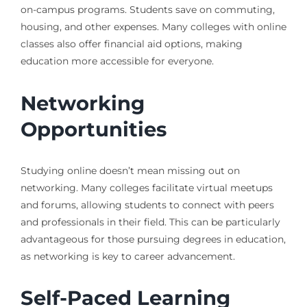
on-campus programs. Students save on commuting,
housing, and other expenses. Many colleges with online
classes also offer financial aid options, making
education more accessible for everyone.
Networking
Opportunities
Studying online doesn’t mean missing out on
networking. Many colleges facilitate virtual meetups
and forums, allowing students to connect with peers
and professionals in their field. This can be particularly
advantageous for those pursuing degrees in education,
as networking is key to career advancement.
Self-Paced Learning