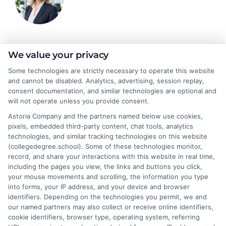
Emma Clarke
We value your privacy
Some technologies are strictly necessary to operate this website
and cannot be disabled. Analytics, advertising, session replay,
As a former college admissions counselor and higher education
consent documentation, and similar technologies are optional and
researcher, I break down the complexities of degree programs,
will not operate unless you provide consent.
financial aid, and career planning into clear, actionable guidance.
Astoria Company and the partners named below use cookies,
My work here at CollegeDegree.School helps students and
pixels, embedded third-party content, chat tools, analytics
career changers find affordable pathways,from online degrees
technologies, and similar tracking technologies on this website
to traditional programs,that align with their goals. I've spent
(collegedegree.school). Some of these technologies monitor,
over a decade helping families navigate the admissions process
record, and share your interactions with this website in real time,
and understand the real-world value of different credentials. You
including the pages you view, the links and buttons you click,
can count on me to provide straightforward, trustworthy
your mouse movements and scrolling, the information you type
information that simplifies your educational journey.
into forms, your IP address, and your device and browser
identifiers. Depending on the technologies you permit, we and
Read More
our named partners may also collect or receive online identifiers,
cookie identifiers, browser type, operating system, referring