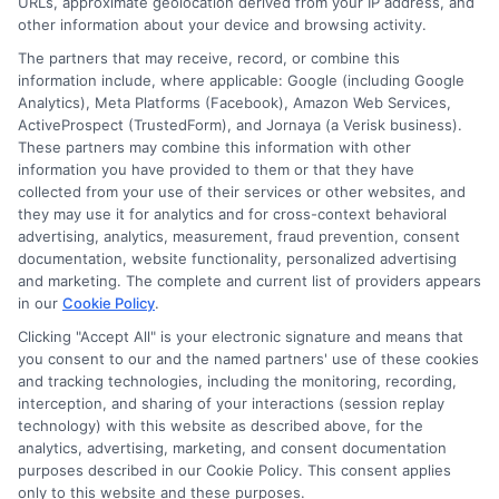
URLs, approximate geolocation derived from your IP address, and
other information about your device and browsing activity.
The partners that may receive, record, or combine this
information include, where applicable: Google (including Google
Analytics), Meta Platforms (Facebook), Amazon Web Services,
ActiveProspect (TrustedForm), and Jornaya (a Verisk business).
These partners may combine this information with other
information you have provided to them or that they have
collected from your use of their services or other websites, and
Disclosure: CollegeDegreeSchool receives compensation
they may use it for analytics and for cross-context behavioral
for the featured schools on our websites through banner
advertising, analytics, measurement, fraud prevention, consent
ads, links and search result listings. The compensation we
documentation, website functionality, personalized advertising
potentially receive may impact where the schools appear
and marketing. The complete and current list of providers appears
in our
Cookie Policy
.
on our websites, including whether they appear as a match
through our education matching services tool, the order in
Clicking "Accept All" is your electronic signature and means that
which they appear in a listing, and/or their ranking. Our
you consent to our and the named partners' use of these cookies
websites do not provide, nor are they intended to provide, a
and tracking technologies, including the monitoring, recording,
interception, and sharing of your interactions (session replay
comprehensive list of all schools (a) in the United States (b)
technology) with this website as described above, for the
located in a specific geographic area or (c) that offer a
analytics, advertising, marketing, and consent documentation
particular program of study. By providing information or
purposes described in our Cookie Policy. This consent applies
agreeing to be contacted by a Sponsored School, you are in
only to this website and these purposes.