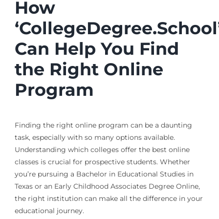
How
‘CollegeDegree.School
Can Help You Find
the Right Online
Program
Finding the right online program can be a daunting
task, especially with so many options available.
Understanding which colleges offer the best online
classes is crucial for prospective students. Whether
you’re pursuing a Bachelor in Educational Studies in
Texas or an Early Childhood Associates Degree Online,
the right institution can make all the difference in your
educational journey.