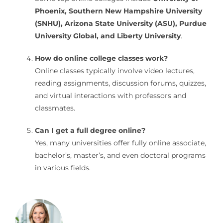
Phoenix, Southern New Hampshire University
(SNHU), Arizona State University (ASU), Purdue
University Global, and Liberty University
.
How do online college classes work?
Online classes typically involve video lectures,
reading assignments, discussion forums, quizzes,
and virtual interactions with professors and
classmates.
Can I get a full degree online?
Yes, many universities offer fully online associate,
bachelor’s, master’s, and even doctoral programs
in various fields.