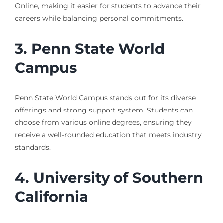
Online, making it easier for students to advance their
careers while balancing personal commitments.
3. Penn State World
Campus
Penn State World Campus stands out for its diverse
offerings and strong support system. Students can
choose from various online degrees, ensuring they
receive a well-rounded education that meets industry
standards.
4. University of Southern
California