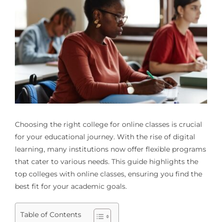
Choosing the right college for online classes is crucial
for your educational journey. With the rise of digital
learning, many institutions now offer flexible programs
that cater to various needs. This guide highlights the
top colleges with online classes, ensuring you find the
best fit for your academic goals.
Table of Contents