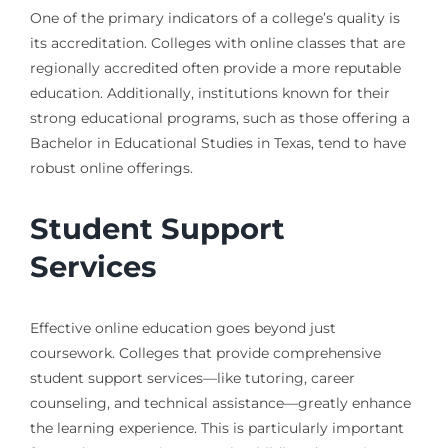
One of the primary indicators of a college’s quality is
its accreditation. Colleges with online classes that are
regionally accredited often provide a more reputable
education. Additionally, institutions known for their
strong educational programs, such as those offering a
Bachelor in Educational Studies in Texas, tend to have
robust online offerings.
Student Support
Services
Effective online education goes beyond just
coursework. Colleges that provide comprehensive
student support services—like tutoring, career
counseling, and technical assistance—greatly enhance
the learning experience. This is particularly important