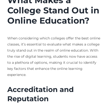
What Makes a
College Stand Out in
Online Education?
When considering which colleges offer the best online
classes, it’s essential to evaluate what makes a college
truly stand out in the realm of online education. With
the rise of digital learning, students now have access
to a plethora of options, making it crucial to identify
key factors that enhance the online learning
experience.
Accreditation and
Reputation