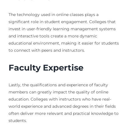
The technology used in online classes plays a
significant role in student engagement. Colleges that
invest in user-friendly learning management systems
and interactive tools create a more dynamic
educational environment, making it easier for students
to connect with peers and instructors.
Faculty Expertise
Lastly, the qualifications and experience of faculty
members can greatly impact the quality of online
education. Colleges with instructors who have real-
world experience and advanced degrees in their fields
often deliver more relevant and practical knowledge to
students.