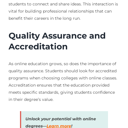
students to connect and share ideas. This interaction is
vital for building professional relationships that can
benefit their careers in the long run.
Quality Assurance and
Accreditation
As online education grows, so does the importance of
quality assurance. Students should look for accredited
programs when choosing colleges with online classes.
Accreditation ensures that the education provided
meets specific standards, giving students confidence
in their degree’s value.
Unlock your potential with online
degrees—
Learn more
!