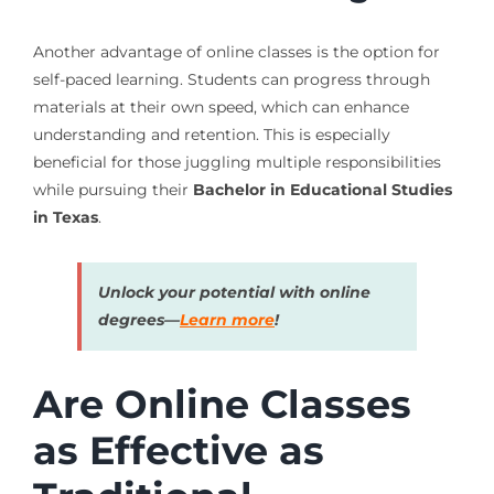
Another advantage of online classes is the option for
self-paced learning. Students can progress through
materials at their own speed, which can enhance
understanding and retention. This is especially
beneficial for those juggling multiple responsibilities
while pursuing their
Bachelor in Educational Studies
in Texas
.
Unlock your potential with online
degrees—
Learn more
!
Are Online Classes
as Effective as