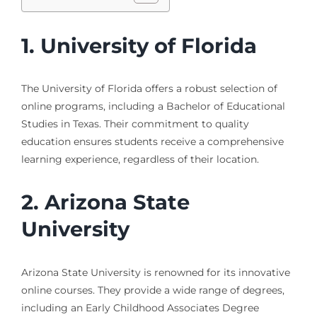
1. University of Florida
The University of Florida offers a robust selection of
online programs, including a Bachelor of Educational
Studies in Texas. Their commitment to quality
education ensures students receive a comprehensive
learning experience, regardless of their location.
2. Arizona State
University
Arizona State University is renowned for its innovative
online courses. They provide a wide range of degrees,
including an Early Childhood Associates Degree