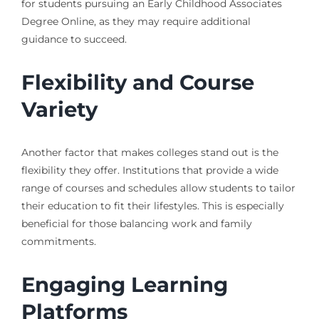
for students pursuing an Early Childhood Associates
Degree Online, as they may require additional
guidance to succeed.
Flexibility and Course
Variety
Another factor that makes colleges stand out is the
flexibility they offer. Institutions that provide a wide
range of courses and schedules allow students to tailor
their education to fit their lifestyles. This is especially
beneficial for those balancing work and family
commitments.
Engaging Learning
Platforms