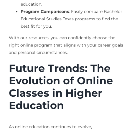
education.
Program Comparisons
: Easily compare Bachelor
Educational Studies Texas programs to find the
best fit for you.
With our resources, you can confidently choose the
right online program that aligns with your career goals
and personal circumstances.
Future Trends: The
Evolution of Online
Classes in Higher
Education
As online education continues to evolve,