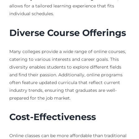
allows for a tailored learning experience that fits
individual schedules.
Diverse Course Offerings
Many colleges provide a wide range of online courses,
catering to various interests and career goals. This
diversity enables students to explore different fields
and find their passion. Additionally, online programs
often feature updated curricula that reflect current
industry trends, ensuring that graduates are well-
prepared for the job market.
Cost-Effectiveness
Online classes can be more affordable than traditional