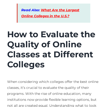
Read Also:
What Are the Largest
Online Colleges in the U.S.?
How to Evaluate the
Quality of Online
Classes at Different
Colleges
When considering which colleges offer the best online
classes, it’s crucial to evaluate the quality of their
programs. With the rise of online education, many
institutions now provide flexible learning options, but
not all are created equal. Understanding what to look