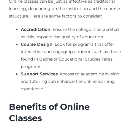
Online classes can be just as effective as traditional
learning, depending on the institution and the course
structure. Here are some factors to consider:
Accreditation
: Ensure the college is accredited,
as this impacts the quality of education.
Course Design
: Look for programs that offer
interactive and engaging content, such as those
found in Bachelor Educational Studies Texas
programs.
Support Services
: Access to academic advising
and tutoring can enhance the online learning
experience.
Benefits of Online
Classes