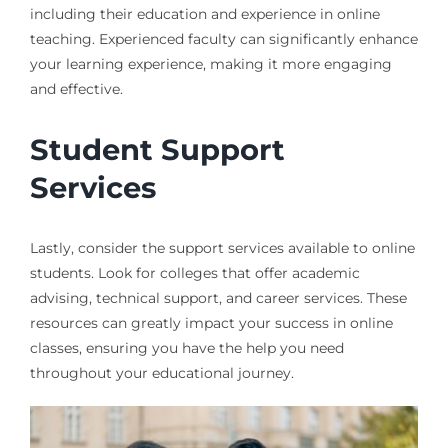
including their education and experience in online
teaching. Experienced faculty can significantly enhance
your learning experience, making it more engaging
and effective.
Student Support
Services
Lastly, consider the support services available to online
students. Look for colleges that offer academic
advising, technical support, and career services. These
resources can greatly impact your success in online
classes, ensuring you have the help you need
throughout your educational journey.