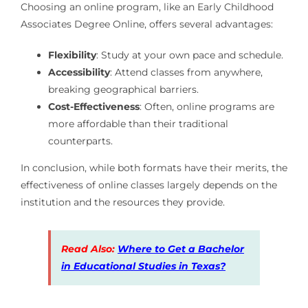
Choosing an online program, like an Early Childhood
Associates Degree Online, offers several advantages:
Flexibility
: Study at your own pace and schedule.
Accessibility
: Attend classes from anywhere,
breaking geographical barriers.
Cost-Effectiveness
: Often, online programs are
more affordable than their traditional
counterparts.
In conclusion, while both formats have their merits, the
effectiveness of online classes largely depends on the
institution and the resources they provide.
Read Also:
Where to Get a Bachelor
in Educational Studies in Texas?