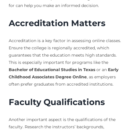
for can help you make an informed decision.
Accreditation Matters
Accreditation is a key factor in assessing online classes.
Ensure the college is regionally accredited, which
guarantees that the education meets high standards.
This is especially important for programs like the
Bachelor of Educational Studies in Texas
or an
Early
Childhood Associates Degree Online
, as employers
often prefer graduates from accredited institutions.
Faculty Qualifications
Another important aspect is the qualifications of the
faculty. Research the instructors’ backgrounds,