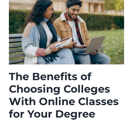
The Benefits of
Choosing Colleges
With Online Classes
for Your Degree