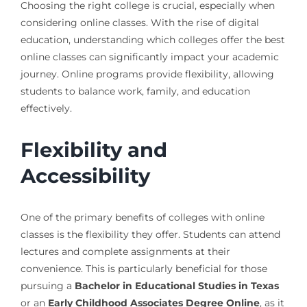
Choosing the right college is crucial, especially when
considering online classes. With the rise of digital
education, understanding which colleges offer the best
online classes can significantly impact your academic
journey. Online programs provide flexibility, allowing
students to balance work, family, and education
effectively.
Flexibility and
Accessibility
One of the primary benefits of colleges with online
classes is the flexibility they offer. Students can attend
lectures and complete assignments at their
convenience. This is particularly beneficial for those
pursuing a
Bachelor in Educational Studies in Texas
or an
Early Childhood Associates Degree Online
, as it