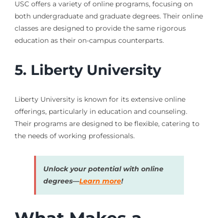
USC offers a variety of online programs, focusing on
both undergraduate and graduate degrees. Their online
classes are designed to provide the same rigorous
education as their on-campus counterparts.
5. Liberty University
Liberty University is known for its extensive online
offerings, particularly in education and counseling.
Their programs are designed to be flexible, catering to
the needs of working professionals.
Unlock your potential with online
degrees—
Learn more
!