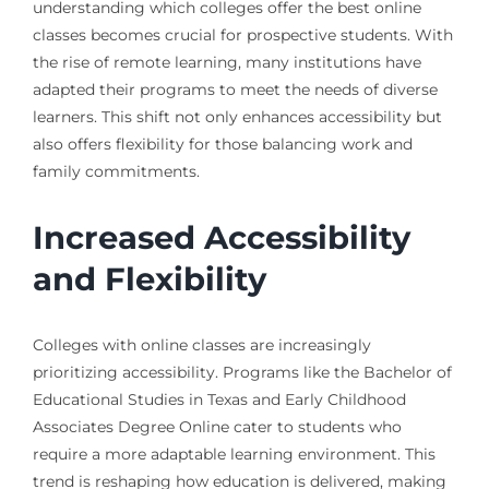
understanding which colleges offer the best online
classes becomes crucial for prospective students. With
the rise of remote learning, many institutions have
adapted their programs to meet the needs of diverse
learners. This shift not only enhances accessibility but
also offers flexibility for those balancing work and
family commitments.
Increased Accessibility
and Flexibility
Colleges with online classes are increasingly
prioritizing accessibility. Programs like the Bachelor of
Educational Studies in Texas and Early Childhood
Associates Degree Online cater to students who
require a more adaptable learning environment. This
trend is reshaping how education is delivered, making