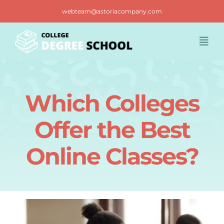
Skip
webteam@astoriacompany.com
to
content
Togg
Navi
Home
Which Colleges
Blog
Offer the Best
FAQ
Online Classes?
Contact us