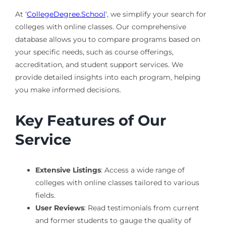
At ‘
CollegeDegree.School
‘, we simplify your search for
colleges with online classes. Our comprehensive
database allows you to compare programs based on
your specific needs, such as course offerings,
accreditation, and student support services. We
provide detailed insights into each program, helping
you make informed decisions.
Key Features of Our
Service
Extensive Listings
: Access a wide range of
colleges with online classes tailored to various
fields.
User Reviews
: Read testimonials from current
and former students to gauge the quality of