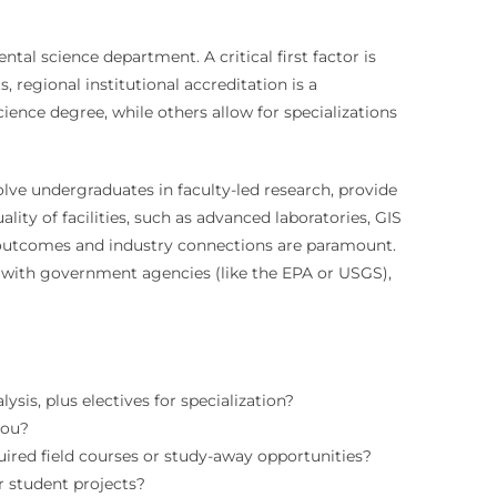
al science department. A critical first factor is
 regional institutional accreditation is a
ence degree, while others allow for specializations
olve undergraduates in faculty-led research, provide
ity of facilities, such as advanced laboratories, GIS
r outcomes and industry connections are paramount.
s with government agencies (like the EPA or USGS),
sis, plus electives for specialization?
you?
ired field courses or study-away opportunities?
 student projects?