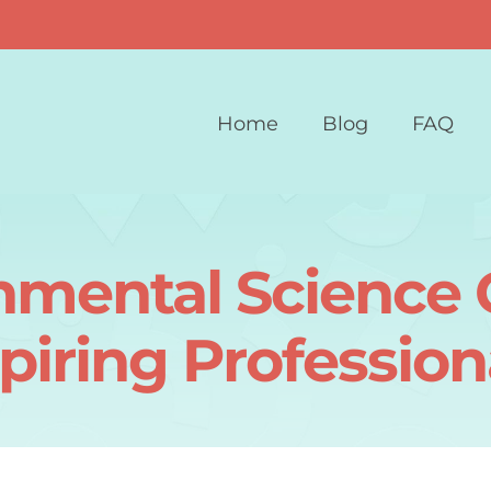
Home
Blog
FAQ
nmental Science C
piring Profession