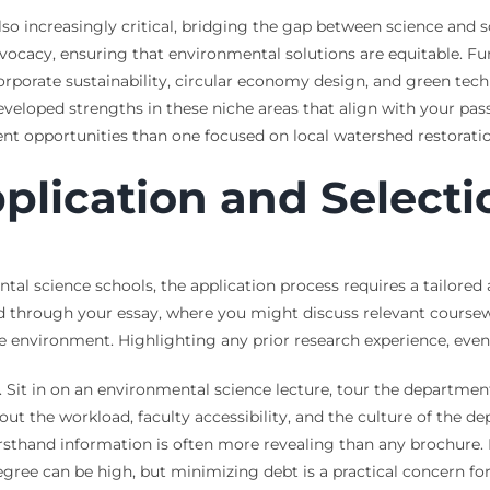
lso increasingly critical, bridging the gap between science and 
dvocacy, ensuring that environmental solutions are equitable. F
 corporate sustainability, circular economy design, and green te
veloped strengths in these niche areas that align with your pas
erent opportunities than one focused on local watershed restorati
plication and Selecti
ntal science schools, the application process requires a tailored
ted through your essay, where you might discuss relevant course
e environment. Highlighting any prior research experience, even
Sit in on an environmental science lecture, tour the department’s
out the workload, faculty accessibility, and the culture of the d
rsthand information is often more revealing than any brochure. F
gree can be high, but minimizing debt is a practical concern fo