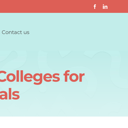
Contact us
olleges for
als