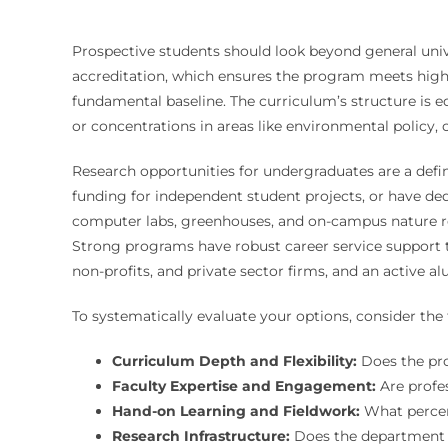
Prospective students should look beyond general unive
accreditation, which ensures the program meets high st
fundamental baseline. The curriculum’s structure is e
or concentrations in areas like environmental policy, 
Research opportunities for undergraduates are a defini
funding for independent student projects, or have dedi
computer labs, greenhouses, and on-campus nature res
Strong programs have robust career service support ta
non-profits, and private sector firms, and an active 
To systematically evaluate your options, consider th
Curriculum Depth and Flexibility:
Does the prog
Faculty Expertise and Engagement:
Are profes
Hand-on Learning and Fieldwork:
What percent
Research Infrastructure:
Does the department h