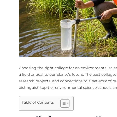
Choosing the right college for an environmental scien
a field critical to our planet’s future. The best coll
research projects, and connections to a network of pro
distinguish top-tier environmental science schools an
Table of Contents