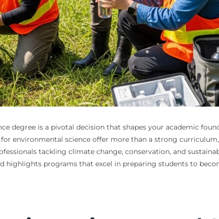
ce degree is a pivotal decision that shapes your academic founda
eges for environmental science offer more than a strong curriculu
fessionals tackling climate change, conservation, and sustainabil
d highlights programs that excel in preparing students to become 