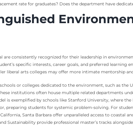
acement rate for graduates? Does the department have dedicate
inguished Environmen
 are consistently recognized for their leadership in environment
udent’s specific interests, career goals, and preferred learning
er liberal arts colleges may offer more intimate mentorship and i
e schools or colleges dedicated to the environment, such as the Un
ese institutions often house multiple related departments unde
del is exemplified by schools like Stanford University, where th
or, preparing students for systemic problem-solving. For student
 California, Santa Barbara offer unparalleled access to coastal a
and Sustainability provide professional master’s tracks alongsi