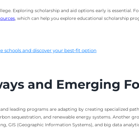
college. Exploring scholarship and aid options early is essential
sources
, which can help you explore educational scholarship pr
 schools and discover your best‑fit option
ways and Emerging Fo
ng, and leading programs are adapting by creating specialized pa
arbon sequestration, and renewable energy systems. Another gro
sing, GIS (Geographic Information Systems), and big data analy