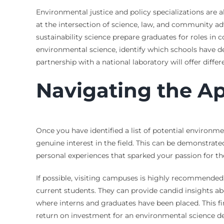
Environmental justice and policy specializations are a
at the intersection of science, law, and community a
sustainability science prepare graduates for roles in
environmental science, identify which schools have de
partnership with a national laboratory will offer diff
Navigating the Ap
Once you have identified a list of potential environme
genuine interest in the field. This can be demonstra
personal experiences that sparked your passion for th
If possible, visiting campuses is highly recommended. 
current students. They can provide candid insights ab
where interns and graduates have been placed. This fi
return on investment for an environmental science de