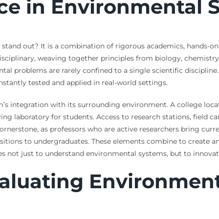
ce in Environmental 
tand out? It is a combination of rigorous academics, hands-on 
isciplinary, weaving together principles from biology, chemistr
tal problems are rarely confined to a single scientific disciplin
tantly tested and applied in real-world settings.
’s integration with its surrounding environment. A college loca
ving laboratory for students. Access to research stations, field c
 cornerstone, as professors who are active researchers bring cu
ositions to undergraduates. These elements combine to create an
tes not just to understand environmental systems, but to innova
valuating Environmen