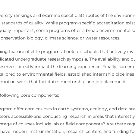
rsity rankings and examine specific attributes of the environment
andards of quality. While program-specific accreditation exists,
qually important, some programs offer a broad environmental sci
conservation biology, climate science, or water resources.
ng feature of elite programs. Look for schools that actively inv
cated undergraduate research symposia. The availability and qual
erves, directly impact the learning experience. Finally, caree
ilored to environmental fields, established internship pipeline
alumni network that facilitates mentorship and job placement.
e following core components:
ram offer core courses in earth systems, ecology, and data analy
sors accessible and conducting research in areas that interest 
age of courses include lab or field components? Are there requ
ave modern instrumentation, research centers, and funding for