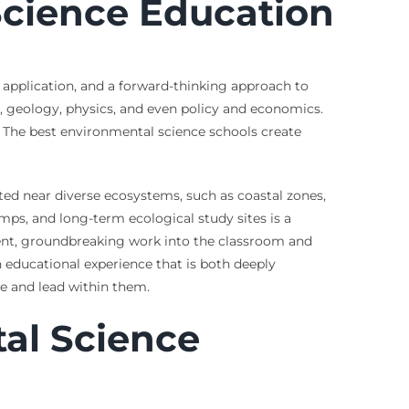
Science Education
application, and a forward-thinking approach to
y, geology, physics, and even policy and economics.
e. The best environmental science schools create
ted near diverse ecosystems, such as coastal zones,
amps, and long-term ecological study sites is a
rrent, groundbreaking work into the classroom and
 educational experience that is both deeply
te and lead within them.
tal Science