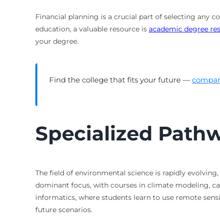
Financial planning is a crucial part of selecting any 
education, a valuable resource is
academic degree re
your degree.
Find the college that fits your future —
compare
Specialized Path
The field of environmental science is rapidly evolvi
dominant focus, with courses in climate modeling, c
informatics, where students learn to use remote sen
future scenarios.