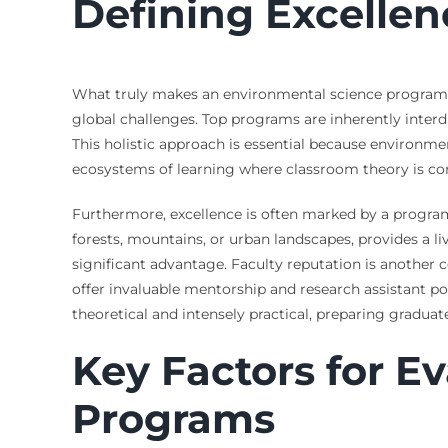
Defining Excellen
What truly makes an environmental science program s
global challenges. Top programs are inherently interd
This holistic approach is essential because environmen
ecosystems of learning where classroom theory is cons
Furthermore, excellence is often marked by a program
forests, mountains, or urban landscapes, provides a li
significant advantage. Faculty reputation is another
offer invaluable mentorship and research assistant p
theoretical and intensely practical, preparing gradua
Key Factors for E
Programs