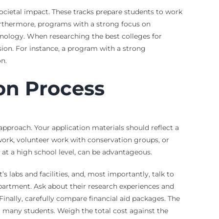
societal impact. These tracks prepare students to work
urthermore, programs with a strong focus on
chnology. When researching the best colleges for
sion. For instance, a program with a strong
on.
on Process
 approach. Your application materials should reflect a
work, volunteer work with conservation groups, or
 at a high school level, can be advantageous.
 labs and facilities, and, most importantly, talk to
epartment. Ask about their research experiences and
inally, carefully compare financial aid packages. The
r many students. Weigh the total cost against the