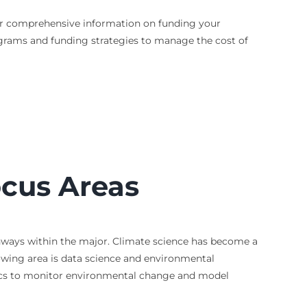
. For comprehensive information on funding your
ograms and funding strategies to manage the cost of
cus Areas
thways within the major. Climate science has become a
wing area is data science and environmental
tics to monitor environmental change and model