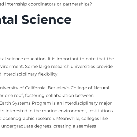
d internship coordinators or partnerships?
tal Science
al science education. It is important to note that the
 environment. Some large research universities provide
nterdisciplinary flexibility.
iversity of California, Berkeley’s College of Natural
r one roof, fostering collaboration between
e Earth Systems Program is an interdisciplinary major
s interested in the marine environment, institutions
nd oceanographic research. Meanwhile, colleges like
de undergraduate degrees, creating a seamless