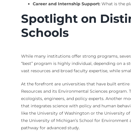
Career and Internship Support:
What is the pl
Spotlight on Dist
Schools
While many institutions offer strong programs, several
“best” program is highly individual, depending on a st
vast resources and broad faculty expertise, while small
At the forefront are universities that have built entir
Resources and its Environmental Sciences program. Th
ecologists, engineers, and policy experts. Another mo
that integrates science with policy and human behavi
like the University of Washington or the University of
the University of Michigan’s School for Environment 
pathway for advanced study.