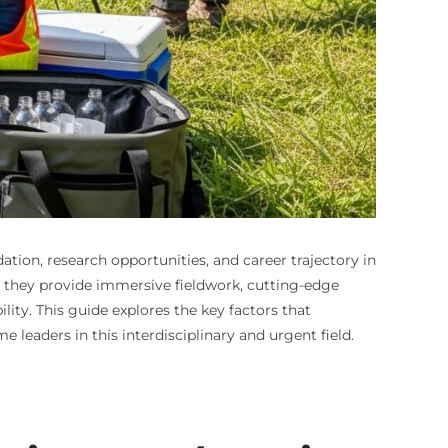
tion, research opportunities, and career trajectory in
m, they provide immersive fieldwork, cutting-edge
ity. This guide explores the key factors that
leaders in this interdisciplinary and urgent field.