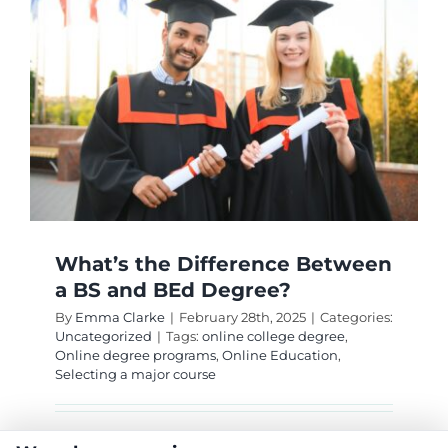
College
Online
Econom
Degree
What’s the Difference Between
a BS and BEd Degree?
By
Emma Clarke
|
February 28th, 2025
|
Categories:
Uncategorized
|
Tags:
online college degree
,
Online degree programs
,
Online Education
,
Selecting a major course
Discover the distinctions between a Bachelor