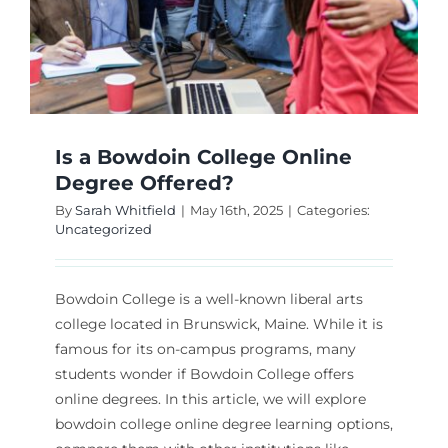
Is a Bowdoin College Online
Degree Offered?
By
Sarah Whitfield
|
May 16th, 2025
|
Categories:
Uncategorized
Bowdoin College is a well-known liberal arts
college located in Brunswick, Maine. While it is
famous for its on-campus programs, many
students wonder if Bowdoin College offers
online degrees. In this article, we will explore
bowdoin college online degree learning options,