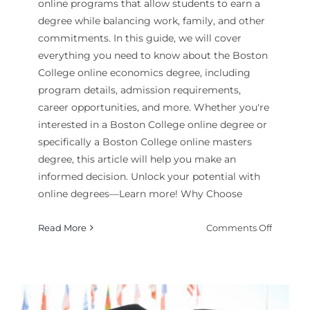
online programs that allow students to earn a
degree while balancing work, family, and other
commitments. In this guide, we will cover
everything you need to know about the Boston
College online economics degree, including
program details, admission requirements,
career opportunities, and more. Whether you're
interested in a Boston College online degree or
specifically a Boston College online masters
degree, this article will help you make an
informed decision. Unlock your potential with
online degrees—Learn more! Why Choose
on
Read More
Comments Off
How
to
Enroll
in
Boston