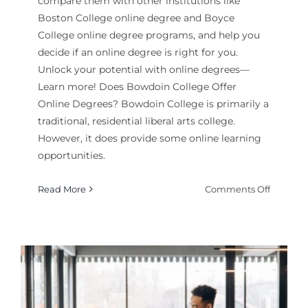
compare them with other institutions like
Boston College online degree and Boyce
College online degree programs, and help you
decide if an online degree is right for you.
Unlock your potential with online degrees—
Learn more! Does Bowdoin College Offer
Online Degrees? Bowdoin College is primarily a
traditional, residential liberal arts college.
However, it does provide some online learning
opportunities.
on
Read More
Comments Off
Is
a
Bowdoi
College
Online
Degree
Offered