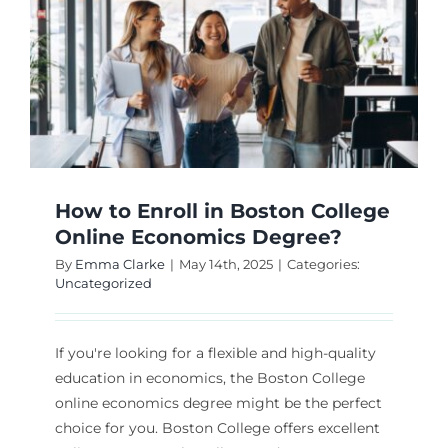
How to Enroll in Boston College
Online Economics Degree?
By
Emma Clarke
|
May 14th, 2025
|
Categories:
Uncategorized
If you're looking for a flexible and high-quality
education in economics, the Boston College
online economics degree might be the perfect
choice for you. Boston College offers excellent