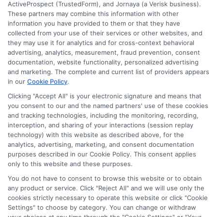
Degree
ActiveProspect (TrustedForm), and Jornaya (a Verisk business).
These partners may combine this information with other
information you have provided to them or that they have
collected from your use of their services or other websites, and
Disclosure: CollegeDegreeSchool receives compensation
they may use it for analytics and for cross-context behavioral
for the featured schools on our websites through banner
advertising, analytics, measurement, fraud prevention, consent
ads, links and search result listings. The compensation we
documentation, website functionality, personalized advertising
potentially receive may impact where the schools appear
and marketing. The complete and current list of providers appears
in our
Cookie Policy
.
on our websites, including whether they appear as a match
through our education matching services tool, the order in
Clicking "Accept All" is your electronic signature and means that
which they appear in a listing, and/or their ranking. Our
you consent to our and the named partners' use of these cookies
and tracking technologies, including the monitoring, recording,
websites do not provide, nor are they intended to provide, a
interception, and sharing of your interactions (session replay
comprehensive list of all schools (a) in the United States (b)
technology) with this website as described above, for the
located in a specific geographic area or (c) that offer a
analytics, advertising, marketing, and consent documentation
particular program of study. By providing information or
purposes described in our Cookie Policy. This consent applies
agreeing to be contacted by a Sponsored School, you are in
only to this website and these purposes.
no way obligated to apply to or enroll with the school.
You do not have to consent to browse this website or to obtain
any product or service. Click "Reject All" and we will use only the
This is an offer for educational opportunities and not an
cookies strictly necessary to operate this website or click "Cookie
offer for nor a guarantee of enrollment or employment.
Settings" to choose by category. You can change or withdraw
Students should consult with a representative from the