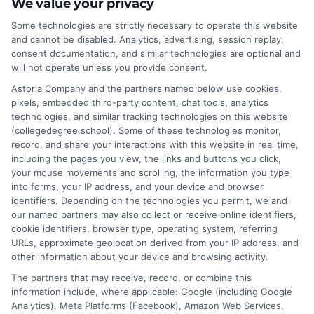
We value your privacy
Of Science Bachelor Of Education degree.
Some technologies are strictly necessary to operate this website
While a Bachelor Of Science emphasizes
and cannot be disabled. Analytics, advertising, session replay,
scientific principles, a Bachelor Of Education
consent documentation, and similar technologies are optional and
focuses on pedagogical skills. Both offer unique
will not operate unless you provide consent.
pathways, with options like Bachelor
Astoria Company and the partners named below use cookies,
Educational Studies Texas and Bachelor Of
pixels, embedded third-party content, chat tools, analytics
technologies, and similar tracking technologies on this website
Science In Elementary Education catering to
(collegedegree.school). Some of these technologies monitor,
specific career goals.
record, and share your interactions with this website in real time,
including the pages you view, the links and buttons you click,
on
Read More
Comments Off
your mouse movements and scrolling, the information you type
into forms, your IP address, and your device and browser
What’s
identifiers. Depending on the technologies you permit, we and
the
our named partners may also collect or receive online identifiers,
Differen
cookie identifiers, browser type, operating system, referring
Betwee
URLs, approximate geolocation derived from your IP address, and
a
other information about your device and browsing activity.
BS
The partners that may receive, record, or combine this
and
information include, where applicable: Google (including Google
BEd
Analytics), Meta Platforms (Facebook), Amazon Web Services,