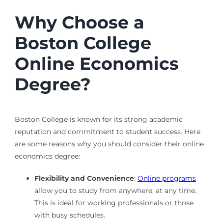
Why Choose a
Boston College
Online Economics
Degree?
Boston College is known for its strong academic
reputation and commitment to student success. Here
are some reasons why you should consider their online
economics degree:
Flexibility and Convenience
:
Online programs
allow you to study from anywhere, at any time.
This is ideal for working professionals or those
with busy schedules.