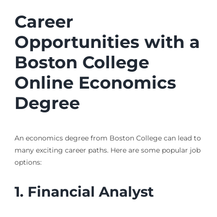
Career
Opportunities with a
Boston College
Online Economics
Degree
An economics degree from Boston College can lead to
many exciting career paths. Here are some popular job
options:
1. Financial Analyst