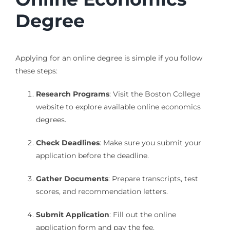
Degree
Applying for an online degree is simple if you follow
these steps:
Research Programs
: Visit the Boston College
website to explore available online economics
degrees.
Check Deadlines
: Make sure you submit your
application before the deadline.
Gather Documents
: Prepare transcripts, test
scores, and recommendation letters.
Submit Application
: Fill out the online
application form and pay the fee.