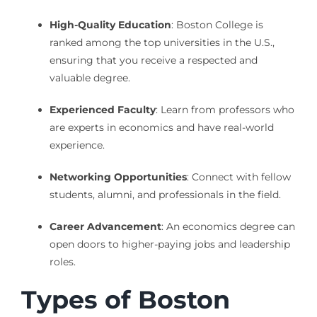
High-Quality Education
: Boston College is
ranked among the top universities in the U.S.,
ensuring that you receive a respected and
valuable degree.
Experienced Faculty
: Learn from professors who
are experts in economics and have real-world
experience.
Networking Opportunities
: Connect with fellow
students, alumni, and professionals in the field.
Career Advancement
: An economics degree can
open doors to higher-paying jobs and leadership
roles.
Types of Boston