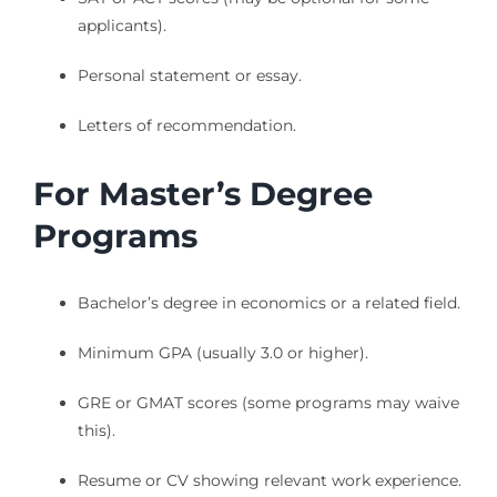
applicants).
Personal statement or essay.
Letters of recommendation.
For Master’s Degree
Programs
Bachelor’s degree in economics or a related field.
Minimum GPA (usually 3.0 or higher).
GRE or GMAT scores (some programs may waive
this).
Resume or CV showing relevant work experience.