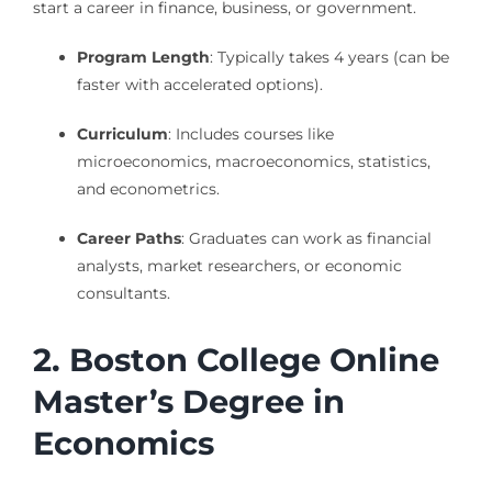
start a career in finance, business, or government.
Program Length
: Typically takes 4 years (can be
faster with accelerated options).
Curriculum
: Includes courses like
microeconomics, macroeconomics, statistics,
and econometrics.
Career Paths
: Graduates can work as financial
analysts, market researchers, or economic
consultants.
2. Boston College Online
Master’s Degree in
Economics