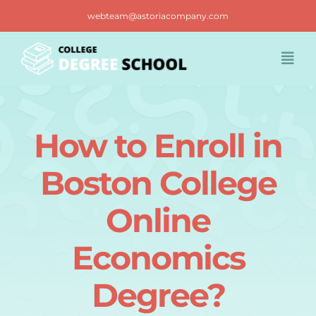
Skip
webteam@astoriacompany.com
to
content
Togg
Navi
Home
How to Enroll in
Blog
Boston College
FAQ
Online
Economics
Contact us
Degree?