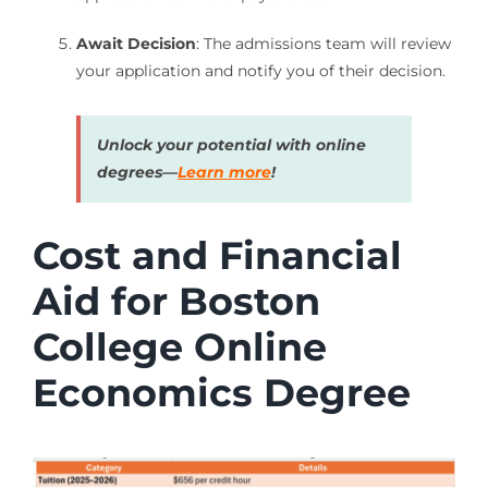
Await Decision
: The admissions team will review
your application and notify you of their decision.
Unlock your potential with online
degrees—
Learn more
!
Cost and Financial
Aid for Boston
College Online
Economics Degree