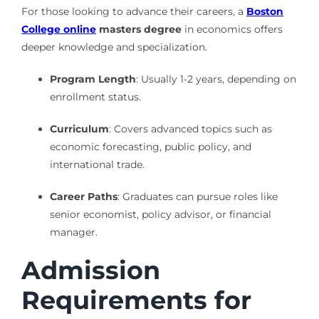
For those looking to advance their careers, a
Boston
College online
masters degree
in economics offers
deeper knowledge and specialization.
Program Length
: Usually 1-2 years, depending on
enrollment status.
Curriculum
: Covers advanced topics such as
economic forecasting, public policy, and
international trade.
Career Paths
: Graduates can pursue roles like
senior economist, policy advisor, or financial
manager.
Admission
Requirements for