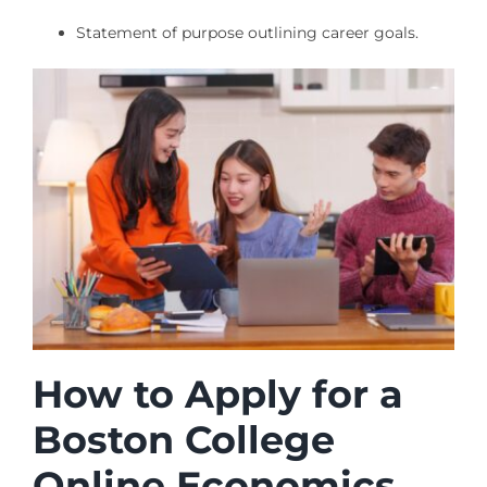
Statement of purpose outlining career goals.
How to Apply for a
Boston College
Online Economics