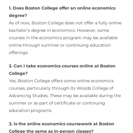
1. Does Boston College offer an online economics
degree?
As of now, Boston College does not offer a fully online
bachelor’s degree in economics. However, some
courses in the economics program may be available
online through summer or continuing education
offerings.
2. Can I take economics courses online at Boston
College?
Yes, Boston College offers some online economics
courses, particularly through its Woods College of
Advancing Studies. These may be available during the
summer or as part of certificate or continuing
education programs.
3. Is the online economics coursework at Boston
College the same as in-person classes?