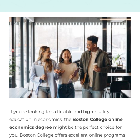
If you’re looking for a flexible and high-quality
education in economics, the
Boston College online
economics degree
might be the perfect choice for
you. Boston College offers excellent online programs