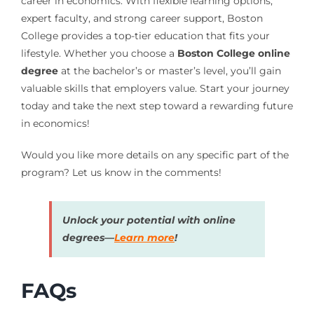
career in economics. With flexible learning options,
expert faculty, and strong career support, Boston
College provides a top-tier education that fits your
lifestyle. Whether you choose a
Boston College online
degree
at the bachelor’s or master’s level, you’ll gain
valuable skills that employers value. Start your journey
today and take the next step toward a rewarding future
in economics!
Would you like more details on any specific part of the
program? Let us know in the comments!
Unlock your potential with online
degrees—
Learn more
!
FAQs