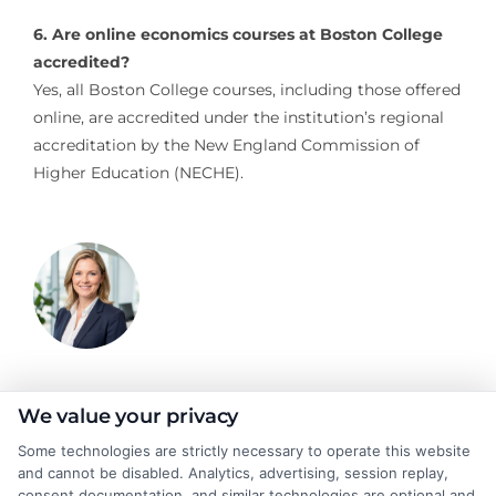
6. Are online economics courses at Boston College
accredited?
Yes, all Boston College courses, including those offered
online, are accredited under the institution’s regional
accreditation by the New England Commission of
Higher Education (NECHE).
Emma Clarke
We value your privacy
Some technologies are strictly necessary to operate this website
and cannot be disabled. Analytics, advertising, session replay,
As a former college admissions counselor and higher education
consent documentation, and similar technologies are optional and