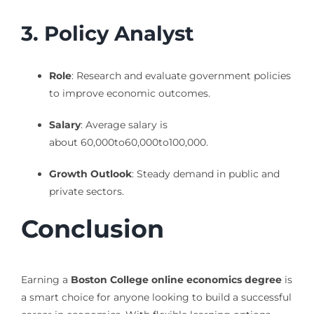
3. Policy Analyst
Role
: Research and evaluate government policies
to improve economic outcomes.
Salary
: Average salary is
about
60,000to
60
,
000
t
o
100,000.
Growth Outlook
: Steady demand in public and
private sectors.
Conclusion
Earning a
Boston College online economics degree
is
a smart choice for anyone looking to build a successful