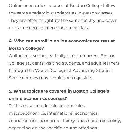
Online economics courses at Boston College follow
the same academic standards as in-person classes.
They are often taught by the same faculty and cover
the same core concepts and materials.
4. Who can enroll in online economics courses at
Boston College?
Online courses are typically open to current Boston
College students, visiting students, and adult learners
through the Woods College of Advancing Studies.
Some courses may require prerequisites.
5. What topics are covered in Boston College’s
online economics courses?
Topics may include microeconomics,
macroeconomics, international economics,
econometrics, economic theory, and economic policy,
depending on the specific course offerings.