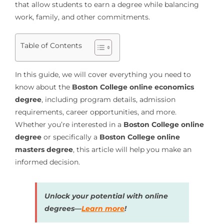
that allow students to earn a degree while balancing
work, family, and other commitments.
Table of Contents
In this guide, we will cover everything you need to
know about the
Boston College online economics
degree
, including program details, admission
requirements, career opportunities, and more.
Whether you’re interested in a
Boston College online
degree
or specifically a
Boston College online
masters degree
, this article will help you make an
informed decision.
Unlock your potential with online
degrees—
Learn more
!