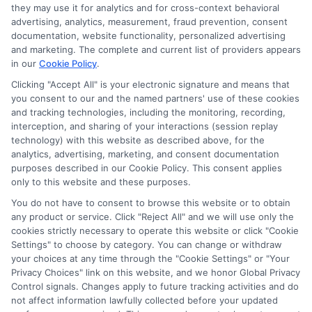
Disclosure: CollegeDegreeSchool receives compensation
they may use it for analytics and for cross-context behavioral
for the featured schools on our websites through banner
advertising, analytics, measurement, fraud prevention, consent
ads, links and search result listings. The compensation we
documentation, website functionality, personalized advertising
potentially receive may impact where the schools appear
and marketing. The complete and current list of providers appears
in our
Cookie Policy
.
on our websites, including whether they appear as a match
through our education matching services tool, the order in
Clicking "Accept All" is your electronic signature and means that
which they appear in a listing, and/or their ranking. Our
you consent to our and the named partners' use of these cookies
and tracking technologies, including the monitoring, recording,
websites do not provide, nor are they intended to provide, a
interception, and sharing of your interactions (session replay
comprehensive list of all schools (a) in the United States (b)
technology) with this website as described above, for the
located in a specific geographic area or (c) that offer a
analytics, advertising, marketing, and consent documentation
particular program of study. By providing information or
purposes described in our Cookie Policy. This consent applies
agreeing to be contacted by a Sponsored School, you are in
only to this website and these purposes.
no way obligated to apply to or enroll with the school.
You do not have to consent to browse this website or to obtain
any product or service. Click "Reject All" and we will use only the
This is an offer for educational opportunities and not an
cookies strictly necessary to operate this website or click "Cookie
offer for nor a guarantee of enrollment or employment.
Settings" to choose by category. You can change or withdraw
Students should consult with a representative from the
your choices at any time through the "Cookie Settings" or "Your
school they select to learn more about career opportunities
Privacy Choices" link on this website, and we honor Global Privacy
in that field. Program outcomes vary according to each
Control signals. Changes apply to future tracking activities and do
institution’s specific program curriculum.
not affect information lawfully collected before your updated