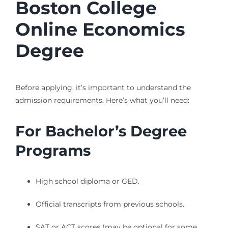
Boston College
Online Economics
Degree
Before applying, it’s important to understand the
admission requirements. Here’s what you’ll need:
For Bachelor’s Degree
Programs
High school diploma or GED.
Official transcripts from previous schools.
SAT or ACT scores (may be optional for some