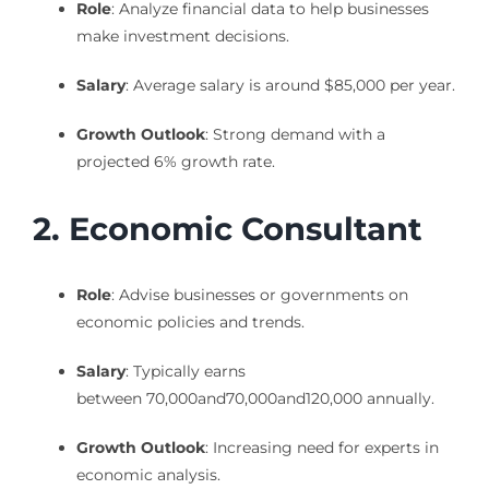
Role
: Analyze financial data to help businesses
make investment decisions.
Salary
: Average salary is around $85,000 per year.
Growth Outlook
: Strong demand with a
projected 6% growth rate.
2. Economic Consultant
Role
: Advise businesses or governments on
economic policies and trends.
Salary
: Typically earns
between
70,000and
70
,
000
an
d
120,000 annually.
Growth Outlook
: Increasing need for experts in
economic analysis.