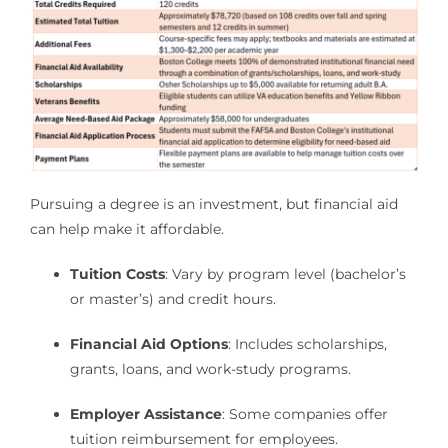
Pursuing a degree is an investment, but financial aid
can help make it affordable.
Tuition Costs
: Vary by program level (bachelor’s
or master’s) and credit hours.
Financial Aid Options
: Includes scholarships,
grants, loans, and work-study programs.
Employer Assistance
: Some companies offer
tuition reimbursement for employees.