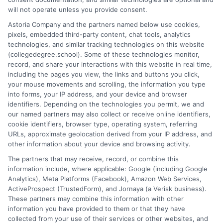
researcher, I break down the complexities of degree programs,
will not operate unless you provide consent.
financial aid, and career planning into clear, actionable guidance.
Astoria Company and the partners named below use cookies,
My work here at CollegeDegree.School helps students and
pixels, embedded third-party content, chat tools, analytics
career changers find affordable pathways,from online degrees
technologies, and similar tracking technologies on this website
to traditional programs,that align with their goals. I've spent
(collegedegree.school). Some of these technologies monitor,
over a decade helping families navigate the admissions process
record, and share your interactions with this website in real time,
and understand the real-world value of different credentials. You
including the pages you view, the links and buttons you click,
can count on me to provide straightforward, trustworthy
your mouse movements and scrolling, the information you type
information that simplifies your educational journey.
into forms, your IP address, and your device and browser
identifiers. Depending on the technologies you permit, we and
Read More
our named partners may also collect or receive online identifiers,
cookie identifiers, browser type, operating system, referring
URLs, approximate geolocation derived from your IP address, and
other information about your device and browsing activity.
The partners that may receive, record, or combine this
information include, where applicable: Google (including Google
Analytics), Meta Platforms (Facebook), Amazon Web Services,
ActiveProspect (TrustedForm), and Jornaya (a Verisk business).
These partners may combine this information with other
information you have provided to them or that they have
collected from your use of their services or other websites, and