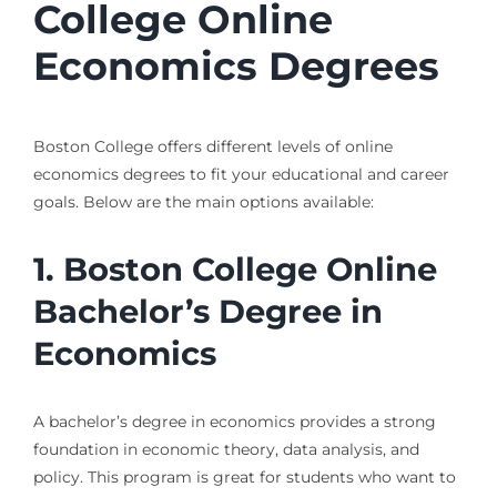
College Online
Economics Degrees
Boston College offers different levels of online
economics degrees to fit your educational and career
goals. Below are the main options available:
1. Boston College Online
Bachelor’s Degree in
Economics
A bachelor’s degree in economics provides a strong
foundation in economic theory, data analysis, and
policy. This program is great for students who want to