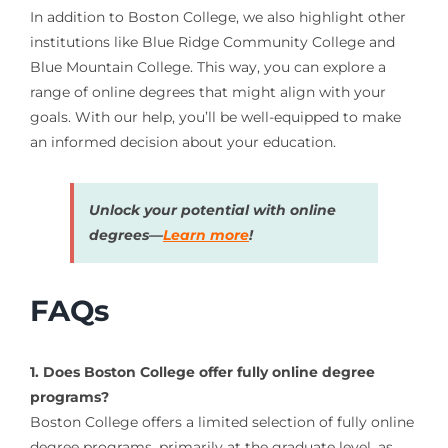
In addition to Boston College, we also highlight other
institutions like Blue Ridge Community College and
Blue Mountain College. This way, you can explore a
range of online degrees that might align with your
goals. With our help, you’ll be well-equipped to make
an informed decision about your education.
Unlock your potential with online
degrees—
Learn more
!
FAQs
1. Does Boston College offer fully online degree
programs?
Boston College offers a limited selection of fully online
degree programs, primarily at the graduate level, as