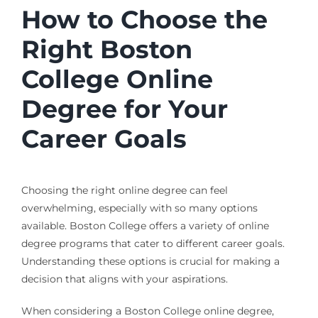
How to Choose the
Right Boston
College Online
Degree for Your
Career Goals
Choosing the right online degree can feel
overwhelming, especially with so many options
available. Boston College offers a variety of online
degree programs that cater to different career goals.
Understanding these options is crucial for making a
decision that aligns with your aspirations.
When considering a Boston College online degree,