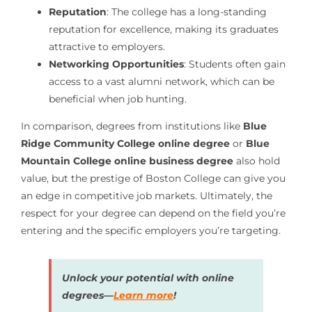
Reputation
: The college has a long-standing
reputation for excellence, making its graduates
attractive to employers.
Networking Opportunities
: Students often gain
access to a vast alumni network, which can be
beneficial when job hunting.
In comparison, degrees from institutions like
Blue
Ridge Community College online degree
or
Blue
Mountain College online business degree
also hold
value, but the prestige of Boston College can give you
an edge in competitive job markets. Ultimately, the
respect for your degree can depend on the field you’re
entering and the specific employers you’re targeting.
Unlock your potential with online
degrees—
Learn more
!