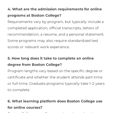
4. What are the admission requirements for online
programs at Boston College?
Requirements vary by program, but typically include a
completed application, official transcripts, letters of
recommendation, a resume, and a personal statement.
Some programs may also require standardized test
scores or relevant work experience.
5. How long does it take to complete an online
degree from Boston College?
Program lengths vary based on the specific degree or
certificate and whether the student attends part-time
or full-time. Graduate programs typically take 1–2 years
to complete.
6. What learning platform does Boston College use
for online courses?