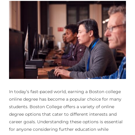
In today’s fast-paced world, earning a
Boston college
online degree
has become a popular choice for many
students. Boston College offers a variety of online
degree options that cater to different interests and
career goals. Understanding these options is essential
for anyone considering further education while