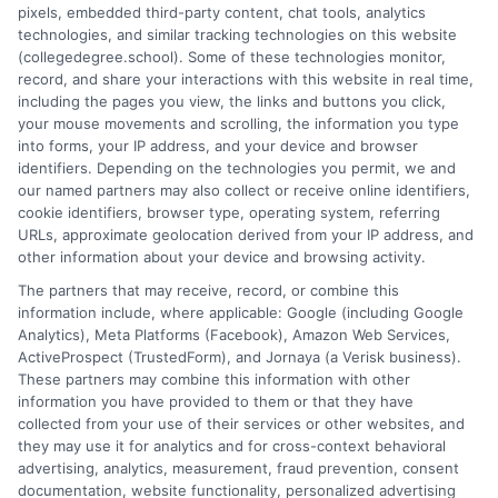
pixels, embedded third-party content, chat tools, analytics
strategies, and academic success into clear, actionable
technologies, and similar tracking technologies on this website
guidance. I draw on years of research in the education space
(collegedegree.school). Some of these technologies monitor,
and a deep commitment to making college planning more
record, and share your interactions with this website in real time,
accessible for everyone. Whether you're a high school student or
including the pages you view, the links and buttons you click,
an adult looking to pivot careers, my goal is to help you make
your mouse movements and scrolling, the information you type
informed decisions about your future.
into forms, your IP address, and your device and browser
identifiers. Depending on the technologies you permit, we and
Read More
our named partners may also collect or receive online identifiers,
cookie identifiers, browser type, operating system, referring
URLs, approximate geolocation derived from your IP address, and
other information about your device and browsing activity.
The partners that may receive, record, or combine this
information include, where applicable: Google (including Google
Analytics), Meta Platforms (Facebook), Amazon Web Services,
ActiveProspect (TrustedForm), and Jornaya (a Verisk business).
These partners may combine this information with other
information you have provided to them or that they have
collected from your use of their services or other websites, and
Disclosure: CollegeDegreeSchool receives compensation
they may use it for analytics and for cross-context behavioral
for the featured schools on our websites through banner
advertising, analytics, measurement, fraud prevention, consent
ads, links and search result listings. The compensation we
documentation, website functionality, personalized advertising