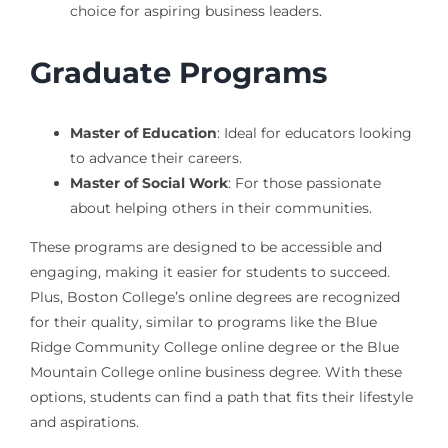
choice for aspiring business leaders.
Graduate Programs
Master of Education
: Ideal for educators looking
to advance their careers.
Master of Social Work
: For those passionate
about helping others in their communities.
These programs are designed to be accessible and
engaging, making it easier for students to succeed.
Plus, Boston College’s online degrees are recognized
for their quality, similar to programs like the Blue
Ridge Community College online degree or the Blue
Mountain College online business degree. With these
options, students can find a path that fits their lifestyle
and aspirations.