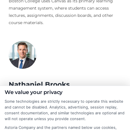
Boston College uses Canvas as its primary learning
management system, where students can access
lectures, assignments, discussion boards, and other
course materials.
Nathaniel Brooks
We value your privacy
Some technologies are strictly necessary to operate this website
Hi, I'm Nathaniel Brooks. I write for CollegeDegree.School to
and cannot be disabled. Analytics, advertising, session replay,
help students and career changers navigate their higher
consent documentation, and similar technologies are optional and
education options, from choosing a degree program to
will not operate unless you provide consent.
understanding financial aid and career pathways. My focus is on
Astoria Company and the partners named below use cookies,
breaking down complex topics like online learning, admissions