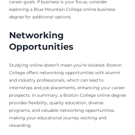
career goals. If business is your focus, consider
exploring a Blue Mountain College online business
degree for additional options.
Networking
Opportunities
Studying online doesn’t mean you’re isolated. Boston
College offers networking opportunities with alumni
and industry professionals, which can lead to
internships and job placements, enhancing your career
prospects. In summary, a Boston College online degree
provides flexibility, quality education, diverse
programs, and valuable networking opportunities,
making your educational journey exciting and
rewarding.