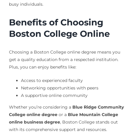
busy individuals.
Benefits of Choosing
Boston College Online
Choosing a Boston College online degree means you
get a quality education from a respected institution.
Plus, you can enjoy benefits like:
Access to experienced faculty
Networking opportunities with peers
A supportive online community
Whether you’re considering a
Blue Ridge Community
College online degree
or a
Blue Mountain College
online business degree
, Boston College stands out
with its comprehensive support and resources.