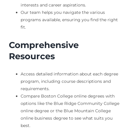
interests and career aspirations.
Our team helps you navigate the various
programs available, ensuring you find the right
fit.
Comprehensive
Resources
Access detailed information about each degree
program, including course descriptions and
requirements.
Compare Boston College online degrees with
options like the Blue Ridge Community College
online degree or the Blue Mountain College
online business degree to see what suits you
best.