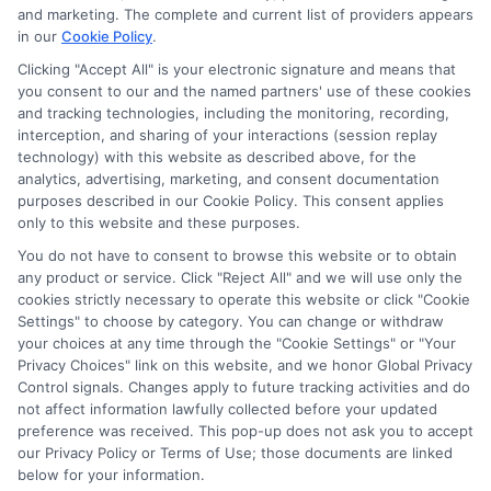
potentially receive may impact where the schools appear
and marketing. The complete and current list of providers appears
in our
Cookie Policy
.
on our websites, including whether they appear as a match
through our education matching services tool, the order in
Clicking "Accept All" is your electronic signature and means that
which they appear in a listing, and/or their ranking. Our
you consent to our and the named partners' use of these cookies
and tracking technologies, including the monitoring, recording,
websites do not provide, nor are they intended to provide, a
interception, and sharing of your interactions (session replay
comprehensive list of all schools (a) in the United States (b)
technology) with this website as described above, for the
located in a specific geographic area or (c) that offer a
analytics, advertising, marketing, and consent documentation
particular program of study. By providing information or
purposes described in our Cookie Policy. This consent applies
agreeing to be contacted by a Sponsored School, you are in
only to this website and these purposes.
no way obligated to apply to or enroll with the school.
You do not have to consent to browse this website or to obtain
any product or service. Click "Reject All" and we will use only the
This is an offer for educational opportunities and not an
cookies strictly necessary to operate this website or click "Cookie
offer for nor a guarantee of enrollment or employment.
Settings" to choose by category. You can change or withdraw
Students should consult with a representative from the
your choices at any time through the "Cookie Settings" or "Your
school they select to learn more about career opportunities
Privacy Choices" link on this website, and we honor Global Privacy
in that field. Program outcomes vary according to each
Control signals. Changes apply to future tracking activities and do
institution’s specific program curriculum.
not affect information lawfully collected before your updated
preference was received. This pop-up does not ask you to accept
our Privacy Policy or Terms of Use; those documents are linked
below for your information.