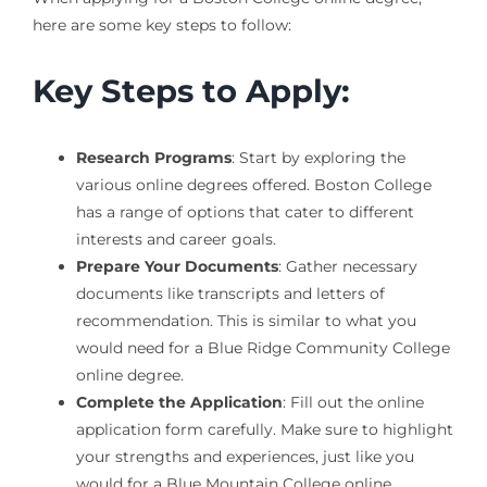
here are some key steps to follow:
Key Steps to Apply:
Research Programs
: Start by exploring the
various online degrees offered. Boston College
has a range of options that cater to different
interests and career goals.
Prepare Your Documents
: Gather necessary
documents like transcripts and letters of
recommendation. This is similar to what you
would need for a Blue Ridge Community College
online degree.
Complete the Application
: Fill out the online
application form carefully. Make sure to highlight
your strengths and experiences, just like you
would for a Blue Mountain College online