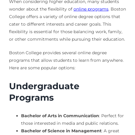
When considering higher education, many students
wonder about the flexibility of
online programs
. Boston
College offers a variety of online degree options that
cater to different interests and career goals. This
flexibility is essential for those balancing work, family,
or other commitments while pursuing their education.
Boston College provides several online degree
programs that allow students to learn from anywhere.
Here are some popular options:
Undergraduate
Programs
Bachelor of Arts in Communication
: Perfect for
those interested in media and public relations.
Bachelor of Science in Management
: A great