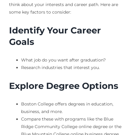
think about your interests and career path. Here are
some key factors to consider:
Identify Your Career
Goals
What job do you want after graduation?
Research industries that interest you.
Explore Degree Options
Boston College offers degrees in education,
business, and more.
Compare these with programs like the Blue
Ridge Community College online degree or the
Blue Mountain College online business degree.