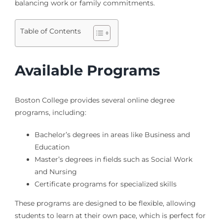
balancing work or family commitments.
Table of Contents
Available Programs
Boston College provides several online degree
programs, including:
Bachelor’s degrees in areas like Business and
Education
Master’s degrees in fields such as Social Work
and Nursing
Certificate programs for specialized skills
These programs are designed to be flexible, allowing
students to learn at their own pace, which is perfect for