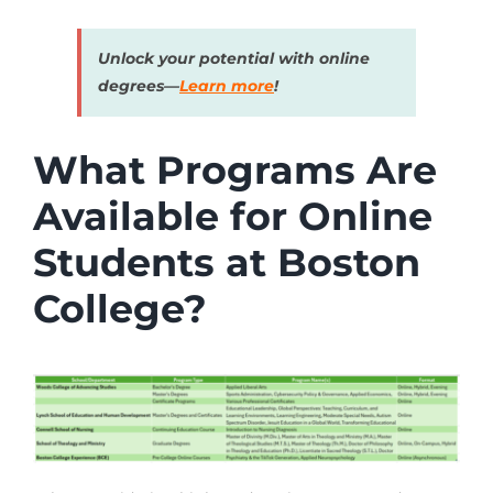
Unlock your potential with online
degrees—
Learn more
!
What Programs Are
Available for Online
Students at Boston
College?