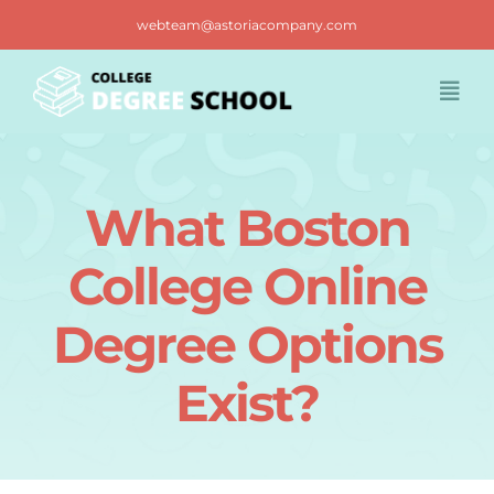
Skip
webteam@astoriacompany.com
to
content
Togg
Navi
Home
What Boston
Blog
College Online
FAQ
Degree Options
Exist?
Contact us