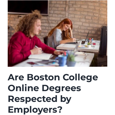
Are Boston College
Online Degrees
Respected by
Employers?