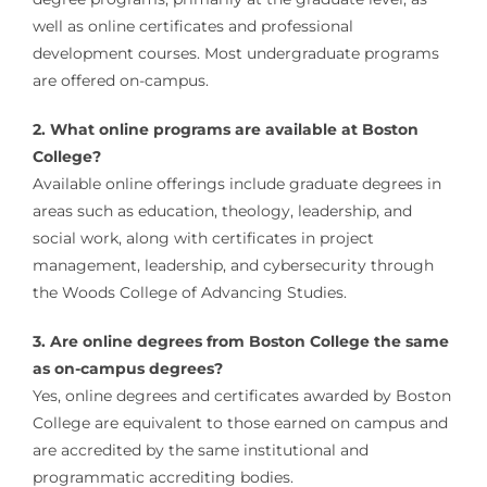
well as online certificates and professional
development courses. Most undergraduate programs
are offered on-campus.
2. What online programs are available at Boston
College?
Available online offerings include graduate degrees in
areas such as education, theology, leadership, and
social work, along with certificates in project
management, leadership, and cybersecurity through
the Woods College of Advancing Studies.
3. Are online degrees from Boston College the same
as on-campus degrees?
Yes, online degrees and certificates awarded by Boston
College are equivalent to those earned on campus and
are accredited by the same institutional and
programmatic accrediting bodies.