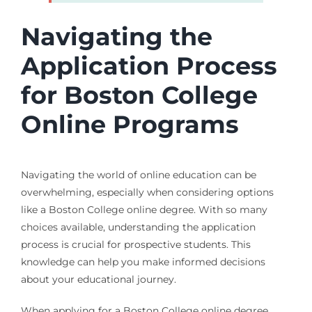
Navigating the
Application Process
for Boston College
Online Programs
Navigating the world of online education can be
overwhelming, especially when considering options
like a Boston College online degree. With so many
choices available, understanding the application
process is crucial for prospective students. This
knowledge can help you make informed decisions
about your educational journey.
When applying for a Boston College online degree,