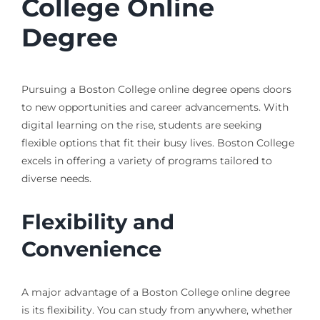
College Online
Degree
Pursuing a Boston College online degree opens doors
to new opportunities and career advancements. With
digital learning on the rise, students are seeking
flexible options that fit their busy lives. Boston College
excels in offering a variety of programs tailored to
diverse needs.
Flexibility and
Convenience
A major advantage of a Boston College online degree
is its flexibility. You can study from anywhere, whether