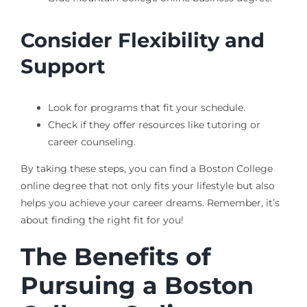
Consider Flexibility and
Support
Look for programs that fit your schedule.
Check if they offer resources like tutoring or
career counseling.
By taking these steps, you can find a Boston College
online degree that not only fits your lifestyle but also
helps you achieve your career dreams. Remember, it’s
about finding the right fit for you!
The Benefits of
Pursuing a Boston