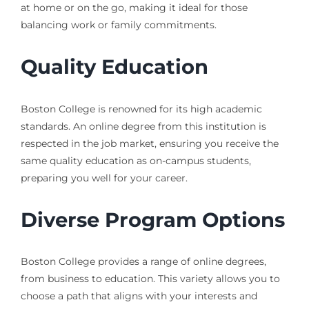
at home or on the go, making it ideal for those
balancing work or family commitments.
Quality Education
Boston College is renowned for its high academic
standards. An online degree from this institution is
respected in the job market, ensuring you receive the
same quality education as on-campus students,
preparing you well for your career.
Diverse Program Options
Boston College provides a range of online degrees,
from business to education. This variety allows you to
choose a path that aligns with your interests and