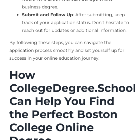
business degree.
Submit and Follow Up
: After submitting, keep
track of your application status. Don’t hesitate to
reach out for updates or additional information.
By following these steps, you can navigate the
application process smoothly and set yourself up for
success in your online education journey.
How
CollegeDegree.School
Can Help You Find
the Perfect Boston
College Online