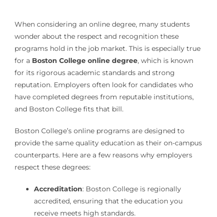
When considering an online degree, many students
wonder about the respect and recognition these
programs hold in the job market. This is especially true
for a
Boston College online degree
, which is known
for its rigorous academic standards and strong
reputation. Employers often look for candidates who
have completed degrees from reputable institutions,
and Boston College fits that bill.
Boston College’s online programs are designed to
provide the same quality education as their on-campus
counterparts. Here are a few reasons why employers
respect these degrees:
Accreditation
: Boston College is regionally
accredited, ensuring that the education you
receive meets high standards.