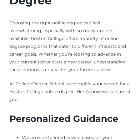
Degree
Choosing the right online degree can feel
overwhelming, especially with so many options
available. Boston College offers a variety of online
degree programs that cater to different interests and
career goals. Whether you’re looking to advance in
your current job or start a new career, understanding
these options is crucial for your future success.
At CollegeDegree.School, we simplify your search for a
Boston College online degree. Here’s how we can assist
you:
Personalized Guidance
We provide tailored advice based on your