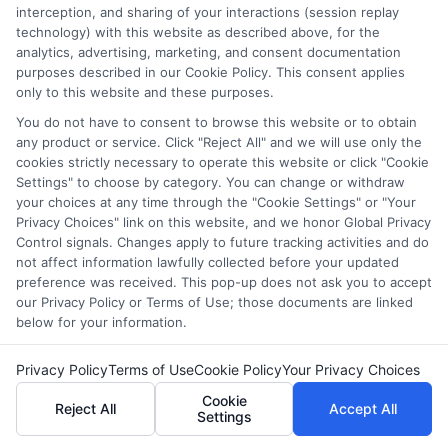
As a higher education researcher and former admissions
interception, and sharing of your interactions (session replay
counselor, I help students and career changers navigate the
technology) with this website as described above, for the
complex world of college degrees and financial aid. My work at
analytics, advertising, marketing, and consent documentation
CollegeDegree.School focuses on breaking down degree
purposes described in our Cookie Policy. This consent applies
options, admission strategies, and affordable online programs
only to this website and these purposes.
so readers can make informed choices. I spent several years
You do not have to consent to browse this website or to obtain
advising undergraduates and adult learners on academic
any product or service. Click "Reject All" and we will use only the
pathways, giving me firsthand insight into the challenges of
cookies strictly necessary to operate this website or click "Cookie
balancing school with work and family. I hold a Master's in
Settings" to choose by category. You can change or withdraw
Education and continue to study trends in online learning and
your choices at any time through the "Cookie Settings" or "Your
career development. Here, I aim to simplify the research process
Privacy Choices" link on this website, and we honor Global Privacy
and point you toward practical next steps.
Control signals. Changes apply to future tracking activities and do
not affect information lawfully collected before your updated
Read More
preference was received. This pop-up does not ask you to accept
our Privacy Policy or Terms of Use; those documents are linked
below for your information.
Privacy Policy
Terms of Use
Cookie Policy
Your Privacy Choices
Cookie
Reject All
Accept All
Settings