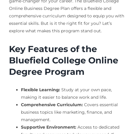
game-changer for your career. The Bluefield College
Online Business Degree Plan offers a flexible and
comprehensive curriculum designed to equip you with
essential skills. But is it the right fit for you? Let’s
explore what makes this program stand out.
Key Features of the
Bluefield College Online
Degree Program
Flexible Learning:
Study at your own pace,
making it easier to balance work and life.
Comprehensive Curriculum:
Covers essential
business topics like marketing, finance, and
management.
Supportive Environment:
Access to dedicated