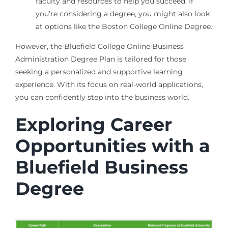
faculty and resources to help you succeed. If
you’re considering a degree, you might also look
at options like the Boston College Online Degree.
However, the Bluefield College Online Business
Administration Degree Plan is tailored for those
seeking a personalized and supportive learning
experience. With its focus on real-world applications,
you can confidently step into the business world.
Exploring Career
Opportunities with a
Bluefield Business
Degree