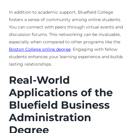
In addition to academic support, Bluefield College
fosters a sense of community among online students.
You can connect with peers through virtual events and
discussion forums. This networking can be invaluable,
especially when compared to other programs like the
Boston College online degree
. Engaging with fellow
students enhances your learning experience and builds
lasting relationships.
Real-World
Applications of the
Bluefield Business
Administration
Degree