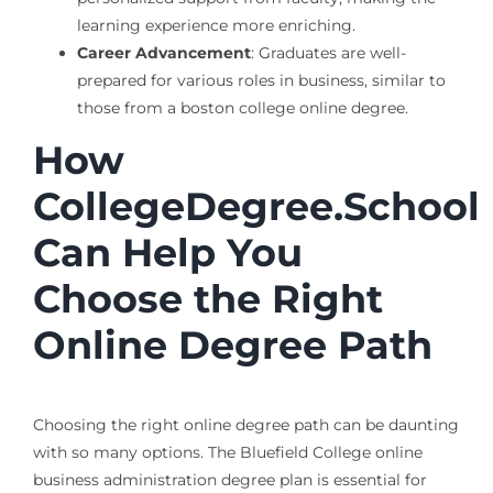
learning experience more enriching.
Career Advancement
: Graduates are well-
prepared for various roles in business, similar to
those from a boston college online degree.
How
CollegeDegree.School
Can Help You
Choose the Right
Online Degree Path
Choosing the right online degree path can be daunting
with so many options. The Bluefield College online
business administration degree plan is essential for