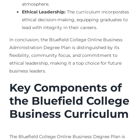
atmosphere.
Ethical Leadership:
The curriculum incorporates
ethical decision-making, equipping graduates to
lead with integrity in their careers.
In conclusion, the Bluefield College Online Business
Administration Degree Plan is distinguished by its
flexibility, community focus, and commitment to
ethical leadership, making it a top choice for future
business leaders.
Key Components of
the Bluefield College
Business Curriculum
The Bluefield College Online Business Degree Plan is