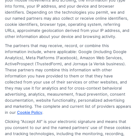
your mouse movements and scrolling, the information you type
into forms, your IP address, and your device and browser
identifiers. Depending on the technologies you permit, we and
6. What courses are included in the online Business
our named partners may also collect or receive online identifiers,
Administration curriculum?
cookie identifiers, browser type, operating system, referring
The curriculum covers
core business subjects
such as
URLs, approximate geolocation derived from your IP address, and
accounting, marketing, finance, business law,
other information about your device and browsing activity.
organizational behavior, and strategic management,
The partners that may receive, record, or combine this
along with general education requirements.
information include, where applicable: Google (including Google
Analytics), Meta Platforms (Facebook), Amazon Web Services,
ActiveProspect (TrustedForm), and Jornaya (a Verisk business).
These partners may combine this information with other
information you have provided to them or that they have
collected from your use of their services or other websites, and
they may use it for analytics and for cross-context behavioral
advertising, analytics, measurement, fraud prevention, consent
documentation, website functionality, personalized advertising
and marketing. The complete and current list of providers appears
in our
Cookie Policy
.
Sarah Whitfield
Clicking "Accept All" is your electronic signature and means that
you consent to our and the named partners' use of these cookies
and tracking technologies, including the monitoring, recording,