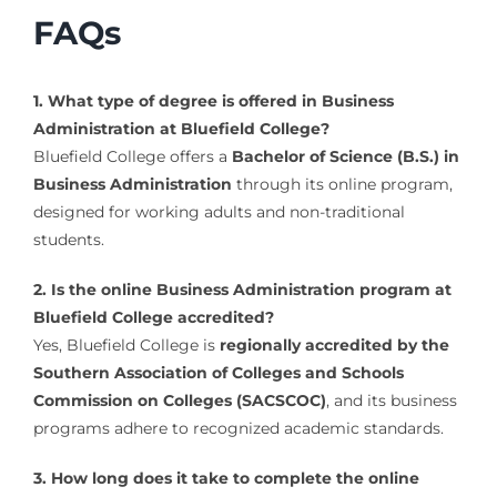
FAQs
1. What type of degree is offered in Business
Administration at Bluefield College?
Bluefield College offers a
Bachelor of Science (B.S.) in
Business Administration
through its online program,
designed for working adults and non-traditional
students.
2. Is the online Business Administration program at
Bluefield College accredited?
Yes, Bluefield College is
regionally accredited by the
Southern Association of Colleges and Schools
Commission on Colleges (SACSCOC)
, and its business
programs adhere to recognized academic standards.
3. How long does it take to complete the online