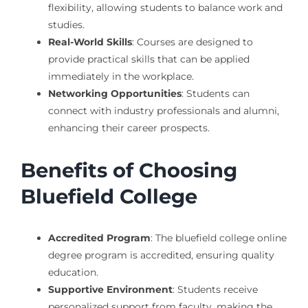
flexibility, allowing students to balance work and
studies.
Real-World Skills
: Courses are designed to
provide practical skills that can be applied
immediately in the workplace.
Networking Opportunities
: Students can
connect with industry professionals and alumni,
enhancing their career prospects.
Benefits of Choosing
Bluefield College
Accredited Program
: The bluefield college online
degree program is accredited, ensuring quality
education.
Supportive Environment
: Students receive
personalized support from faculty, making the