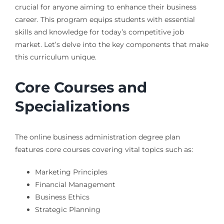
crucial for anyone aiming to enhance their business
career. This program equips students with essential
skills and knowledge for today’s competitive job
market. Let’s delve into the key components that make
this curriculum unique.
Core Courses and
Specializations
The online business administration degree plan
features core courses covering vital topics such as:
Marketing Principles
Financial Management
Business Ethics
Strategic Planning