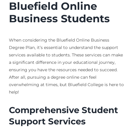
Bluefield Online
Business Students
When considering the Bluefield Online Business
Degree Plan, it’s essential to understand the support
services available to students. These services can make
a significant difference in your educational journey,
ensuring you have the resources needed to succeed.
After all, pursuing a degree online can feel
overwhelming at times, but Bluefield College is here to
help!
Comprehensive Student
Support Services