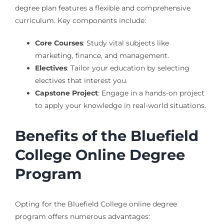
degree plan features a flexible and comprehensive
curriculum. Key components include:
Core Courses
: Study vital subjects like
marketing, finance, and management.
Electives
: Tailor your education by selecting
electives that interest you.
Capstone Project
: Engage in a hands-on project
to apply your knowledge in real-world situations.
Benefits of the Bluefield
College Online Degree
Program
Opting for the Bluefield College online degree
program offers numerous advantages: