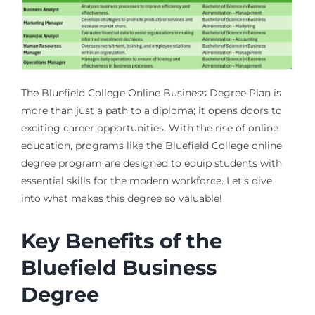
The Bluefield College Online Business Degree Plan is
more than just a path to a diploma; it opens doors to
exciting career opportunities. With the rise of online
education, programs like the Bluefield College online
degree program are designed to equip students with
essential skills for the modern workforce. Let’s dive
into what makes this degree so valuable!
Key Benefits of the
Bluefield Business
Degree