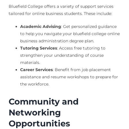
Bluefield College offers a variety of support services
tailored for online business students. These include:
Academic Advising
: Get personalized guidance
to help you navigate your bluefield college online
business administration degree plan.
Tutoring Services
: Access free tutoring to
strengthen your understanding of course
materials.
Career Services
: Benefit from job placement
assistance and resume workshops to prepare for
the workforce.
Community and
Networking
Opportunities