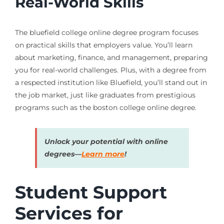
Real-World Skills
The bluefield college online degree program focuses
on practical skills that employers value. You’ll learn
about marketing, finance, and management, preparing
you for real-world challenges. Plus, with a degree from
a respected institution like Bluefield, you’ll stand out in
the job market, just like graduates from prestigious
programs such as the boston college online degree.
Unlock your potential with online
degrees—
Learn more
!
Student Support
Services for