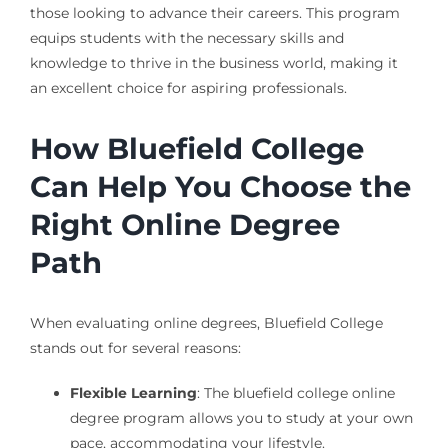
those looking to advance their careers. This program
equips students with the necessary skills and
knowledge to thrive in the business world, making it
an excellent choice for aspiring professionals.
How Bluefield College
Can Help You Choose the
Right Online Degree
Path
When evaluating online degrees, Bluefield College
stands out for several reasons:
Flexible Learning
: The bluefield college online
degree program allows you to study at your own
pace, accommodating your lifestyle.