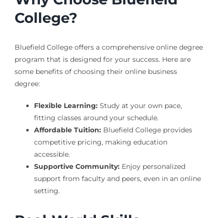
College?
Bluefield College offers a comprehensive online degree
program that is designed for your success. Here are
some benefits of choosing their online business
degree:
Flexible Learning:
Study at your own pace,
fitting classes around your schedule.
Affordable Tuition:
Bluefield College provides
competitive pricing, making education
accessible.
Supportive Community:
Enjoy personalized
support from faculty and peers, even in an online
setting.