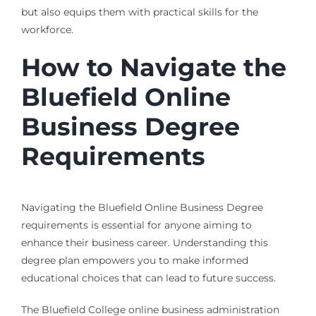
but also equips them with practical skills for the
workforce.
How to Navigate the
Bluefield Online
Business Degree
Requirements
Navigating the Bluefield Online Business Degree
requirements is essential for anyone aiming to
enhance their business career. Understanding this
degree plan empowers you to make informed
educational choices that can lead to future success.
The Bluefield College online business administration