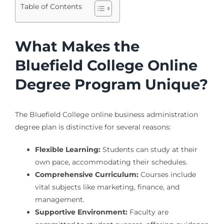
Table of Contents
What Makes the
Bluefield College Online
Degree Program Unique?
The Bluefield College online business administration
degree plan is distinctive for several reasons:
Flexible Learning:
Students can study at their
own pace, accommodating their schedules.
Comprehensive Curriculum:
Courses include
vital subjects like marketing, finance, and
management.
Supportive Environment:
Faculty are