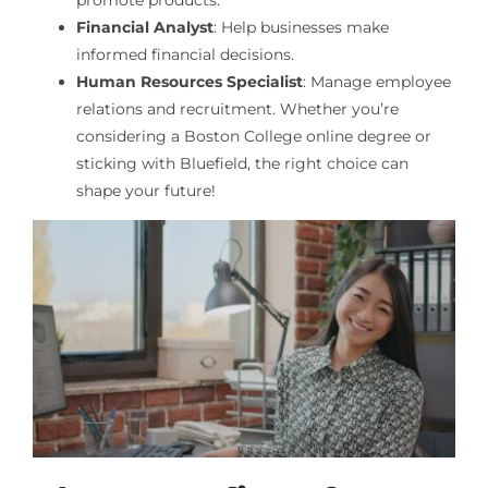
Financial Analyst
: Help businesses make
informed financial decisions.
Human Resources Specialist
: Manage employee
relations and recruitment. Whether you’re
considering a Boston College online degree or
sticking with Bluefield, the right choice can
shape your future!