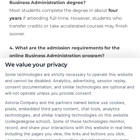
Business Administration degree?
Most students complete the degree in about
four
years
if attending full-time. However, students who
transfer credits or take accelerated courses may finish
sooner.
4. What are the admission requirements for the
online Business Administration program?
Applicants typically need a
high school diploma or
We value your privacy
GED
, official transcripts from previous colleges (if
Some technologies are strictly necessary to operate this website
transferring), and may be required to meet a minimum
and cannot be disabled. Analytics, advertising, session replay,
GPA.
consent documentation, and similar technologies are optional and
will not operate unless you provide consent.
5. Can I transfer previous college credits to the
Astoria Company and the partners named below use cookies,
online Business Administration degree at Bluefield
pixels, embedded third-party content, chat tools, analytics
technologies, and similar tracking technologies on this website
College?
(collegedegree.school). Some of these technologies monitor,
Yes, Bluefield College accepts
transfer credits from
record, and share your interactions with this website in real time,
regionally accredited institutions
, helping students
including the pages you view, the links and buttons you click,
reduce the time and cost to complete their degree.