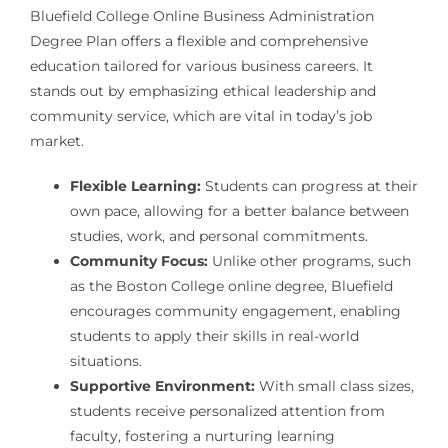
Bluefield College Online Business Administration
Degree Plan offers a flexible and comprehensive
education tailored for various business careers. It
stands out by emphasizing ethical leadership and
community service, which are vital in today’s job
market.
Flexible Learning:
Students can progress at their
own pace, allowing for a better balance between
studies, work, and personal commitments.
Community Focus:
Unlike other programs, such
as the Boston College online degree, Bluefield
encourages community engagement, enabling
students to apply their skills in real-world
situations.
Supportive Environment:
With small class sizes,
students receive personalized attention from
faculty, fostering a nurturing learning