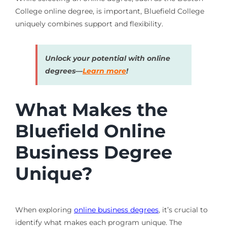
College online degree, is important, Bluefield College
uniquely combines support and flexibility.
Unlock your potential with online
degrees—
Learn more
!
What Makes the
Bluefield Online
Business Degree
Unique?
When exploring
online business degrees
, it’s crucial to
identify what makes each program unique. The