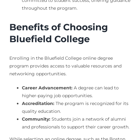
committed to student success, offering guidance
throughout the program.
Benefits of Choosing
Bluefield College
Enrolling in the Bluefield College online degree
program provides access to valuable resources and
networking opportunities.
Career Advancement:
A degree can lead to
higher-paying job opportunities.
Accreditation:
The program is recognized for its
quality education.
Community:
Students join a network of alumni
and professionals to support their career growth.
While selecting an online degree, such as the Boston