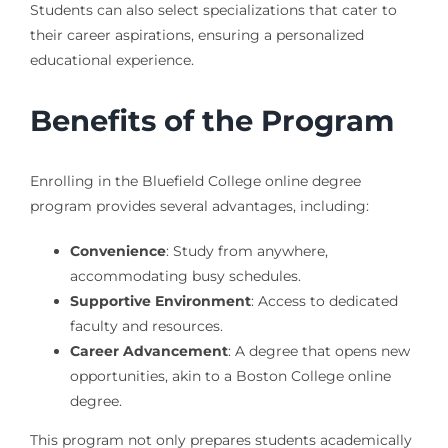
Students can also select specializations that cater to
their career aspirations, ensuring a personalized
educational experience.
Benefits of the Program
Enrolling in the Bluefield College online degree
program provides several advantages, including:
Convenience
: Study from anywhere,
accommodating busy schedules.
Supportive Environment
: Access to dedicated
faculty and resources.
Career Advancement
: A degree that opens new
opportunities, akin to a Boston College online
degree.
This program not only prepares students academically