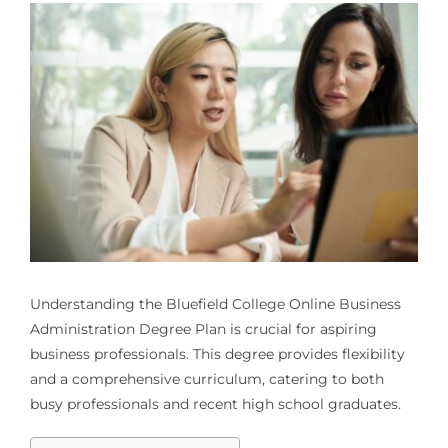
Understanding the Bluefield College Online Business
Administration Degree Plan is crucial for aspiring
business professionals. This degree provides flexibility
and a comprehensive curriculum, catering to both
busy professionals and recent high school graduates.