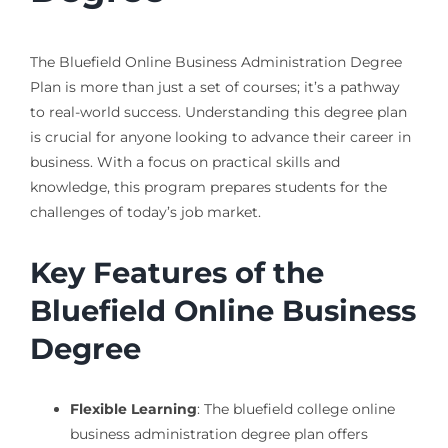
The Bluefield Online Business Administration Degree
Plan is more than just a set of courses; it’s a pathway
to real-world success. Understanding this degree plan
is crucial for anyone looking to advance their career in
business. With a focus on practical skills and
knowledge, this program prepares students for the
challenges of today’s job market.
Key Features of the
Bluefield Online Business
Degree
Flexible Learning
: The bluefield college online
business administration degree plan offers