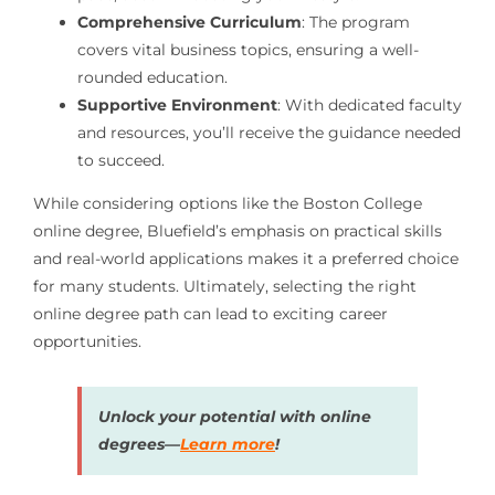
Comprehensive Curriculum
: The program
covers vital business topics, ensuring a well-
rounded education.
Supportive Environment
: With dedicated faculty
and resources, you’ll receive the guidance needed
to succeed.
While considering options like the Boston College
online degree, Bluefield’s emphasis on practical skills
and real-world applications makes it a preferred choice
for many students. Ultimately, selecting the right
online degree path can lead to exciting career
opportunities.
Unlock your potential with online
degrees—
Learn more
!