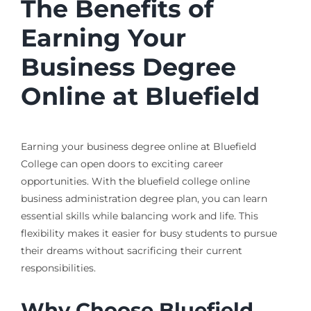
The Benefits of
Earning Your
Business Degree
Online at Bluefield
Earning your business degree online at Bluefield
College can open doors to exciting career
opportunities. With the bluefield college online
business administration degree plan, you can learn
essential skills while balancing work and life. This
flexibility makes it easier for busy students to pursue
their dreams without sacrificing their current
responsibilities.
Why Choose Bluefield