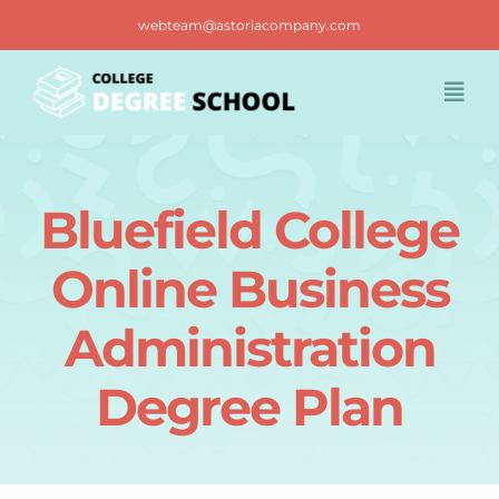
Skip
webteam@astoriacompany.com
to
content
Togg
Navi
Home
Bluefield College
Blog
Online Business
FAQ
Administration
Degree Plan
Contact us