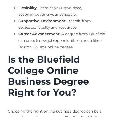
Flexibility
: Learn at your own pace,
accommodating your schedule.
Supportive Environment
: Benefit from
dedicated faculty and resources.
Career Advancement
: A degree from Bluefield
can unlock new job opportunities, much like a
Boston College online degree.
Is the Bluefield
College Online
Business Degree
Right for You?
Choosing the right online business degree can be a