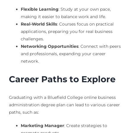
Flexible Learning
: Study at your own pace,
making it easier to balance work and life.
Real-World Skills
: Courses focus on practical
applications, preparing you for real business
challenges.
Networking Opportunities
: Connect with peers
and professionals, expanding your career
network.
Career Paths to Explore
Graduating with a Bluefield College online business
administration degree plan can lead to various career
paths, such as:
Marketing Manager
: Create strategies to
promote products.