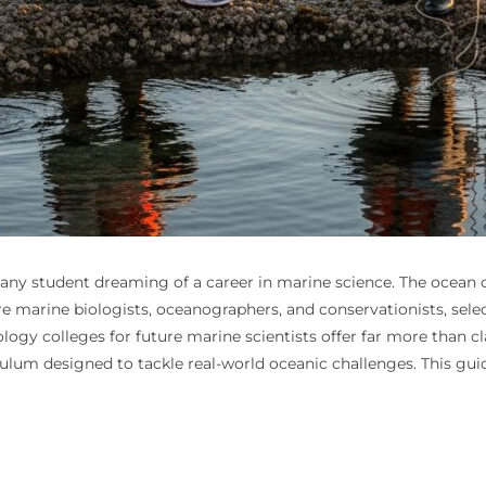
for any student dreaming of a career in marine science. The ocean
 marine biologists, oceanographers, and conservationists, selecti
logy colleges for future marine scientists offer far more than c
culum designed to tackle real-world oceanic challenges. This gui