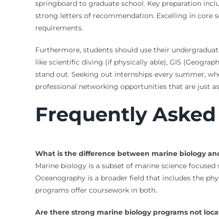
springboard to graduate school. Key preparation inclu
strong letters of recommendation. Excelling in core 
requirements.
Furthermore, students should use their undergraduate ye
like scientific diving (if physically able), GIS (Geog
stand out. Seeking out internships every summer, wheth
professional networking opportunities that are just 
Frequently Asked
What is the difference between marine biology a
Marine biology is a subset of marine science focused s
Oceanography is a broader field that includes the phys
programs offer coursework in both.
Are there strong marine biology programs not locat