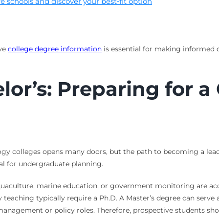
 schools and discover your best‑fit option
ive
college degree information
is essential for making informed de
or’s: Preparing for a
ogy colleges opens many doors, but the path to becoming a lead 
tal for undergraduate planning.
uaculture, marine education, or government monitoring are acce
y teaching typically require a Ph.D. A Master’s degree can serve a
anagement or policy roles. Therefore, prospective students shou