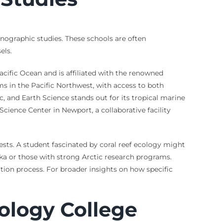
anographic studies. These schools are often
els.
Pacific Ocean and is affiliated with the renowned
ms in the Pacific Northwest, with access to both
, and Earth Science stands out for its tropical marine
cience Center in Newport, a collaborative facility
rests. A student fascinated by coral reef ecology might
ska or those with strong Arctic research programs.
ction process. For broader insights on how specific
ology College