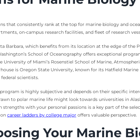
ons that consistently rank at the top for marine biology and oce
ments, on-campus research facilities, and fleet of research vess
nta Barbara, which benefits from its location at the edge of the 
f Washington’s School of Oceanography offers exceptional progra
e University of Miami’s Rosenstiel School of Marine, Atmospheric
house is Oregon State University, known for its Hatfield Marine S
federal scientists.
t” program is highly subjective and depends on their specific inte
drawn to polar marine life might look towards universities in Ala
 strengths with your personal passions is a key part of the sele
e on
career ladders by college major
offers valuable perspective.
oosing Your Marine Bi