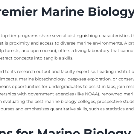
remier Marine Biolog
 top-tier programs share several distinguishing characteristics 
st is proximity and access to diverse marine environments. A pro
elp forests, and open ocean), offers a living laboratory that canno
stract concepts into tangible skills.
ed to its research output and faculty expertise. Leading instituti
acts, marine biotechnology, deep-sea exploration, or conservat
 means opportunities for undergraduates to assist in labs, join r
nerships with government agencies (like NOAA), renowned marin
 evaluating the best marine biology colleges, prospective stude
courses and emphasizes quantitative skills, such as statistics an
ns for Marine Biology