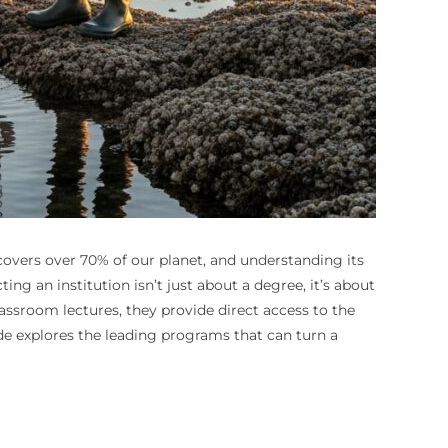
 covers over 70% of our planet, and understanding its
ng an institution isn’t just about a degree, it’s about
lassroom lectures, they provide direct access to the
de explores the leading programs that can turn a