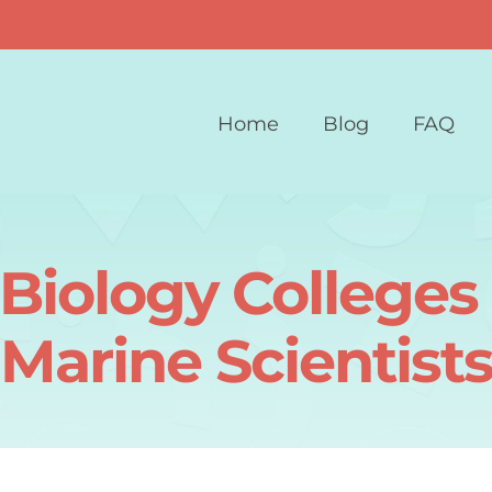
Home
Blog
FAQ
Biology Colleges 
Marine Scientist