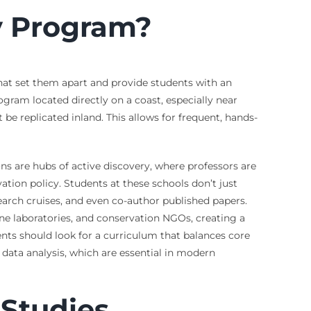
y Program?
that set them apart and provide students with an
gram located directly on a coast, especially near
t be replicated inland. This allows for frequent, hands-
ons are hubs of active discovery, where professors are
ion policy. Students at these schools don’t just
esearch cruises, and even co-author published papers.
e laboratories, and conservation NGOs, creating a
nts should look for a curriculum that balances core
d data analysis, which are essential in modern
 Studies