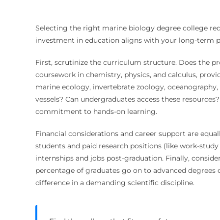
Selecting the right marine biology degree college requ
investment in education aligns with your long-term p
First, scrutinize the curriculum structure. Does the pr
coursework in chemistry, physics, and calculus, provid
marine ecology, invertebrate zoology, oceanography, a
vessels? Can undergraduates access these resources? T
commitment to hands-on learning.
Financial considerations and career support are equall
students and paid research positions (like work-study 
internships and jobs post-graduation. Finally, consi
percentage of graduates go on to advanced degrees o
difference in a demanding scientific discipline.