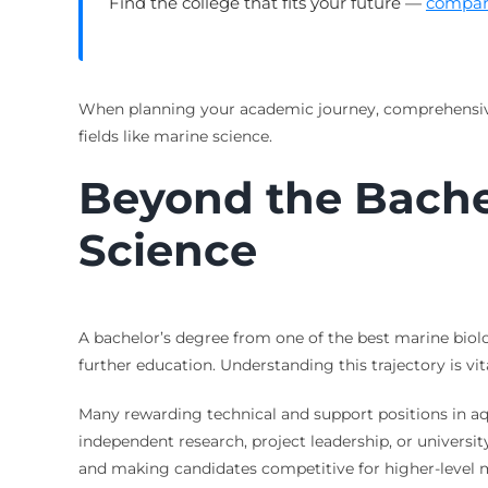
Find the college that fits your future —
compare
When planning your academic journey, comprehens
fields like marine science.
Beyond the Bachel
Science
A bachelor’s degree from one of the best marine biol
further education. Understanding this trajectory is vi
Many rewarding technical and support positions in aq
independent research, project leadership, or universit
and making candidates competitive for higher-level m