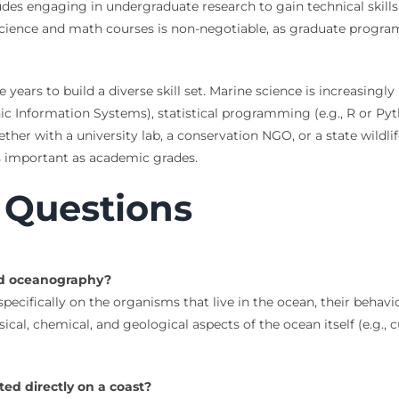
des engaging in undergraduate research to gain technical skills
science and math courses is non-negotiable, as graduate progra
ars to build a diverse skill set. Marine science is increasingly 
raphic Information Systems), statistical programming (e.g., R or
er with a university lab, a conservation NGO, or a state wildlif
as important as academic grades.
 Questions
nd oceanography?
pecifically on the organisms that live in the ocean, their behavi
ical, chemical, and geological aspects of the ocean itself (e.g.,
ed directly on a coast?