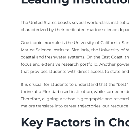
The United States boasts several world-class instituti
characterized by their dedicated marine science depart
One iconic example is the University of California, Sa
Marine Science Institute. Similarly, the University o
coastal and freshwater systems. On the East Coast, th
focus and extensive research portfolio. Another power
that provides students with direct access to state and 
It is crucial for students to understand that the “bes
thrive at a Florida-based institution, while someone 
Therefore, aligning a school’s geographic and research
majors translate into career trajectories, our resourc
Key Factors in Ch