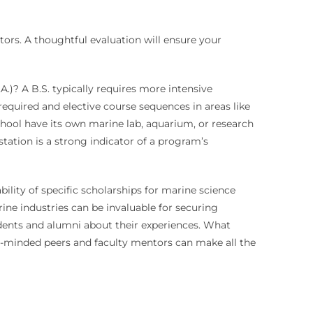
tors. A thoughtful evaluation will ensure your
A.)? A B.S. typically requires more intensive
required and elective course sequences in areas like
chool have its own marine lab, aquarium, or research
tation is a strong indicator of a program’s
bility of specific scholarships for marine science
rine industries can be invaluable for securing
udents and alumni about their experiences. What
e-minded peers and faculty mentors can make all the