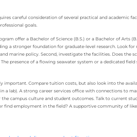
ires careful consideration of several practical and academic fac
rofessional goals.
ogram offer a Bachelor of Science (B.S.) or a Bachelor of Arts (B.
ing a stronger foundation for graduate-level research. Look for 
nd marine policy. Second, investigate the facilities. Does the s
he presence of a flowing seawater system or a dedicated field s
y important. Compare tuition costs, but also look into the availa
in a lab). A strong career services office with connections to ma
der the campus culture and student outcomes. Talk to current st
r find employment in the field? A supportive community of lik