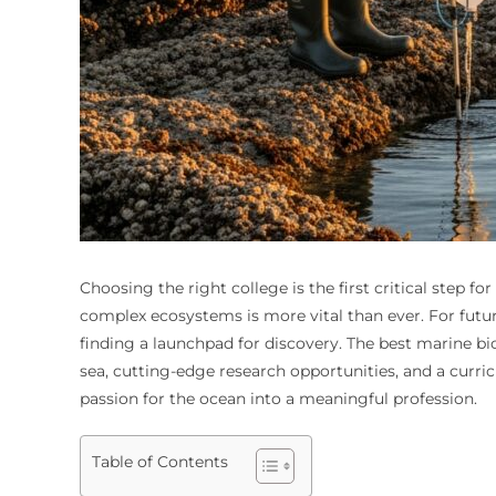
Choosing the right college is the first critical step 
complex ecosystems is more vital than ever. For future
finding a launchpad for discovery. The best marine bio
sea, cutting-edge research opportunities, and a curri
passion for the ocean into a meaningful profession.
Table of Contents