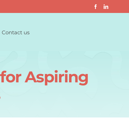
Contact us
for Aspiring
s