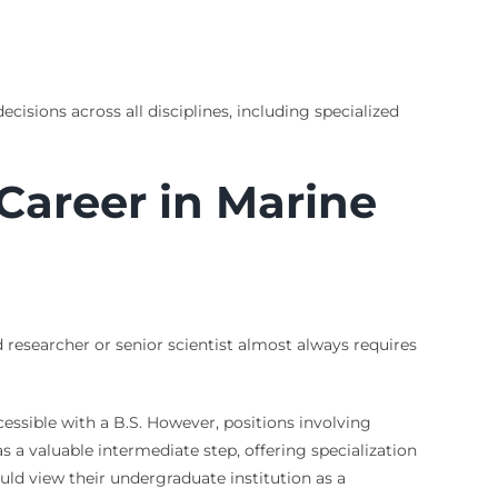
cisions across all disciplines, including specialized
 Career in Marine
researcher or senior scientist almost always requires
ssible with a B.S. However, positions involving
s a valuable intermediate step, offering specialization
ld view their undergraduate institution as a