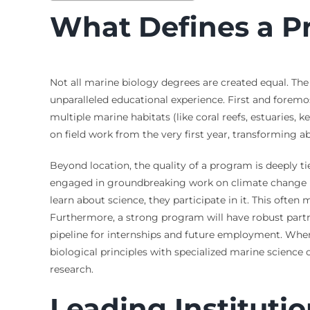
What Defines a P
Not all marine biology degrees are created equal. The
unparalleled educational experience. First and foremo
multiple marine habitats (like coral reefs, estuaries, k
on field work from the very first year, transforming ab
Beyond location, the quality of a program is deeply ti
engaged in groundbreaking work on climate change imp
learn about science, they participate in it. This often
Furthermore, a strong program will have robust part
pipeline for internships and future employment. When
biological principles with specialized marine science 
research.
Leading Institutio