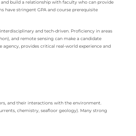
 and build a relationship with faculty who can provide
ms have stringent GPA and course prerequisite
interdisciplinary and tech-driven. Proficiency in areas
 Python), and remote sensing can make a candidate
e agency, provides critical real-world experience and
ors, and their interactions with the environment.
 currents, chemistry, seafloor geology). Many strong