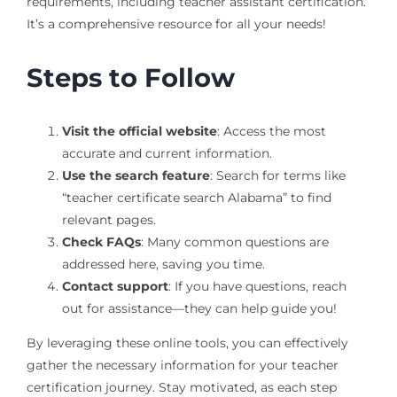
requirements, including teacher assistant certification.
It’s a comprehensive resource for all your needs!
Steps to Follow
Visit the official website
: Access the most
accurate and current information.
Use the search feature
: Search for terms like
“teacher certificate search Alabama” to find
relevant pages.
Check FAQs
: Many common questions are
addressed here, saving you time.
Contact support
: If you have questions, reach
out for assistance—they can help guide you!
By leveraging these online tools, you can effectively
gather the necessary information for your teacher
certification journey. Stay motivated, as each step