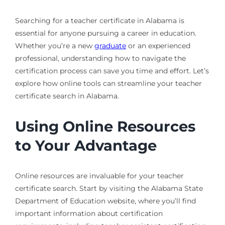
Searching for a teacher certificate in Alabama is
essential for anyone pursuing a career in education.
Whether you’re a new
graduate
or an experienced
professional, understanding how to navigate the
certification process can save you time and effort. Let’s
explore how online tools can streamline your teacher
certificate search in Alabama.
Using Online Resources
to Your Advantage
Online resources are invaluable for your teacher
certificate search. Start by visiting the Alabama State
Department of Education website, where you’ll find
important information about certification