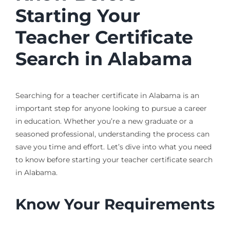
Starting Your
Teacher Certificate
Search in Alabama
Searching for a teacher certificate in Alabama is an
important step for anyone looking to pursue a career
in education. Whether you’re a new graduate or a
seasoned professional, understanding the process can
save you time and effort. Let’s dive into what you need
to know before starting your teacher certificate search
in Alabama.
Know Your Requirements