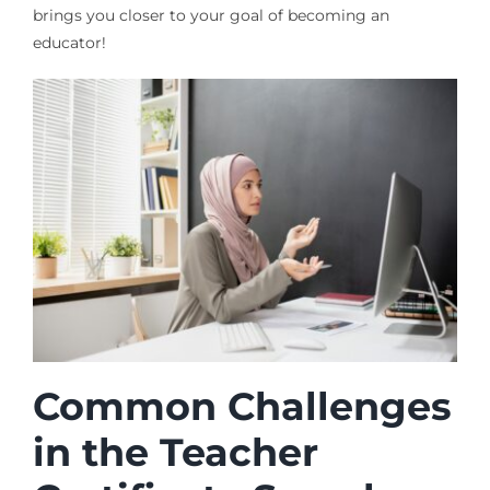
brings you closer to your goal of becoming an
educator!
Common Challenges
in the Teacher