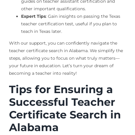
guides on teacher assistant certification and
other important qualifications.
Expert Tips
: Gain insights on passing the Texas
teacher certification test, useful if you plan to
teach in Texas later.
With our support, you can confidently navigate the
teacher certificate search in Alabama. We simplify the
steps, allowing you to focus on what truly matters—
your future in education. Let’s turn your dream of
becoming a teacher into reality!
Tips for Ensuring a
Successful Teacher
Certificate Search in
Alabama