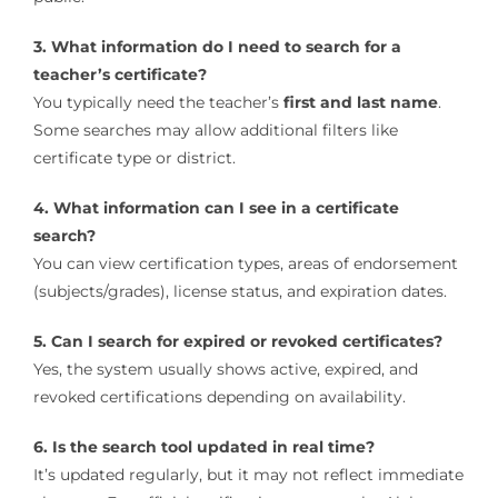
3. What information do I need to search for a
teacher’s certificate?
You typically need the teacher’s
first and last name
.
Some searches may allow additional filters like
certificate type or district.
4. What information can I see in a certificate
search?
You can view certification types, areas of endorsement
(subjects/grades), license status, and expiration dates.
5. Can I search for expired or revoked certificates?
Yes, the system usually shows active, expired, and
revoked certifications depending on availability.
6. Is the search tool updated in real time?
It’s updated regularly, but it may not reflect immediate