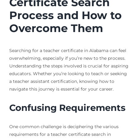
Certificate Search
Process and How to
Overcome Them
Searching for a teacher certificate in Alabama can feel
overwhelming, especially if you’re new to the process.
Understanding the steps involved is crucial for aspiring
educators. Whether you’re looking to teach or seeking
a teacher assistant certification, knowing how to
navigate this journey is essential for your career.
Confusing Requirements
One common challenge is deciphering the various
requirements for a teacher certificate search in