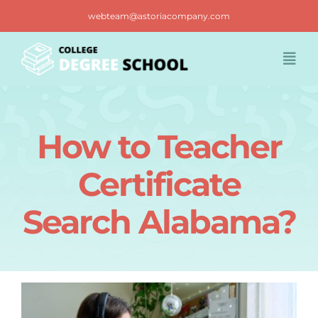
Skip
webteam@astoriacompany.com
to
content
Togg
Navi
Home
How to Teacher
Blog
Certificate
FAQ
Search Alabama?
Contact us