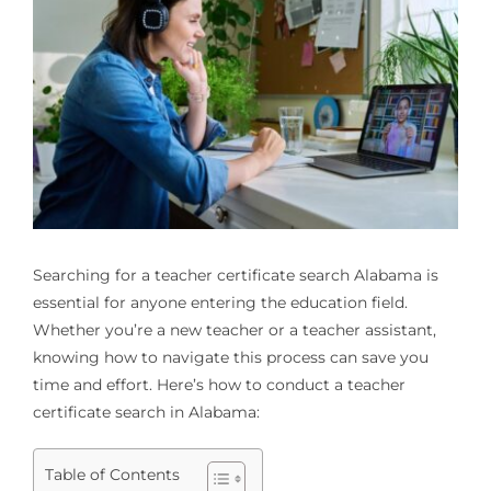
Searching for a
teacher certificate search Alabama
is
essential for anyone entering the education field.
Whether you’re a new teacher or a teacher assistant,
knowing how to navigate this process can save you
time and effort. Here’s how to conduct a teacher
certificate search in Alabama:
Table of Contents