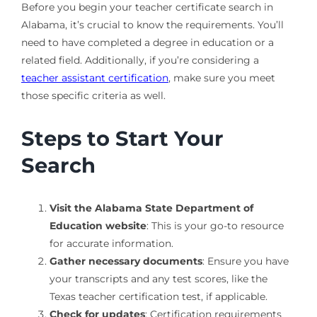
Before you begin your teacher certificate search in
Alabama, it’s crucial to know the requirements. You’ll
need to have completed a degree in education or a
related field. Additionally, if you’re considering a
teacher assistant certification
, make sure you meet
those specific criteria as well.
Steps to Start Your
Search
Visit the Alabama State Department of
Education website
: This is your go-to resource
for accurate information.
Gather necessary documents
: Ensure you have
your transcripts and any test scores, like the
Texas teacher certification test, if applicable.
Check for updates
: Certification requirements