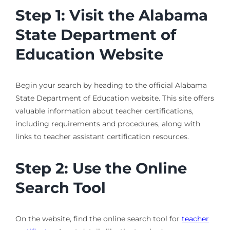
Step 1: Visit the Alabama
State Department of
Education Website
Begin your search by heading to the official Alabama
State Department of Education website. This site offers
valuable information about teacher certifications,
including requirements and procedures, along with
links to teacher assistant certification resources.
Step 2: Use the Online
Search Tool
On the website, find the online search tool for
teacher