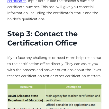
certificates
. Input details like the teacher’s name or
certificate number. This tool will give you essential
information, including the certificate’s status and the
holder’s qualifications.
Step 3: Contact the
Certification Office
If you face any challenges or need more help, reach out
to the certification office directly. They can assist you
with the process and answer questions about the Texas
teacher certification test or other certification matters.