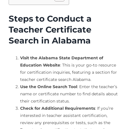
Steps to Conduct a
Teacher Certificate
Search in Alabama
Visit the Alabama State Department of
Education Website
: This is your go-to resource
for certification inquiries, featuring a section for
teacher certificate search Alabama.
Use the Online Search Tool
: Enter the teacher’s
name or certificate number to find details about
their certification status.
Check for Additional Requirements
: If you’re
interested in teacher assistant certification,
review any prerequisites or tests, such as the