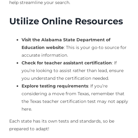
help streamline your search.
Utilize Online Resources
Visit the Alabama State Department of
Education website
: This is your go-to source for
accurate information.
Check for teacher assistant certification
: If
you’re looking to assist rather than lead, ensure
you understand the certification needed.
Explore testing requirements
: If you’re
considering a move from Texas, remember that
the Texas teacher certification test may not apply
here.
Each state has its own tests and standards, so be
prepared to adapt!