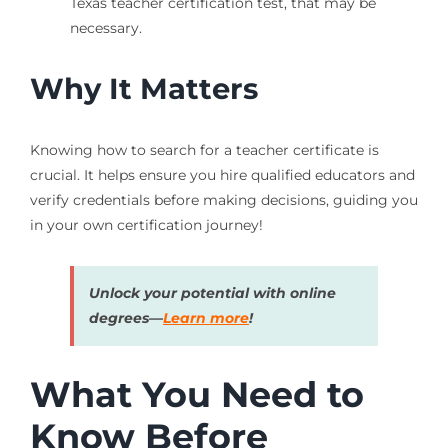
Texas teacher certification test, that may be
necessary.
Why It Matters
Knowing how to search for a teacher certificate is
crucial. It helps ensure you hire qualified educators and
verify credentials before making decisions, guiding you
in your own certification journey!
Unlock your potential with online
degrees—
Learn more
!
What You Need to
Know Before