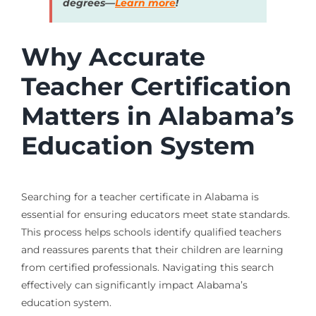
degrees—
Learn more
!
Why Accurate
Teacher Certification
Matters in Alabama’s
Education System
Searching for a teacher certificate in Alabama is
essential for ensuring educators meet state standards.
This process helps schools identify qualified teachers
and reassures parents that their children are learning
from certified professionals. Navigating this search
effectively can significantly impact Alabama’s
education system.