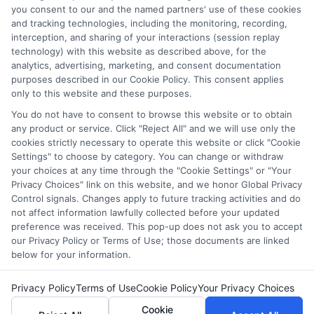
which they appear in a listing, and/or their ranking. Our
you consent to our and the named partners' use of these cookies
and tracking technologies, including the monitoring, recording,
websites do not provide, nor are they intended to provide, a
interception, and sharing of your interactions (session replay
comprehensive list of all schools (a) in the United States (b)
technology) with this website as described above, for the
located in a specific geographic area or (c) that offer a
analytics, advertising, marketing, and consent documentation
particular program of study. By providing information or
purposes described in our Cookie Policy. This consent applies
agreeing to be contacted by a Sponsored School, you are in
only to this website and these purposes.
no way obligated to apply to or enroll with the school.
You do not have to consent to browse this website or to obtain
any product or service. Click "Reject All" and we will use only the
This is an offer for educational opportunities and not an
cookies strictly necessary to operate this website or click "Cookie
offer for nor a guarantee of enrollment or employment.
Settings" to choose by category. You can change or withdraw
Students should consult with a representative from the
your choices at any time through the "Cookie Settings" or "Your
school they select to learn more about career opportunities
Privacy Choices" link on this website, and we honor Global Privacy
in that field. Program outcomes vary according to each
Control signals. Changes apply to future tracking activities and do
institution’s specific program curriculum.
not affect information lawfully collected before your updated
preference was received. This pop-up does not ask you to accept
our Privacy Policy or Terms of Use; those documents are linked
below for your information.
Privacy Policy
Terms of Use
Cookie Policy
Your Privacy Choices
Copyright © 2026 Collegeandtuition
Cookie