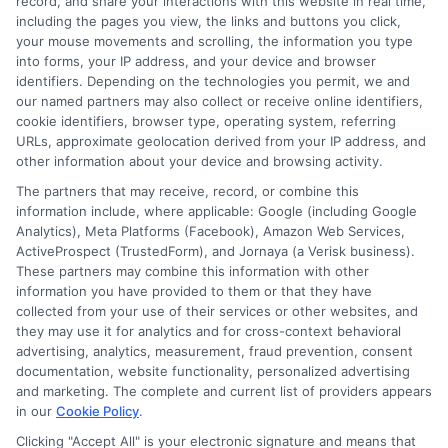
record, and share your interactions with this website in real time,
students to simplify the search for the right school. My goal is to
including the pages you view, the links and buttons you click,
provide clear, trustworthy guidance that empowers you to take
your mouse movements and scrolling, the information you type
the next step in your education.
into forms, your IP address, and your device and browser
identifiers. Depending on the technologies you permit, we and
Read More
our named partners may also collect or receive online identifiers,
cookie identifiers, browser type, operating system, referring
URLs, approximate geolocation derived from your IP address, and
other information about your device and browsing activity.
The partners that may receive, record, or combine this
information include, where applicable: Google (including Google
Analytics), Meta Platforms (Facebook), Amazon Web Services,
ActiveProspect (TrustedForm), and Jornaya (a Verisk business).
These partners may combine this information with other
information you have provided to them or that they have
collected from your use of their services or other websites, and
Disclosure: CollegeDegreeSchool receives compensation
they may use it for analytics and for cross-context behavioral
for the featured schools on our websites through banner
advertising, analytics, measurement, fraud prevention, consent
ads, links and search result listings. The compensation we
documentation, website functionality, personalized advertising
potentially receive may impact where the schools appear
and marketing. The complete and current list of providers appears
in our
Cookie Policy
.
on our websites, including whether they appear as a match
through our education matching services tool, the order in
Clicking "Accept All" is your electronic signature and means that