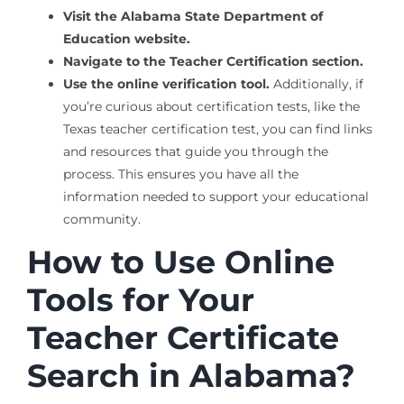
Visit the Alabama State Department of
Education website.
Navigate to the Teacher Certification section.
Use the online verification tool.
Additionally, if
you’re curious about certification tests, like the
Texas teacher certification test, you can find links
and resources that guide you through the
process. This ensures you have all the
information needed to support your educational
community.
How to Use Online
Tools for Your
Teacher Certificate
Search in Alabama?