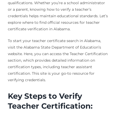
qualifications. Whether you’re a school administrator
or a parent, knowing how to verify a teacher’s
credentials helps maintain educational standards. Let’s
explore where to find official resources for teacher
certificate verification in Alabama.
To start your teacher certificate search in Alabama,
visit the Alabama State Department of Education’s
website. Here, you can access the Teacher Certification
section, which provides detailed information on
certification types, including teacher assistant
certification. This site is your go-to resource for
verifying credentials.
Key Steps to Verify
Teacher Certification: