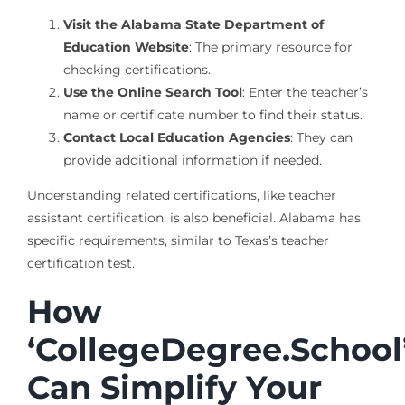
Visit the Alabama State Department of
Education Website
: The primary resource for
checking certifications.
Use the Online Search Tool
: Enter the teacher’s
name or certificate number to find their status.
Contact Local Education Agencies
: They can
provide additional information if needed.
Understanding related certifications, like teacher
assistant certification, is also beneficial. Alabama has
specific requirements, similar to Texas’s teacher
certification test.
How
‘CollegeDegree.School
Can Simplify Your