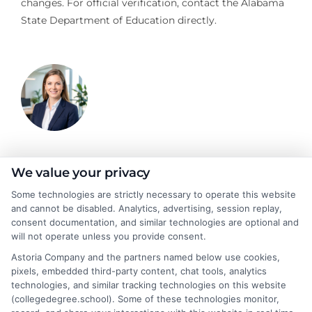
changes. For official verification, contact the Alabama
State Department of Education directly.
Olivia Harper
We value your privacy
Some technologies are strictly necessary to operate this website
and cannot be disabled. Analytics, advertising, session replay,
As a higher education researcher and writer, I break down
consent documentation, and similar technologies are optional and
complex topics like degree programs, financial aid, and career
will not operate unless you provide consent.
planning to help students and career changers make confident
Astoria Company and the partners named below use cookies,
decisions. My work here focuses on connecting readers with
pixels, embedded third-party content, chat tools, analytics
affordable online degrees and practical strategies for admissions
technologies, and similar tracking technologies on this website
and academic success. I draw on years of experience analyzing
(collegedegree.school). Some of these technologies monitor,
college pathways and working directly with prospective