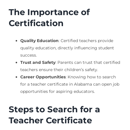
The Importance of
Certification
Quality Education
: Certified teachers provide
quality education, directly influencing student
success.
Trust and Safety
: Parents can trust that certified
teachers ensure their children’s safety.
Career Opportunities
: Knowing how to search
for a teacher certificate in Alabama can open job
opportunities for aspiring educators.
Steps to Search for a
Teacher Certificate