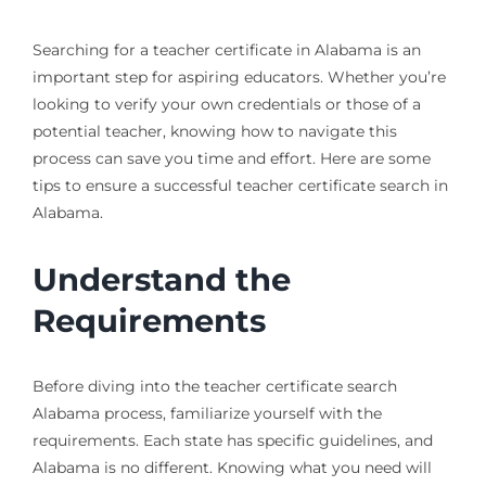
Searching for a teacher certificate in Alabama is an
important step for aspiring educators. Whether you’re
looking to verify your own credentials or those of a
potential teacher, knowing how to navigate this
process can save you time and effort. Here are some
tips to ensure a successful teacher certificate search in
Alabama.
Understand the
Requirements
Before diving into the teacher certificate search
Alabama process, familiarize yourself with the
requirements. Each state has specific guidelines, and
Alabama is no different. Knowing what you need will