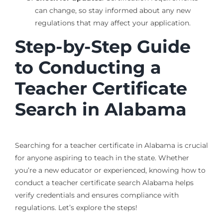
can change, so stay informed about any new
regulations that may affect your application.
Step-by-Step Guide
to Conducting a
Teacher Certificate
Search in Alabama
Searching for a teacher certificate in Alabama is crucial
for anyone aspiring to teach in the state. Whether
you’re a new educator or experienced, knowing how to
conduct a teacher certificate search Alabama helps
verify credentials and ensures compliance with
regulations. Let’s explore the steps!