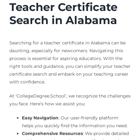
Teacher Certificate
Search in Alabama
Searching for a teacher certificate in Alabama can be
daunting, especially for newcomers. Navigating this
process is essential for aspiring educators. With the
right tools and guidance, you can simplify your teacher
certificate search and embark on your teaching career
with confidence.
At ‘CollegeDegree.School’, we recognize the challenges
you face. Here’s how we assist you:
Easy Navigation
: Our user-friendly platform
helps you quickly find the information you need.
Comprehensive Resources
: We provide detailed