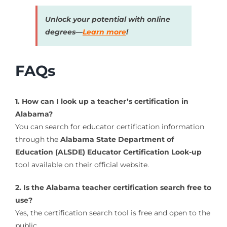
Unlock your potential with online
degrees—
Learn more
!
FAQs
1. How can I look up a teacher’s certification in
Alabama?
You can search for educator certification information
through the
Alabama State Department of
Education (ALSDE) Educator Certification Look-up
tool available on their official website.
2. Is the Alabama teacher certification search free to
use?
Yes, the certification search tool is free and open to the
public.