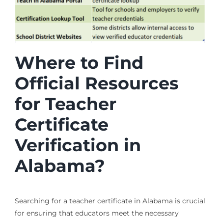
Where to Find
Official Resources
for Teacher
Certificate
Verification in
Alabama?
Searching for a teacher certificate in Alabama is crucial
for ensuring that educators meet the necessary