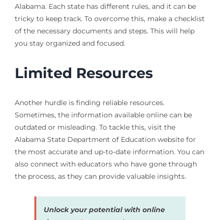
Alabama. Each state has different rules, and it can be
tricky to keep track. To overcome this, make a checklist
of the necessary documents and steps. This will help
you stay organized and focused.
Limited Resources
Another hurdle is finding reliable resources.
Sometimes, the information available online can be
outdated or misleading. To tackle this, visit the
Alabama State Department of Education website for
the most accurate and up-to-date information. You can
also connect with educators who have gone through
the process, as they can provide valuable insights.
Unlock your potential with online