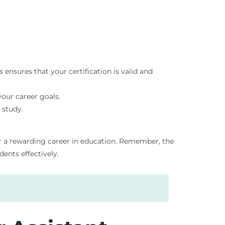
 ensures that your certification is valid and
your career goals.
 study.
for a rewarding career in education. Remember, the
ents effectively.