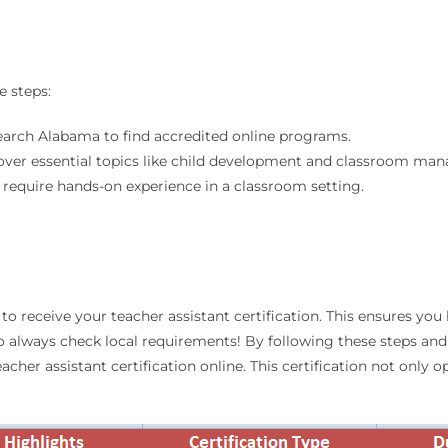
e steps:
 search Alabama to find accredited online programs.
 cover essential topics like child development and classroom ma
require hands-on experience in a classroom setting.
to receive your teacher assistant certification. This ensures yo
 so always check local requirements! By following these steps a
cher assistant certification online. This certification not only 