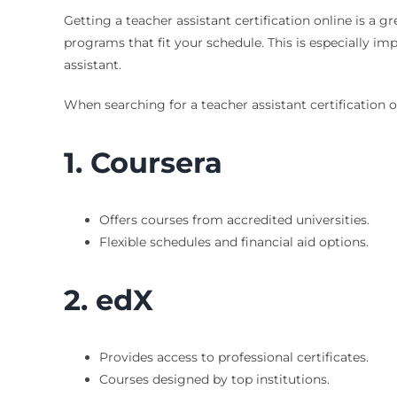
Getting a teacher assistant certification online is a g
programs that fit your schedule. This is especially 
assistant.
When searching for a teacher assistant certification o
1. Coursera
Offers courses from accredited universities.
Flexible schedules and financial aid options.
2. edX
Provides access to professional certificates.
Courses designed by top institutions.