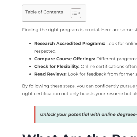
Table of Contents
Finding the right program is crucial. Here are some s
Research Accredited Programs:
Look for online
respected.
Compare Course Offerings:
Different programs 
Check for Flexibility:
Online certifications often
Read Reviews:
Look for feedback from former s
By following these steps, you can confidently pursue 
right certification not only boosts your resume but al
Unlock your potential with online degree