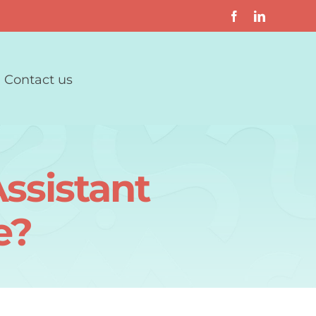
Contact us
ssistant
e?