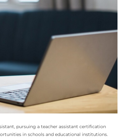
sistant, pursuing a teacher assistant certification
rtunities in schools and educational institutions.