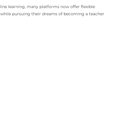
nline learning, many platforms now offer flexible
s while pursuing their dreams of becoming a teacher