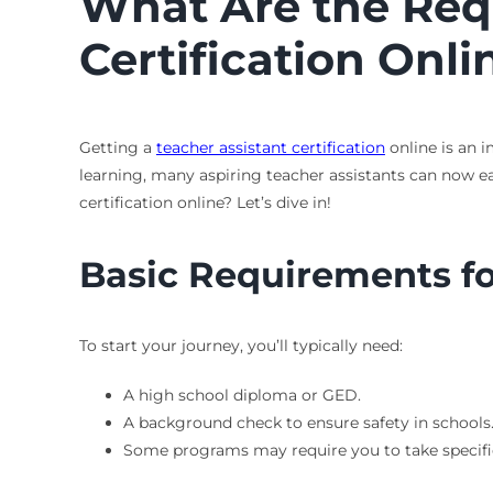
What Are the Requ
Certification Onli
Getting a
teacher assistant certification
online is an 
learning, many aspiring teacher assistants can now ea
certification online? Let’s dive in!
Basic Requirements for
To start your journey, you’ll typically need:
A high school diploma or GED.
A background check to ensure safety in schools
Some programs may require you to take specifi