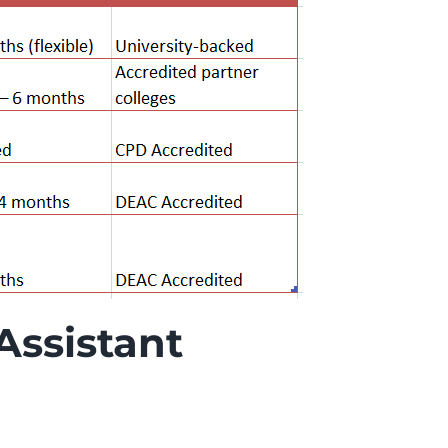
Assistant