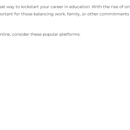
reat way to kickstart your career in education. With the rise of o
important for those balancing work, family, or other commitment
nline, consider these popular platforms: