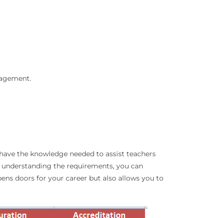
nagement.
u have the knowledge needed to assist teachers
nd understanding the requirements, you can
opens doors for your career but also allows you to