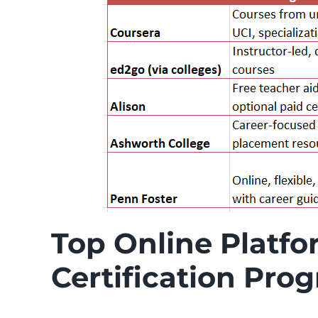
Top Online Platfo
Certification Pro