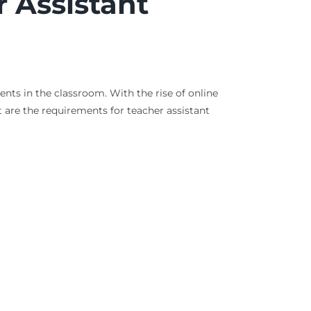
 Assistant
nts in the classroom. With the rise of online
 are the requirements for teacher assistant