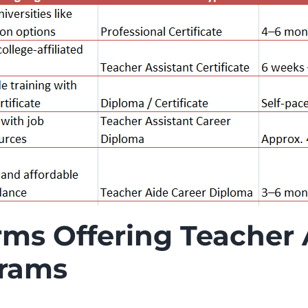
rms Offering Teacher 
grams