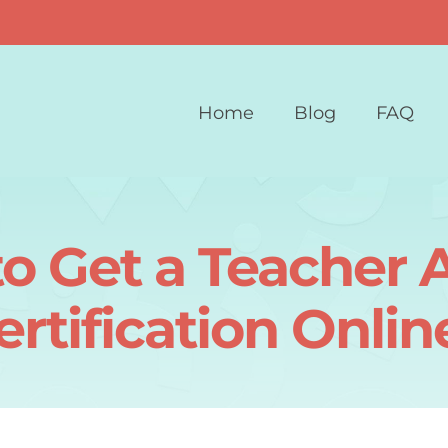
Home
Blog
FAQ
o Get a Teacher A
ertification Onlin