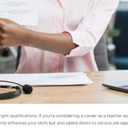
ght qualifications. If you’re considering a career as a teacher as
nly enhances your skills but also opens doors to various job oppo