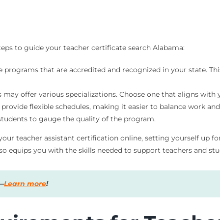
teps to guide your teacher certificate search Alabama:
 programs that are accredited and recognized in your state. This
may offer various specializations. Choose one that aligns with 
 provide flexible schedules, making it easier to balance work and
tudents to gauge the quality of the program.
your teacher assistant certification online, setting yourself up 
so equips you with the skills needed to support teachers and stud
s—
Learn more
!