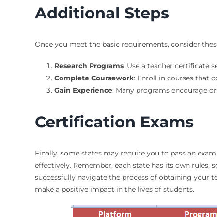
Additional Steps
Once you meet the basic requirements, consider thes
Research Programs
: Use a teacher certificate
Complete Coursework
: Enroll in courses that
Gain Experience
: Many programs encourage or 
Certification Exams
Finally, some states may require you to pass an exam 
effectively. Remember, each state has its own rules,
successfully navigate the process of obtaining your tea
make a positive impact in the lives of students.