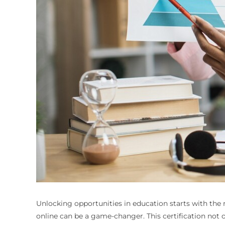
Unlocking opportunities in education starts with the ri
online can be a game-changer. This certification not o