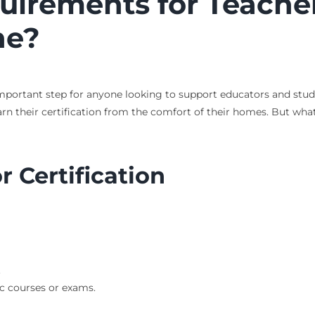
irements for Teacher
ne?
important step for anyone looking to support educators and stude
rn their certification from the comfort of their homes. But what
 Certification
.
c courses or exams.