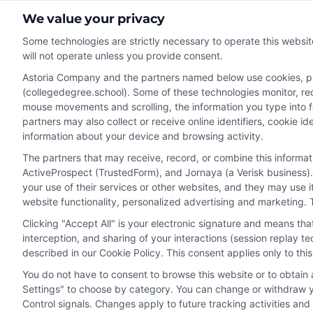
We value your privacy
Some technologies are strictly necessary to operate this websit
will not operate unless you provide consent.
Astoria Company and the partners named below use cookies, pixe
Disclosure: CollegeDegreeSchool receives compensation fo
(collegedegree.school). Some of these technologies monitor, reco
receive may impact where the schools appear on our webs
mouse movements and scrolling, the information you type into 
in a listing, and/or their ranking. Our websites do not provi
partners may also collect or receive online identifiers, cookie 
information about your device and browsing activity.
geographic area or (c) that offer a particular program of 
enroll with the school.
The partners that may receive, record, or combine this informa
ActiveProspect (TrustedForm), and Jornaya (a Verisk business).
This is an offer for educational opportunities and not an 
your use of their services or other websites, and they may use 
to learn more about career opportunities in that field. P
website functionality, personalized advertising and marketing. 
Clicking "Accept All" is your electronic signature and means th
interception, and sharing of your interactions (session replay 
described in our Cookie Policy. This consent applies only to th
Privacy Policy
Terms
Your Pr
You do not have to consent to browse this website or to obtain a
Settings" to choose by category. You can change or withdraw yo
Control signals. Changes apply to future tracking activities an