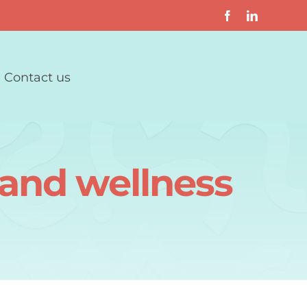
Contact us
 and wellness