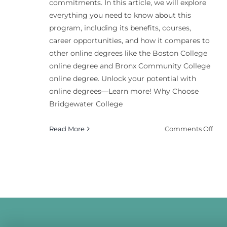
commitments. In this article, we will explore
everything you need to know about this
program, including its benefits, courses,
career opportunities, and how it compares to
other online degrees like the Boston College
online degree and Bronx Community College
online degree. Unlock your potential with
online degrees—Learn more! Why Choose
Bridgewater College
on
Read More
Comments Off
Bri
Coll
Nutr
And
Wel
Bac
Deg
Onl