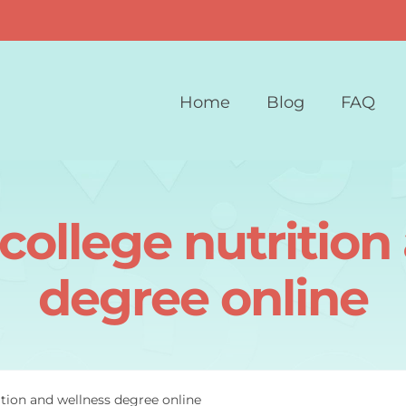
Home
Blog
FAQ
college nutrition
degree online
ition and wellness degree online