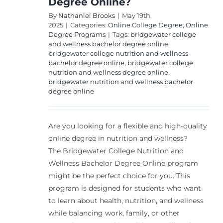
Degree Online?
By
Nathaniel Brooks
|
May 19th,
2025
|
Categories:
Online College Degree
,
Online
Degree Programs
|
Tags:
bridgewater college
and wellness bachelor degree online
,
bridgewater college nutrition and wellness
bachelor degree online
,
bridgewater college
nutrition and wellness degree online
,
bridgewater nutrition and wellness bachelor
degree online
Are you looking for a flexible and high-quality
online degree in nutrition and wellness?
The Bridgewater College Nutrition and
Wellness Bachelor Degree Online program
might be the perfect choice for you. This
program is designed for students who want
to learn about health, nutrition, and wellness
while balancing work, family, or other