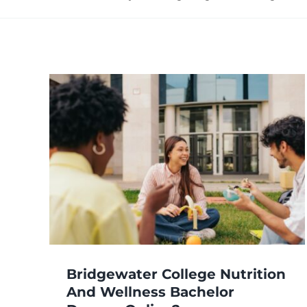
ege
or
ee
Bridgewater College Nutrition
And Wellness Bachelor