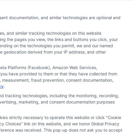
nsent documentation, and similar technologies are optional and
s, and similar tracking technologies on this website
 search result listings. The compensation we potentially
ding the pages you view, the links and buttons you click, your
n matching services tool, the order in which they appear
pending on the technologies you permit, we and our named
s (a) in the United States (b) located in a specific
ate geolocation derived from your IP address, and other
ored School, you are in no way obligated to apply to or
, Meta Platforms (Facebook), Amazon Web Services,
 you have provided to them or that they have collected from
 consult with a representative from the school they select
ics, measurement, fraud prevention, consent documentation,
 curriculum.
cy
.
d tracking technologies, including the monitoring, recording,
 advertising, marketing, and consent documentation purposes
 Policy
Accessibility
Sitemap
kies strictly necessary to operate this website or click "Cookie
cy Choices" link on this website, and we honor Global Privacy
preference was received. This pop-up does not ask you to accept