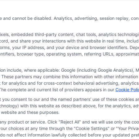
e and cannot be disabled. Analytics, advertising, session replay, co
ls, embedded third-party content, chat tools, analytics technologie
r the featured schools on our websites through banner ads, links and
rd, and share your interactions with this website in real time, inclu
ites, including whether they appear as a match through our educatio
forms, your IP address, and your device and browser identifiers. De
de, nor are they intended to provide, a comprehensive list of all school
identifiers, browser type, operating system, referring URLs, approxim
study. By providing information or agreeing to be contacted by a Spons
tion include, where applicable: Google (including Google Analytics)
 These partners may combine this information with other information
offer for nor a guarantee of enrollment or employment. Students should
it for analytics and for cross-context behavioral advertising, analyt
rogram outcomes vary according to each institution’s specific program
The complete and current list of providers appears in our
Cookie Poli
at you consent to our and the named partners' use of these cookies an
technology) with this website as described above, for the analytics,
is website and these purposes.
ivacy Choices
Privacy Request
Data Broker
Cookie
ny product or service. Click "Reject All" and we will use only the coo
ur choices at any time through the "Cookie Settings" or "Your Priva
d do not affect information lawfully collected before your updated 