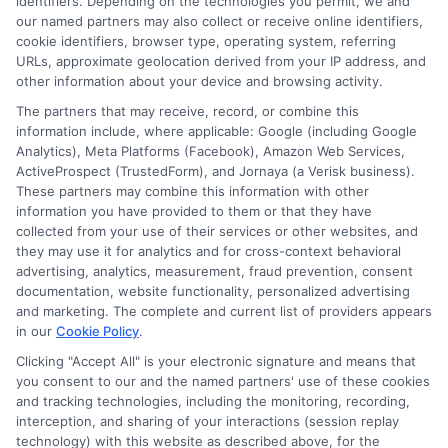
identifiers. Depending on the technologies you permit, we and
Boston
our named partners may also collect or receive online identifiers,
College
cookie identifiers, browser type, operating system, referring
Online
URLs, approximate geolocation derived from your IP address, and
MHA
other information about your device and browsing activity.
Degree
The partners that may receive, record, or combine this
Availabl
information include, where applicable: Google (including Google
Analytics), Meta Platforms (Facebook), Amazon Web Services,
ActiveProspect (TrustedForm), and Jornaya (a Verisk business).
These partners may combine this information with other
information you have provided to them or that they have
collected from your use of their services or other websites, and
Disclosure: CollegeDegreeSchool receives compensation
they may use it for analytics and for cross-context behavioral
for the featured schools on our websites through banner
advertising, analytics, measurement, fraud prevention, consent
ads, links and search result listings. The compensation we
documentation, website functionality, personalized advertising
potentially receive may impact where the schools appear
and marketing. The complete and current list of providers appears
in our
Cookie Policy
.
on our websites, including whether they appear as a match
through our education matching services tool, the order in
Clicking "Accept All" is your electronic signature and means that
which they appear in a listing, and/or their ranking. Our
you consent to our and the named partners' use of these cookies
and tracking technologies, including the monitoring, recording,
websites do not provide, nor are they intended to provide, a
interception, and sharing of your interactions (session replay
comprehensive list of all schools (a) in the United States (b)
technology) with this website as described above, for the
located in a specific geographic area or (c) that offer a