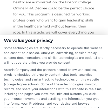
healthcare administration, the Boston College
Online MHA Degree could be the perfect choice
for you. This program is designed for working
professionals who want to gain leadership skills
in the healthcare field without leaving their
jobs. In this article, we will cover everything you
need to know about this program, including
We value your privacy
admission requirements, curriculum, benefits,
Some technologies are strictly necessary to operate this website
and career opportunities. Unlock your potential
and cannot be disabled. Analytics, advertising, session replay,
with online degrees—Learn more! What is the
consent documentation, and similar technologies are optional and
Boston College Online MHA Degree?
will not operate unless you provide consent.
The Boston College Online MHA Degree (Master
Astoria Company and the partners named below use cookies,
of Healthcare Administration) is a graduate
pixels, embedded third-party content, chat tools, analytics
technologies, and similar tracking technologies on this website
program that prepares students for leadership
(collegedegree.school). Some of these technologies monitor,
roles in healthcare
record, and share your interactions with this website in real time,
including the pages you view, the links and buttons you click,
on
Read More
Comments Off
your mouse movements and scrolling, the information you type
into forms, your IP address, and your device and browser
Is