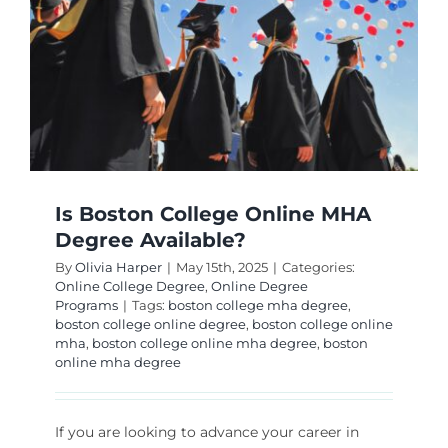
Is Boston College Online MHA
Degree Available?
By
Olivia Harper
|
May 15th, 2025
|
Categories:
Online College Degree
,
Online Degree
Programs
|
Tags:
boston college mha degree
,
boston college online degree
,
boston college online
mha
,
boston college online mha degree
,
boston
online mha degree
If you are looking to advance your career in