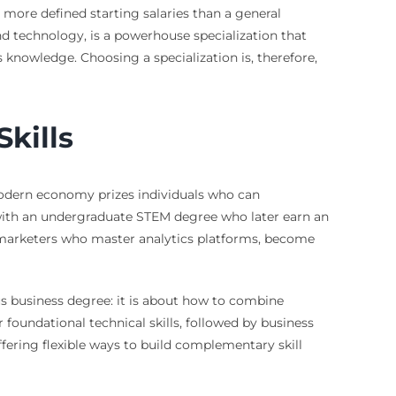
d more defined starting salaries than a general
d technology, is a powerhouse specialization that
s knowledge. Choosing a specialization is, therefore,
Skills
odern economy prizes individuals who can
 with an undergraduate STEM degree who later earn an
r marketers who master analytics platforms, become
us business degree: it is about how to combine
undational technical skills, followed by business
ffering flexible ways to build complementary skill