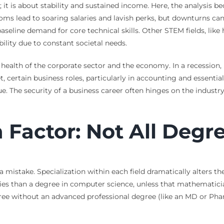
r; it is about stability and sustained income. Here, the analysis
ms lead to soaring salaries and lavish perks, but downturns can 
eline demand for core technical skills. Other STEM fields, like 
bility due to constant societal needs.
l health of the corporate sector and the economy. In a recession
, certain business roles, particularly in accounting and essentia
e. The security of a business career often hinges on the industr
n Factor: Not All Degr
a mistake. Specialization within each field dramatically alters t
nities than a degree in computer science, unless that mathemati
egree without an advanced professional degree (like an MD or Ph