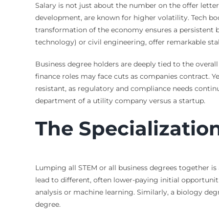
Salary is not just about the number on the offer lette
development, are known for higher volatility. Tech boo
transformation of the economy ensures a persistent bas
technology) or civil engineering, offer remarkable sta
Business degree holders are deeply tied to the overal
finance roles may face cuts as companies contract. Yet
resistant, as regulatory and compliance needs continu
department of a utility company versus a startup.
The Specializatio
Lumping all STEM or all business degrees together is 
lead to different, often lower-paying initial opportu
analysis or machine learning. Similarly, a biology d
degree.