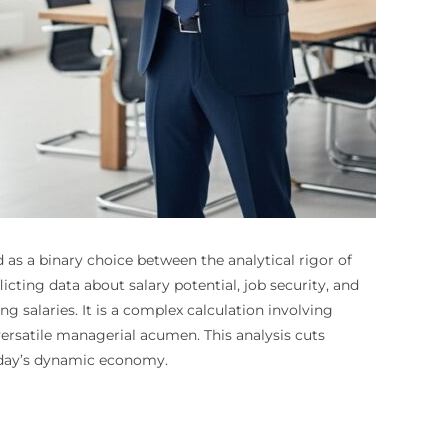
as a binary choice between the analytical rigor of
ting data about salary potential, job security, and
 salaries. It is a complex calculation involving
 versatile managerial acumen. This analysis cuts
today’s dynamic economy.