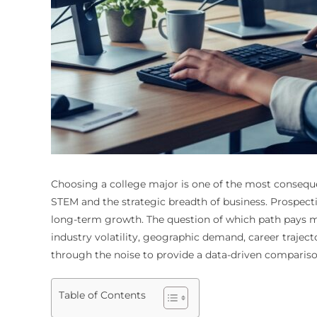
Choosing a college major is one of the most consequen
STEM and the strategic breadth of business. Prospecti
long-term growth. The question of which path pays mor
industry volatility, geographic demand, career traject
through the noise to provide a data-driven compariso
Table of Contents