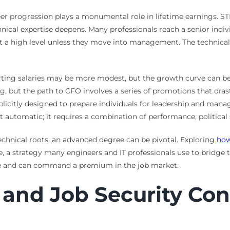
eer progression plays a monumental role in lifetime earnings. STE
echnical expertise deepens. Many professionals reach a senior indiv
t a high level unless they move into management. The technical 
Starting salaries may be more modest, but the growth curve can 
g, but the path to CFO involves a series of promotions that dra
plicitly designed to prepare individuals for leadership and manag
not automatic; it requires a combination of performance, political
echnical roots, an advanced degree can be pivotal. Exploring
how
, a strategy many engineers and IT professionals use to bridge
uable and can command a premium in the job market.
y and Job Security Co