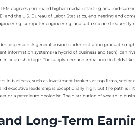
 STEM degrees command higher median starting and mid-career sa
 and the U.S. Bureau of Labor Statistics, engineering and compu
gineering, computer engineering, and data science frequently re
ider dispersion. A general business administration graduate migh
nt information systems (a hybrid of business and tech), can riva
 are in acute shortage. The supply-demand imbalance in fields l
ers in business, such as investment bankers at top firms, senior 
and executive leadership is exceptionally high, but the path is i
er or a petroleum geologist. The distribution of wealth in busin
 and Long-Term Earni