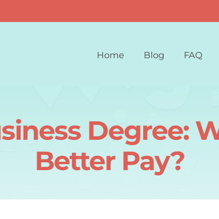
Home
Blog
FAQ
siness Degree: W
Better Pay?