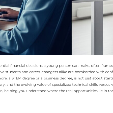
tial financial decisions a young person can make, often framed 
ve students and career-changers alike are bombarded with conflic
e, a STEM degree or a business degree, is not just about starting
ory, and the evolving value of specialized technical skills versus
n, helping you understand where the real opportunities lie in 