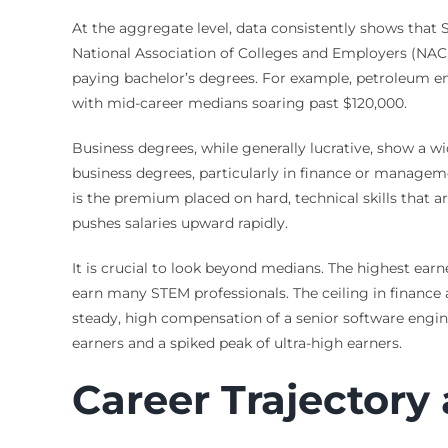
At the aggregate level, data consistently shows that
National Association of Colleges and Employers (NACE)
paying bachelor’s degrees. For example, petroleum en
with mid-career medians soaring past $120,000.
Business degrees, while generally lucrative, show a w
business degrees, particularly in finance or manageme
is the premium placed on hard, technical skills that
pushes salaries upward rapidly.
It is crucial to look beyond medians. The highest earn
earn many STEM professionals. The ceiling in finance 
steady, high compensation of a senior software engine
earners and a spiked peak of ultra-high earners.
Career Trajectory