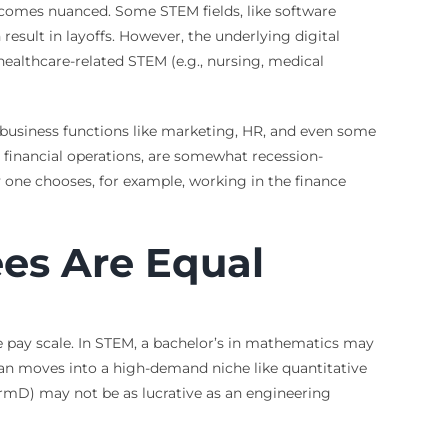
 becomes nuanced. Some STEM fields, like software
result in layoffs. However, the underlying digital
healthcare-related STEM (e.g., nursing, medical
, business functions like marketing, HR, and even some
l financial operations, are somewhat recession-
y one chooses, for example, working in the finance
ees Are Equal
he pay scale. In STEM, a bachelor’s in mathematics may
cian moves into a high-demand niche like quantitative
armD) may not be as lucrative as an engineering