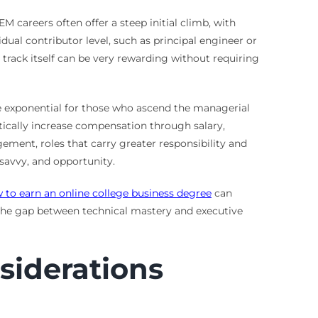
M careers often offer a steep initial climb, with
idual contributor level, such as principal engineer or
track itself can be very rewarding without requiring
be exponential for those who ascend the managerial
stically increase compensation through salary,
ement, roles that carry greater responsibility and
 savvy, and opportunity.
 to earn an online college business degree
can
 the gap between technical mastery and executive
nsiderations