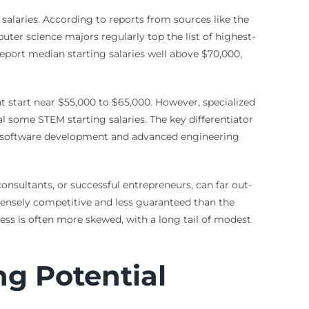
laries. According to reports from sources like the
ter science majors regularly top the list of highest-
port median starting salaries well above $70,000,
t start near $55,000 to $65,000. However, specialized
l some STEM starting salaries. The key differentiator
ike software development and advanced engineering
consultants, or successful entrepreneurs, can far out-
ntensely competitive and less guaranteed than the
ess is often more skewed, with a long tail of modest
ng Potential