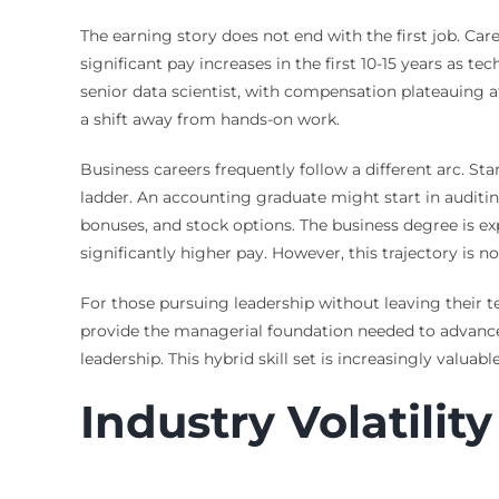
The earning story does not end with the first job. Car
significant pay increases in the first 10-15 years as t
senior data scientist, with compensation plateauing a
a shift away from hands-on work.
Business careers frequently follow a different arc. 
ladder. An accounting graduate might start in auditin
bonuses, and stock options. The business degree is ex
significantly higher pay. However, this trajectory is 
For those pursuing leadership without leaving their t
provide the managerial foundation needed to advance
leadership. This hybrid skill set is increasingly val
Industry Volatilit