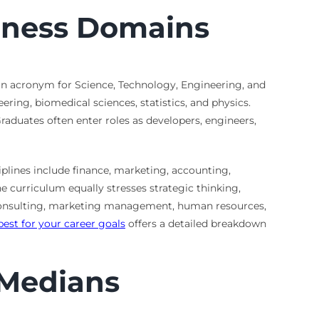
siness Domains
 an acronym for Science, Technology, Engineering, and
ring, biomedical sciences, statistics, and physics.
aduates often enter roles as developers, engineers,
plines include finance, marketing, accounting,
e curriculum equally stresses strategic thinking,
consulting, marketing management, human resources,
best for your career goals
offers a detailed breakdown
 Medians