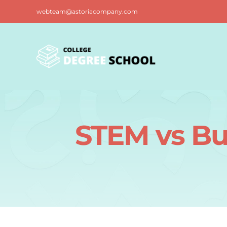
Skip
webteam@astoriacompany.com
to
content
STEM vs Bu