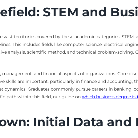
lefield: STEM and Bu
the vast territories covered by these academic categories. STEM,
s. This includes fields like computer science, electrical enginee
 analysis, scientific method, and technical problem-solving. Gr
, management, and financial aspects of organizations. Core disci
skills are important, particularly in finance and accounting, th
et dynamics. Graduates commonly pursue careers in banking, 
ic path within this field, our guide on
which business degree is 
wn: Initial Data and