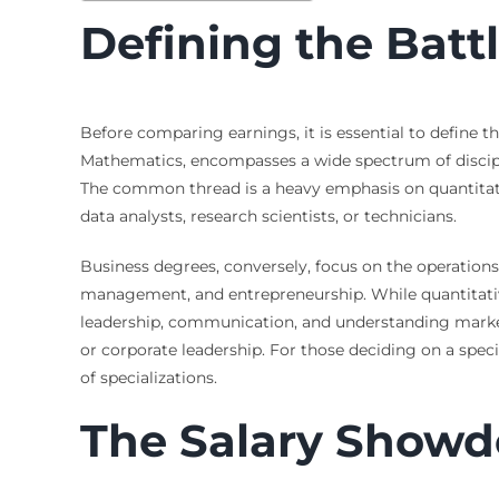
Defining the Batt
Before comparing earnings, it is essential to define 
Mathematics, encompasses a wide spectrum of discipline
The common thread is a heavy emphasis on quantitative
data analysts, research scientists, or technicians.
Business degrees, conversely, focus on the operations
management, and entrepreneurship. While quantitative 
leadership, communication, and understanding mark
or corporate leadership. For those deciding on a specif
of specializations.
The Salary Showdo