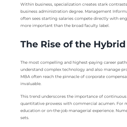
Within business, specialization creates stark contrast
business administration degree. Management Informati
often sees starting salaries compete directly with eng
more important than the broad faculty label.
The Rise of the Hybrid
The most compelling and highest-paying career paths
understand complex technology and also manage proje
MBA often reach the pinnacle of corporate compensati
invaluable.
This trend underscores the importance of continuous 
quantitative prowess with commercial acumen. For ma
education or on-the-job managerial experience. Nu
sets.