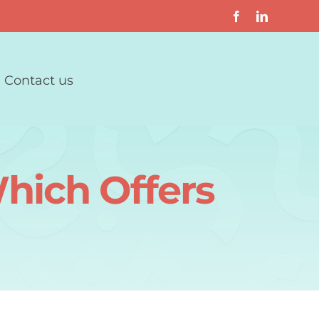
Contact us
hich Offers