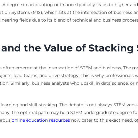
s. A degree in accounting or finance typically leads to higher an
on Systems (MIS), which sits at the intersection of business an
ineering fields due to its blend of technical and business proces
 and the Value of Stacking 
 often emerge at the intersection of STEM and business. The m
cts, lead teams, and drive strategy. This is why professionals
on. Similarly, business analysts who upskill in data science, o
learning and skill-stacking. The debate is not always STEM vers
ny, the optimal path may be a STEM undergraduate degree for fo
merous
online education resources
now cater to this exact need, o