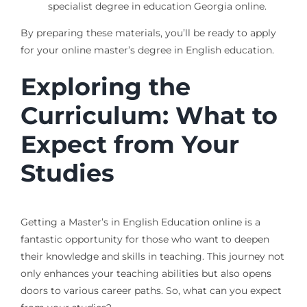
specialist degree in education Georgia online.
By preparing these materials, you’ll be ready to apply
for your online master’s degree in English education.
Exploring the
Curriculum: What to
Expect from Your
Studies
Getting a Master’s in English Education online is a
fantastic opportunity for those who want to deepen
their knowledge and skills in teaching. This journey not
only enhances your teaching abilities but also opens
doors to various career paths. So, what can you expect