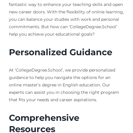
fantastic way to enhance your teaching skills and open
new career doors. With the flexibility of online learning,
you can balance your studies with work and personal
commitments. But how can ‘CollegeDegree.School’
help you achieve your educational goals?
Personalized Guidance
At ‘CollegeDegree.School’, we provide personalized
guidance to help you navigate the options for an
online master’s degree in English education. Our
experts can assist you in choosing the right program
that fits your needs and career aspirations.
Comprehensive
Resources