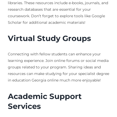
libraries. These resources include e-books, journals, and
research databases that are essential for your
coursework. Don’t forget to explore tools like Google
Scholar for additional academic materials!
Virtual Study Groups
Connecting with fellow students can enhance your
learning experience. Join online forums or social media
groups related to your program. Sharing ideas and
resources can make studying for your specialist degree
in education Georgia online much more enjoyable!
Academic Support
Services