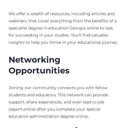
We offer a wealth of resources, including articles and
webinars, that cover everything from the benefits of a
specialist degree in education Georgia online to tips
for succeeding in your studies. You’ll find valuable
insights to help you thrive in your educational journey.
Networking
Opportunities
Joining our community connects you with fellow
students and educators. This network can provide
support, share experiences, and even lead to job
opportunities after you complete your special
education administration degree online.