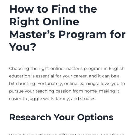
How to Find the
Right Online
Master’s Program for
You?
Choosing the right online master’s program in English
education is essential for your career, and it can be a
bit daunting. Fortunately, online learning allows you to
pursue your teaching passion from home, making it
easier to juggle work, family, and studies.
Research Your Options