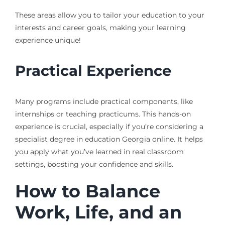
These areas allow you to tailor your education to your
interests and career goals, making your learning
experience unique!
Practical Experience
Many programs include practical components, like
internships or teaching practicums. This hands-on
experience is crucial, especially if you’re considering a
specialist degree in education Georgia online. It helps
you apply what you’ve learned in real classroom
settings, boosting your confidence and skills.
How to Balance
Work, Life, and an