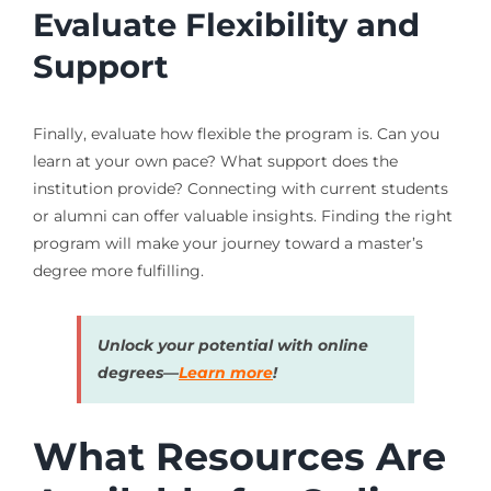
Evaluate Flexibility and
Support
Finally, evaluate how flexible the program is. Can you
learn at your own pace? What support does the
institution provide? Connecting with current students
or alumni can offer valuable insights. Finding the right
program will make your journey toward a master’s
degree more fulfilling.
Unlock your potential with online
degrees—
Learn more
!
What Resources Are