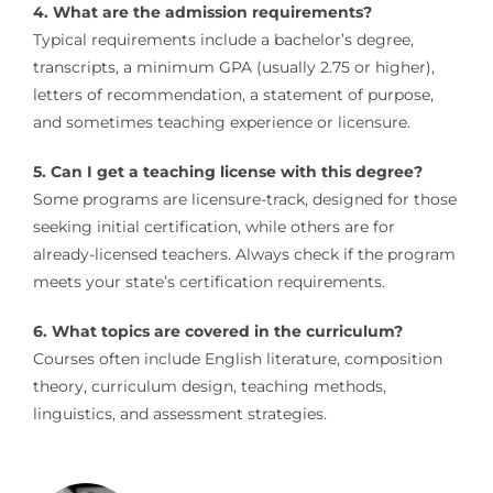
4. What are the admission requirements?
Typical requirements include a bachelor’s degree,
transcripts, a minimum GPA (usually 2.75 or higher),
letters of recommendation, a statement of purpose,
and sometimes teaching experience or licensure.
5. Can I get a teaching license with this degree?
Some programs are licensure-track, designed for those
seeking initial certification, while others are for
already-licensed teachers. Always check if the program
meets your state’s certification requirements.
6. What topics are covered in the curriculum?
Courses often include English literature, composition
theory, curriculum design, teaching methods,
linguistics, and assessment strategies.