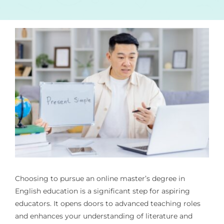
Choosing to pursue an online master’s degree in
English education is a significant step for aspiring
educators. It opens doors to advanced teaching roles
and enhances your understanding of literature and