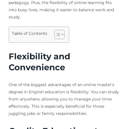
pedagogy. Plus, the flexibility of online learning fits
into busy lives, making it easier to balance work and
study.
Table of Contents
Flexibility and
Convenience
One of the biggest advantages of an online master’s
degree in English education is flexibility. You can study
from anywhere, allowing you to manage your time
effectively. This is especially beneficial for those
juggling jobs or family responsibilities.