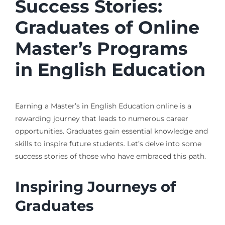
Success Stories:
Graduates of Online
Master’s Programs
in English Education
Earning a Master’s in English Education online is a
rewarding journey that leads to numerous career
opportunities. Graduates gain essential knowledge and
skills to inspire future students. Let’s delve into some
success stories of those who have embraced this path.
Inspiring Journeys of
Graduates