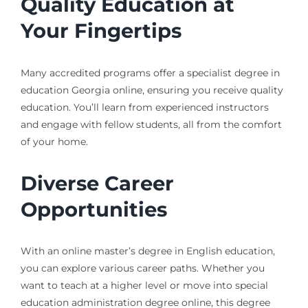
Quality Education at
Your Fingertips
Many accredited programs offer a specialist degree in
education Georgia online, ensuring you receive quality
education. You’ll learn from experienced instructors
and engage with fellow students, all from the comfort
of your home.
Diverse Career
Opportunities
With an online master’s degree in English education,
you can explore various career paths. Whether you
want to teach at a higher level or move into special
education administration degree online, this degree