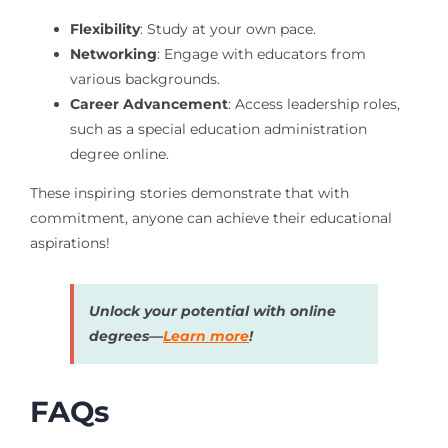
Flexibility
: Study at your own pace.
Networking
: Engage with educators from
various backgrounds.
Career Advancement
: Access leadership roles,
such as a special education administration
degree online.
These inspiring stories demonstrate that with
commitment, anyone can achieve their educational
aspirations!
Unlock your potential with online
degrees—
Learn more
!
FAQs