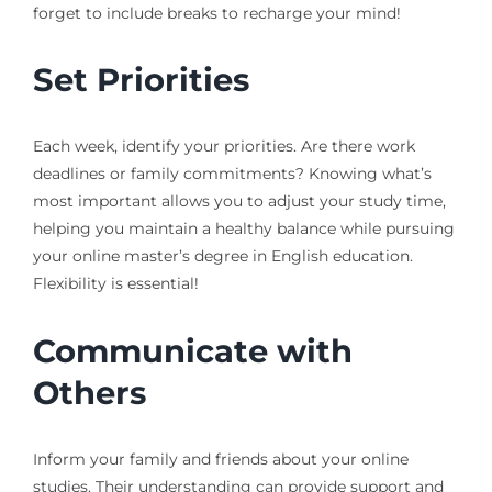
forget to include breaks to recharge your mind!
Set Priorities
Each week, identify your priorities. Are there work
deadlines or family commitments? Knowing what’s
most important allows you to adjust your study time,
helping you maintain a healthy balance while pursuing
your online master’s degree in English education.
Flexibility is essential!
Communicate with
Others
Inform your family and friends about your online
studies. Their understanding can provide support and