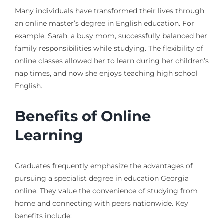
Many individuals have transformed their lives through
an online master’s degree in English education. For
example, Sarah, a busy mom, successfully balanced her
family responsibilities while studying. The flexibility of
online classes allowed her to learn during her children’s
nap times, and now she enjoys teaching high school
English.
Benefits of Online
Learning
Graduates frequently emphasize the advantages of
pursuing a specialist degree in education Georgia
online. They value the convenience of studying from
home and connecting with peers nationwide. Key
benefits include: