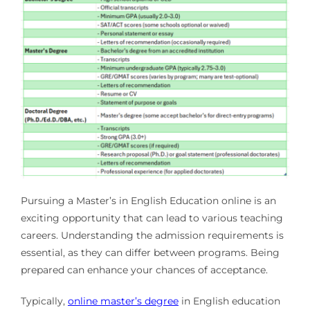
Pursuing a Master’s in English Education online is an
exciting opportunity that can lead to various teaching
careers. Understanding the admission requirements is
essential, as they can differ between programs. Being
prepared can enhance your chances of acceptance.
Typically,
online master’s degree
in English education