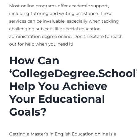
Most online programs offer academic support,
including tutoring and writing assistance. These
services can be invaluable, especially when tackling
challenging subjects like special education
administration degree online. Don’t hesitate to reach
out for help when you need it!
How Can
‘CollegeDegree.School
Help You Achieve
Your Educational
Goals?
Getting a Master’s in English Education online is a