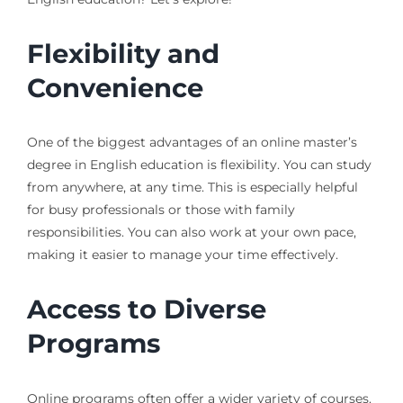
Flexibility and
Convenience
One of the biggest advantages of an online master’s
degree in English education is flexibility. You can study
from anywhere, at any time. This is especially helpful
for busy professionals or those with family
responsibilities. You can also work at your own pace,
making it easier to manage your time effectively.
Access to Diverse
Programs
Online programs often offer a wider variety of courses.