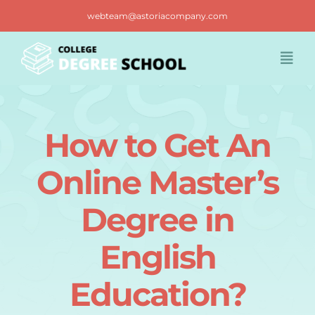
Skip
webteam@astoriacompany.com
to
content
Togg
Navi
Home
How to Get An
Blog
Online Master’s
FAQ
Degree in
English
Contact us
Education?