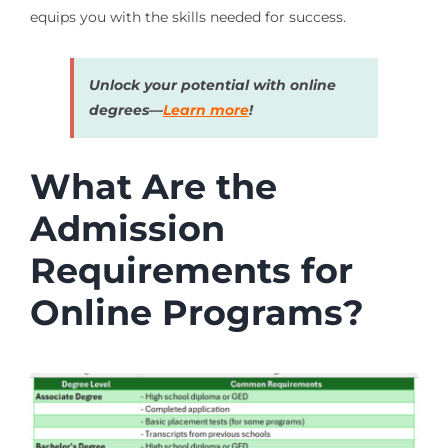
equips you with the skills needed for success.
Unlock your potential with online
degrees—
Learn more
!
What Are the
Admission
Requirements for
Online Programs?