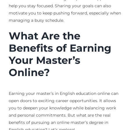
help you stay focused. Sharing your goals can also
motivate you to keep pushing forward, especially when
managing a busy schedule.
What Are the
Benefits of Earning
Your Master’s
Online?
Earning your master’s in English education online can
open doors to exciting career opportunities. It allows
you to deepen your knowledge while balancing work
and personal commitments. But what are the real
benefits of pursuing an online master’s degree in
English education? Let’s explore!