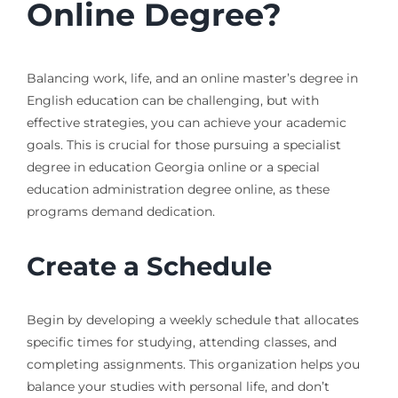
Online Degree?
Balancing work, life, and an online master’s degree in
English education can be challenging, but with
effective strategies, you can achieve your academic
goals. This is crucial for those pursuing a specialist
degree in education Georgia online or a special
education administration degree online, as these
programs demand dedication.
Create a Schedule
Begin by developing a weekly schedule that allocates
specific times for studying, attending classes, and
completing assignments. This organization helps you
balance your studies with personal life, and don’t