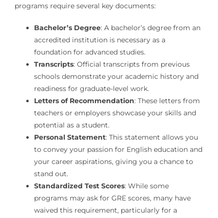
programs require several key documents:
Bachelor’s Degree
: A bachelor’s degree from an
accredited institution is necessary as a
foundation for advanced studies.
Transcripts
: Official transcripts from previous
schools demonstrate your academic history and
readiness for graduate-level work.
Letters of Recommendation
: These letters from
teachers or employers showcase your skills and
potential as a student.
Personal Statement
: This statement allows you
to convey your passion for English education and
your career aspirations, giving you a chance to
stand out.
Standardized Test Scores
: While some
programs may ask for GRE scores, many have
waived this requirement, particularly for a