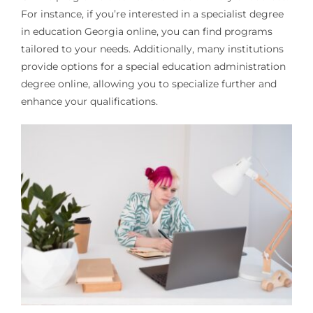
For instance, if you’re interested in a specialist degree
in education Georgia online, you can find programs
tailored to your needs. Additionally, many institutions
provide options for a special education administration
degree online, allowing you to specialize further and
enhance your qualifications.