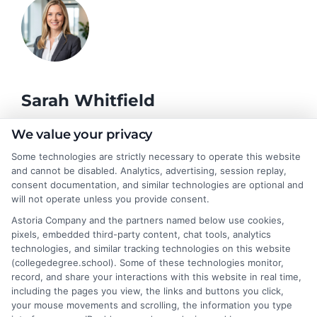
Sarah Whitfield
We value your privacy
As a higher education researcher and former admissions
Some technologies are strictly necessary to operate this website
counselor, I help students and career changers navigate the
and cannot be disabled. Analytics, advertising, session replay,
complex world of college degrees and financial aid. My work at
consent documentation, and similar technologies are optional and
CollegeDegree.School focuses on breaking down degree
will not operate unless you provide consent.
options, admission strategies, and affordable online programs
Astoria Company and the partners named below use cookies,
so readers can make informed choices. I spent several years
pixels, embedded third-party content, chat tools, analytics
advising undergraduates and adult learners on academic
technologies, and similar tracking technologies on this website
pathways, giving me firsthand insight into the challenges of
(collegedegree.school). Some of these technologies monitor,
balancing school with work and family. I hold a Master's in
record, and share your interactions with this website in real time,
Education and continue to study trends in online learning and
including the pages you view, the links and buttons you click,
career development. Here, I aim to simplify the research process
your mouse movements and scrolling, the information you type
and point you toward practical next steps.