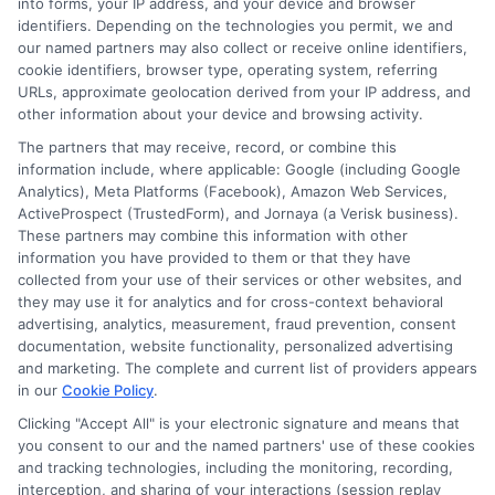
into forms, your IP address, and your device and browser
identifiers. Depending on the technologies you permit, we and
Read More
our named partners may also collect or receive online identifiers,
cookie identifiers, browser type, operating system, referring
URLs, approximate geolocation derived from your IP address, and
other information about your device and browsing activity.
The partners that may receive, record, or combine this
information include, where applicable: Google (including Google
Analytics), Meta Platforms (Facebook), Amazon Web Services,
ActiveProspect (TrustedForm), and Jornaya (a Verisk business).
These partners may combine this information with other
information you have provided to them or that they have
collected from your use of their services or other websites, and
Disclosure: CollegeDegreeSchool receives compensation
they may use it for analytics and for cross-context behavioral
for the featured schools on our websites through banner
advertising, analytics, measurement, fraud prevention, consent
ads, links and search result listings. The compensation we
documentation, website functionality, personalized advertising
potentially receive may impact where the schools appear
and marketing. The complete and current list of providers appears
in our
Cookie Policy
.
on our websites, including whether they appear as a match
through our education matching services tool, the order in
Clicking "Accept All" is your electronic signature and means that
which they appear in a listing, and/or their ranking. Our
you consent to our and the named partners' use of these cookies
websites do not provide, nor are they intended to provide, a
and tracking technologies, including the monitoring, recording,
interception, and sharing of your interactions (session replay
comprehensive list of all schools (a) in the United States (b)