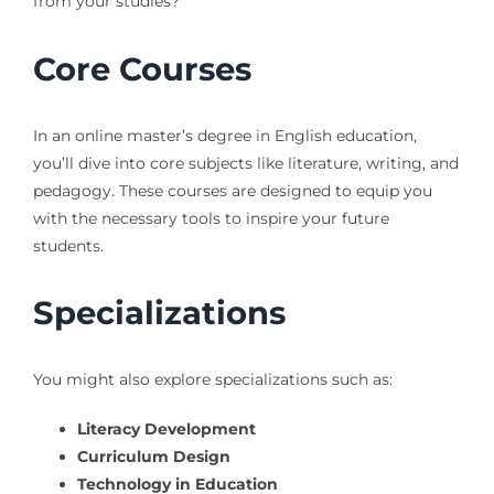
from your studies?
Core Courses
In an online master’s degree in English education,
you’ll dive into core subjects like literature, writing, and
pedagogy. These courses are designed to equip you
with the necessary tools to inspire your future
students.
Specializations
You might also explore specializations such as:
Literacy Development
Curriculum Design
Technology in Education