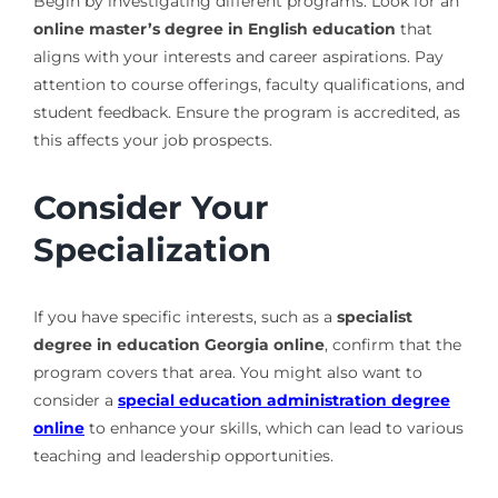
Begin by investigating different programs. Look for an
online master’s degree in English education
that
aligns with your interests and career aspirations. Pay
attention to course offerings, faculty qualifications, and
student feedback. Ensure the program is accredited, as
this affects your job prospects.
Consider Your
Specialization
If you have specific interests, such as a
specialist
degree in education Georgia online
, confirm that the
program covers that area. You might also want to
consider a
special education administration degree
online
to enhance your skills, which can lead to various
teaching and leadership opportunities.