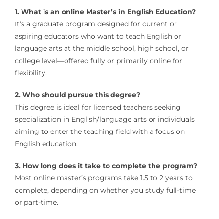
1. What is an online Master’s in English Education?
It’s a graduate program designed for current or
aspiring educators who want to teach English or
language arts at the middle school, high school, or
college level—offered fully or primarily online for
flexibility.
2. Who should pursue this degree?
This degree is ideal for licensed teachers seeking
specialization in English/language arts or individuals
aiming to enter the teaching field with a focus on
English education.
3. How long does it take to complete the program?
Most online master’s programs take 1.5 to 2 years to
complete, depending on whether you study full-time
or part-time.