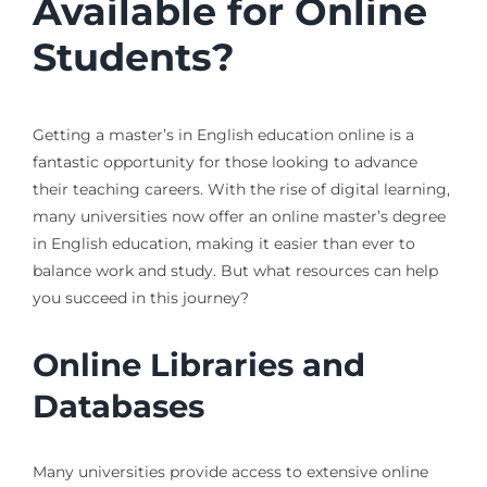
Available for Online
Students?
Getting a master’s in English education online is a
fantastic opportunity for those looking to advance
their teaching careers. With the rise of digital learning,
many universities now offer an online master’s degree
in English education, making it easier than ever to
balance work and study. But what resources can help
you succeed in this journey?
Online Libraries and
Databases
Many universities provide access to extensive online