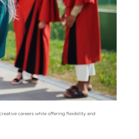
reative careers while offering flexibility and