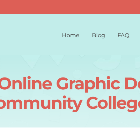
Home
Blog
FAQ
Online Graphic 
ommunity Colleg