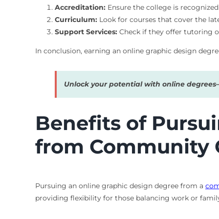
Accreditation:
Ensure the college is recognized
Curriculum:
Look for courses that cover the lat
Support Services:
Check if they offer tutoring o
In conclusion, earning an online graphic design degre
Unlock your potential with online degree
Benefits of Pursu
from Community 
Pursuing an online graphic design degree from a
com
providing flexibility for those balancing work or fami