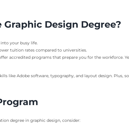
 Graphic Design Degree?
nto your busy life.
er tuition rates compared to universities.
er accredited programs that prepare you for the workforce. Y
ills like Adobe software, typography, and layout design. Plus, s
 Program
tion degree in graphic design, consider: