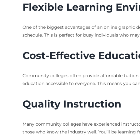
Flexible Learning Env
One of the biggest advantages of an online graphic des
schedule. This is perfect for busy individuals who may
Cost-Effective Educat
Community colleges often provide affordable tuition 
education accessible to everyone. This means you can 
Quality Instruction
Many community colleges have experienced instructors
those who know the industry well. You’ll be learning 