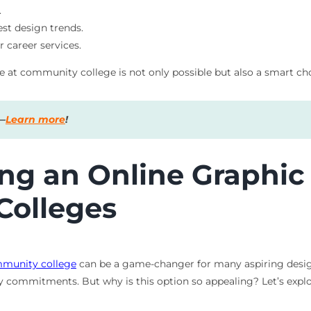
.
est design trends.
r career services.
e at community college is not only possible but also a smart cho
s—
Learn more
!
ing an Online Graphi
Colleges
munity college
can be a game-changer for many aspiring designe
ly commitments. But why is this option so appealing? Let’s explo