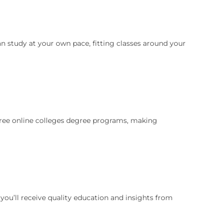
an study at your own pace, fitting classes around your
 free online colleges degree programs, making
ou’ll receive quality education and insights from