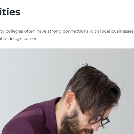
ties
 colleges often have strong connections with local businesses a
phic design career.