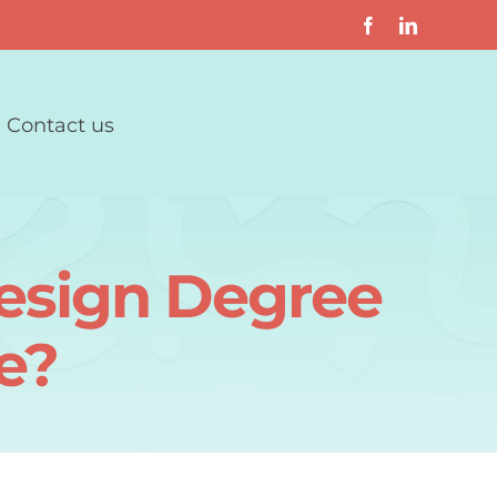
Contact us
Design Degree
e?