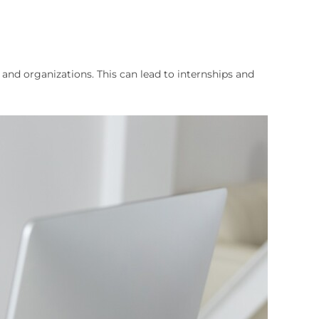
nd organizations. This can lead to internships and