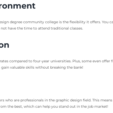
ironment
ign degree community college is the flexibility it offers. You c
 not have the time to attend traditional classes.
ion
rates compared to four-year universities. Plus, some even offer
gain valuable skills without breaking the bank!
 who are professionals in the graphic design field. This means y
from the best, which can help you stand out in the job market!