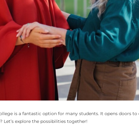
ollege
is a fantastic option for many students. It opens doors to c
? Let’s explore the possibilities together!