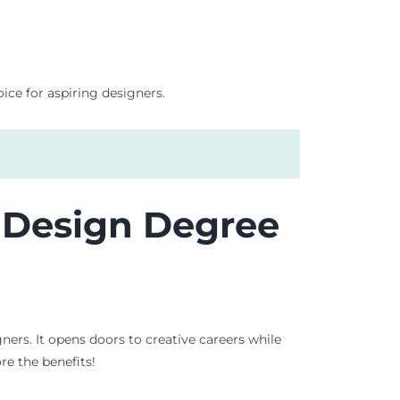
ice for aspiring designers.
c Design Degree
rs. It opens doors to creative careers while
re the benefits!