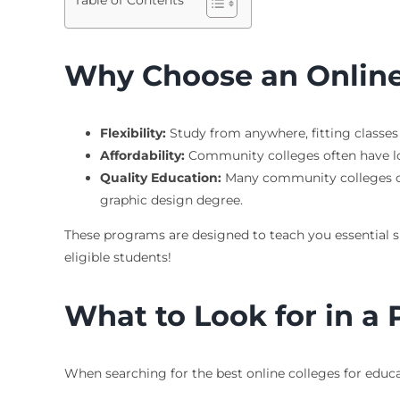
Table of Contents
Why Choose an Online
Flexibility:
Study from anywhere, fitting classes i
Affordability:
Community colleges often have low
Quality Education:
Many community colleges off
graphic design degree.
These programs are designed to teach you essential sk
eligible students!
What to Look for in a
When searching for the best online colleges for educa