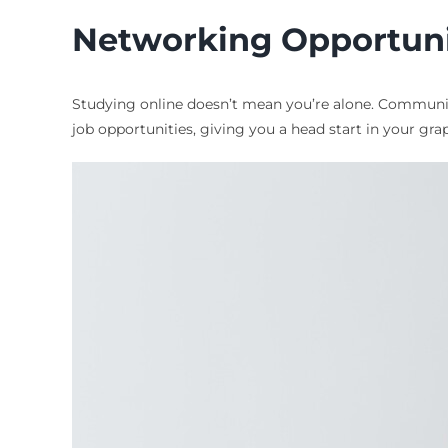
Networking Opportuni
Studying online doesn’t mean you’re alone. Community
job opportunities, giving you a head start in your gra