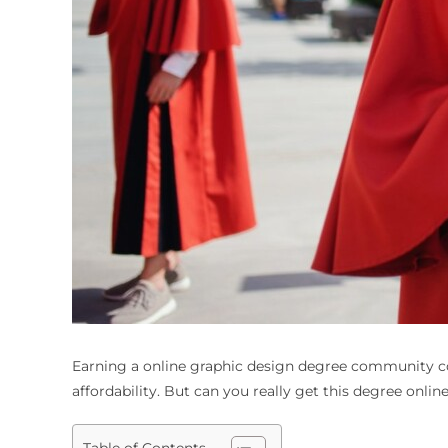
Earning a
online graphic design degree community c
affordability. But can you really get this degree online