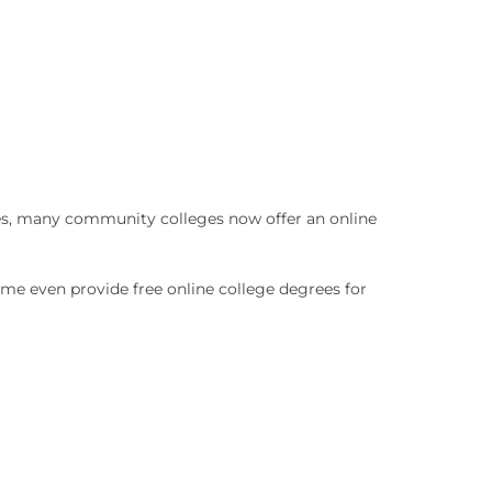
es, many community colleges now offer an online
ome even provide free online college degrees for