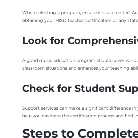
When selecting a program, ensure it is accredited. Ac
obtaining your HISD teacher certification or any state 
Look for Comprehensi
A good music education program should cover various
classroom situations and enhances your teaching abili
Check for Student Su
Support services can make a significant difference in
help you navigate the certification process and find j
Steps to Complete