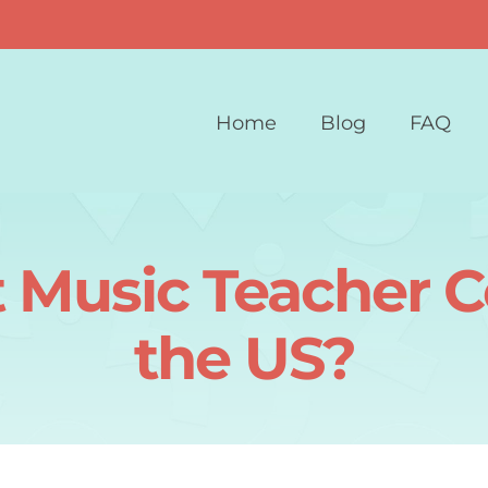
Home
Blog
FAQ
Music Teacher Ce
the US?