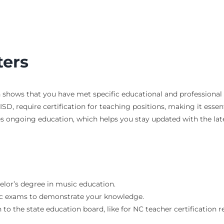
ters
n shows that you have met specific educational and professional
HISD, require certification for teaching positions, making it essent
lves ongoing education, which helps you stay updated with the l
helor’s degree in music education.
fic exams to demonstrate your knowledge.
 to the state education board, like for NC teacher certification 