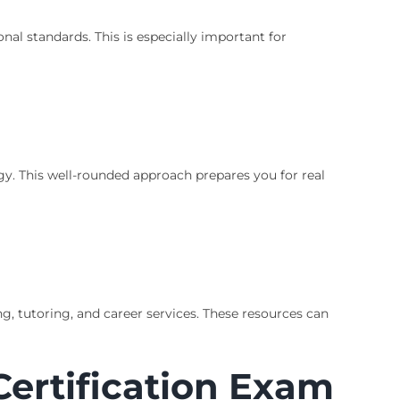
al standards. This is especially important for
. This well-rounded approach prepares you for real
g, tutoring, and career services. These resources can
Certification Exam