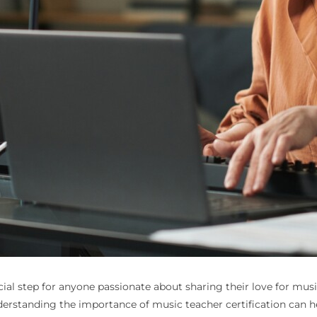
ial step for anyone passionate about sharing their love for music.
derstanding the importance of music teacher certification can h