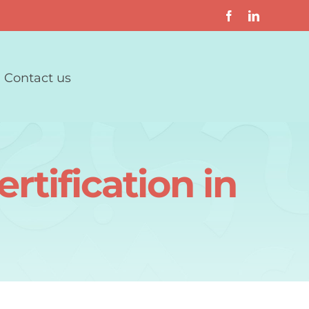
Contact us
rtification in