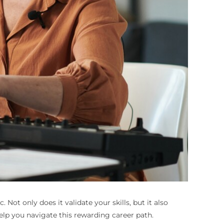
 Not only does it validate your skills, but it also
elp you navigate this rewarding career path.