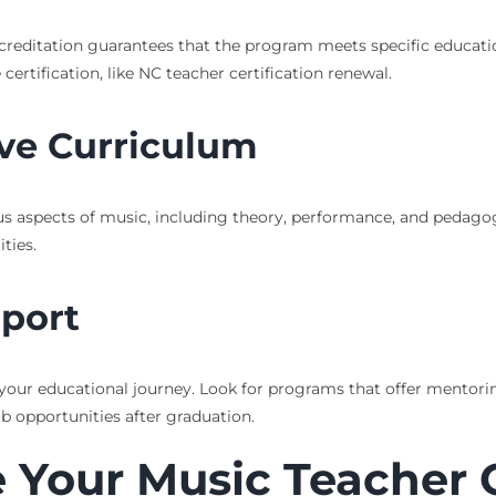
creditation guarantees that the program meets specific education
certification, like NC teacher certification renewal.
ve Curriculum
 aspects of music, including theory, performance, and pedagogy
ties.
pport
 your educational journey. Look for programs that offer mentorin
ob opportunities after graduation.
 Your Music Teacher 