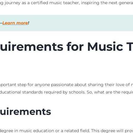
ng journey as a certified music teacher, inspiring the next gener
s—
Learn more
!
uirements for Music 
important step for anyone passionate about sharing their love of
ducational standards required by schools. So, what are the requir
quirements
 degree in music education or a related field. This degree will p