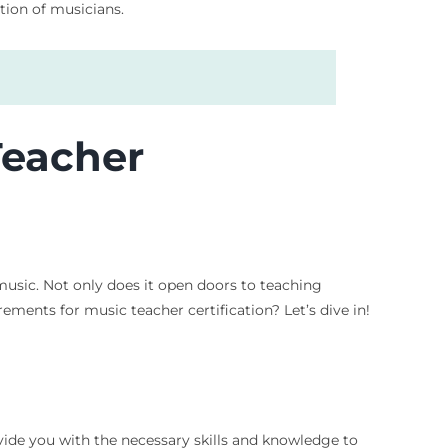
ation of musicians.
Teacher
 music. Not only does it open doors to teaching
ements for music teacher certification? Let’s dive in!
rovide you with the necessary skills and knowledge to