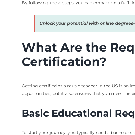
By following these steps, you can embark on a fulfilli
Unlock your potential with online degree
What Are the Req
Certification?
Getting certified as a music teacher in the US is an 
opportunities, but it also ensures that you meet the e
Basic Educational Re
To start your journey, you typically need a bachelor’s