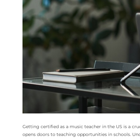
Getting certified as a music teacher in the US is a cruc
opens doors to teaching opportunities in schools. Un