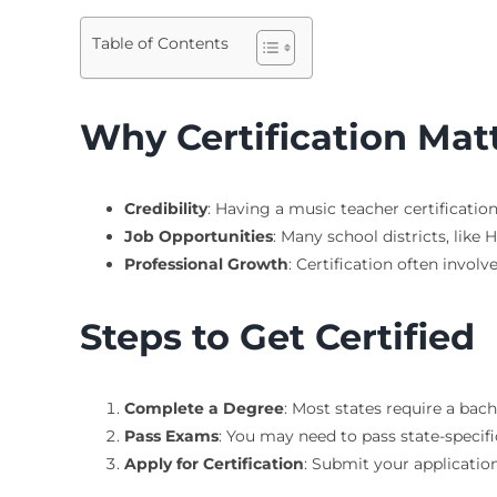
Table of Contents
Why Certification Mat
Credibility
: Having a music teacher certificatio
Job Opportunities
: Many school districts, like 
Professional Growth
: Certification often invo
Steps to Get Certified
Complete a Degree
: Most states require a bac
Pass Exams
: You may need to pass state-speci
Apply for Certification
: Submit your application