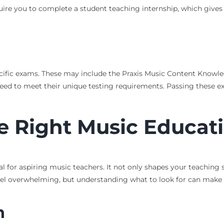
quire you to complete a student teaching internship, which gives
cific exams. These may include the Praxis Music Content Knowled
l need to meet their unique testing requirements. Passing thes
e Right Music Educat
 for aspiring music teachers. It not only shapes your teaching s
 feel overwhelming, but understanding what to look for can make
n