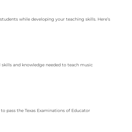
students while developing your teaching skills. Here’s
l skills and knowledge needed to teach music
ed to pass the Texas Examinations of Educator