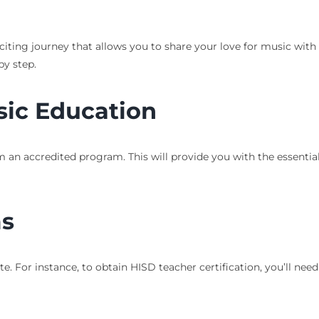
citing journey that allows you to share your love for music with 
by step.
sic Education
 an accredited program. This will provide you with the essentia
ms
e. For instance, to obtain HISD teacher certification, you’ll ne