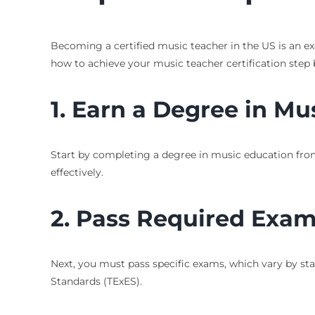
Becoming a certified music teacher in the US is an ex
how to achieve your music teacher certification step 
1. Earn a Degree in Mu
Start by completing a degree in music education from
effectively.
2. Pass Required Exa
Next, you must pass specific exams, which vary by stat
Standards (TExES).