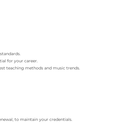
 standards.
ial for your career.
atest teaching methods and music trends.
renewal, to maintain your credentials.