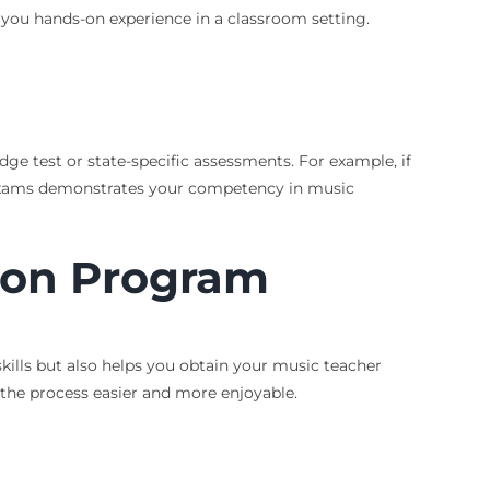
 you hands-on experience in a classroom setting.
ge test or state-specific assessments. For example, if
e exams demonstrates your competency in music
ion Program
kills but also helps you obtain your music teacher
 the process easier and more enjoyable.