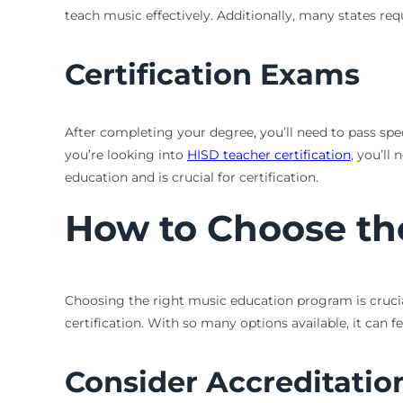
teach music effectively. Additionally, many states re
Certification Exams
After completing your degree, you’ll need to pass spe
you’re looking into
HISD teacher certification
, you’l
education and is crucial for certification.
How to Choose th
Choosing the right music education program is crucial
certification. With so many options available, it can
Consider Accreditatio