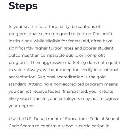
Steps
In your search for affordability, be cautious of
programs that seem too good to be true. For-profit
institutions, while eligible for federal aid, often have
significantly higher tuition rates and poorer student
outcomes than comparable public or non-profit
programs. Their aggressive marketing does not equate
to value. Always, without exception, verify institutional
accreditation. Regional accreditation is the gold
standard. Attending a non-accredited program means
you cannot receive federal financial aid, your credits
likely won’t transfer, and employers may not recognize
your degree.
Use the U.S. Department of Education’s Federal School
Code Search to confirm a school’s participation in