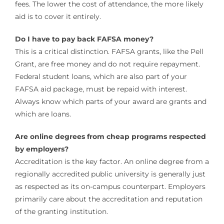
fees. The lower the cost of attendance, the more likely
aid is to cover it entirely.
Do I have to pay back FAFSA money?
This is a critical distinction. FAFSA grants, like the Pell
Grant, are free money and do not require repayment.
Federal student loans, which are also part of your
FAFSA aid package, must be repaid with interest.
Always know which parts of your award are grants and
which are loans.
Are online degrees from cheap programs respected
by employers?
Accreditation is the key factor. An online degree from a
regionally accredited public university is generally just
as respected as its on-campus counterpart. Employers
primarily care about the accreditation and reputation
of the granting institution.