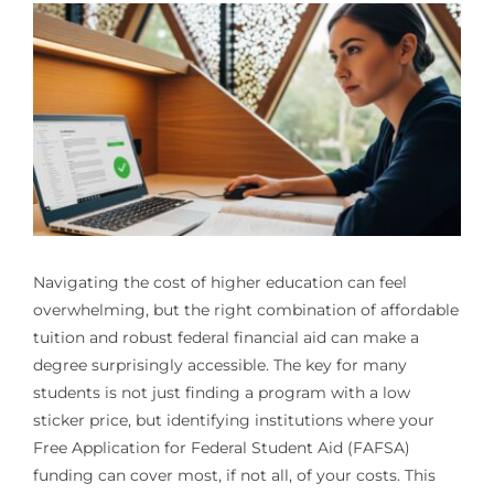
Navigating the cost of higher education can feel
overwhelming, but the right combination of affordable
tuition and robust federal financial aid can make a
degree surprisingly accessible. The key for many
students is not just finding a program with a low
sticker price, but identifying institutions where your
Free Application for Federal Student Aid (FAFSA)
funding can cover most, if not all, of your costs. This