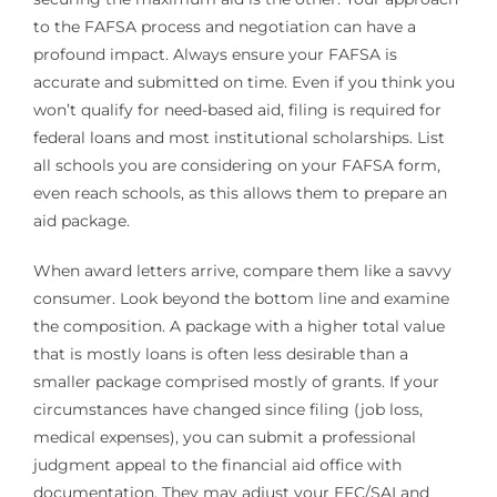
to the FAFSA process and negotiation can have a
profound impact. Always ensure your FAFSA is
accurate and submitted on time. Even if you think you
won’t qualify for need-based aid, filing is required for
federal loans and most institutional scholarships. List
all schools you are considering on your FAFSA form,
even reach schools, as this allows them to prepare an
aid package.
When award letters arrive, compare them like a savvy
consumer. Look beyond the bottom line and examine
the composition. A package with a higher total value
that is mostly loans is often less desirable than a
smaller package comprised mostly of grants. If your
circumstances have changed since filing (job loss,
medical expenses), you can submit a professional
judgment appeal to the financial aid office with
documentation. They may adjust your EFC/SAI and