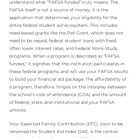
understand what “FAFSA funded” truly means. The
FAFSA itself is not a source of money, it is the
application that determines your eligibility for the
entire federal student aid ecosystem. This includes
need-based grants like the Pell Grant, which does not
need to be repaid, federal student loans with fixed,
often lower interest rates, and Federal Work-Study
programs. When a program is described as “FAFSA
funded,” it signifies that the institution participates in
these federal programs and will use your FAFSA results
to build your financial aid package. The affordability of
a program, therefore, hinges on the interplay between
the school’s cost of attendance (COA) and the amount
of federal, state, and institutional aid your FAFSA
unlocks.
Your Expected Family Contribution (EFC), soon to be
renamed the Student Aid Index (SAI), is the central