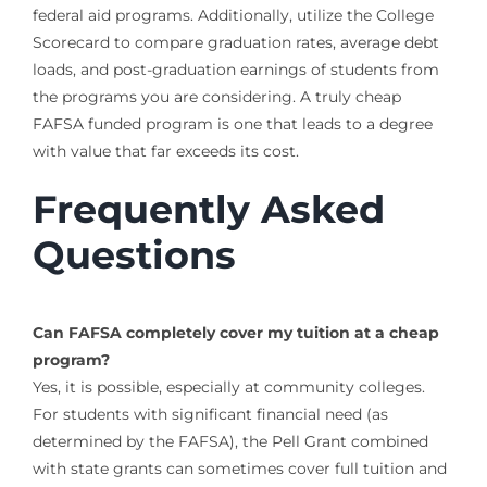
federal aid programs. Additionally, utilize the College
Scorecard to compare graduation rates, average debt
loads, and post-graduation earnings of students from
the programs you are considering. A truly cheap
FAFSA funded program is one that leads to a degree
with value that far exceeds its cost.
Frequently Asked
Questions
Can FAFSA completely cover my tuition at a cheap
program?
Yes, it is possible, especially at community colleges.
For students with significant financial need (as
determined by the FAFSA), the Pell Grant combined
with state grants can sometimes cover full tuition and