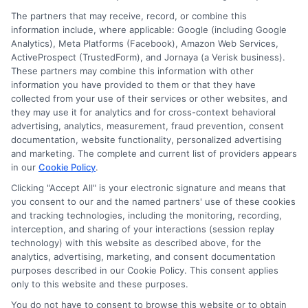
The partners that may receive, record, or combine this
information include, where applicable: Google (including Google
Analytics), Meta Platforms (Facebook), Amazon Web Services,
ActiveProspect (TrustedForm), and Jornaya (a Verisk business).
These partners may combine this information with other
information you have provided to them or that they have
collected from your use of their services or other websites, and
Disclosure: CollegeDegreeSchool receives compensation
they may use it for analytics and for cross-context behavioral
for the featured schools on our websites through banner
advertising, analytics, measurement, fraud prevention, consent
ads, links and search result listings. The compensation we
documentation, website functionality, personalized advertising
potentially receive may impact where the schools appear
and marketing. The complete and current list of providers appears
in our
Cookie Policy
.
on our websites, including whether they appear as a match
through our education matching services tool, the order in
Clicking "Accept All" is your electronic signature and means that
which they appear in a listing, and/or their ranking. Our
you consent to our and the named partners' use of these cookies
and tracking technologies, including the monitoring, recording,
websites do not provide, nor are they intended to provide, a
interception, and sharing of your interactions (session replay
comprehensive list of all schools (a) in the United States (b)
technology) with this website as described above, for the
located in a specific geographic area or (c) that offer a
analytics, advertising, marketing, and consent documentation
particular program of study. By providing information or
purposes described in our Cookie Policy. This consent applies
agreeing to be contacted by a Sponsored School, you are in
only to this website and these purposes.
no way obligated to apply to or enroll with the school.
You do not have to consent to browse this website or to obtain