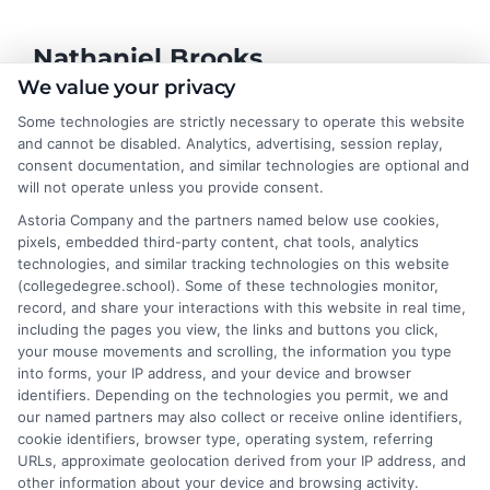
Nathaniel Brooks
We value your privacy
Some technologies are strictly necessary to operate this website
Hi, I'm Nathaniel Brooks. I write for CollegeDegree.School to
and cannot be disabled. Analytics, advertising, session replay,
help students and career changers navigate their higher
consent documentation, and similar technologies are optional and
education options, from choosing a degree program to
will not operate unless you provide consent.
understanding financial aid and career pathways. My focus is on
Astoria Company and the partners named below use cookies,
breaking down complex topics like online learning, admissions
pixels, embedded third-party content, chat tools, analytics
strategies, and academic success into clear, actionable
technologies, and similar tracking technologies on this website
guidance. I draw on years of research in the education space
(collegedegree.school). Some of these technologies monitor,
and a deep commitment to making college planning more
record, and share your interactions with this website in real time,
accessible for everyone. Whether you're a high school student or
including the pages you view, the links and buttons you click,
an adult looking to pivot careers, my goal is to help you make
your mouse movements and scrolling, the information you type
informed decisions about your future.
into forms, your IP address, and your device and browser
identifiers. Depending on the technologies you permit, we and
Read More
our named partners may also collect or receive online identifiers,
cookie identifiers, browser type, operating system, referring
URLs, approximate geolocation derived from your IP address, and
other information about your device and browsing activity.