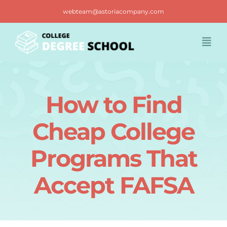
Skip
webteam@astoriacompany.com
to
content
Togg
Navi
Home
How to Find
Blog
Cheap College
FAQ
Programs That
Accept FAFSA
Contact us