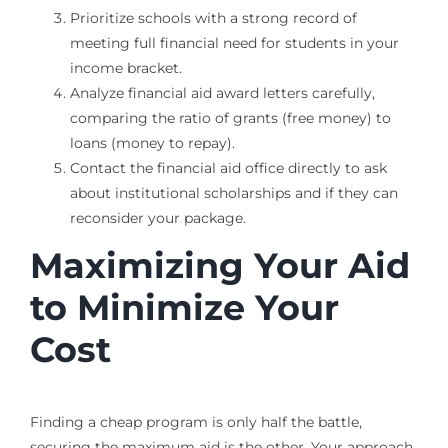
Prioritize schools with a strong record of
meeting full financial need for students in your
income bracket.
Analyze financial aid award letters carefully,
comparing the ratio of grants (free money) to
loans (money to repay).
Contact the financial aid office directly to ask
about institutional scholarships and if they can
reconsider your package.
Maximizing Your Aid
to Minimize Your
Cost
Finding a cheap program is only half the battle,
securing the maximum aid is the other. Your approach