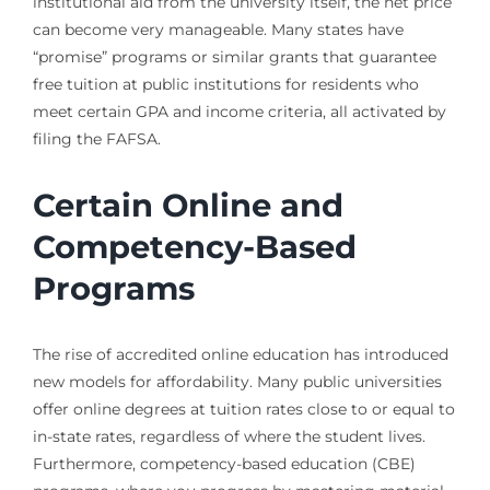
institutional aid from the university itself, the net price
can become very manageable. Many states have
“promise” programs or similar grants that guarantee
free tuition at public institutions for residents who
meet certain GPA and income criteria, all activated by
filing the FAFSA.
Certain Online and
Competency-Based
Programs
The rise of accredited online education has introduced
new models for affordability. Many public universities
offer online degrees at tuition rates close to or equal to
in-state rates, regardless of where the student lives.
Furthermore, competency-based education (CBE)