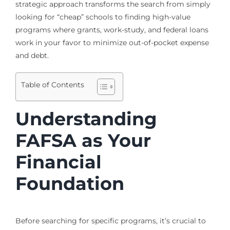
strategic approach transforms the search from simply
looking for “cheap” schools to finding high-value
programs where grants, work-study, and federal loans
work in your favor to minimize out-of-pocket expense
and debt.
Table of Contents
Understanding
FAFSA as Your
Financial
Foundation
Before searching for specific programs, it’s crucial to