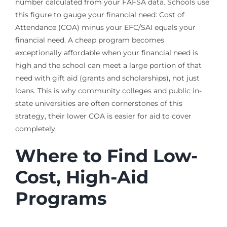
number calculated from your FAFSA data. Schools use
this figure to gauge your financial need: Cost of
Attendance (COA) minus your EFC/SAI equals your
financial need. A cheap program becomes
exceptionally affordable when your financial need is
high and the school can meet a large portion of that
need with gift aid (grants and scholarships), not just
loans. This is why community colleges and public in-
state universities are often cornerstones of this
strategy, their lower COA is easier for aid to cover
completely.
Where to Find Low-
Cost, High-Aid
Programs