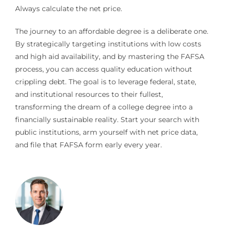
Always calculate the net price.
The journey to an affordable degree is a deliberate one.
By strategically targeting institutions with low costs
and high aid availability, and by mastering the FAFSA
process, you can access quality education without
crippling debt. The goal is to leverage federal, state,
and institutional resources to their fullest,
transforming the dream of a college degree into a
financially sustainable reality. Start your search with
public institutions, arm yourself with net price data,
and file that FAFSA form early every year.