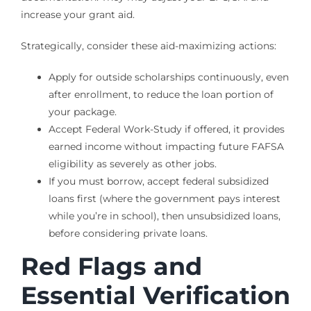
increase your grant aid.
Strategically, consider these aid-maximizing actions:
Apply for outside scholarships continuously, even
after enrollment, to reduce the loan portion of
your package.
Accept Federal Work-Study if offered, it provides
earned income without impacting future FAFSA
eligibility as severely as other jobs.
If you must borrow, accept federal subsidized
loans first (where the government pays interest
while you’re in school), then unsubsidized loans,
before considering private loans.
Red Flags and
Essential Verification