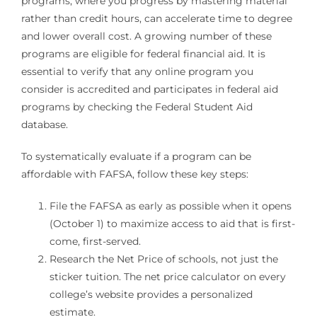
programs, where you progress by mastering material
rather than credit hours, can accelerate time to degree
and lower overall cost. A growing number of these
programs are eligible for federal financial aid. It is
essential to verify that any online program you
consider is accredited and participates in federal aid
programs by checking the Federal Student Aid
database.
To systematically evaluate if a program can be
affordable with FAFSA, follow these key steps:
File the FAFSA as early as possible when it opens
(October 1) to maximize access to aid that is first-
come, first-served.
Research the Net Price of schools, not just the
sticker tuition. The net price calculator on every
college’s website provides a personalized
estimate.