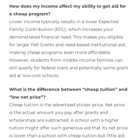
How does my income affect my ability to get aid for
a cheap program?
Lower income typically results in a lower Expected
Family Contribution (EFC), which increases your
demonstrated financial need. This makes you eligible
for larger Pell Grants and need-based institutional aid,
making cheap programs even more affordable.
However, students from middle-income families can
still qualify for federal loans and potentially some grant
aid at low-cost schools.
What is the difference between “cheap tuition” and
“low net price”?
Cheap tuition is the advertised sticker price. Net price
is the actual amount you pay after grants and
scholarships are subtracted. A school with a higher
tuition might offer such generous aid that its net price
is lower than a school with cheap tuition but little aid.