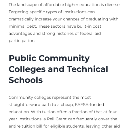
The landscape of affordable higher education is diverse.
Targeting specific types of institutions can
dramatically increase your chances of graduating with
minimal debt. These sectors have built-in cost
advantages and strong histories of federal aid
participation.
Public Community
Colleges and Technical
Schools
Community colleges represent the most
straightforward path to a cheap, FAFSA-funded
education. With tuition often a fraction of that at four-
year institutions, a Pell Grant can frequently cover the
entire tuition bill for eligible students, leaving other aid