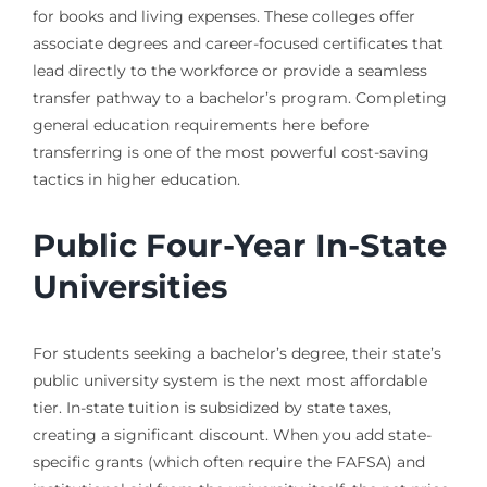
for books and living expenses. These colleges offer
associate degrees and career-focused certificates that
lead directly to the workforce or provide a seamless
transfer pathway to a bachelor’s program. Completing
general education requirements here before
transferring is one of the most powerful cost-saving
tactics in higher education.
Public Four-Year In-State
Universities
For students seeking a bachelor’s degree, their state’s
public university system is the next most affordable
tier. In-state tuition is subsidized by state taxes,
creating a significant discount. When you add state-
specific grants (which often require the FAFSA) and