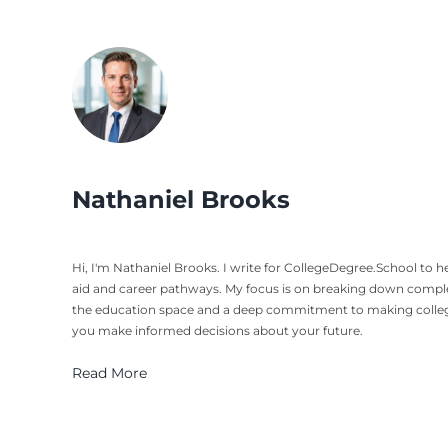
Nathaniel Brooks
Hi, I'm Nathaniel Brooks. I write for CollegeDegree.School to
aid and career pathways. My focus is on breaking down complex 
the education space and a deep commitment to making college p
you make informed decisions about your future.
Read More