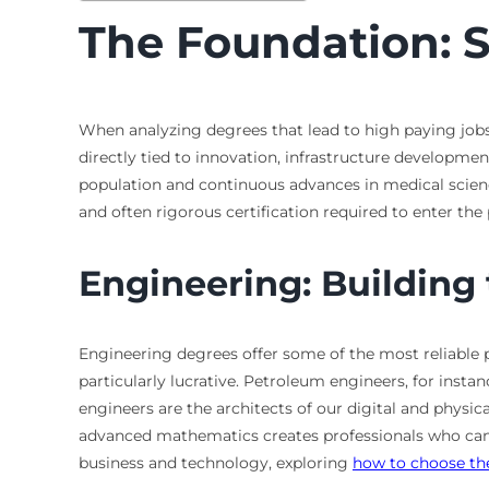
The Foundation: 
When analyzing degrees that lead to high paying jobs,
directly tied to innovation, infrastructure developme
population and continuous advances in medical science
and often rigorous certification required to enter the
Engineering: Building
Engineering degrees offer some of the most reliable p
particularly lucrative. Petroleum engineers, for insta
engineers are the architects of our digital and phys
advanced mathematics creates professionals who can in
business and technology, exploring
how to choose the