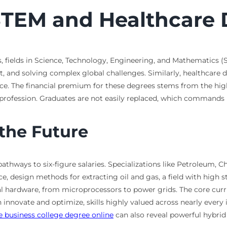
STEM and Healthcare
 fields in Science, Technology, Engineering, and Mathematics (STE
nt, and solving complex global challenges. Similarly, healthcare
. The financial premium for these degrees stems from the high l
 profession. Graduates are not easily replaced, which commands h
 the Future
athways to six-figure salaries. Specializations like Petroleum, 
nce, design methods for extracting oil and gas, a field with hig
ical hardware, from microprocessors to power grids. The core cu
novate and optimize, skills highly valued across nearly every in
 business college degree online
can also reveal powerful hybri