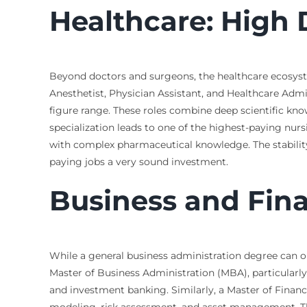
Healthcare: High
Beyond doctors and surgeons, the healthcare ecosyste
Anesthetist, Physician Assistant, and Healthcare Admini
figure range. These roles combine deep scientific know
specialization leads to one of the highest-paying nurs
with complex pharmaceutical knowledge. The stabilit
paying jobs a very sound investment.
Business and Fin
While a general business administration degree can op
Master of Business Administration (MBA), particularly 
and investment banking. Similarly, a Master of Finance