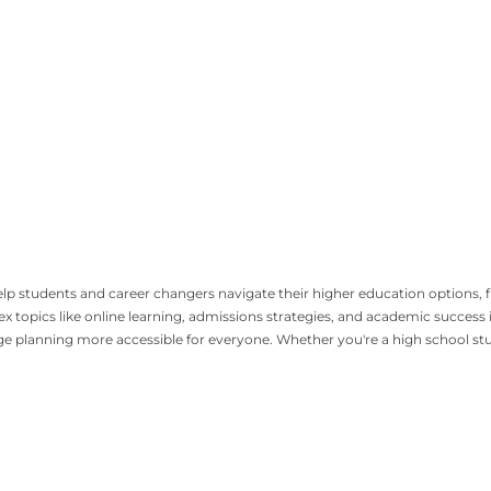
 help students and career changers navigate their higher education options
topics like online learning, admissions strategies, and academic success in
lanning more accessible for everyone. Whether you're a high school studen