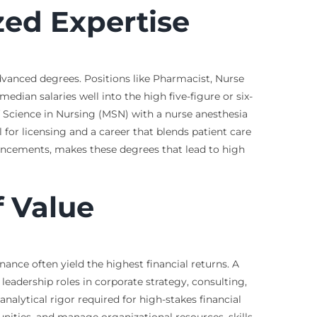
zed Expertise
dvanced degrees. Positions like Pharmacist, Nurse
edian salaries well into the high five-figure or six-
of Science in Nursing (MSN) with a nurse anesthesia
 for licensing and a career that blends patient care
ancements, makes these degrees that lead to high
 Value
nce often yield the highest financial returns. A
leadership roles in corporate strategy, consulting,
nalytical rigor required for high-stakes financial