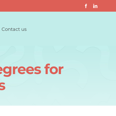
Contact us
grees for
s