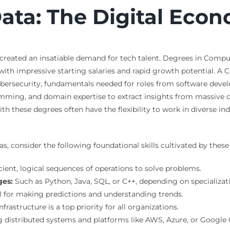
ta: The Digital Econ
s created an insatiable demand for tech talent. Degrees in Comp
 with impressive starting salaries and rapid growth potential.
ersecurity, fundamentals needed for roles from software develo
amming, and domain expertise to extract insights from massive d
th these degrees often have the flexibility to work in diverse in
as, consider the following foundational skills cultivated by the
icient, logical sequences of operations to solve problems.
ges:
Such as Python, Java, SQL, or C++, depending on specializat
l for making predictions and understanding trends.
rastructure is a top priority for all organizations.
distributed systems and platforms like AWS, Azure, or Google 