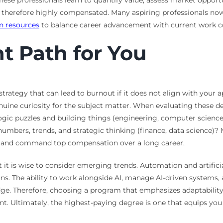
se professionals learn to quantify value, assess market opportu
therefore highly compensated. Many aspiring professionals now p
n resources
to balance career advancement with current work
ht Path for You
 strategy that can lead to burnout if it does not align with your 
nuine curiosity for the subject matter. When evaluating these de
ogic puzzles and building things (engineering, computer scienc
numbers, trends, and strategic thinking (finance, data science)?
xcel and command top compensation over a long career.
 it is wise to consider emerging trends. Automation and artificia
ions. The ability to work alongside AI, manage AI-driven systems,
edge. Therefore, choosing a program that emphasizes adaptability,
t. Ultimately, the highest-paying degree is one that equips you w