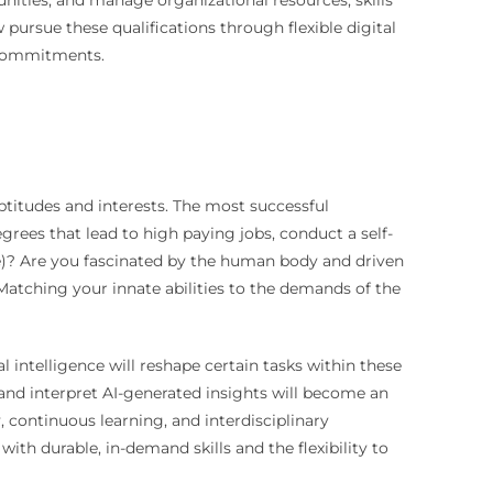
nities, and manage organizational resources, skills
ursue these qualifications through flexible digital
 commitments.
aptitudes and interests. The most successful
grees that lead to high paying jobs, conduct a self-
e)? Are you fascinated by the human body and driven
 Matching your innate abilities to the demands of the
l intelligence will reshape certain tasks within these
 and interpret AI-generated insights will become an
 continuous learning, and interdisciplinary
ith durable, in-demand skills and the flexibility to