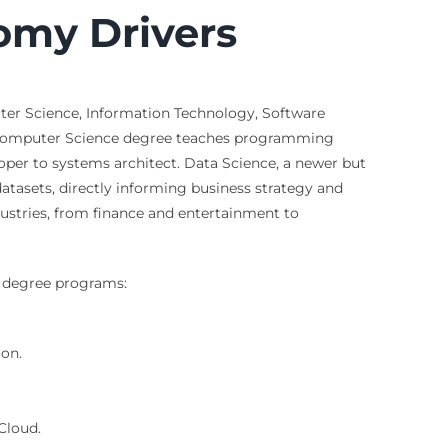
omy Drivers
uter Science, Information Technology, Software
 A Computer Science degree teaches programming
per to systems architect. Data Science, a newer but
atasets, directly informing business strategy and
dustries, from finance and entertainment to
se degree programs:
ion.
Cloud.