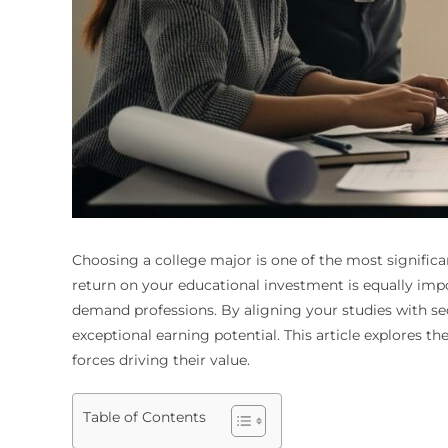
Choosing a college major is one of the most significa
return on your educational investment is equally impo
demand professions. By aligning your studies with se
exceptional earning potential. This article explores th
forces driving their value.
Table of Contents