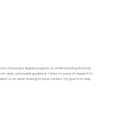
, from choosing a degree program to understanding financial
to clear, actionable guidance. I draw on years of research in
t or an adult looking to pivot careers, my goal is to help