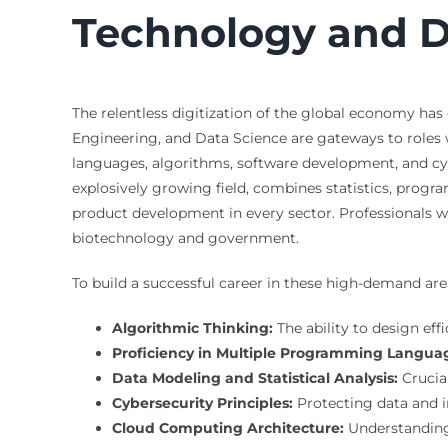
Technology and Da
The relentless digitization of the global economy ha
Engineering, and Data Science are gateways to roles
languages, algorithms, software development, and cyb
explosively growing field, combines statistics, progr
product development in every sector. Professionals wi
biotechnology and government.
To build a successful career in these high-demand are
Algorithmic Thinking:
The ability to design eff
Proficiency in Multiple Programming Langua
Data Modeling and Statistical Analysis:
Crucia
Cybersecurity Principles:
Protecting data and inf
Cloud Computing Architecture:
Understanding 