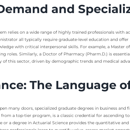
 Demand and Speciali
m relies on a wide range of highly trained professionals with a
strator all typically require graduate-level education and offer m
ledge with critical interpersonal skills. For example, a Master 
ing roles. Similarly, a Doctor of Pharmacy (Pharm.D.) is essential
y of this sector, driven by demographic trends and medical adv
ance: The Language of
en many doors, specialized graduate degrees in business and fina
from a top-tier program, is a classic credential for ascending to 
 or a degree in Actuarial Science provides the quantitative and a