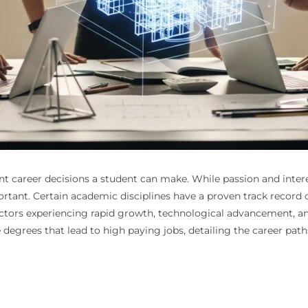
nt career decisions a student can make. While passion and intere
rtant. Certain academic disciplines have a proven track record of
ctors experiencing rapid growth, technological advancement, and
e degrees that lead to high paying jobs, detailing the career pat