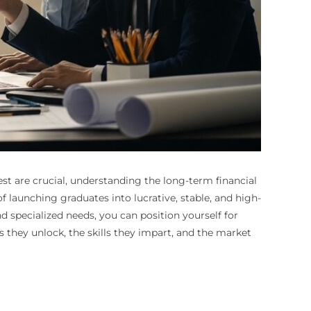
st are crucial, understanding the long-term financial
 launching graduates into lucrative, stable, and high-
 specialized needs, you can position yourself for
hs they unlock, the skills they impart, and the market