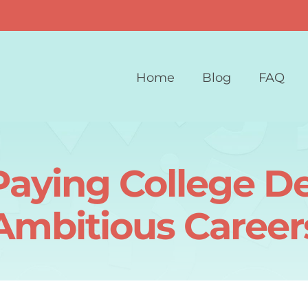
Home
Blog
FAQ
Paying College De
Ambitious Career