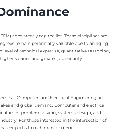
 Dominance
M) consistently top the list. These disciplines are
 degrees remain perennially valuable due to an aging
evel of technical expertise, quantitative reasoning,
igher salaries and greater job security.
Chemical, Computer, and Electrical Engineering are
h stakes and global demand. Computer and electrical
rriculum of problem-solving, systems design, and
dustry. For those interested in the intersection of
d career paths in tech management.