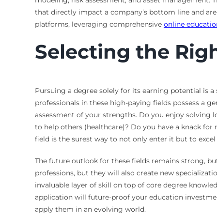
modeling, risk assessment, and asset management. The
that directly impact a company’s bottom line and are 
platforms, leveraging comprehensive
online educatio
Selecting the Rig
Pursuing a degree solely for its earning potential is a
professionals in these high-paying fields possess a ge
assessment of your strengths. Do you enjoy solving l
to help others (healthcare)? Do you have a knack for 
field is the surest way to not only enter it but to e
The future outlook for these fields remains strong, but
professions, but they will also create new specializat
invaluable layer of skill on top of core degree knowl
application will future-proof your education investmen
apply them in an evolving world.