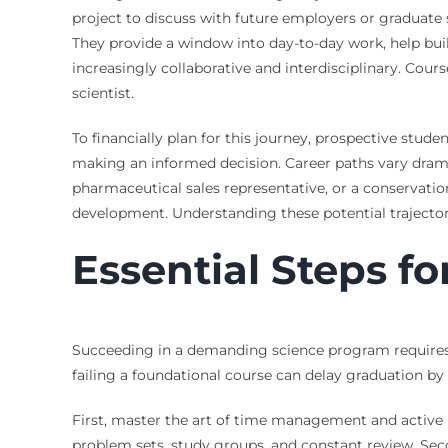
project to discuss with future employers or graduate s
They provide a window into day-to-day work, help build 
increasingly collaborative and interdisciplinary. Co
scientist.
To financially plan for this journey, prospective stud
making an informed decision. Career paths vary dramat
pharmaceutical sales representative, or a conservation
development. Understanding these potential trajectori
Essential Steps f
Succeeding in a demanding science program requires mo
failing a foundational course can delay graduation by 
First, master the art of time management and active 
problem sets, study groups, and constant review. Seco