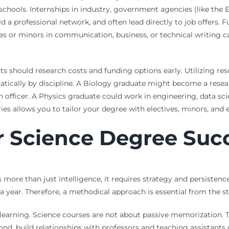
chools. Internships in industry, government agencies (like the EP
a professional network, and often lead directly to job offers. Fur
urses or minors in communication, business, or technical writin
ents should research costs and funding options early. Utilizing re
ically by discipline. A Biology graduate might become a research
 officer. A Physics graduate could work in engineering, data scie
es allows you to tailor your degree with electives, minors, and 
or Science Degree Suc
re than just intelligence, it requires strategy and persistence
a year. Therefore, a methodical approach is essential from the st
learning. Science courses are not about passive memorization. 
nd, build relationships with professors and teaching assistants 