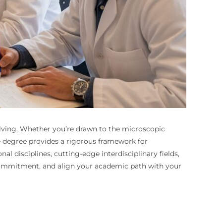
solving. Whether you’re drawn to the microscopic
ce degree provides a rigorous framework for
 disciplines, cutting-edge interdisciplinary fields,
e commitment, and align your academic path with your