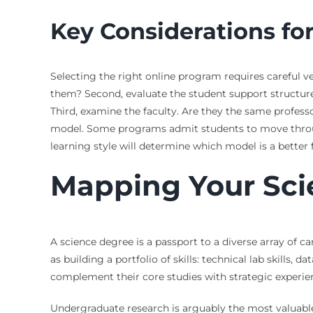
Key Considerations fo
Selecting the right online program requires careful v
them? Second, evaluate the student support structure.
Third, examine the faculty. Are they the same profess
model. Some programs admit students to move throug
learning style will determine which model is a better f
Mapping Your Sci
A science degree is a passport to a diverse array of 
as building a portfolio of skills: technical lab skills,
complement their core studies with strategic experie
Undergraduate research is arguably the most valuable 