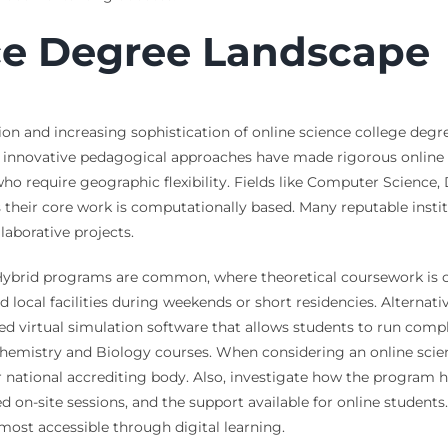
ce Degree Landscape
ration and increasing sophistication of online science college de
 innovative pedagogical approaches have made rigorous online s
who require geographic flexibility. Fields like Computer Science
as their core work is computationally based. Many reputable inst
laborative projects.
. Hybrid programs are common, where theoretical coursework is 
ed local facilities during weekends or short residencies. Alterna
d virtual simulation software that allows students to run compl
n Chemistry and Biology courses. When considering an online scie
r national accrediting body. Also, investigate how the program 
d on-site sessions, and the support available for online students
e most accessible through digital learning.