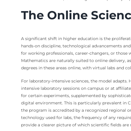
The Online Scien
A significant shift in higher education is the prolife
hands-on discipline, technological advancements and
for working professionals, career-changers, or those 
Mathematics are naturally suited to online delivery, 
degrees in these areas online, with virtual labs and col
For laboratory-intensive sciences, the model adapts
intensive laboratory sessions on campus or at affiliat
for certain experiments, supplemented by sophisticate
digital environment. This is particularly prevalent i
the program is accredited by a recognized regional o
technology used for labs, the frequency of any require
provide a clearer picture of which scientific fields ar