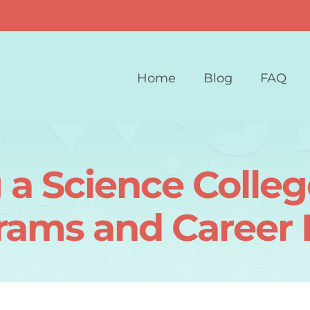
Home
Blog
FAQ
 a Science Colleg
rams and Career 