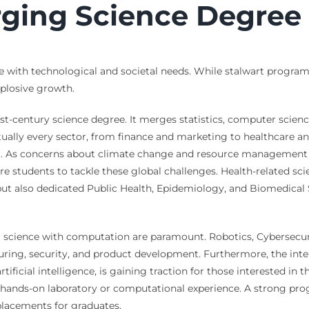
ging Science Degree
 with technological and societal needs. While stalwart program
explosive growth.
st-century science degree. It merges statistics, computer scien
tually every sector, from finance and marketing to healthcare an
er. As concerns about climate change and resource management i
e students to tackle these global challenges. Health-related sci
but also dedicated Public Health, Epidemiology, and Biomedical 
l science with computation are paramount. Robotics, Cybersecur
uring, security, and product development. Furthermore, the inter
rtificial intelligence, is gaining traction for those interested 
h hands-on laboratory or computational experience. A strong pro
 placements for graduates.