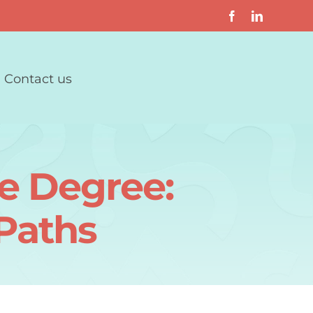
Contact us
e Degree:
Paths