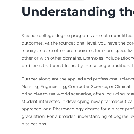
Understanding th
Science college degree programs are not monolithic. T
outcomes. At the foundational level, you have the core
inquiry and are often prerequisites for more speciali
other or with other domains. Examples include Bioch
problems that don’t fit neatly into a single traditiona
Further along are the applied and professional science
Nursing, Engineering, Computer Science, or Clinical La
principles to real-world scenarios, often including ma
student interested in developing new pharmaceutical
approach, or a Pharmacology degree for a direct profe
graduation. For a broader understanding of degree lev
distinctions.