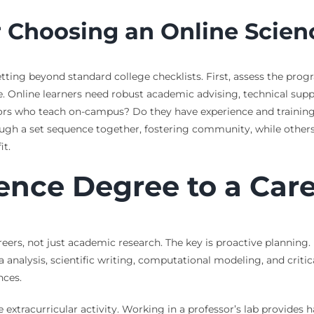
r Choosing an Online Scie
etting beyond standard college checklists. First, assess the pro
 Online learners need robust academic advising, technical suppo
ors who teach on-campus? Do they have experience and training i
h a set sequence together, fostering community, while others 
it.
ence Degree to a Car
careers, not just academic research. The key is proactive plannin
 data analysis, scientific writing, computational modeling, and cri
nces.
extracurricular activity. Working in a professor’s lab provides 