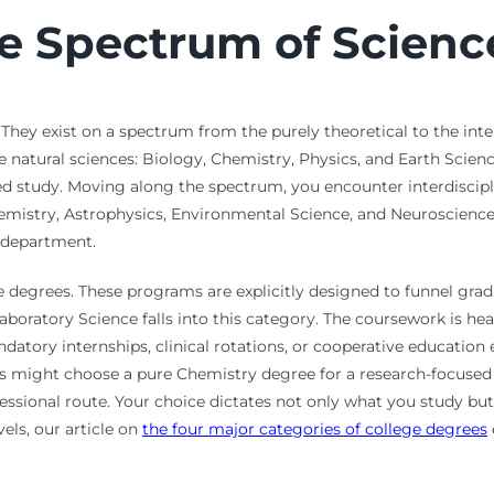
e Spectrum of Scienc
hey exist on a spectrum from the purely theoretical to the inten
 natural sciences: Biology, Chemistry, Physics, and Earth Science
zed study. Moving along the spectrum, you encounter interdiscipl
emistry, Astrophysics, Environmental Science, and Neuroscienc
l department.
 degrees. These programs are explicitly designed to funnel gradua
boratory Science falls into this category. The coursework is heavi
ndatory internships, clinical rotations, or cooperative education
s might choose a pure Chemistry degree for a research-focused
ssional route. Your choice dictates not only what you study but 
els, our article on
the four major categories of college degrees