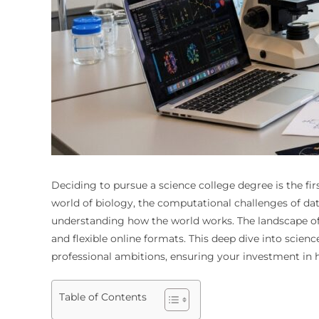
Deciding to pursue a science college degree is the fi
world of biology, the computational challenges of dat
understanding how the world works. The landscape of s
and flexible online formats. This deep dive into sci
professional ambitions, ensuring your investment in h
Table of Contents