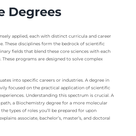
e Degrees
sely applied, each with distinct curricula and career
. These disciplines form the bedrock of scientific
inary fields that blend these core sciences with each
e. These programs are designed to solve complex
tes into specific careers or industries. A degree in
ly focused on the practical application of scientific
 experiences. Understanding this spectrum is crucial. A
 path, a Biochemistry degree for a more molecular
the types of roles you’ll be prepared for upon
explains associate, bachelor’s, master’s, and doctoral