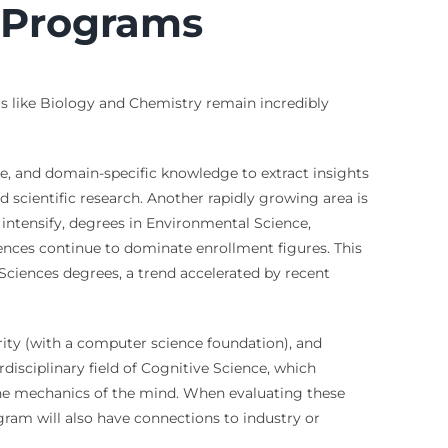
 Programs
s like Biology and Chemistry remain incredibly
ce, and domain-specific knowledge to extract insights
d scientific research. Another rapidly growing area is
ntensify, degrees in Environmental Science,
ences continue to dominate enrollment figures. This
Sciences degrees, a trend accelerated by recent
ity (with a computer science foundation), and
disciplinary field of Cognitive Science, which
in the mechanics of the mind. When evaluating these
gram will also have connections to industry or