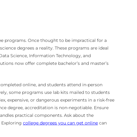
gree programs. Once thought to be impractical for a
cience degrees a reality. These programs are ideal
, Data Science, Information Technology, and
itutions now offer complete bachelor’s and master’s
completed online, and students attend in-person
tively, some programs use lab kits mailed to students
ex, expensive, or dangerous experiments in a risk-free
nce degree, accreditation is non-negotiable. Ensure
handles practical components. Ask about the
. Exploring
college degrees you can get online
can