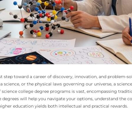
rst step toward a career of discovery, innovation, and problem-
a science, or the physical laws governing our universe, a scien
cience college degree programs is vast, encompassing traditional
ence degrees will help you navigate your options, understand th
igher education yields both intellectual and practical rewards.