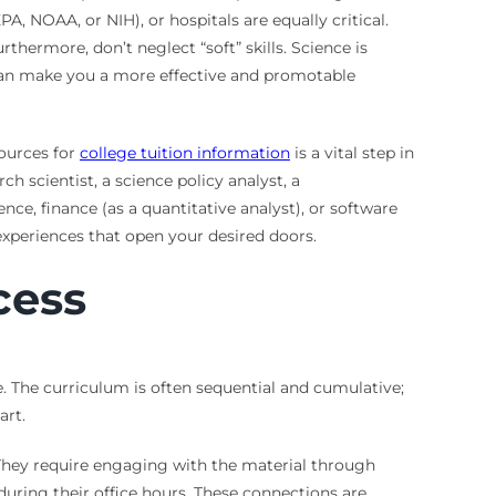
A, NOAA, or NIH), or hospitals are equally critical.
thermore, don’t neglect “soft” skills. Science is
g can make you a more effective and promotable
sources for
college tuition information
is a vital step in
 scientist, a science policy analyst, a
nce, finance (as a quantitative analyst), or software
experiences that open your desired doors.
cess
. The curriculum is often sequential and cumulative;
art.
They require engaging with the material through
during their office hours. These connections are