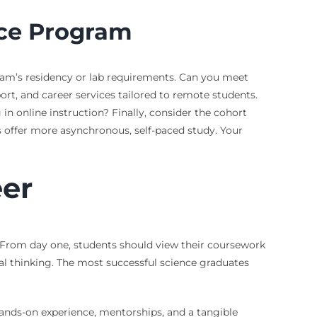
nce Program
gram’s residency or lab requirements. Can you meet
rt, and career services tailored to remote students.
n online instruction? Finally, consider the cohort
offer more asynchronous, self-paced study. Your
eer
g. From day one, students should view their coursework
tical thinking. The most successful science graduates
hands-on experience, mentorships, and a tangible