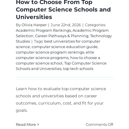
How to Choose From Top
Computer Science Schools and
Universities
By
Olivia Harper
|
June 22nd, 2026
|
Categories:
Academic Program Rankings
,
Academic Program
Selection
,
Career Pathways & Planning
,
Technology
Studies
|
Tags:
best universities for computer
science
,
computer science education guide
,
computer science program rankings
,
elite
computer science programs
,
how to choose a
computer science school
,
Top Computer Science
Schools and Universities
,
top tech schools
Learn how to evaluate top computer science
schools and universities based on career
outcomes, curriculum, cost, and fit for your
goals.
on
Read More
Comments Off