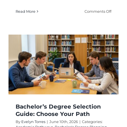
on
Read More
Comments Off
Doctora
vs
Professi
Degrees
Key
Differen
Bachelor’s Degree Selection
Guide: Choose Your Path
By
Evelyn Torres
|
June 10th, 2026
|
Categories: