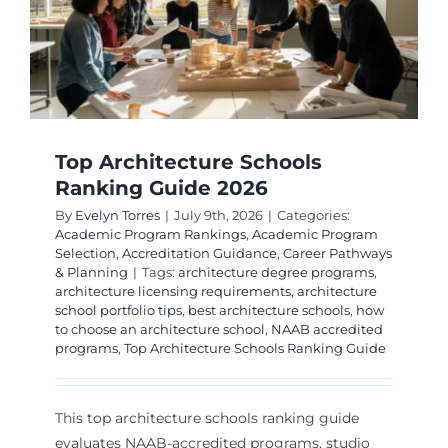
Top Architecture Schools
Ranking Guide 2026
By
Evelyn Torres
|
July 9th, 2026
|
Categories:
Academic Program Rankings
,
Academic Program
Selection
,
Accreditation Guidance
,
Career Pathways
& Planning
|
Tags:
architecture degree programs
,
architecture licensing requirements
,
architecture
school portfolio tips
,
best architecture schools
,
how
to choose an architecture school
,
NAAB accredited
programs
,
Top Architecture Schools Ranking Guide
This top architecture schools ranking guide
evaluates NAAB-accredited programs, studio