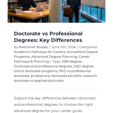
Doctorate vs Professional
Degrees: Key Differences
By
Nathaniel Brooks
|
June 11th, 2026
|
Categories:
Academic Pathways for Careers
,
Accredited Degree
Programs
,
Advanced Degree Planning
,
Career
Pathways & Planning
|
Tags:
DBA degree
,
Doctorate and professional degrees
,
EdD degree
,
online doctorate programs
,
PhD vs professional
doctorate
,
professional doctorate benefits
,
research
doctorate vs applied doctorate
Explore the key differences between doctorate
and professional degrees to choose the right
advanced degree for your career goals.