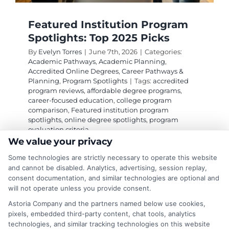
Featured Institution Program
Spotlights: Top 2025 Picks
By
Evelyn Torres
|
June 7th, 2026
|
Categories:
Academic Pathways
,
Academic Planning
,
Accredited Online Degrees
,
Career Pathways &
Planning
,
Program Spotlights
|
Tags:
accredited
program reviews
,
affordable degree programs
,
career-focused education
,
college program
comparison
,
Featured institution program
spotlights
,
online degree spotlights
,
program
evaluation criteria
We value your privacy
Some technologies are strictly necessary to operate this website
Featured institution program spotlights help
and cannot be disabled. Analytics, advertising, session replay,
you compare programs by accreditation, cost,
consent documentation, and similar technologies are optional and
will not operate unless you provide consent.
flexibility, and career outcomes for a smarter
education choice.
Astoria Company and the partners named below use cookies,
pixels, embedded third-party content, chat tools, analytics
technologies, and similar tracking technologies on this website
on
Read More
Comments Off