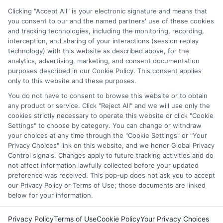
through our education matching services tool, the order in
Clicking "Accept All" is your electronic signature and means that
which they appear in a listing, and/or their ranking. Our
you consent to our and the named partners' use of these cookies
and tracking technologies, including the monitoring, recording,
websites do not provide, nor are they intended to provide, a
interception, and sharing of your interactions (session replay
comprehensive list of all schools (a) in the United States (b)
technology) with this website as described above, for the
located in a specific geographic area or (c) that offer a
analytics, advertising, marketing, and consent documentation
particular program of study. By providing information or
purposes described in our Cookie Policy. This consent applies
agreeing to be contacted by a Sponsored School, you are in
only to this website and these purposes.
no way obligated to apply to or enroll with the school.
You do not have to consent to browse this website or to obtain
any product or service. Click "Reject All" and we will use only the
This is an offer for educational opportunities and not an
cookies strictly necessary to operate this website or click "Cookie
offer for nor a guarantee of enrollment or employment.
Settings" to choose by category. You can change or withdraw
Students should consult with a representative from the
your choices at any time through the "Cookie Settings" or "Your
school they select to learn more about career opportunities
Privacy Choices" link on this website, and we honor Global Privacy
in that field. Program outcomes vary according to each
Control signals. Changes apply to future tracking activities and do
institution’s specific program curriculum.
not affect information lawfully collected before your updated
preference was received. This pop-up does not ask you to accept
our Privacy Policy or Terms of Use; those documents are linked
below for your information.
Privacy Policy
Terms of Use
Cookie Policy
Your Privacy Choices
Copyright © 2026 Collegeandtuition