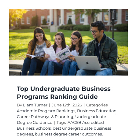
by
Educati
Quality:
Top
2026
Guide
Top Undergraduate Business
Programs Ranking Guide
By
Liam Turner
|
June 12th, 2026
|
Categories:
Academic Program Rankings
,
Business Education
,
Career Pathways & Planning
,
Undergraduate
Degree Guidance
|
Tags:
AACSB Accredited
Business Schools
,
best undergraduate business
degrees
,
business degree career outcomes
,