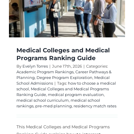
and
Universi
Medical Colleges and Medical
Programs Ranking Guide
By
Evelyn Torres
|
June 17th, 2026
|
Categories:
Academic Program Rankings
,
Career Pathways &
Planning
,
Degree Program Exploration
,
Medical
School Admissions
|
Tags:
how to choose a medical
school
,
Medical Colleges and Medical Programs
Ranking Guide
,
medical program evaluation
,
medical school curriculum
,
medical school
rankings
,
pre-med planning
,
residency match rates
This Medical Colleges and Medical Programs