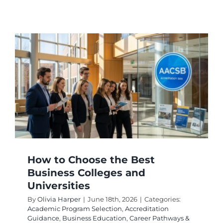
How
to
Choose
From
Top
Comput
Science
Schools
and
Universi
How to Choose the Best
Business Colleges and
Universities
By
Olivia Harper
|
June 18th, 2026
|
Categories:
Academic Program Selection
,
Accreditation
Guidance
,
Business Education
,
Career Pathways &