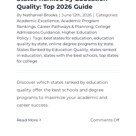
Quality: Top 2026 Guide
By
Nathaniel Brooks
|
June 12th, 2026
|
Categories:
Academic Excellence
,
Academic Program
Rankings
,
Career Pathways & Planning
,
College
Admissions Guidance
,
Higher Education
Policy
|
Tags:
best states for education
,
education
quality by state
,
online degree programs by state
,
States Ranked by Education Quality
,
states ranked
in education
,
states with the best schools
,
top states
for college
Discover which states ranked by education
quality offer the best schools and degree
programs to maximize your academic and
career success.
on
Read More
Comments Off
States
Ranked