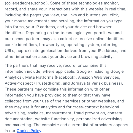
(collegedegree.school). Some of these technologies monitor,
Feature
record, and share your interactions with this website in real time,
Instituti
including the pages you view, the links and buttons you click,
Progra
your mouse movements and scrolling, the information you type
into forms, your IP address, and your device and browser
Spotligh
identifiers. Depending on the technologies you permit, we and
Top
1
2
Next
our named partners may also collect or receive online identifiers,
2025
cookie identifiers, browser type, operating system, referring
Picks
URLs, approximate geolocation derived from your IP address, and
other information about your device and browsing activity.
The partners that may receive, record, or combine this
information include, where applicable: Google (including Google
Analytics), Meta Platforms (Facebook), Amazon Web Services,
ActiveProspect (TrustedForm), and Jornaya (a Verisk business).
These partners may combine this information with other
information you have provided to them or that they have
collected from your use of their services or other websites, and
Disclosure: CollegeDegreeSchool receives compensation
they may use it for analytics and for cross-context behavioral
for the featured schools on our websites through banner
advertising, analytics, measurement, fraud prevention, consent
ads, links and search result listings. The compensation we
documentation, website functionality, personalized advertising
potentially receive may impact where the schools appear
and marketing. The complete and current list of providers appears
in our
Cookie Policy
.
on our websites, including whether they appear as a match