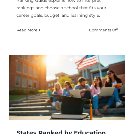
Ranking Guide explains how to interpret
rankings and choose a school that fits your
career goals, budget, and learning style.
on
Read More
Comments Off
Medical
College
and
Medical
Program
Rankin
Guide
States Ranked by Education