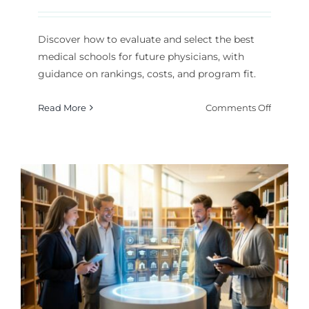
Discover how to evaluate and select the best
medical schools for future physicians, with
guidance on rankings, costs, and program fit.
on
Read More
Comments Off
How
to
Choose
the
Best
Medical
Schools
p
for
Future
Physicia