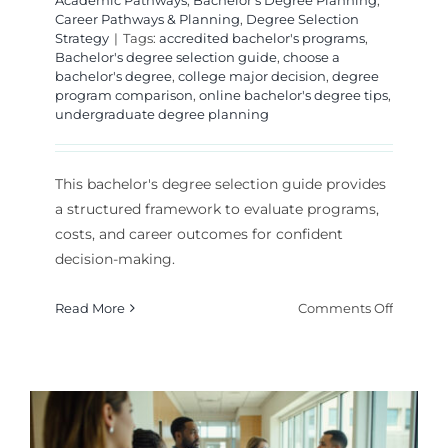
Academic Pathways
,
Bachelor's Degree Planning
,
Career Pathways & Planning
,
Degree Selection
Strategy
|
Tags:
accredited bachelor's programs
,
Bachelor's degree selection guide
,
choose a
bachelor's degree
,
college major decision
,
degree
program comparison
,
online bachelor's degree tips
,
undergraduate degree planning
This bachelor's degree selection guide provides
a structured framework to evaluate programs,
costs, and career outcomes for confident
decision-making.
on
Read More
Comments Off
Bachelor
Degree
Selectio
Guide:
Choose
Your