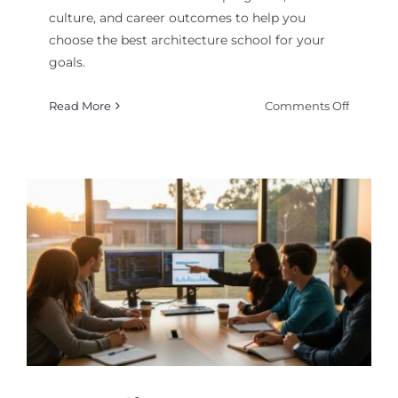
culture, and career outcomes to help you
choose the best architecture school for your
goals.
on
Read More
Comments Off
Top
Architec
Schools
Rankin
Guide
2026