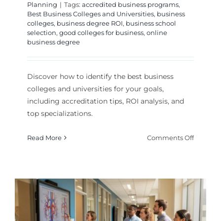
Planning
|
Tags:
accredited business programs
,
Best Business Colleges and Universities
,
business
colleges
,
business degree ROI
,
business school
selection
,
good colleges for business
,
online
business degree
Discover how to identify the best business
colleges and universities for your goals,
including accreditation tips, ROI analysis, and
top specializations.
on
Read More
Comments Off
How
to
Choose
the
Best
Busines
College