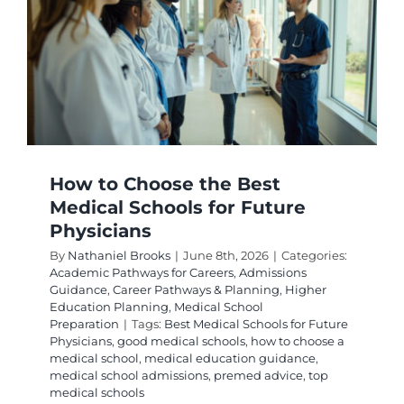
Path
How to Choose the Best
Medical Schools for Future
Physicians
By
Nathaniel Brooks
|
June 8th, 2026
|
Categories:
Academic Pathways for Careers
,
Admissions
Guidance
,
Career Pathways & Planning
,
Higher
Education Planning
,
Medical School
Preparation
|
Tags:
Best Medical Schools for Future
Physicians
,
good medical schools
,
how to choose a
medical school
,
medical education guidance
,
medical school admissions
,
premed advice
,
top
medical schools