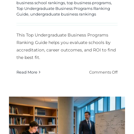
business school rankings
,
top business programs
,
Top Undergraduate Business Programs Ranking
Guide
,
undergraduate business rankings
This Top Undergraduate Business Programs
Ranking Guide helps you evaluate schools by
accreditation, career outcomes, and ROI to find
the best fit.
on
Read More
Comments Off
Top
Undergr
Busines
Program
Rankin
Guide