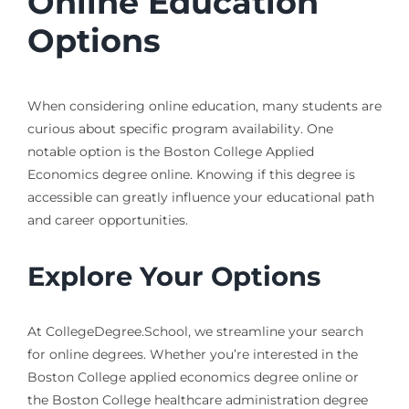
Online Education
Options
When considering online education, many students are
curious about specific program availability. One
notable option is the Boston College Applied
Economics degree online. Knowing if this degree is
accessible can greatly influence your educational path
and career opportunities.
Explore Your Options
At CollegeDegree.School, we streamline your search
for online degrees. Whether you’re interested in the
Boston College applied economics degree online or
the Boston College healthcare administration degree