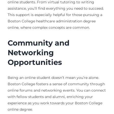
online students. From virtual tutoring to writing
assistance, you’ll find everything you need to succeed.
This support is especially helpful for those pursuing a
Boston College healthcare administration degree
online, where complex concepts are common.
Community and
Networking
Opportunities
Being an online student doesn’t mean you’re alone.
Boston College fosters a sense of community through
online forums and networking events. You can connect
with fellow students and alumni, enriching your
experience as you work towards your Boston College
online degree.