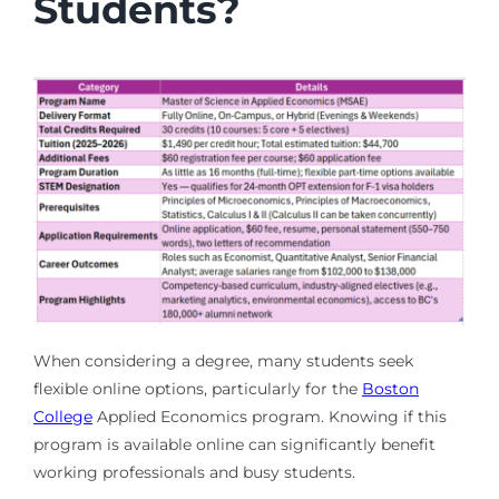
Students?
When considering a degree, many students seek
flexible online options, particularly for the
Boston
College
Applied Economics program. Knowing if this
program is available online can significantly benefit
working professionals and busy students.