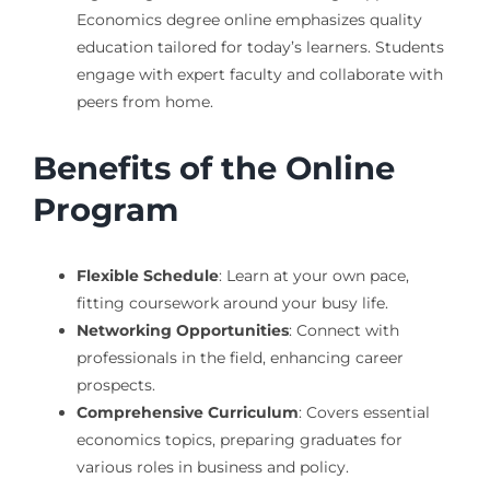
Economics degree online emphasizes quality
education tailored for today’s learners. Students
engage with expert faculty and collaborate with
peers from home.
Benefits of the Online
Program
Flexible Schedule
: Learn at your own pace,
fitting coursework around your busy life.
Networking Opportunities
: Connect with
professionals in the field, enhancing career
prospects.
Comprehensive Curriculum
: Covers essential
economics topics, preparing graduates for
various roles in business and policy.