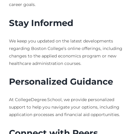
career goals.
Stay Informed
We keep you updated on the latest developments
regarding Boston College’s online offerings, including
changes to the applied economics program or new
healthcare administration courses.
Personalized Guidance
At CollegeDegree.School, we provide personalized
support to help you navigate your options, including
application processes and financial aid opportunities.
Connect with Peers