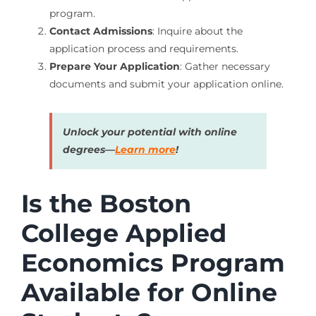
program.
Contact Admissions
: Inquire about the
application process and requirements.
Prepare Your Application
: Gather necessary
documents and submit your application online.
Unlock your potential with online
degrees—
Learn more
!
Is the Boston
College Applied
Economics Program
Available for Online