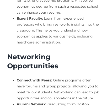
for its strong academic programs. An applied
economics degree from such a respected school
can enhance your resume.
Expert Faculty:
Learn from experienced
professors who bring real-world insights into the
classroom. This helps you understand how
economics applies to various fields, including
healthcare administration.
Networking
Opportunities
Connect with Peers:
Online programs often
have forums and group projects, allowing you to
meet fellow students. Networking can lead to job
opportunities and collaborations in the future.
Alumni Network:
Graduating from Boston