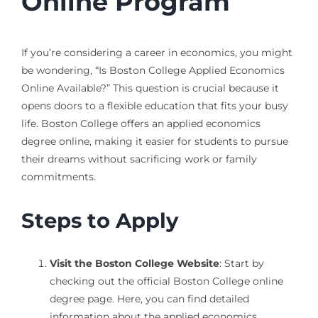
Online Program
If you’re considering a career in economics, you might
be wondering, “Is Boston College Applied Economics
Online Available?” This question is crucial because it
opens doors to a flexible education that fits your busy
life. Boston College offers an applied economics
degree online, making it easier for students to pursue
their dreams without sacrificing work or family
commitments.
Steps to Apply
Visit the Boston College Website
: Start by
checking out the official Boston College online
degree page. Here, you can find detailed
information about the applied economics