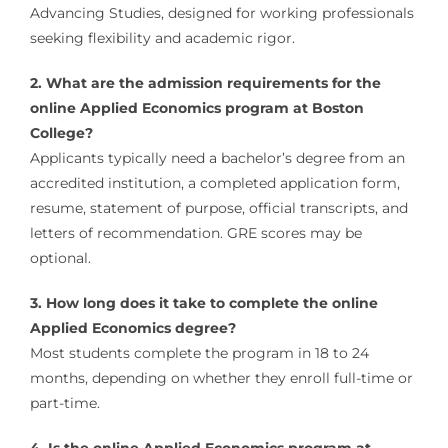
Advancing Studies, designed for working professionals
seeking flexibility and academic rigor.
2. What are the admission requirements for the
online Applied Economics program at Boston
College?
Applicants typically need a bachelor’s degree from an
accredited institution, a completed application form,
resume, statement of purpose, official transcripts, and
letters of recommendation. GRE scores may be
optional.
3. How long does it take to complete the online
Applied Economics degree?
Most students complete the program in 18 to 24
months, depending on whether they enroll full-time or
part-time.