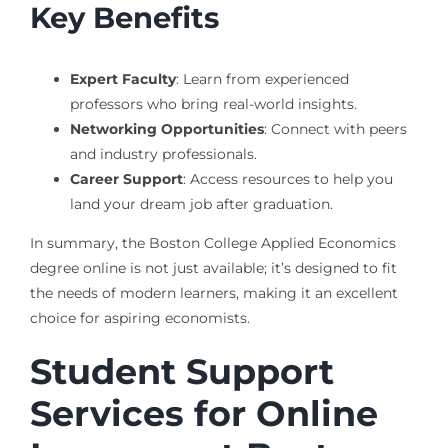
Key Benefits
Expert Faculty
: Learn from experienced
professors who bring real-world insights.
Networking Opportunities
: Connect with peers
and industry professionals.
Career Support
: Access resources to help you
land your dream job after graduation.
In summary, the Boston College Applied Economics
degree online is not just available; it’s designed to fit
the needs of modern learners, making it an excellent
choice for aspiring economists.
Student Support
Services for Online