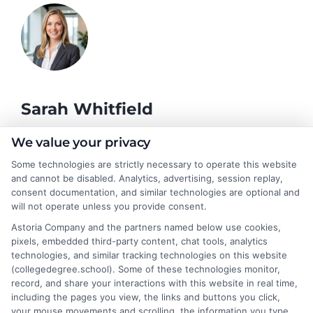
Sarah Whitfield
We value your privacy
As a higher education researcher and former admissions
Some technologies are strictly necessary to operate this website
counselor, I help students and career changers navigate the
and cannot be disabled. Analytics, advertising, session replay,
complex world of college degrees and financial aid. My work at
consent documentation, and similar technologies are optional and
CollegeDegree.School focuses on breaking down degree
will not operate unless you provide consent.
options, admission strategies, and affordable online programs
Astoria Company and the partners named below use cookies,
so readers can make informed choices. I spent several years
pixels, embedded third-party content, chat tools, analytics
advising undergraduates and adult learners on academic
technologies, and similar tracking technologies on this website
pathways, giving me firsthand insight into the challenges of
(collegedegree.school). Some of these technologies monitor,
balancing school with work and family. I hold a Master's in
record, and share your interactions with this website in real time,
Education and continue to study trends in online learning and
including the pages you view, the links and buttons you click,
career development. Here, I aim to simplify the research process
your mouse movements and scrolling, the information you type