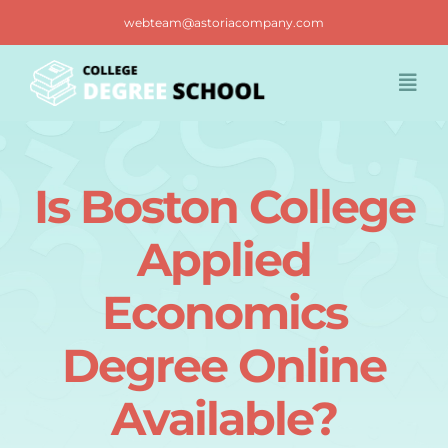
Skip
webteam@astoriacompany.com
to
content
Togg
Navi
Home
Is Boston College
Blog
Applied
FAQ
Economics
Degree Online
Contact us
Available?