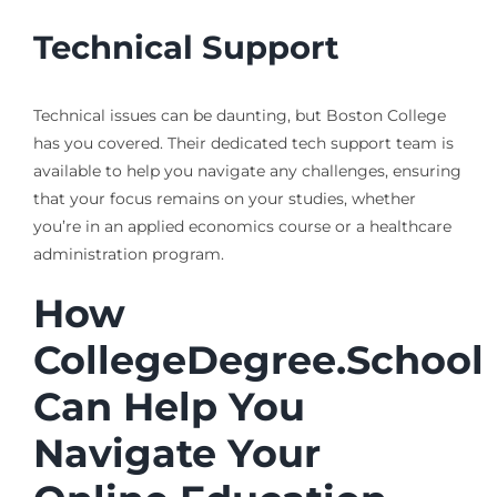
Technical Support
Technical issues can be daunting, but Boston College
has you covered. Their dedicated tech support team is
available to help you navigate any challenges, ensuring
that your focus remains on your studies, whether
you’re in an applied economics course or a healthcare
administration program.
How
CollegeDegree.School
Can Help You
Navigate Your