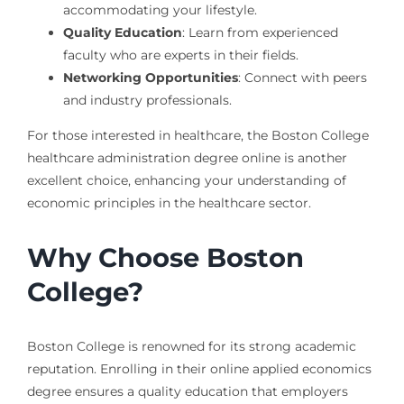
accommodating your lifestyle.
Quality Education
: Learn from experienced
faculty who are experts in their fields.
Networking Opportunities
: Connect with peers
and industry professionals.
For those interested in healthcare, the Boston College
healthcare administration degree online is another
excellent choice, enhancing your understanding of
economic principles in the healthcare sector.
Why Choose Boston
College?
Boston College is renowned for its strong academic
reputation. Enrolling in their online applied economics
degree ensures a quality education that employers