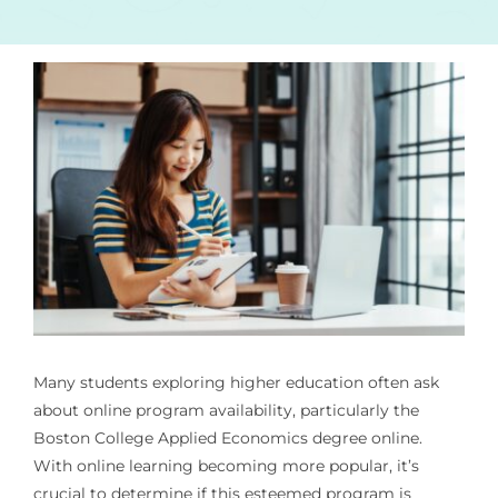
Many students exploring higher education often ask
about online program availability, particularly the
Boston College Applied Economics degree online.
With online learning becoming more popular, it’s
crucial to determine if this esteemed program is