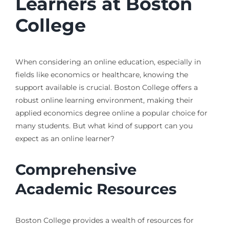
Learners at Boston
College
When considering an online education, especially in
fields like economics or healthcare, knowing the
support available is crucial. Boston College offers a
robust online learning environment, making their
applied economics degree online a popular choice for
many students. But what kind of support can you
expect as an online learner?
Comprehensive
Academic Resources
Boston College provides a wealth of resources for