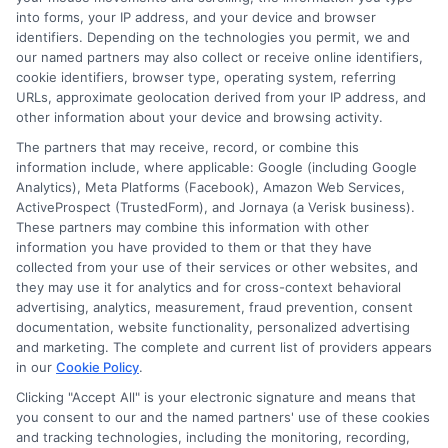
and point you toward practical next steps.
into forms, your IP address, and your device and browser
identifiers. Depending on the technologies you permit, we and
Read More
our named partners may also collect or receive online identifiers,
cookie identifiers, browser type, operating system, referring
URLs, approximate geolocation derived from your IP address, and
other information about your device and browsing activity.
The partners that may receive, record, or combine this
information include, where applicable: Google (including Google
Analytics), Meta Platforms (Facebook), Amazon Web Services,
ActiveProspect (TrustedForm), and Jornaya (a Verisk business).
These partners may combine this information with other
information you have provided to them or that they have
collected from your use of their services or other websites, and
Disclosure: CollegeDegreeSchool receives compensation
they may use it for analytics and for cross-context behavioral
for the featured schools on our websites through banner
advertising, analytics, measurement, fraud prevention, consent
ads, links and search result listings. The compensation we
documentation, website functionality, personalized advertising
potentially receive may impact where the schools appear
and marketing. The complete and current list of providers appears
in our
Cookie Policy
.
on our websites, including whether they appear as a match
through our education matching services tool, the order in
Clicking "Accept All" is your electronic signature and means that
which they appear in a listing, and/or their ranking. Our
you consent to our and the named partners' use of these cookies
and tracking technologies, including the monitoring, recording,
websites do not provide, nor are they intended to provide, a