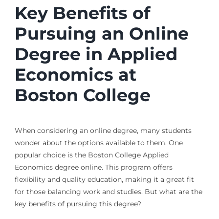
Key Benefits of
Pursuing an Online
Degree in Applied
Economics at
Boston College
When considering an online degree, many students
wonder about the options available to them. One
popular choice is the Boston College Applied
Economics degree online. This program offers
flexibility and quality education, making it a great fit
for those balancing work and studies. But what are the
key benefits of pursuing this degree?