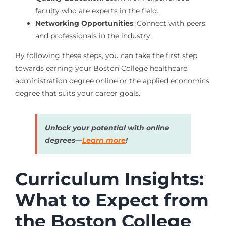
faculty who are experts in the field.
Networking Opportunities
: Connect with peers
and professionals in the industry.
By following these steps, you can take the first step
towards earning your Boston College healthcare
administration degree online or the applied economics
degree that suits your career goals.
Unlock your potential with online
degrees—
Learn more
!
Curriculum Insights:
What to Expect from
the Boston College