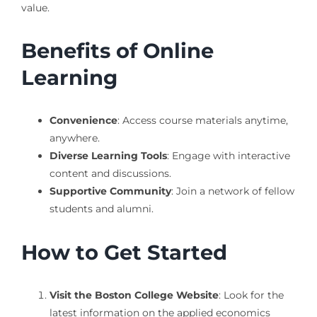
value.
Benefits of Online
Learning
Convenience
: Access course materials anytime,
anywhere.
Diverse Learning Tools
: Engage with interactive
content and discussions.
Supportive Community
: Join a network of fellow
students and alumni.
How to Get Started
Visit the Boston College Website
: Look for the
latest information on the applied economics