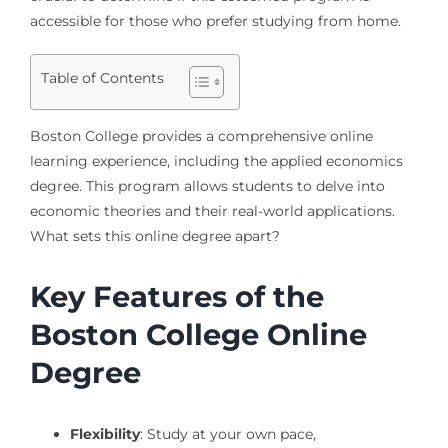
accessible for those who prefer studying from home.
Table of Contents
Boston College provides a comprehensive online
learning experience, including the applied economics
degree. This program allows students to delve into
economic theories and their real-world applications.
What sets this online degree apart?
Key Features of the
Boston College Online
Degree
Flexibility
: Study at your own pace,