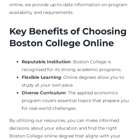
online, we provide up-to-date information on program
availability and requirements.
Key Benefits of Choosing
Boston College Online
Reputable Institution
: Boston College is
recognized for its strong academic programs.
Flexible Learning
: Online degrees allow you to
study at your own pace.
Diverse Curriculum
: The applied economics
program covers essential topics that prepare you
for real-world challenges.
By utilizing our resources, you can make informed
decisions about your education and find the right
Boston College online degree that aligns with your