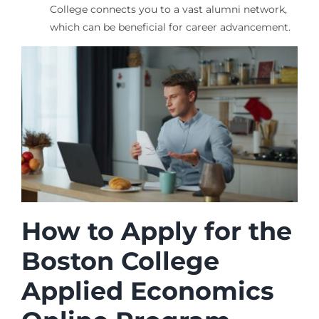
College connects you to a vast alumni network,
which can be beneficial for career advancement.
How to Apply for the
Boston College
Applied Economics