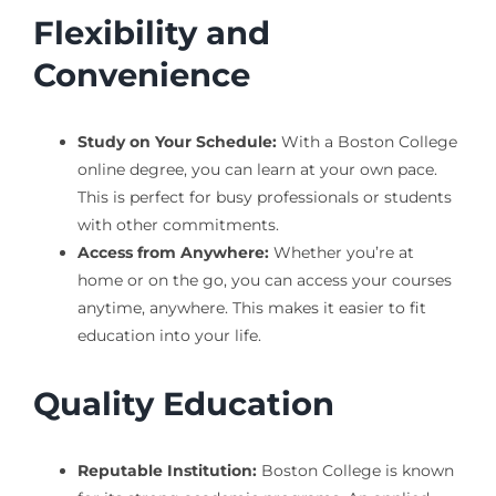
Flexibility and
Convenience
Study on Your Schedule:
With a Boston College
online degree, you can learn at your own pace.
This is perfect for busy professionals or students
with other commitments.
Access from Anywhere:
Whether you’re at
home or on the go, you can access your courses
anytime, anywhere. This makes it easier to fit
education into your life.
Quality Education
Reputable Institution:
Boston College is known