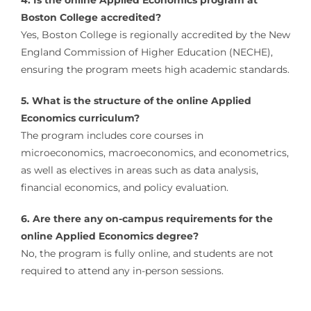
4. Is the online Applied Economics program at
Boston College accredited?
Yes, Boston College is regionally accredited by the New
England Commission of Higher Education (NECHE),
ensuring the program meets high academic standards.
5. What is the structure of the online Applied
Economics curriculum?
The program includes core courses in
microeconomics, macroeconomics, and econometrics,
as well as electives in areas such as data analysis,
financial economics, and policy evaluation.
6. Are there any on-campus requirements for the
online Applied Economics degree?
No, the program is fully online, and students are not
required to attend any in-person sessions.