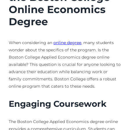
Online Economics
Degree
When considering an
online degree
, many students
wonder about the specifics of the program. Is the
Boston College Applied Economics degree online
available? This question is crucial for anyone looking to
advance their education while balancing work or
family commitments. Boston College offers a robust
online program that caters to these needs.
Engaging Coursework
The Boston College Applied Economics degree online
provides a comprehensive curriculum. Students can