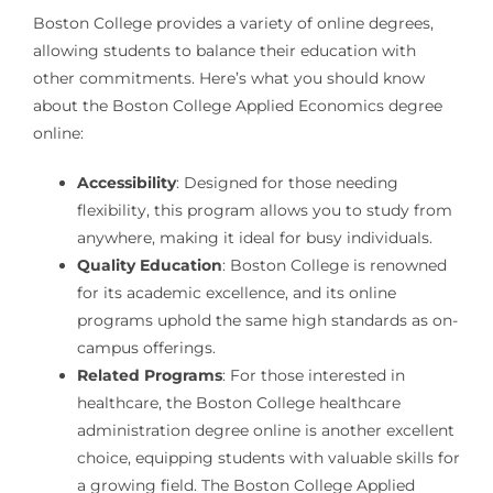
Boston College provides a variety of online degrees,
allowing students to balance their education with
other commitments. Here’s what you should know
about the Boston College Applied Economics degree
online:
Accessibility
: Designed for those needing
flexibility, this program allows you to study from
anywhere, making it ideal for busy individuals.
Quality Education
: Boston College is renowned
for its academic excellence, and its online
programs uphold the same high standards as on-
campus offerings.
Related Programs
: For those interested in
healthcare, the Boston College healthcare
administration degree online is another excellent
choice, equipping students with valuable skills for
a growing field. The Boston College Applied