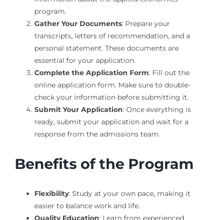
program.
Gather Your Documents
: Prepare your
transcripts, letters of recommendation, and a
personal statement. These documents are
essential for your application.
Complete the Application Form
: Fill out the
online application form. Make sure to double-
check your information before submitting it.
Submit Your Application
: Once everything is
ready, submit your application and wait for a
response from the admissions team.
Benefits of the Program
Flexibility
: Study at your own pace, making it
easier to balance work and life.
Quality Education
: Learn from experienced