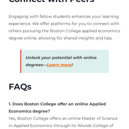
Engaging with fellow students enhances your learning
experience. We offer platforms for you to connect with
others pursuing the Boston College applied economics
degree online, allowing for shared insights and tips.
Unlock your potential with online
degrees—
Learn more
!
FAQs
1. Does Boston College offer an online Applied
Economics degree?
Yes, Boston College offers an online Master of Science
in Applied Economics through its Woods College of