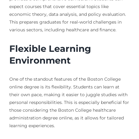
expect courses that cover essential topics like
economic theory, data analysis, and policy evaluation.
This prepares graduates for real-world challenges in
various sectors, including healthcare and finance.
Flexible Learning
Environment
One of the standout features of the Boston College
online degree is its flexibility. Students can learn at
their own pace, making it easier to juggle studies with
personal responsibilities. This is especially beneficial for
those considering the Boston College healthcare
administration degree online, as it allows for tailored
learning experiences.