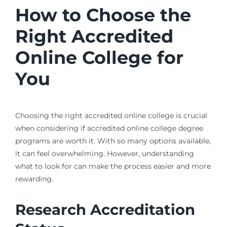
How to Choose the
Right Accredited
Online College for
You
Choosing the right accredited online college is crucial
when considering if accredited online college degree
programs are worth it. With so many options available,
it can feel overwhelming. However, understanding
what to look for can make the process easier and more
rewarding.
Research Accreditation