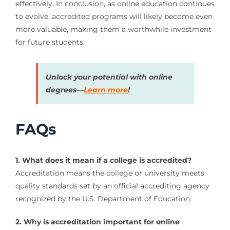
effectively. In conclusion, as online education continues
to evolve, accredited programs will likely become even
more valuable, making them a worthwhile investment
for future students.
Unlock your potential with online
degrees—
Learn more
!
FAQs
1. What does it mean if a college is accredited?
Accreditation means the college or university meets
quality standards set by an official accrediting agency
recognized by the U.S. Department of Education.
2. Why is accreditation important for online