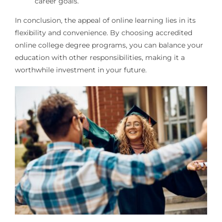
career goals.
In conclusion, the appeal of online learning lies in its
flexibility and convenience. By choosing accredited
online college degree programs, you can balance your
education with other responsibilities, making it a
worthwhile investment in your future.