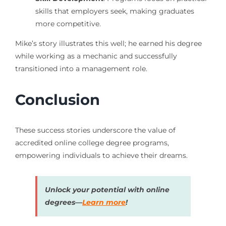
skills that employers seek, making graduates
more competitive.
Mike’s story illustrates this well; he earned his degree
while working as a mechanic and successfully
transitioned into a management role.
Conclusion
These success stories underscore the value of
accredited online college degree programs,
empowering individuals to achieve their dreams.
Unlock your potential with online
degrees—
Learn more
!