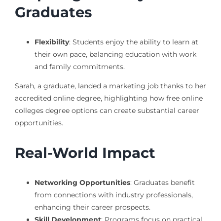
Graduates
Flexibility
: Students enjoy the ability to learn at
their own pace, balancing education with work
and family commitments.
Sarah, a graduate, landed a marketing job thanks to her
accredited online degree, highlighting how free online
colleges degree options can create substantial career
opportunities.
Real-World Impact
Networking Opportunities
: Graduates benefit
from connections with industry professionals,
enhancing their career prospects.
Skill Development
: Programs focus on practical