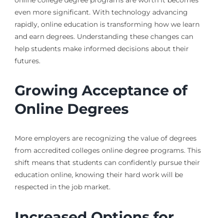
even more significant. With technology advancing
rapidly, online education is transforming how we learn
and earn degrees. Understanding these changes can
help students make informed decisions about their
futures.
Growing Acceptance of
Online Degrees
More employers are recognizing the value of degrees
from accredited colleges online degree programs. This
shift means that students can confidently pursue their
education online, knowing their hard work will be
respected in the job market.
Increased Options for