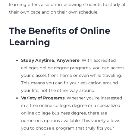
learning offers a solution, allowing students to study at
their own pace and on their own schedule.
The Benefits of Online
Learning
Study Anytime, Anywhere
: With accredited
colleges online degree programs, you can access
your classes from home or even while traveling.
This means you can fit your education around
your life, not the other way around.
Variety of Programs
: Whether you’re interested
in a free online colleges degree or a specialized
online college business degree, there are
numerous options available. This variety allows
you to choose a program that truly fits your