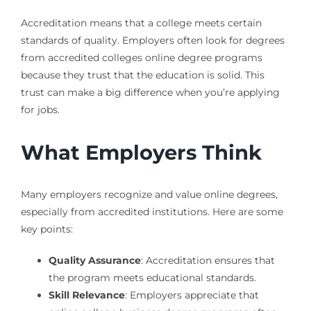
Accreditation means that a college meets certain
standards of quality. Employers often look for degrees
from accredited colleges online degree programs
because they trust that the education is solid. This
trust can make a big difference when you’re applying
for jobs.
What Employers Think
Many employers recognize and value online degrees,
especially from accredited institutions. Here are some
key points:
Quality Assurance
: Accreditation ensures that
the program meets educational standards.
Skill Relevance
: Employers appreciate that