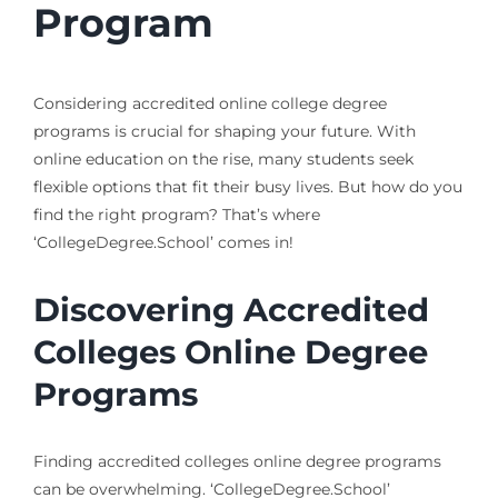
Program
Considering accredited online college degree
programs is crucial for shaping your future. With
online education on the rise, many students seek
flexible options that fit their busy lives. But how do you
find the right program? That’s where
‘CollegeDegree.School’ comes in!
Discovering Accredited
Colleges Online Degree
Programs
Finding accredited colleges online degree programs
can be overwhelming. ‘CollegeDegree.School’