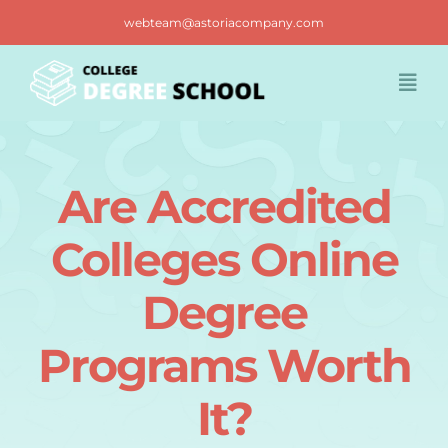
Skip
webteam@astoriacompany.com
to
content
Togg
Navi
Home
Are Accredited
Blog
Colleges Online
FAQ
Degree
Programs Worth
Contact us
It?