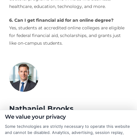
healthcare, education, technology, and more.
6. Can I get financial aid for an online degree?
Yes, students at accredited online colleges are eligible
for federal financial aid, scholarships, and grants just
like on-campus students.
Nathaniel Brooks
We value your privacy
Some technologies are strictly necessary to operate this website
Hi, I'm Nathaniel Brooks. I write for CollegeDegree.School to
and cannot be disabled. Analytics, advertising, session replay,
help students and career changers navigate their higher