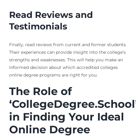
Read Reviews and
Testimonials
Finally, read reviews from current and former students.
Their experiences can provide insight into the college’s
strengths and weaknesses. This will help you make an
informed decision about which accredited colleges
online degree programs are right for you.
The Role of
‘CollegeDegree.School
in Finding Your Ideal
Online Degree