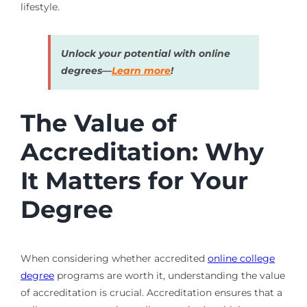
lifestyle.
Unlock your potential with online
degrees—
Learn more
!
The Value of
Accreditation: Why
It Matters for Your
Degree
When considering whether accredited
online college
degree
programs are worth it, understanding the value
of accreditation is crucial. Accreditation ensures that a