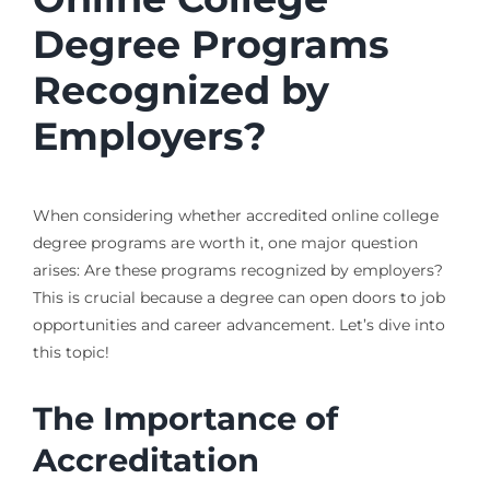
Degree Programs
Recognized by
Employers?
When considering whether accredited online college
degree programs are worth it, one major question
arises: Are these programs recognized by employers?
This is crucial because a degree can open doors to job
opportunities and career advancement. Let’s dive into
this topic!
The Importance of
Accreditation