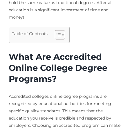
hold the same value as traditional degrees. After all,
education is a significant investment of time and
money!
Table of Contents
What Are Accredited
Online College Degree
Programs?
Accredited colleges online degree programs are
recognized by educational authorities for meeting
specific quality standards. This means that the
education you receive is credible and respected by
employers. Choosing an accredited program can make