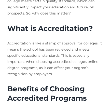
college meets certain quality standards, which can
significantly impact your education and future job
prospects. So, why does this matter?
What is Accreditation?
Accreditation is like a stamp of approval for colleges. It
means the school has been reviewed and meets
specific educational standards. This is especially
important when choosing accredited colleges online
degree programs, as it can affect your degree’s
recognition by employers.
Benefits of Choosing
Accredited Programs