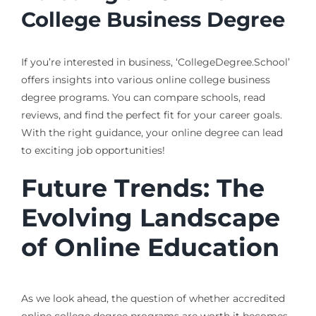
College Business Degree
If you’re interested in business, ‘CollegeDegree.School’
offers insights into various online college business
degree programs. You can compare schools, read
reviews, and find the perfect fit for your career goals.
With the right guidance, your online degree can lead
to exciting job opportunities!
Future Trends: The
Evolving Landscape
of Online Education
As we look ahead, the question of whether accredited
online college degree programs are worth it becomes