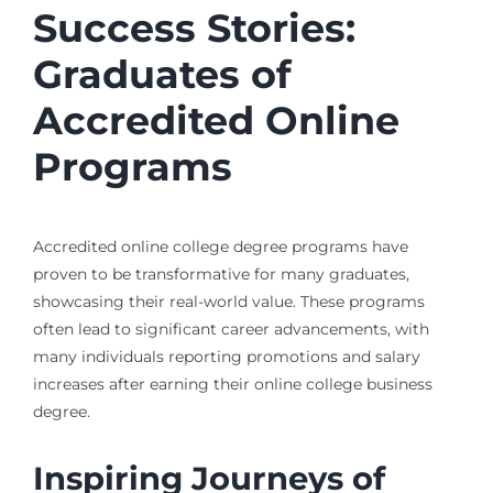
Success Stories:
Graduates of
Accredited Online
Programs
Accredited online college degree programs have
proven to be transformative for many graduates,
showcasing their real-world value. These programs
often lead to significant career advancements, with
many individuals reporting promotions and salary
increases after earning their online college business
degree.
Inspiring Journeys of