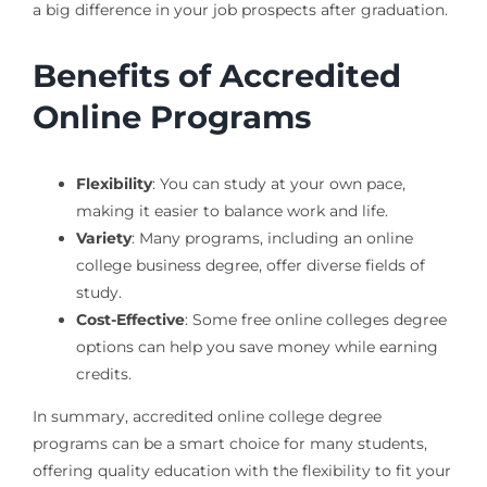
a big difference in your job prospects after graduation.
Benefits of Accredited
Online Programs
Flexibility
: You can study at your own pace,
making it easier to balance work and life.
Variety
: Many programs, including an online
college business degree, offer diverse fields of
study.
Cost-Effective
: Some free online colleges degree
options can help you save money while earning
credits.
In summary, accredited online college degree
programs can be a smart choice for many students,
offering quality education with the flexibility to fit your