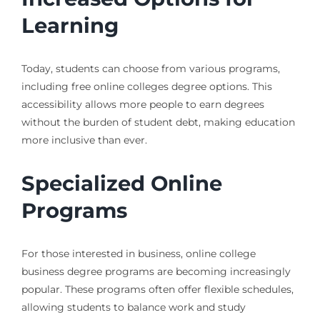
Learning
Today, students can choose from various programs,
including free online colleges degree options. This
accessibility allows more people to earn degrees
without the burden of student debt, making education
more inclusive than ever.
Specialized Online
Programs
For those interested in business, online college
business degree programs are becoming increasingly
popular. These programs often offer flexible schedules,
allowing students to balance work and study