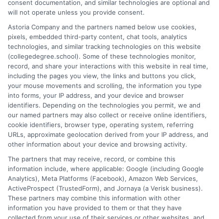
consent documentation, and similar technologies are optional and
education options, from choosing a degree program to
will not operate unless you provide consent.
understanding financial aid and career pathways. My focus is on
Astoria Company and the partners named below use cookies,
breaking down complex topics like online learning, admissions
pixels, embedded third-party content, chat tools, analytics
strategies, and academic success into clear, actionable
technologies, and similar tracking technologies on this website
guidance. I draw on years of research in the education space
(collegedegree.school). Some of these technologies monitor,
and a deep commitment to making college planning more
record, and share your interactions with this website in real time,
accessible for everyone. Whether you're a high school student or
including the pages you view, the links and buttons you click,
an adult looking to pivot careers, my goal is to help you make
your mouse movements and scrolling, the information you type
informed decisions about your future.
into forms, your IP address, and your device and browser
identifiers. Depending on the technologies you permit, we and
Read More
our named partners may also collect or receive online identifiers,
cookie identifiers, browser type, operating system, referring
URLs, approximate geolocation derived from your IP address, and
other information about your device and browsing activity.
The partners that may receive, record, or combine this
information include, where applicable: Google (including Google
Analytics), Meta Platforms (Facebook), Amazon Web Services,
ActiveProspect (TrustedForm), and Jornaya (a Verisk business).
These partners may combine this information with other
information you have provided to them or that they have
collected from your use of their services or other websites, and