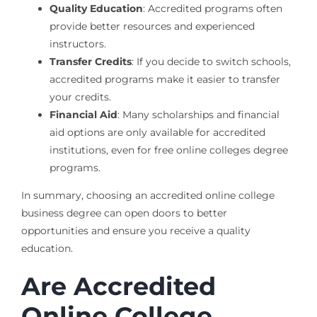
Quality Education
: Accredited programs often
provide better resources and experienced
instructors.
Transfer Credits
: If you decide to switch schools,
accredited programs make it easier to transfer
your credits.
Financial Aid
: Many scholarships and financial
aid options are only available for accredited
institutions, even for free online colleges degree
programs.
In summary, choosing an accredited online college
business degree can open doors to better
opportunities and ensure you receive a quality
education.
Are Accredited
Online College