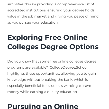
simplifies this by providing a comprehensive list of
accredited institutions, ensuring your degree holds
value in the job market and giving you peace of mind
as you pursue your education.
Exploring Free Online
Colleges Degree Options
Did you know that some free online colleges degree
programs are available? ‘CollegeDegree.School’
highlights these opportunities, allowing you to gain
knowledge without breaking the bank, which is
especially beneficial for students wanting to save
money while earning a quality education.
Pursuing an Online