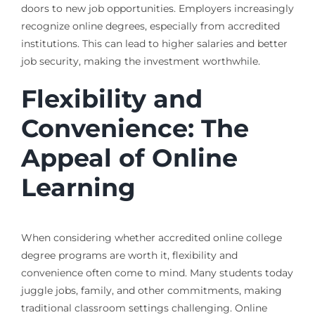
doors to new job opportunities. Employers increasingly
recognize online degrees, especially from accredited
institutions. This can lead to higher salaries and better
job security, making the investment worthwhile.
Flexibility and
Convenience: The
Appeal of Online
Learning
When considering whether accredited online college
degree programs are worth it, flexibility and
convenience often come to mind. Many students today
juggle jobs, family, and other commitments, making
traditional classroom settings challenging. Online