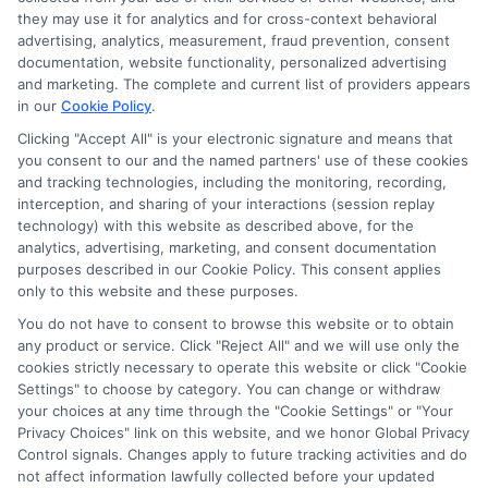
Disclosure: CollegeDegreeSchool receives compensation
they may use it for analytics and for cross-context behavioral
for the featured schools on our websites through banner
advertising, analytics, measurement, fraud prevention, consent
ads, links and search result listings. The compensation we
documentation, website functionality, personalized advertising
potentially receive may impact where the schools appear
and marketing. The complete and current list of providers appears
in our
Cookie Policy
.
on our websites, including whether they appear as a match
through our education matching services tool, the order in
Clicking "Accept All" is your electronic signature and means that
which they appear in a listing, and/or their ranking. Our
you consent to our and the named partners' use of these cookies
websites do not provide, nor are they intended to provide, a
and tracking technologies, including the monitoring, recording,
interception, and sharing of your interactions (session replay
comprehensive list of all schools (a) in the United States (b)
technology) with this website as described above, for the
located in a specific geographic area or (c) that offer a
analytics, advertising, marketing, and consent documentation
particular program of study. By providing information or
purposes described in our Cookie Policy. This consent applies
agreeing to be contacted by a Sponsored School, you are in
only to this website and these purposes.
no way obligated to apply to or enroll with the school.
You do not have to consent to browse this website or to obtain
any product or service. Click "Reject All" and we will use only the
This is an offer for educational opportunities and not an
cookies strictly necessary to operate this website or click "Cookie
offer for nor a guarantee of enrollment or employment.
Settings" to choose by category. You can change or withdraw
Students should consult with a representative from the
your choices at any time through the "Cookie Settings" or "Your
school they select to learn more about career opportunities
Privacy Choices" link on this website, and we honor Global Privacy
in that field. Program outcomes vary according to each
Control signals. Changes apply to future tracking activities and do
institution’s specific program curriculum.
not affect information lawfully collected before your updated