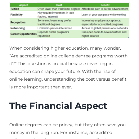
When considering higher education, many wonder,
“Are accredited online college degree programs worth
it?” This question is crucial because investing in
education can shape your future. With the rise of
online learning, understanding the cost versus benefit
is more important than ever.
The Financial Aspect
Online degrees can be pricey, but they often save you
money in the long run. For instance, accredited