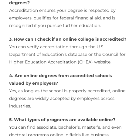
degrees?
Accreditation ensures your degree is respected by
employers, qualifies for federal financial aid, and is
recognized if you pursue further education.
3. How can I check if an online college is accredited?
You can verify accreditation through the U.S.
Department of Education’s database or the Council for
Higher Education Accreditation (CHEA) website.
4. Are online degrees from accredited schools
valued by employers?
Yes, as long as the school is properly accredited, online
degrees are widely accepted by employers across
industries.
5. What types of programs are available online?
You can find associate, bachelor’s, master’s, and even
doctoral programs online in fields like business,