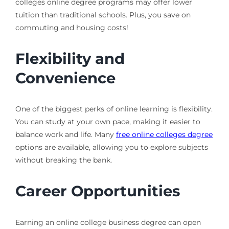
colleges online degree programs may offer lower
tuition than traditional schools. Plus, you save on
commuting and housing costs!
Flexibility and
Convenience
One of the biggest perks of online learning is flexibility.
You can study at your own pace, making it easier to
balance work and life. Many
free online colleges degree
options are available, allowing you to explore subjects
without breaking the bank.
Career Opportunities
Earning an online college business degree can open