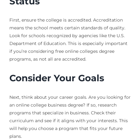
Status
First, ensure the college is accredited. Accreditation
means the school meets certain standards of quality.
Look for schools recognized by agencies like the U.S.
Department of Education. This is especially important
if you’re considering free online colleges degree
programs, as not all are accredited.
Consider Your Goals
Next, think about your career goals. Are you looking for
an online college business degree? If so, research
programs that specialize in business. Check their
curriculum and see if it aligns with your interests. This
will help you choose a program that fits your future
plans.