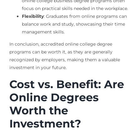
online college business degree programs often
focus on practical skills needed in the workplace.
Flexibility
: Graduates from online programs can
balance work and study, showcasing their time
management skills.
In conclusion, accredited online college degree
programs can be worth it, as they are generally
recognized by employers, making them a valuable
investment in your future.
Cost vs. Benefit: Are
Online Degrees
Worth the
Investment?