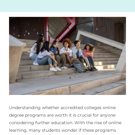
Understanding whether
accredited colleges online
degree programs
are worth it is crucial for anyone
considering further education. With the rise of online
learning, many students wonder if these programs