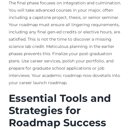
The final phase focuses on integration and culmination.
You will take advanced courses in your major, often
including a capstone project, thesis, or senior seminar.
Your roadmap must ensure all lingering requirements,
including any final gen-ed credits or elective hours, are
satisfied. This is not the time to discover a missing
science lab credit. Meticulous planning in the earlier
phases prevents this. Finalize your post-graduation
plans. Use career services, polish your portfolio, and
prepare for graduate school applications or job
interviews. Your academic roadmap now dovetails into
your career launch roadmap.
Essential Tools and
Strategies for
Roadmap Success