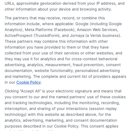
URLs, approximate geolocation derived from your IP address, and
other information about your device and browsing activity.
The partners that may receive, record, or combine this
information include, where applicable: Google (including Google
Analytics), Meta Platforms (Facebook), Amazon Web Services,
ActiveProspect (TrustedForm), and Jornaya (a Verisk business).
These partners may combine this information with other
information you have provided to them or that they have
collected from your use of their services or other websites, and
Disclosure: CollegeDegreeSchool receives compensation
they may use it for analytics and for cross-context behavioral
for the featured schools on our websites through banner
advertising, analytics, measurement, fraud prevention, consent
ads, links and search result listings. The compensation we
documentation, website functionality, personalized advertising
potentially receive may impact where the schools appear
and marketing. The complete and current list of providers appears
in our
Cookie Policy
.
on our websites, including whether they appear as a match
through our education matching services tool, the order in
Clicking "Accept All" is your electronic signature and means that
which they appear in a listing, and/or their ranking. Our
you consent to our and the named partners' use of these cookies
websites do not provide, nor are they intended to provide, a
and tracking technologies, including the monitoring, recording,
interception, and sharing of your interactions (session replay
comprehensive list of all schools (a) in the United States (b)
technology) with this website as described above, for the
located in a specific geographic area or (c) that offer a
analytics, advertising, marketing, and consent documentation
particular program of study. By providing information or
purposes described in our Cookie Policy. This consent applies
agreeing to be contacted by a Sponsored School, you are in