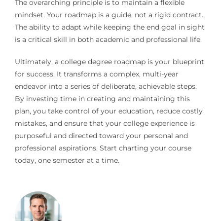
The overarching principle is to maintain a flexible
mindset. Your roadmap is a guide, not a rigid contract.
The ability to adapt while keeping the end goal in sight
is a critical skill in both academic and professional life.
Ultimately, a college degree roadmap is your blueprint
for success. It transforms a complex, multi-year
endeavor into a series of deliberate, achievable steps.
By investing time in creating and maintaining this
plan, you take control of your education, reduce costly
mistakes, and ensure that your college experience is
purposeful and directed toward your personal and
professional aspirations. Start charting your course
today, one semester at a time.