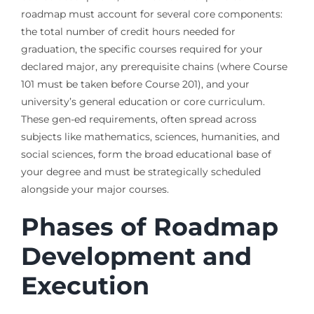
roadmap must account for several core components:
the total number of credit hours needed for
graduation, the specific courses required for your
declared major, any prerequisite chains (where Course
101 must be taken before Course 201), and your
university’s general education or core curriculum.
These gen-ed requirements, often spread across
subjects like mathematics, sciences, humanities, and
social sciences, form the broad educational base of
your degree and must be strategically scheduled
alongside your major courses.
Phases of Roadmap
Development and
Execution