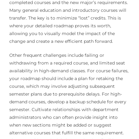
completed courses and the new major’s requirements.
Many general education and introductory courses will
transfer. The key is to minimize “lost” credits. This is
where your detailed roadmap proves its worth,
allowing you to visually model the impact of the
change and create a new efficient path forward.
Other frequent challenges include failing or
withdrawing from a required course, and limited seat
availability in high-demand classes. For course failures,
your roadmap should include a plan for retaking the
course, which may involve adjusting subsequent
semester plans due to prerequisite delays. For high-
demand courses, develop a backup schedule for every
semester. Cultivate relationships with department
administrators who can often provide insight into
when new sections might be added or suggest
alternative courses that fulfill the same requirement.