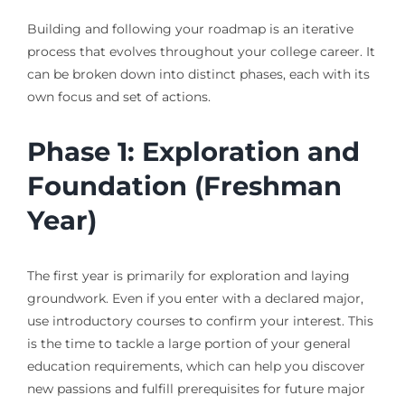
Building and following your roadmap is an iterative
process that evolves throughout your college career. It
can be broken down into distinct phases, each with its
own focus and set of actions.
Phase 1: Exploration and
Foundation (Freshman
Year)
The first year is primarily for exploration and laying
groundwork. Even if you enter with a declared major,
use introductory courses to confirm your interest. This
is the time to tackle a large portion of your general
education requirements, which can help you discover
new passions and fulfill prerequisites for future major