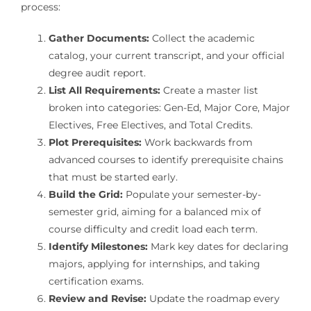
process:
Gather Documents:
Collect the academic
catalog, your current transcript, and your official
degree audit report.
List All Requirements:
Create a master list
broken into categories: Gen-Ed, Major Core, Major
Electives, Free Electives, and Total Credits.
Plot Prerequisites:
Work backwards from
advanced courses to identify prerequisite chains
that must be started early.
Build the Grid:
Populate your semester-by-
semester grid, aiming for a balanced mix of
course difficulty and credit load each term.
Identify Milestones:
Mark key dates for declaring
majors, applying for internships, and taking
certification exams.
Review and Revise:
Update the roadmap every