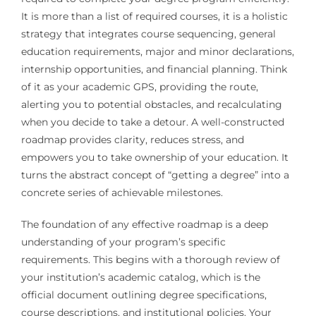
It is more than a list of required courses, it is a holistic
strategy that integrates course sequencing, general
education requirements, major and minor declarations,
internship opportunities, and financial planning. Think
of it as your academic GPS, providing the route,
alerting you to potential obstacles, and recalculating
when you decide to take a detour. A well-constructed
roadmap provides clarity, reduces stress, and
empowers you to take ownership of your education. It
turns the abstract concept of “getting a degree” into a
concrete series of achievable milestones.
The foundation of any effective roadmap is a deep
understanding of your program’s specific
requirements. This begins with a thorough review of
your institution’s academic catalog, which is the
official document outlining degree specifications,
course descriptions, and institutional policies. Your