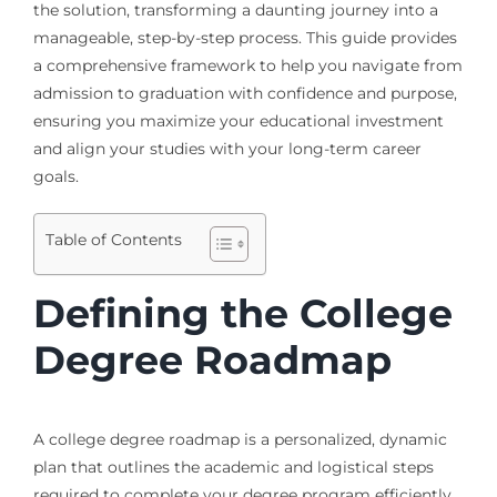
the solution, transforming a daunting journey into a
manageable, step-by-step process. This guide provides
a comprehensive framework to help you navigate from
admission to graduation with confidence and purpose,
ensuring you maximize your educational investment
and align your studies with your long-term career
goals.
Table of Contents
Defining the College
Degree Roadmap
A college degree roadmap is a personalized, dynamic
plan that outlines the academic and logistical steps
required to complete your degree program efficiently.