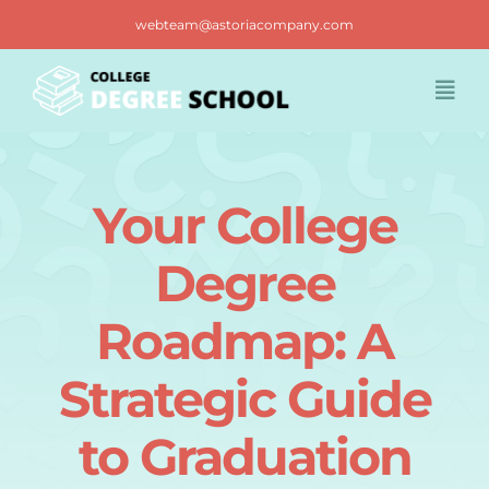
Skip
webteam@astoriacompany.com
to
content
Togg
Navi
Home
Your College
Blog
Degree
FAQ
Roadmap: A
Strategic Guide
Contact us
to Graduation