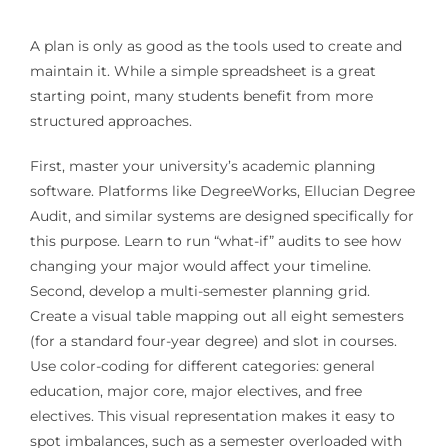
A plan is only as good as the tools used to create and
maintain it. While a simple spreadsheet is a great
starting point, many students benefit from more
structured approaches.
First, master your university’s academic planning
software. Platforms like DegreeWorks, Ellucian Degree
Audit, and similar systems are designed specifically for
this purpose. Learn to run “what-if” audits to see how
changing your major would affect your timeline.
Second, develop a multi-semester planning grid.
Create a visual table mapping out all eight semesters
(for a standard four-year degree) and slot in courses.
Use color-coding for different categories: general
education, major core, major electives, and free
electives. This visual representation makes it easy to
spot imbalances, such as a semester overloaded with