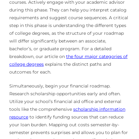
courses. Actively engage with your academic advisor
during this phase. They can help you interpret catalog
requirements and suggest course sequences. A critical
step in this phase is understanding the different types
of college degrees, as the structure of your roadmap
will differ significantly between an associate,
bachelor’s, or graduate program. For a detailed
breakdown, our article on
the four major categories of
college degrees
explains the distinct paths and
outcomes for each.
Simultaneously, begin your financial roadmap.
Research scholarship opportunities early and often.
Utilize your school’s financial aid office and external
tools like the comprehensive
scholarship information
resource
to identify funding sources that can reduce
your loan burden. Mapping out costs semester-by-
semester prevents surprises and allows you to plan for