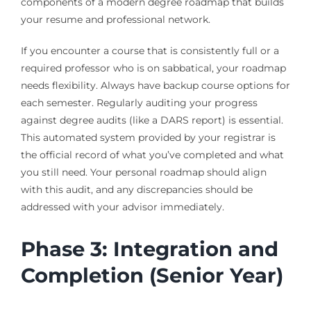
components of a modern degree roadmap that builds
your resume and professional network.
If you encounter a course that is consistently full or a
required professor who is on sabbatical, your roadmap
needs flexibility. Always have backup course options for
each semester. Regularly auditing your progress
against degree audits (like a DARS report) is essential.
This automated system provided by your registrar is
the official record of what you’ve completed and what
you still need. Your personal roadmap should align
with this audit, and any discrepancies should be
addressed with your advisor immediately.
Phase 3: Integration and
Completion (Senior Year)