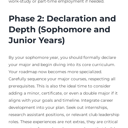
work-study or part-time employment if needed.
Phase 2: Declaration and
Depth (Sophomore and
Junior Years)
By your sophomore year, you should formally declare
your major and begin diving into its core curriculum.
Your roadmap now becomes more specialized.
Carefully sequence your major courses, respecting all
prerequisites. This is also the ideal time to consider
adding a minor, certificate, or even a double major if it
aligns with your goals and timeline. Integrate career
development into your plan. Seek out internships,
research assistant positions, or relevant club leadership
roles. These experiences are not extras, they are critical