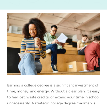
Earning a college degree is a significant investment of
time, money, and energy. Without a clear plan, it’s easy
to feel lost, waste credits, or extend your time in school
unnecessarily. A strategic college degree roadmap is