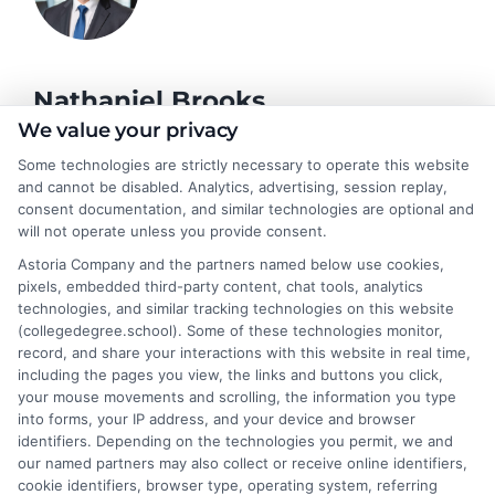
Nathaniel Brooks
We value your privacy
Some technologies are strictly necessary to operate this website
Hi, I'm Nathaniel Brooks. I write for CollegeDegree.School to
and cannot be disabled. Analytics, advertising, session replay,
help students and career changers navigate their higher
consent documentation, and similar technologies are optional and
education options, from choosing a degree program to
will not operate unless you provide consent.
understanding financial aid and career pathways. My focus is on
Astoria Company and the partners named below use cookies,
breaking down complex topics like online learning, admissions
pixels, embedded third-party content, chat tools, analytics
strategies, and academic success into clear, actionable
technologies, and similar tracking technologies on this website
guidance. I draw on years of research in the education space
(collegedegree.school). Some of these technologies monitor,
and a deep commitment to making college planning more
record, and share your interactions with this website in real time,
accessible for everyone. Whether you're a high school student or
including the pages you view, the links and buttons you click,
an adult looking to pivot careers, my goal is to help you make
your mouse movements and scrolling, the information you type
informed decisions about your future.
into forms, your IP address, and your device and browser
identifiers. Depending on the technologies you permit, we and
Read More
our named partners may also collect or receive online identifiers,
cookie identifiers, browser type, operating system, referring