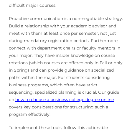
difficult major courses.
Proactive communication is a non-negotiable strategy.
Build a relationship with your academic advisor and
meet with them at least once per semester, not just
during mandatory registration periods. Furthermore,
connect with department chairs or faculty mentors in
your major. They have insider knowledge on course
rotations (which courses are offered only in Fall or only
in Spring) and can provide guidance on specialized
paths within the major. For students considering
business programs, which often have strict
sequencing, specialized planning is crucial. Our guide
on
how to choose a business college degree online
covers key considerations for structuring such a
program effectively.
To implement these tools, follow this actionable