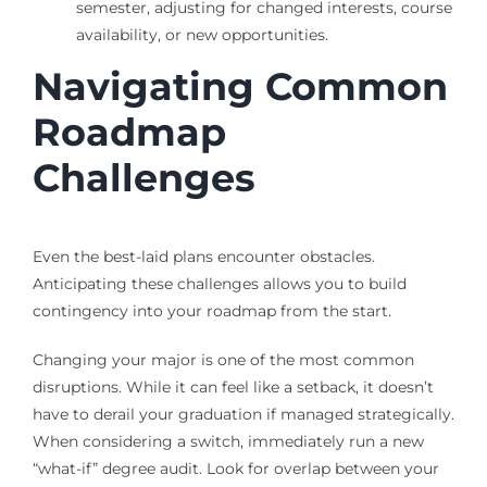
semester, adjusting for changed interests, course
availability, or new opportunities.
Navigating Common
Roadmap
Challenges
Even the best-laid plans encounter obstacles.
Anticipating these challenges allows you to build
contingency into your roadmap from the start.
Changing your major is one of the most common
disruptions. While it can feel like a setback, it doesn’t
have to derail your graduation if managed strategically.
When considering a switch, immediately run a new
“what-if” degree audit. Look for overlap between your