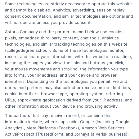
path. I focus on breaking down complex topics, like online
Some technologies are strictly necessary to operate this website
learning options and admissions strategies, into clear, actionable
and cannot be disabled. Analytics, advertising, session replay,
guidance. With years of experience researching and writing
consent documentation, and similar technologies are optional and
about the U.S. education system, I bring a practical perspective
will not operate unless you provide consent.
that prioritizes affordability and accessibility. My goal is to give
Astoria Company and the partners named below use cookies,
you the straightforward information you need to make
pixels, embedded third-party content, chat tools, analytics
confident decisions about your future.
technologies, and similar tracking technologies on this website
(collegedegree.school). Some of these technologies monitor,
Read More
record, and share your interactions with this website in real time,
including the pages you view, the links and buttons you click,
your mouse movements and scrolling, the information you type
into forms, your IP address, and your device and browser
identifiers. Depending on the technologies you permit, we and
our named partners may also collect or receive online identifiers,
cookie identifiers, browser type, operating system, referring
URLs, approximate geolocation derived from your IP address, and
other information about your device and browsing activity.
The partners that may receive, record, or combine this
information include, where applicable: Google (including Google
Disclosure: CollegeDegreeSchool receives compensation
Analytics), Meta Platforms (Facebook), Amazon Web Services,
for the featured schools on our websites through banner
ActiveProspect (TrustedForm), and Jornaya (a Verisk business).