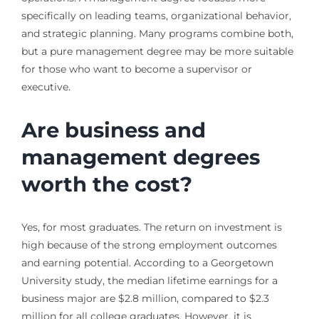
specifically on leading teams, organizational behavior,
and strategic planning. Many programs combine both,
but a pure management degree may be more suitable
for those who want to become a supervisor or
executive.
Are business and
management degrees
worth the cost?
Yes, for most graduates. The return on investment is
high because of the strong employment outcomes
and earning potential. According to a Georgetown
University study, the median lifetime earnings for a
business major are $2.8 million, compared to $2.3
million for all college graduates. However, it is