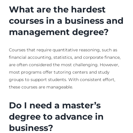
What are the hardest
courses in a business and
management degree?
Courses that require quantitative reasoning, such as
financial accounting, statistics, and corporate finance,
are often considered the most challenging. However,
most programs offer tutoring centers and study
groups to support students. With consistent effort,
these courses are manageable.
Do I need a master’s
degree to advance in
business?