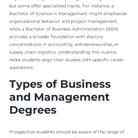
but some offer specialized tracks. For instance, a
Bachelor of Science in Management might emphasize
organizational behavior and project management,
while a Bachelor of Business Administration (BBA)
provides a broader foundation with elective
concentrations in accounting, entrepreneurship, or
supply chain logistics. Understanding this nuance
helps students align their studies with specific career
aspirations.
Types of Business
and Management
Degrees
Prospective students should be aware of the range of