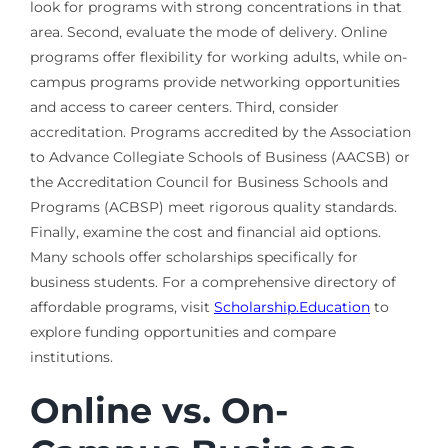
look for programs with strong concentrations in that
area. Second, evaluate the mode of delivery. Online
programs offer flexibility for working adults, while on-
campus programs provide networking opportunities
and access to career centers. Third, consider
accreditation. Programs accredited by the Association
to Advance Collegiate Schools of Business (AACSB) or
the Accreditation Council for Business Schools and
Programs (ACBSP) meet rigorous quality standards.
Finally, examine the cost and financial aid options.
Many schools offer scholarships specifically for
business students. For a comprehensive directory of
affordable programs, visit
Scholarship.Education
to
explore funding opportunities and compare
institutions.
Online vs. On-