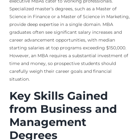
executive MBAs cater to working professionals.
Specialized master’s degrees, such as a Master of
Science in Finance or a Master of Science in Marketing,
provide deep expertise in a single domain. MBA
graduates often see significant salary increases and
career advancement opportunities, with median
starting salaries at top programs exceeding $150,000.
However, an MBA requires a substantial investment of
time and money, so prospective students should
carefully weigh their career goals and financial
situation.
Key Skills Gained
from Business and
Management
Degrees