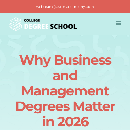
Skip
webteam@astoriacompany.com
to
content
Togg
Navi
Home
Why Business
Blog
and
FAQ
Management
Degrees Matter
Contact us
in 2026