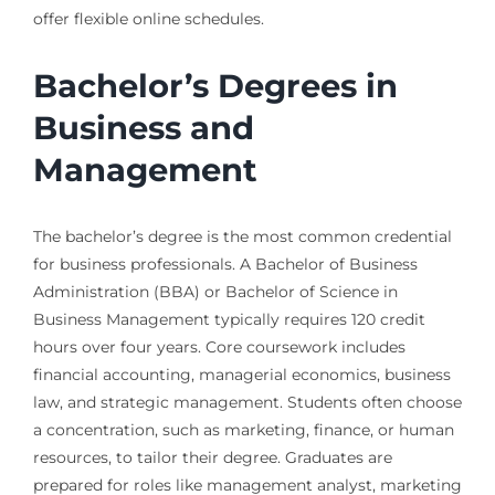
offer flexible online schedules.
Bachelor’s Degrees in
Business and
Management
The bachelor’s degree is the most common credential
for business professionals. A Bachelor of Business
Administration (BBA) or Bachelor of Science in
Business Management typically requires 120 credit
hours over four years. Core coursework includes
financial accounting, managerial economics, business
law, and strategic management. Students often choose
a concentration, such as marketing, finance, or human
resources, to tailor their degree. Graduates are
prepared for roles like management analyst, marketing