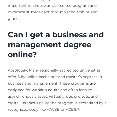
important to choose an accredited program and
minimize student debt through scholarships and
grants.
Can I get a business and
management degree
online?
Absolutely. Many regionally accredited universities
offer fully online bachelor’s and master’s degrees in
business and management. These programs are
designed for working adults and often feature
asynchronous classes, virtual group projects, and
digital libraries. Ensure the program is accredited by a
recognized body like AACSB or ACBSP.