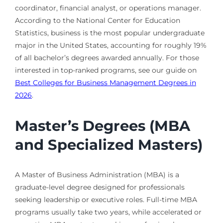
coordinator, financial analyst, or operations manager.
According to the National Center for Education
Statistics, business is the most popular undergraduate
major in the United States, accounting for roughly 19%
of all bachelor’s degrees awarded annually. For those
interested in top-ranked programs, see our guide on
Best Colleges for Business Management Degrees in
2026
.
Master’s Degrees (MBA
and Specialized Masters)
A Master of Business Administration (MBA) is a
graduate-level degree designed for professionals
seeking leadership or executive roles. Full-time MBA
programs usually take two years, while accelerated or