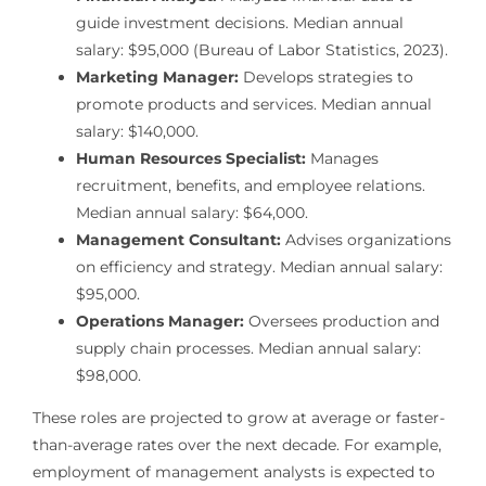
guide investment decisions. Median annual
salary: $95,000 (Bureau of Labor Statistics, 2023).
Marketing Manager:
Develops strategies to
promote products and services. Median annual
salary: $140,000.
Human Resources Specialist:
Manages
recruitment, benefits, and employee relations.
Median annual salary: $64,000.
Management Consultant:
Advises organizations
on efficiency and strategy. Median annual salary:
$95,000.
Operations Manager:
Oversees production and
supply chain processes. Median annual salary:
$98,000.
These roles are projected to grow at average or faster-
than-average rates over the next decade. For example,
employment of management analysts is expected to