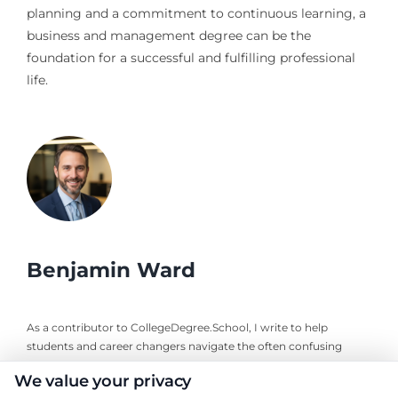
planning and a commitment to continuous learning, a
business and management degree can be the
foundation for a successful and fulfilling professional
life.
Benjamin Ward
As a contributor to CollegeDegree.School, I write to help
students and career changers navigate the often confusing
world of higher education, from choosing the right degree
We value your privacy
program to understanding financial aid and planning a career