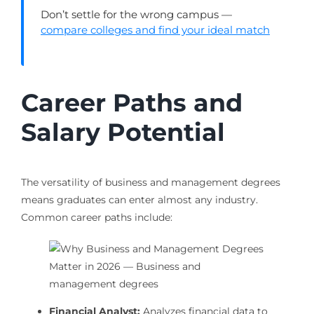
Don’t settle for the wrong campus —
compare colleges and find your ideal match
Career Paths and
Salary Potential
The versatility of business and management degrees
means graduates can enter almost any industry.
Common career paths include:
Financial Analyst:
Analyzes financial data to