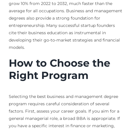
grow 10% from 2022 to 2032, much faster than the
average for all occupations. Business and management
degrees also provide a strong foundation for
entrepreneurship. Many successful startup founders
cite their business education as instrumental in
developing their go-to-market strategies and financial
models.
How to Choose the
Right Program
Selecting the best business and management degree
program requires careful consideration of several
factors. First, assess your career goals. If you aim for a
general managerial role, a broad BBA is appropriate. If
you have a specific interest in finance or marketing,