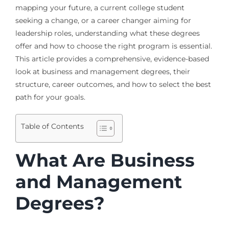
mapping your future, a current college student
seeking a change, or a career changer aiming for
leadership roles, understanding what these degrees
offer and how to choose the right program is essential.
This article provides a comprehensive, evidence-based
look at business and management degrees, their
structure, career outcomes, and how to select the best
path for your goals.
Table of Contents
What Are Business
and Management
Degrees?