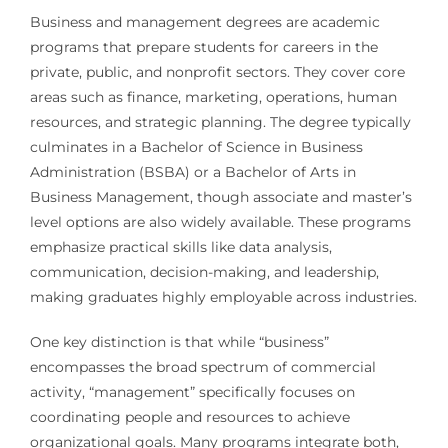
Business and management degrees are academic
programs that prepare students for careers in the
private, public, and nonprofit sectors. They cover core
areas such as finance, marketing, operations, human
resources, and strategic planning. The degree typically
culminates in a Bachelor of Science in Business
Administration (BSBA) or a Bachelor of Arts in
Business Management, though associate and master’s
level options are also widely available. These programs
emphasize practical skills like data analysis,
communication, decision-making, and leadership,
making graduates highly employable across industries.
One key distinction is that while “business”
encompasses the broad spectrum of commercial
activity, “management” specifically focuses on
coordinating people and resources to achieve
organizational goals. Many programs integrate both,