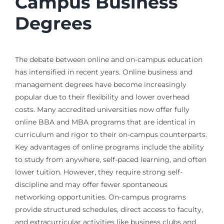
Campus Business
Degrees
The debate between online and on-campus education
has intensified in recent years. Online business and
management degrees have become increasingly
popular due to their flexibility and lower overhead
costs. Many accredited universities now offer fully
online BBA and MBA programs that are identical in
curriculum and rigor to their on-campus counterparts.
Key advantages of online programs include the ability
to study from anywhere, self-paced learning, and often
lower tuition. However, they require strong self-
discipline and may offer fewer spontaneous
networking opportunities. On-campus programs
provide structured schedules, direct access to faculty,
and extracurricular activities like business clubs and