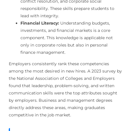
conflict resolution, and corporate social
responsibility. These skills prepare students to
lead with integrity.
Financial Literacy:
Understanding budgets,
investments, and financial markets is a core
component. This knowledge is applicable not
only in corporate roles but also in personal
finance management.
Employers consistently rank these competencies
among the most desired in new hires. A 2023 survey by
the National Association of Colleges and Employers
found that leadership, problem-solving, and written
communication skills were the top attributes sought
by employers. Business and management degrees
directly address these areas, making graduates
competitive in the job market.