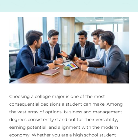
Choosing a college major is one of the most
consequential decisions a student can make. Among
the vast array of options, business and management
degrees consistently stand out for their versatility,
earning potential, and alignment with the modern
economy. Whether you are a high school student