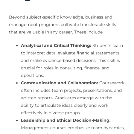
Beyond subject-specific knowledge, business and
management programs cultivate transferable skills
that are valuable in any career. These include:
Analytical and Critical Thinking:
Students learn
to interpret data, evaluate financial statements,
and make evidence-based decisions. This skill is
crucial for roles in consulting, finance, and
operations.
Communication and Collaboration:
Coursework
often includes team projects, presentations, and
written reports. Graduates emerge with the
ability to articulate ideas clearly and work
effectively in diverse groups.
Leadership and Ethical Decision-Making:
Management courses emphasize team dynamics,