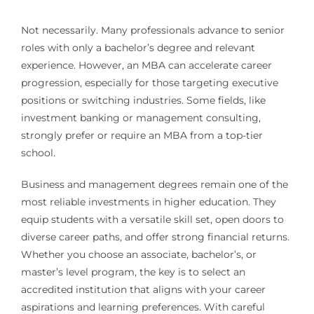
Not necessarily. Many professionals advance to senior
roles with only a bachelor’s degree and relevant
experience. However, an MBA can accelerate career
progression, especially for those targeting executive
positions or switching industries. Some fields, like
investment banking or management consulting,
strongly prefer or require an MBA from a top-tier
school.
Business and management degrees remain one of the
most reliable investments in higher education. They
equip students with a versatile skill set, open doors to
diverse career paths, and offer strong financial returns.
Whether you choose an associate, bachelor’s, or
master’s level program, the key is to select an
accredited institution that aligns with your career
aspirations and learning preferences. With careful