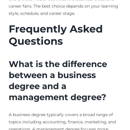
career fairs. The best choice depends on your learning
style, schedule, and career stage.
Frequently Asked
Questions
What is the difference
between a business
degree and a
management degree?
A business degree typically covers a broad range of
topics including accounting, finance, marketing, and
operations. A management degree focuses more