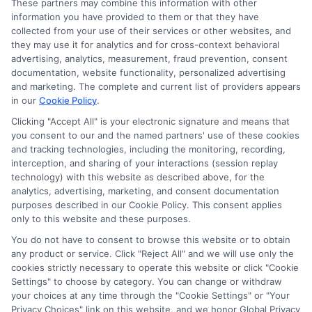
ads, links and search result listings. The compensation we
These partners may combine this information with other
potentially receive may impact where the schools appear
information you have provided to them or that they have
collected from your use of their services or other websites, and
on our websites, including whether they appear as a match
they may use it for analytics and for cross-context behavioral
through our education matching services tool, the order in
advertising, analytics, measurement, fraud prevention, consent
which they appear in a listing, and/or their ranking. Our
documentation, website functionality, personalized advertising
websites do not provide, nor are they intended to provide, a
and marketing. The complete and current list of providers appears
comprehensive list of all schools (a) in the United States (b)
in our
Cookie Policy
.
located in a specific geographic area or (c) that offer a
Clicking "Accept All" is your electronic signature and means that
particular program of study. By providing information or
you consent to our and the named partners' use of these cookies
agreeing to be contacted by a Sponsored School, you are in
and tracking technologies, including the monitoring, recording,
no way obligated to apply to or enroll with the school.
interception, and sharing of your interactions (session replay
technology) with this website as described above, for the
This is an offer for educational opportunities and not an
analytics, advertising, marketing, and consent documentation
offer for nor a guarantee of enrollment or employment.
purposes described in our Cookie Policy. This consent applies
Students should consult with a representative from the
only to this website and these purposes.
school they select to learn more about career opportunities
You do not have to consent to browse this website or to obtain
in that field. Program outcomes vary according to each
any product or service. Click "Reject All" and we will use only the
institution’s specific program curriculum.
cookies strictly necessary to operate this website or click "Cookie
Settings" to choose by category. You can change or withdraw
your choices at any time through the "Cookie Settings" or "Your
Privacy Choices" link on this website, and we honor Global Privacy