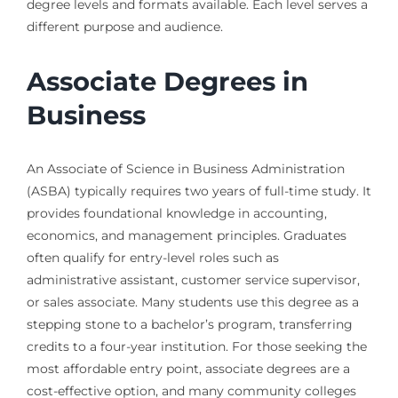
degree levels and formats available. Each level serves a
different purpose and audience.
Associate Degrees in
Business
An Associate of Science in Business Administration
(ASBA) typically requires two years of full-time study. It
provides foundational knowledge in accounting,
economics, and management principles. Graduates
often qualify for entry-level roles such as
administrative assistant, customer service supervisor,
or sales associate. Many students use this degree as a
stepping stone to a bachelor’s program, transferring
credits to a four-year institution. For those seeking the
most affordable entry point, associate degrees are a
cost-effective option, and many community colleges