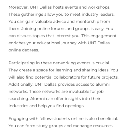
Moreover, UNT Dallas hosts events and workshops.
These gatherings allow you to meet industry leaders.
You can gain valuable advice and mentorship from
them. Joining online forums and groups is easy. You
can discuss topics that interest you. This engagement
enriches your educational journey with UNT Dallas
online degrees.
Participating in these networking events is crucial.
They create a space for learning and sharing ideas. You
will also find potential collaborators for future projects.
Additionally, UNT Dallas provides access to alumni
networks. These networks are invaluable for job
searching. Alumni can offer insights into their
industries and help you find openings.
Engaging with fellow students online is also beneficial.
You can form study groups and exchange resources.