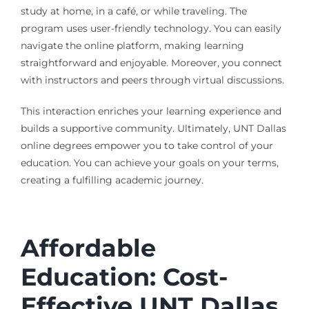
study at home, in a café, or while traveling. The
program uses user-friendly technology. You can easily
navigate the online platform, making learning
straightforward and enjoyable. Moreover, you connect
with instructors and peers through virtual discussions.
This interaction enriches your learning experience and
builds a supportive community. Ultimately, UNT Dallas
online degrees empower you to take control of your
education. You can achieve your goals on your terms,
creating a fulfilling academic journey.
Affordable
Education: Cost-
Effective UNT Dallas