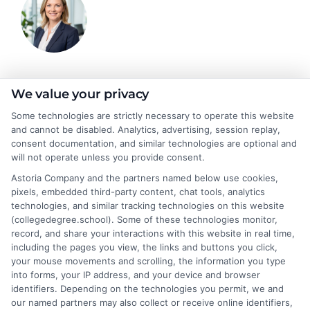
Emma Clarke
We value your privacy
Some technologies are strictly necessary to operate this website
and cannot be disabled. Analytics, advertising, session replay,
As a former college admissions counselor and higher education
consent documentation, and similar technologies are optional and
researcher, I break down the complexities of degree programs,
will not operate unless you provide consent.
financial aid, and career planning into clear, actionable guidance.
Astoria Company and the partners named below use cookies,
My work here at CollegeDegree.School helps students and
pixels, embedded third-party content, chat tools, analytics
career changers find affordable pathways,from online degrees
technologies, and similar tracking technologies on this website
to traditional programs,that align with their goals. I've spent
(collegedegree.school). Some of these technologies monitor,
over a decade helping families navigate the admissions process
record, and share your interactions with this website in real time,
and understand the real-world value of different credentials. You
including the pages you view, the links and buttons you click,
can count on me to provide straightforward, trustworthy
your mouse movements and scrolling, the information you type
information that simplifies your educational journey.
into forms, your IP address, and your device and browser
identifiers. Depending on the technologies you permit, we and
Read More
our named partners may also collect or receive online identifiers,