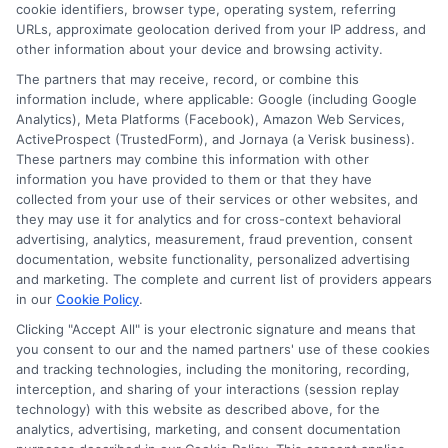
cookie identifiers, browser type, operating system, referring
URLs, approximate geolocation derived from your IP address, and
other information about your device and browsing activity.
The partners that may receive, record, or combine this
information include, where applicable: Google (including Google
Analytics), Meta Platforms (Facebook), Amazon Web Services,
ActiveProspect (TrustedForm), and Jornaya (a Verisk business).
These partners may combine this information with other
information you have provided to them or that they have
collected from your use of their services or other websites, and
Disclosure: CollegeDegreeSchool receives compensation
they may use it for analytics and for cross-context behavioral
for the featured schools on our websites through banner
advertising, analytics, measurement, fraud prevention, consent
ads, links and search result listings. The compensation we
documentation, website functionality, personalized advertising
potentially receive may impact where the schools appear
and marketing. The complete and current list of providers appears
in our
Cookie Policy
.
on our websites, including whether they appear as a match
through our education matching services tool, the order in
Clicking "Accept All" is your electronic signature and means that
which they appear in a listing, and/or their ranking. Our
you consent to our and the named partners' use of these cookies
and tracking technologies, including the monitoring, recording,
websites do not provide, nor are they intended to provide, a
interception, and sharing of your interactions (session replay
comprehensive list of all schools (a) in the United States (b)
technology) with this website as described above, for the
located in a specific geographic area or (c) that offer a
analytics, advertising, marketing, and consent documentation
particular program of study. By providing information or