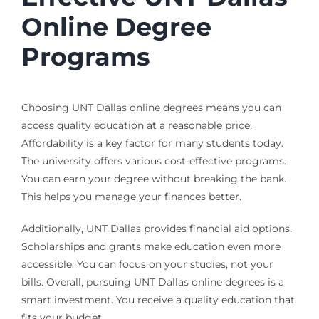
Online Degree
Programs
Choosing UNT Dallas online degrees means you can
access quality education at a reasonable price.
Affordability is a key factor for many students today.
The university offers various cost-effective programs.
You can earn your degree without breaking the bank.
This helps you manage your finances better.
Additionally, UNT Dallas provides financial aid options.
Scholarships and grants make education even more
accessible. You can focus on your studies, not your
bills. Overall, pursuing UNT Dallas online degrees is a
smart investment. You receive a quality education that
fits your budget.