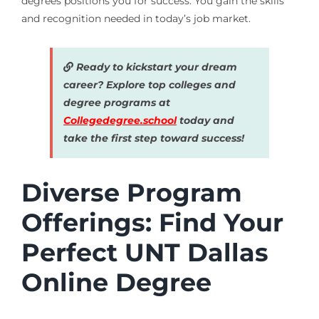
degrees positions you for success. You gain the skills
and recognition needed in today’s job market.
Ready to kickstart your dream
career? Explore top colleges and
degree programs at
Collegedegree.school
today and
take the first step toward success!
Diverse Program
Offerings: Find Your
Perfect UNT Dallas
Online Degree