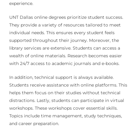
experience.
UNT Dallas online degrees prioritize student success.
They provide a variety of resources tailored to meet
individual needs. This ensures every student feels
supported throughout their journey. Moreover, the
library services are extensive. Students can access a
wealth of online materials. Research becomes easier
with 24/7 access to academic journals and e-books.
In addition, technical support is always available.
Students receive assistance with online platforms. This
helps them focus on their studies without technical
distractions. Lastly, students can participate in virtual
workshops. These workshops cover essential skills.
Topics include time management, study techniques,
and career preparation.