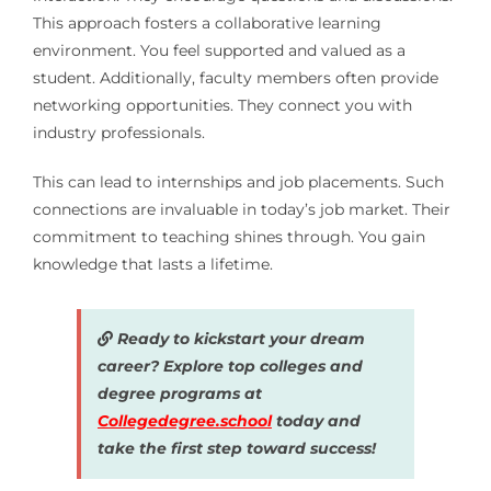
This approach fosters a collaborative learning
environment. You feel supported and valued as a
student. Additionally, faculty members often provide
networking opportunities. They connect you with
industry professionals.
This can lead to internships and job placements. Such
connections are invaluable in today’s job market. Their
commitment to teaching shines through. You gain
knowledge that lasts a lifetime.
Ready to kickstart your dream
career? Explore top colleges and
degree programs at
Collegedegree.school
today and
take the first step toward success!