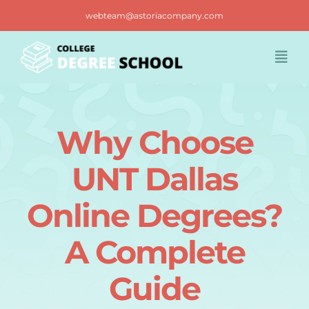
Skip
webteam@astoriacompany.com
to
content
Togg
Navi
Home
Why Choose
Blog
UNT Dallas
FAQ
Online Degrees?
A Complete
Contact us
Guide