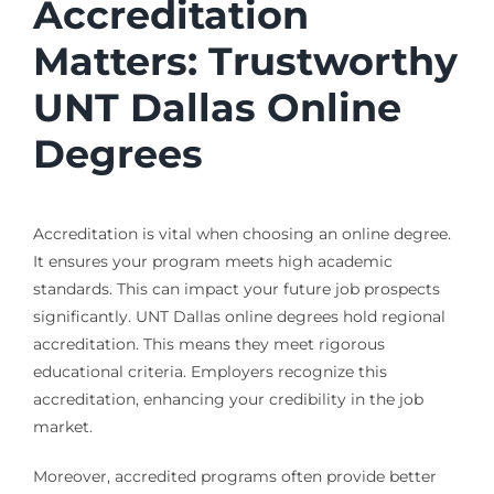
Accreditation
Matters: Trustworthy
UNT Dallas Online
Degrees
Accreditation is vital when choosing an online degree.
It ensures your program meets high academic
standards. This can impact your future job prospects
significantly. UNT Dallas online degrees hold regional
accreditation. This means they meet rigorous
educational criteria. Employers recognize this
accreditation, enhancing your credibility in the job
market.
Moreover, accredited programs often provide better