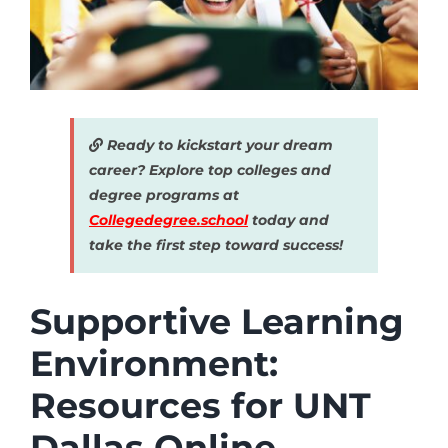
Ready to kickstart your dream
career? Explore top colleges and
degree programs at
Collegedegree.school
today and
take the first step toward success!
Supportive Learning
Environment:
Resources for UNT
Dallas Online