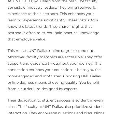
At UNT Dallas, you learn from the best. The faculty
consists of industry leaders. They bring real-world
experience to the classroom. This enhances your
learning experience significantly. These instructors
know the latest trends. They share insights that
textbooks often miss. You gain practical knowledge
that employers value.
This makes UNT Dallas online degrees stand out.
Moreover, faculty members are accessible. They offer
support and guidance throughout your journey. This
connection enriches your education. It helps you feel
more engaged and motivated. Choosing UNT Dallas
online degrees means choosing quality. You benefit
from a curriculum designed by experts.
Their dedication to student success is evident in every
class. The faculty at UNT Dallas also prioritize student
interaction. They encourage questions and discussions.