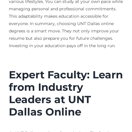
various lifestyles. You can study at your own pace while
managing personal and professional commitments.
This adaptability makes education accessible for
everyone. In summary, choosing UNT Dallas online
degrees is a smart move. They not only improve your
resume but also prepare you for future challenges.
Investing in your education pays off in the long run.
Expert Faculty: Learn
from Industry
Leaders at UNT
Dallas Online