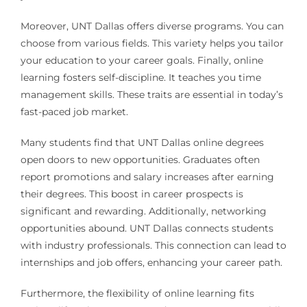
Moreover, UNT Dallas offers diverse programs. You can
choose from various fields. This variety helps you tailor
your education to your career goals. Finally, online
learning fosters self-discipline. It teaches you time
management skills. These traits are essential in today’s
fast-paced job market.
Many students find that UNT Dallas online degrees
open doors to new opportunities. Graduates often
report promotions and salary increases after earning
their degrees. This boost in career prospects is
significant and rewarding. Additionally, networking
opportunities abound. UNT Dallas connects students
with industry professionals. This connection can lead to
internships and job offers, enhancing your career path.
Furthermore, the flexibility of online learning fits