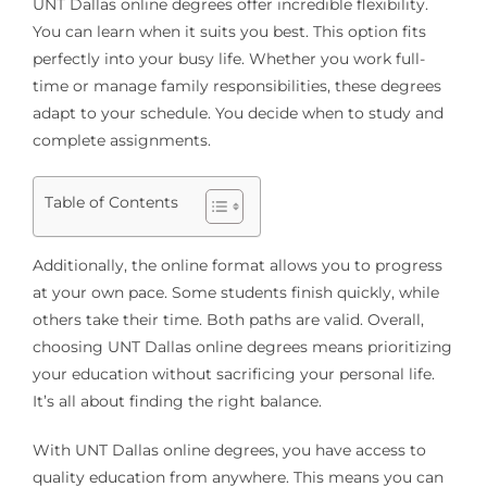
UNT Dallas online degrees offer incredible flexibility.
You can learn when it suits you best. This option fits
perfectly into your busy life. Whether you work full-
time or manage family responsibilities, these degrees
adapt to your schedule. You decide when to study and
complete assignments.
Table of Contents
Additionally, the online format allows you to progress
at your own pace. Some students finish quickly, while
others take their time. Both paths are valid. Overall,
choosing UNT Dallas online degrees means prioritizing
your education without sacrificing your personal life.
It’s all about finding the right balance.
With UNT Dallas online degrees, you have access to
quality education from anywhere. This means you can