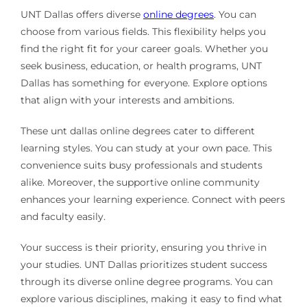
UNT Dallas offers diverse
online degrees
. You can
choose from various fields. This flexibility helps you
find the right fit for your career goals. Whether you
seek business, education, or health programs, UNT
Dallas has something for everyone. Explore options
that align with your interests and ambitions.
These unt dallas online degrees cater to different
learning styles. You can study at your own pace. This
convenience suits busy professionals and students
alike. Moreover, the supportive online community
enhances your learning experience. Connect with peers
and faculty easily.
Your success is their priority, ensuring you thrive in
your studies. UNT Dallas prioritizes student success
through its diverse online degree programs. You can
explore various disciplines, making it easy to find what