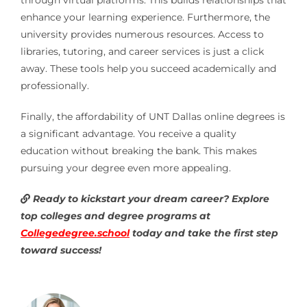
enhance your learning experience. Furthermore, the
university provides numerous resources. Access to
libraries, tutoring, and career services is just a click
away. These tools help you succeed academically and
professionally.
Finally, the affordability of UNT Dallas online degrees is
a significant advantage. You receive a quality
education without breaking the bank. This makes
pursuing your degree even more appealing.
Ready to kickstart your dream career? Explore
top colleges and degree programs at
Collegedegree.school
today and take the first step
toward success!