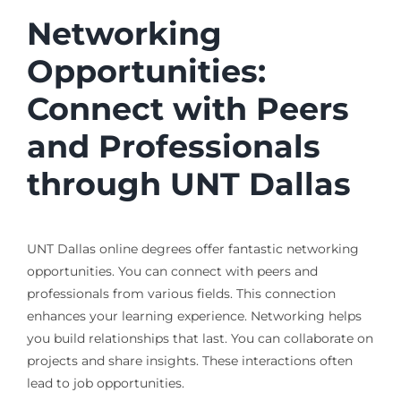
Networking
Opportunities:
Connect with Peers
and Professionals
through UNT Dallas
UNT Dallas online degrees offer fantastic networking
opportunities. You can connect with peers and
professionals from various fields. This connection
enhances your learning experience. Networking helps
you build relationships that last. You can collaborate on
projects and share insights. These interactions often
lead to job opportunities.