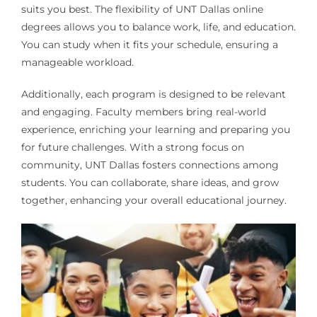
suits you best. The flexibility of UNT Dallas online
degrees allows you to balance work, life, and education.
You can study when it fits your schedule, ensuring a
manageable workload.
Additionally, each program is designed to be relevant
and engaging. Faculty members bring real-world
experience, enriching your learning and preparing you
for future challenges. With a strong focus on
community, UNT Dallas fosters connections among
students. You can collaborate, share ideas, and grow
together, enhancing your overall educational journey.