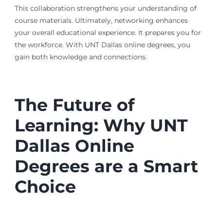
This collaboration strengthens your understanding of
course materials. Ultimately, networking enhances
your overall educational experience. It prepares you for
the workforce. With UNT Dallas online degrees, you
gain both knowledge and connections.
The Future of
Learning: Why UNT
Dallas Online
Degrees are a Smart
Choice