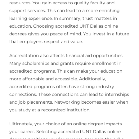
resources. You gain access to quality faculty and
support services. This can lead to a more enriching
learning experience. In summary, trust matters in
education. Choosing accredited UNT Dallas online
degrees gives you peace of mind. You invest in a future
that employers respect and value.
Accreditation also affects financial aid opportunities.
Many scholarships and grants require enrollment in
accredited programs. This can make your education
more affordable and accessible. Additionally,
accredited programs often have strong industry
connections. These connections can lead to internships
and job placements. Networking becomes easier when
you study at a recognized institution.
Ultimately, your choice of an online degree impacts
your career. Selecting accredited UNT Dallas online