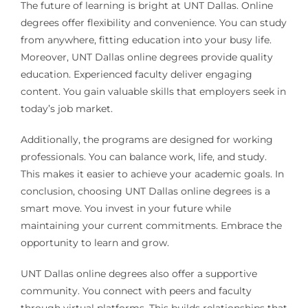
The future of learning is bright at UNT Dallas. Online
degrees offer flexibility and convenience. You can study
from anywhere, fitting education into your busy life.
Moreover, UNT Dallas online degrees provide quality
education. Experienced faculty deliver engaging
content. You gain valuable skills that employers seek in
today’s job market.
Additionally, the programs are designed for working
professionals. You can balance work, life, and study.
This makes it easier to achieve your academic goals. In
conclusion, choosing UNT Dallas online degrees is a
smart move. You invest in your future while
maintaining your current commitments. Embrace the
opportunity to learn and grow.
UNT Dallas online degrees also offer a supportive
community. You connect with peers and faculty
through virtual platforms. This builds relationships that