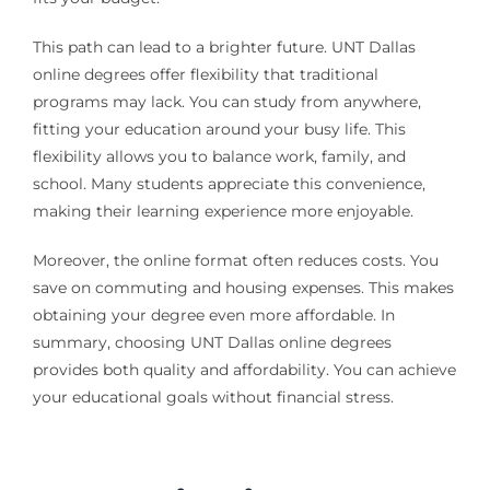
This path can lead to a brighter future. UNT Dallas
online degrees offer flexibility that traditional
programs may lack. You can study from anywhere,
fitting your education around your busy life. This
flexibility allows you to balance work, family, and
school. Many students appreciate this convenience,
making their learning experience more enjoyable.
Moreover, the online format often reduces costs. You
save on commuting and housing expenses. This makes
obtaining your degree even more affordable. In
summary, choosing UNT Dallas online degrees
provides both quality and affordability. You can achieve
your educational goals without financial stress.