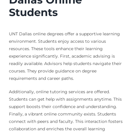
Students
UNT Dallas online degrees offer a supportive learning
environment. Students enjoy access to various
resources. These tools enhance their learning
experience significantly. First, academic advising is
readily available. Advisors help students navigate their
courses. They provide guidance on degree
requirements and career paths.
Additionally, online tutoring services are offered.
Students can get help with assignments anytime. This
support boosts their confidence and understanding.
Finally, a vibrant online community exists. Students
connect with peers and faculty. This interaction fosters
collaboration and enriches the overall learning