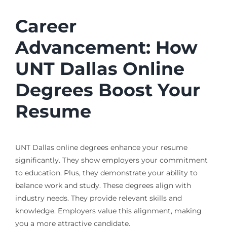
Career
Advancement: How
UNT Dallas Online
Degrees Boost Your
Resume
UNT Dallas online degrees enhance your resume
significantly. They show employers your commitment
to education. Plus, they demonstrate your ability to
balance work and study. These degrees align with
industry needs. They provide relevant skills and
knowledge. Employers value this alignment, making
you a more attractive candidate.