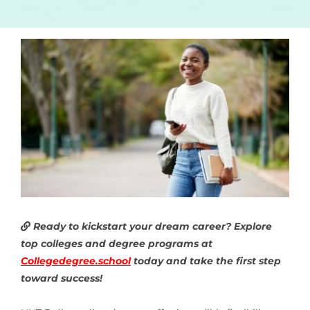
Ready to kickstart your dream career? Explore
top colleges and degree programs at
Collegedegree.school
today and take the first step
toward success!