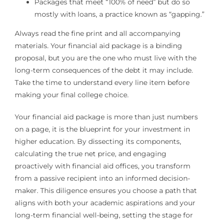
Packages that meet “100% of need” but do so
mostly with loans, a practice known as “gapping.”
Always read the fine print and all accompanying
materials. Your financial aid package is a binding
proposal, but you are the one who must live with the
long-term consequences of the debt it may include.
Take the time to understand every line item before
making your final college choice.
Your financial aid package is more than just numbers
on a page, it is the blueprint for your investment in
higher education. By dissecting its components,
calculating the true net price, and engaging
proactively with financial aid offices, you transform
from a passive recipient into an informed decision-
maker. This diligence ensures you choose a path that
aligns with both your academic aspirations and your
long-term financial well-being, setting the stage for