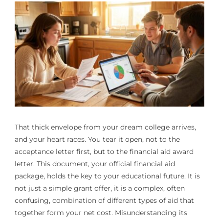
That thick envelope from your dream college arrives,
and your heart races. You tear it open, not to the
acceptance letter first, but to the financial aid award
letter. This document, your official financial aid
package, holds the key to your educational future. It is
not just a simple grant offer, it is a complex, often
confusing, combination of different types of aid that
together form your net cost. Misunderstanding its