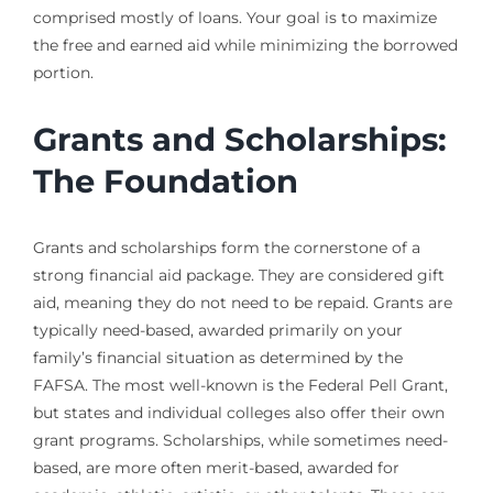
comprised mostly of loans. Your goal is to maximize
the free and earned aid while minimizing the borrowed
portion.
Grants and Scholarships:
The Foundation
Grants and scholarships form the cornerstone of a
strong financial aid package. They are considered gift
aid, meaning they do not need to be repaid. Grants are
typically need-based, awarded primarily on your
family’s financial situation as determined by the
FAFSA. The most well-known is the Federal Pell Grant,
but states and individual colleges also offer their own
grant programs. Scholarships, while sometimes need-
based, are more often merit-based, awarded for