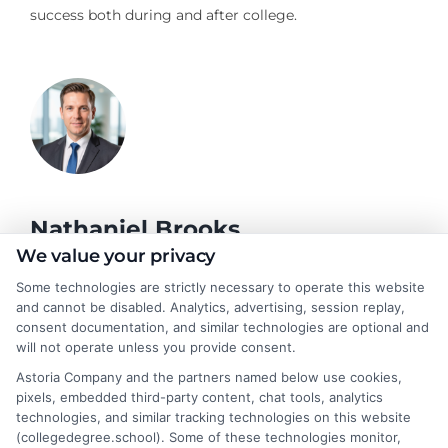
success both during and after college.
Nathaniel Brooks
We value your privacy
Some technologies are strictly necessary to operate this website
Hi, I'm Nathaniel Brooks. I write for CollegeDegree.School to
and cannot be disabled. Analytics, advertising, session replay,
help students and career changers navigate their higher
consent documentation, and similar technologies are optional and
education options, from choosing a degree program to
will not operate unless you provide consent.
understanding financial aid and career pathways. My focus is on
Astoria Company and the partners named below use cookies,
breaking down complex topics like online learning, admissions
pixels, embedded third-party content, chat tools, analytics
strategies, and academic success into clear, actionable
technologies, and similar tracking technologies on this website
guidance. I draw on years of research in the education space
(collegedegree.school). Some of these technologies monitor,
and a deep commitment to making college planning more