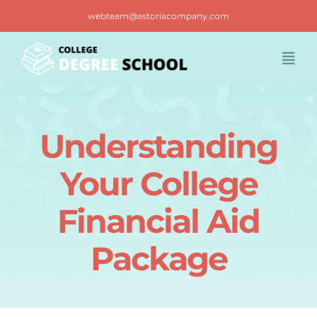
Skip
webteam@astoriacompany.com
to
content
Togg
Navi
Home
Understanding
Blog
Your College
FAQ
Financial Aid
Package
Contact us