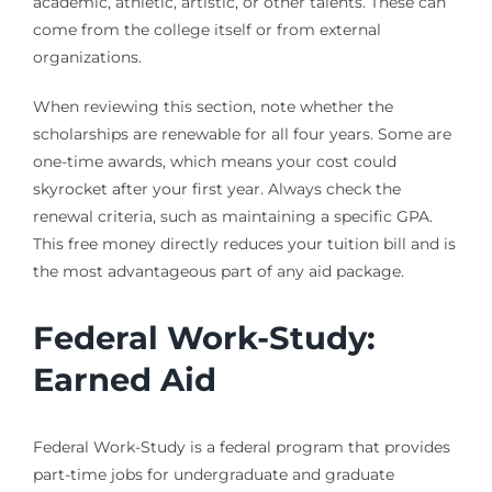
academic, athletic, artistic, or other talents. These can
come from the college itself or from external
organizations.
When reviewing this section, note whether the
scholarships are renewable for all four years. Some are
one-time awards, which means your cost could
skyrocket after your first year. Always check the
renewal criteria, such as maintaining a specific GPA.
This free money directly reduces your tuition bill and is
the most advantageous part of any aid package.
Federal Work-Study:
Earned Aid
Federal Work-Study is a federal program that provides
part-time jobs for undergraduate and graduate