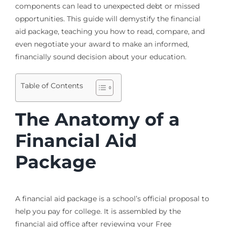
components can lead to unexpected debt or missed
opportunities. This guide will demystify the financial
aid package, teaching you how to read, compare, and
even negotiate your award to make an informed,
financially sound decision about your education.
Table of Contents
The Anatomy of a
Financial Aid
Package
A financial aid package is a school’s official proposal to
help you pay for college. It is assembled by the
financial aid office after reviewing your Free