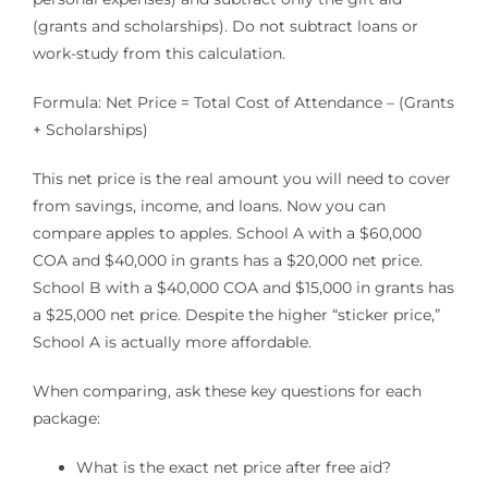
(grants and scholarships). Do not subtract loans or
work-study from this calculation.
Formula: Net Price = Total Cost of Attendance – (Grants
+ Scholarships)
This net price is the real amount you will need to cover
from savings, income, and loans. Now you can
compare apples to apples. School A with a $60,000
COA and $40,000 in grants has a $20,000 net price.
School B with a $40,000 COA and $15,000 in grants has
a $25,000 net price. Despite the higher “sticker price,”
School A is actually more affordable.
When comparing, ask these key questions for each
package:
What is the exact net price after free aid?