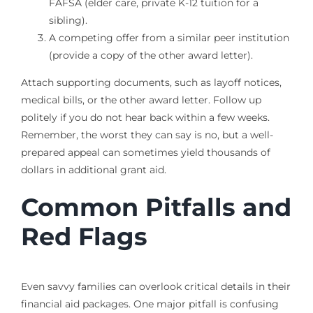
FAFSA (elder care, private K-12 tuition for a
sibling).
A competing offer from a similar peer institution
(provide a copy of the other award letter).
Attach supporting documents, such as layoff notices,
medical bills, or the other award letter. Follow up
politely if you do not hear back within a few weeks.
Remember, the worst they can say is no, but a well-
prepared appeal can sometimes yield thousands of
dollars in additional grant aid.
Common Pitfalls and
Red Flags
Even savvy families can overlook critical details in their
financial aid packages. One major pitfall is confusing