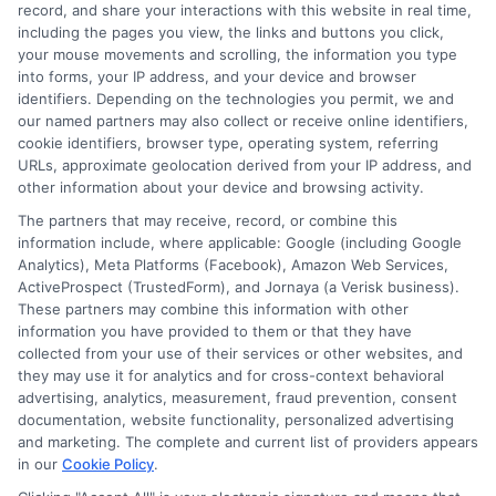
record, and share your interactions with this website in real time,
accessible for everyone. Whether you're a high school student or
including the pages you view, the links and buttons you click,
an adult looking to pivot careers, my goal is to help you make
your mouse movements and scrolling, the information you type
informed decisions about your future.
into forms, your IP address, and your device and browser
identifiers. Depending on the technologies you permit, we and
Read More
our named partners may also collect or receive online identifiers,
cookie identifiers, browser type, operating system, referring
URLs, approximate geolocation derived from your IP address, and
other information about your device and browsing activity.
The partners that may receive, record, or combine this
information include, where applicable: Google (including Google
Analytics), Meta Platforms (Facebook), Amazon Web Services,
ActiveProspect (TrustedForm), and Jornaya (a Verisk business).
These partners may combine this information with other
information you have provided to them or that they have
collected from your use of their services or other websites, and
Disclosure: CollegeDegreeSchool receives compensation
they may use it for analytics and for cross-context behavioral
for the featured schools on our websites through banner
advertising, analytics, measurement, fraud prevention, consent
ads, links and search result listings. The compensation we
documentation, website functionality, personalized advertising
potentially receive may impact where the schools appear
and marketing. The complete and current list of providers appears
in our
Cookie Policy
.
on our websites, including whether they appear as a match
through our education matching services tool, the order in