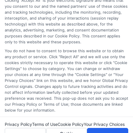
Clicking "Accept All" is your electronic signature and means that
which they appear in a listing, and/or their ranking. Our
you consent to our and the named partners' use of these cookies
and tracking technologies, including the monitoring, recording,
websites do not provide, nor are they intended to provide, a
interception, and sharing of your interactions (session replay
comprehensive list of all schools (a) in the United States (b)
technology) with this website as described above, for the
located in a specific geographic area or (c) that offer a
analytics, advertising, marketing, and consent documentation
particular program of study. By providing information or
purposes described in our Cookie Policy. This consent applies
agreeing to be contacted by a Sponsored School, you are in
only to this website and these purposes.
no way obligated to apply to or enroll with the school.
You do not have to consent to browse this website or to obtain
any product or service. Click "Reject All" and we will use only the
This is an offer for educational opportunities and not an
cookies strictly necessary to operate this website or click "Cookie
offer for nor a guarantee of enrollment or employment.
Settings" to choose by category. You can change or withdraw
Students should consult with a representative from the
your choices at any time through the "Cookie Settings" or "Your
school they select to learn more about career opportunities
Privacy Choices" link on this website, and we honor Global Privacy
in that field. Program outcomes vary according to each
Control signals. Changes apply to future tracking activities and do
institution’s specific program curriculum.
not affect information lawfully collected before your updated
preference was received. This pop-up does not ask you to accept
our Privacy Policy or Terms of Use; those documents are linked
below for your information.
Privacy Policy
Terms of Use
Cookie Policy
Your Privacy Choices
Copyright © 2026 Collegeandtuition