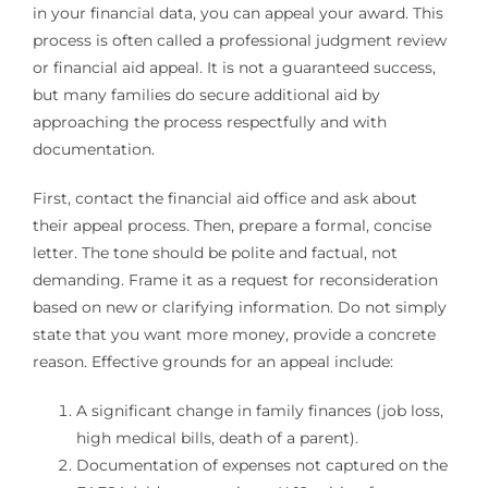
in your financial data, you can appeal your award. This
process is often called a professional judgment review
or financial aid appeal. It is not a guaranteed success,
but many families do secure additional aid by
approaching the process respectfully and with
documentation.
First, contact the financial aid office and ask about
their appeal process. Then, prepare a formal, concise
letter. The tone should be polite and factual, not
demanding. Frame it as a request for reconsideration
based on new or clarifying information. Do not simply
state that you want more money, provide a concrete
reason. Effective grounds for an appeal include:
A significant change in family finances (job loss,
high medical bills, death of a parent).
Documentation of expenses not captured on the