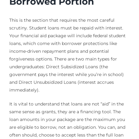
Borrowed Portion
This is the section that requires the most careful
scrutiny. Student loans must be repaid with interest.
Your financial aid package will include federal student
loans, which come with borrower protections like
income-driven repayment plans and potential
forgiveness options. There are two main types for
undergraduates: Direct Subsidized Loans (the
government pays the interest while you’re in school)
and Direct Unsubsidized Loans (interest accrues
immediately).
It is vital to understand that loans are not “aid” in the
same sense as grants, they are a financing tool. The
loan amounts in your package are the maximum you
are eligible to borrow, not an obligation. You can, and
often should, choose to accept less than the full loan