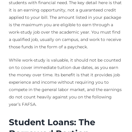
students with financial need. The key detail here is that
it is an earning opportunity, not a guaranteed credit
applied to your bill. The amount listed in your package
is the maximum you are eligible to earn through a
work-study job over the academic year. You must find
a qualified job, usually on campus, and work to receive
those funds in the form of a paycheck.
While work-study is valuable, it should not be counted
on to cover immediate tuition due dates, as you earn
the money over time. Its benefit is that it provides job
experience and income without requiring you to
compete in the general labor market, and the earnings
do not count heavily against you on the following
year’s FAFSA.
Student Loans: The