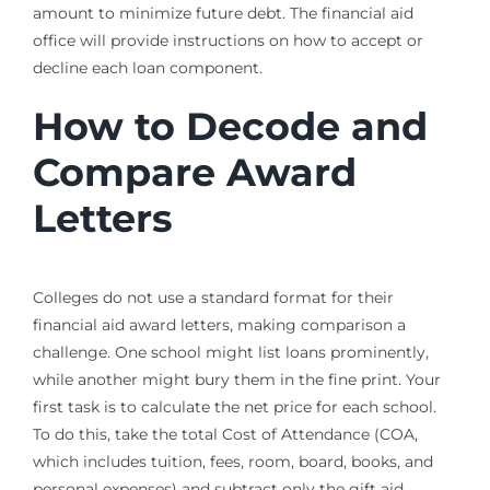
amount to minimize future debt. The financial aid
office will provide instructions on how to accept or
decline each loan component.
How to Decode and
Compare Award
Letters
Colleges do not use a standard format for their
financial aid award letters, making comparison a
challenge. One school might list loans prominently,
while another might bury them in the fine print. Your
first task is to calculate the net price for each school.
To do this, take the total Cost of Attendance (COA,
which includes tuition, fees, room, board, books, and
personal expenses) and subtract only the gift aid