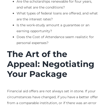
Are the scholarships renewable for four years,
and what are the conditions?
What types of federal loans are offered, and what
are the interest rates?
Is the work-study amount a guarantee or an
earning opportunity?
Does the Cost of Attendance seem realistic for
personal expenses?
The Art of the
Appeal: Negotiating
Your Package
Financial aid offers are not always set in stone. If your
circumstances have changed, if you have a better offer
from a comparable institution, or if there was an error