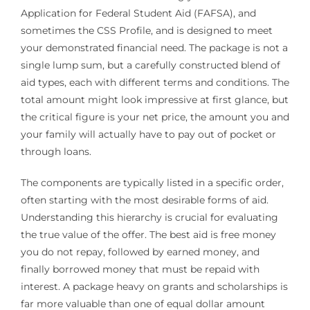
Application for Federal Student Aid (FAFSA), and
sometimes the CSS Profile, and is designed to meet
your demonstrated financial need. The package is not a
single lump sum, but a carefully constructed blend of
aid types, each with different terms and conditions. The
total amount might look impressive at first glance, but
the critical figure is your net price, the amount you and
your family will actually have to pay out of pocket or
through loans.
The components are typically listed in a specific order,
often starting with the most desirable forms of aid.
Understanding this hierarchy is crucial for evaluating
the true value of the offer. The best aid is free money
you do not repay, followed by earned money, and
finally borrowed money that must be repaid with
interest. A package heavy on grants and scholarships is
far more valuable than one of equal dollar amount