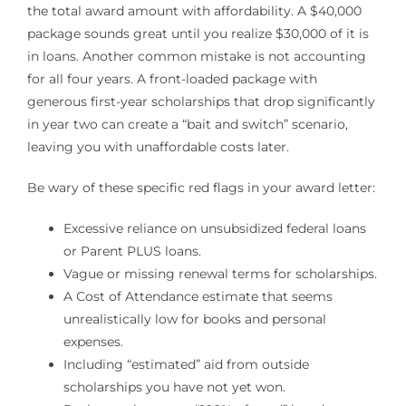
the total award amount with affordability. A $40,000
package sounds great until you realize $30,000 of it is
in loans. Another common mistake is not accounting
for all four years. A front-loaded package with
generous first-year scholarships that drop significantly
in year two can create a “bait and switch” scenario,
leaving you with unaffordable costs later.
Be wary of these specific red flags in your award letter:
Excessive reliance on unsubsidized federal loans
or Parent PLUS loans.
Vague or missing renewal terms for scholarships.
A Cost of Attendance estimate that seems
unrealistically low for books and personal
expenses.
Including “estimated” aid from outside
scholarships you have not yet won.