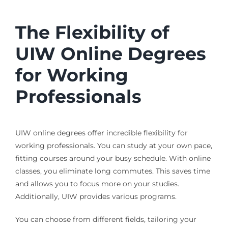
The Flexibility of
UIW Online Degrees
for Working
Professionals
UIW online degrees offer incredible flexibility for
working professionals. You can study at your own pace,
fitting courses around your busy schedule. With online
classes, you eliminate long commutes. This saves time
and allows you to focus more on your studies.
Additionally, UIW provides various programs.
You can choose from different fields, tailoring your