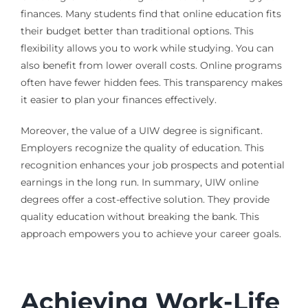
finances. Many students find that online education fits
their budget better than traditional options. This
flexibility allows you to work while studying. You can
also benefit from lower overall costs. Online programs
often have fewer hidden fees. This transparency makes
it easier to plan your finances effectively.
Moreover, the value of a UIW degree is significant.
Employers recognize the quality of education. This
recognition enhances your job prospects and potential
earnings in the long run. In summary, UIW online
degrees offer a cost-effective solution. They provide
quality education without breaking the bank. This
approach empowers you to achieve your career goals.
Achieving Work-Life