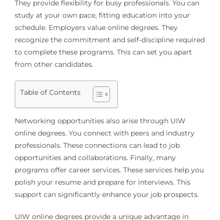
They provide flexibility for busy professionals. You can
study at your own pace, fitting education into your
schedule. Employers value online degrees. They
recognize the commitment and self-discipline required
to complete these programs. This can set you apart
from other candidates.
Table of Contents
Networking opportunities also arise through UIW
online degrees. You connect with peers and industry
professionals. These connections can lead to job
opportunities and collaborations. Finally, many
programs offer career services. These services help you
polish your resume and prepare for interviews. This
support can significantly enhance your job prospects.
UIW online degrees provide a unique advantage in