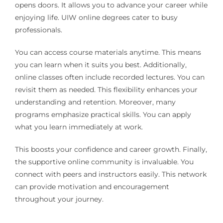
opens doors. It allows you to advance your career while
enjoying life. UIW online degrees cater to busy
professionals.
You can access course materials anytime. This means
you can learn when it suits you best. Additionally,
online classes often include recorded lectures. You can
revisit them as needed. This flexibility enhances your
understanding and retention. Moreover, many
programs emphasize practical skills. You can apply
what you learn immediately at work.
This boosts your confidence and career growth. Finally,
the supportive online community is invaluable. You
connect with peers and instructors easily. This network
can provide motivation and encouragement
throughout your journey.