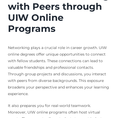
with Peers through
UIW Online
Programs
Networking plays a crucial role in career growth. UIW
online degrees offer unique opportunities to connect
with fellow students. These connections can lead to
valuable friendships and professional contacts.
Through group projects and discussions, you interact
with peers from diverse backgrounds. This exposure
broadens your perspective and enhances your learning
experience.
It also prepares you for real-world teamwork.
Moreover, UIW online programs often host virtual