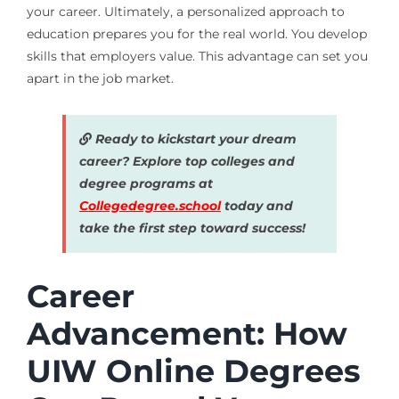
your career. Ultimately, a personalized approach to
education prepares you for the real world. You develop
skills that employers value. This advantage can set you
apart in the job market.
Ready to kickstart your dream
career? Explore top colleges and
degree programs at
Collegedegree.school
today and
take the first step toward success!
Career
Advancement: How
UIW Online Degrees