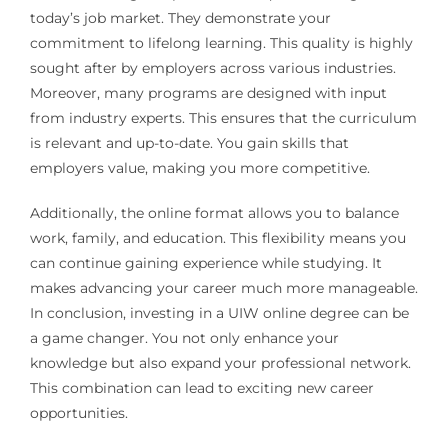
today’s job market. They demonstrate your
commitment to lifelong learning. This quality is highly
sought after by employers across various industries.
Moreover, many programs are designed with input
from industry experts. This ensures that the curriculum
is relevant and up-to-date. You gain skills that
employers value, making you more competitive.
Additionally, the online format allows you to balance
work, family, and education. This flexibility means you
can continue gaining experience while studying. It
makes advancing your career much more manageable.
In conclusion, investing in a UIW online degree can be
a game changer. You not only enhance your
knowledge but also expand your professional network.
This combination can lead to exciting new career
opportunities.