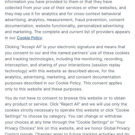
information you have provided to them or that they have
collected from your use of their services or other websites, and
Disclosure: CollegeDegreeSchool receives compensation
they may use it for analytics and for cross-context behavioral
for the featured schools on our websites through banner
advertising, analytics, measurement, fraud prevention, consent
ads, links and search result listings. The compensation we
documentation, website functionality, personalized advertising
potentially receive may impact where the schools appear
and marketing. The complete and current list of providers appears
in our
Cookie Policy
.
on our websites, including whether they appear as a match
through our education matching services tool, the order in
Clicking "Accept All" is your electronic signature and means that
which they appear in a listing, and/or their ranking. Our
you consent to our and the named partners' use of these cookies
and tracking technologies, including the monitoring, recording,
websites do not provide, nor are they intended to provide, a
interception, and sharing of your interactions (session replay
comprehensive list of all schools (a) in the United States (b)
technology) with this website as described above, for the
located in a specific geographic area or (c) that offer a
analytics, advertising, marketing, and consent documentation
particular program of study. By providing information or
purposes described in our Cookie Policy. This consent applies
agreeing to be contacted by a Sponsored School, you are in
only to this website and these purposes.
no way obligated to apply to or enroll with the school.
You do not have to consent to browse this website or to obtain
any product or service. Click "Reject All" and we will use only the
This is an offer for educational opportunities and not an
cookies strictly necessary to operate this website or click "Cookie
offer for nor a guarantee of enrollment or employment.
Settings" to choose by category. You can change or withdraw
Students should consult with a representative from the
your choices at any time through the "Cookie Settings" or "Your
school they select to learn more about career opportunities
Privacy Choices" link on this website, and we honor Global Privacy
in that field. Program outcomes vary according to each
Control signals. Changes apply to future tracking activities and do