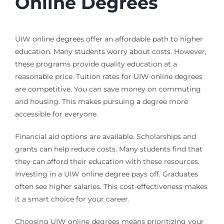
Online Degrees
UIW online degrees offer an affordable path to higher
education. Many students worry about costs. However,
these programs provide quality education at a
reasonable price. Tuition rates for UIW online degrees
are competitive. You can save money on commuting
and housing. This makes pursuing a degree more
accessible for everyone.
Financial aid options are available. Scholarships and
grants can help reduce costs. Many students find that
they can afford their education with these resources.
Investing in a UIW online degree pays off. Graduates
often see higher salaries. This cost-effectiveness makes
it a smart choice for your career.
Choosing UIW online degrees means prioritizing your