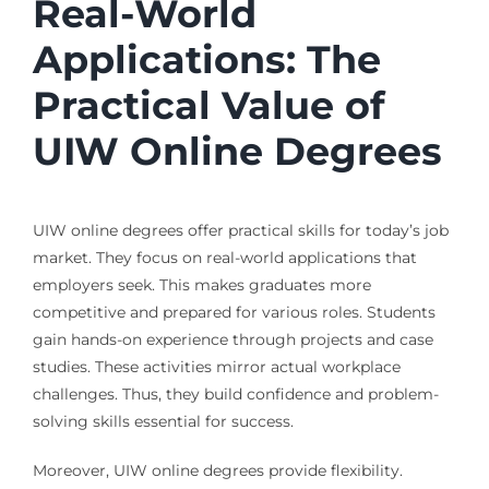
Real-World
Applications: The
Practical Value of
UIW Online Degrees
UIW online degrees offer practical skills for today’s job
market. They focus on real-world applications that
employers seek. This makes graduates more
competitive and prepared for various roles. Students
gain hands-on experience through projects and case
studies. These activities mirror actual workplace
challenges. Thus, they build confidence and problem-
solving skills essential for success.
Moreover, UIW online degrees provide flexibility.