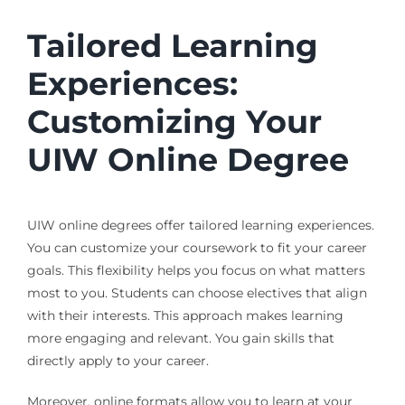
Tailored Learning
Experiences:
Customizing Your
UIW Online Degree
UIW online degrees offer tailored learning experiences.
You can customize your coursework to fit your career
goals. This flexibility helps you focus on what matters
most to you. Students can choose electives that align
with their interests. This approach makes learning
more engaging and relevant. You gain skills that
directly apply to your career.
Moreover, online formats allow you to learn at your