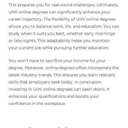
This prepares you for real-world challenges. Ultimately,
UIW online degrees can significantly enhance your
career trajectory. The flexibility of UIW online degrees
allows you to balance work, life, and education. You can
study when it suits you best, whether early mornings
or late nights. This adaptability helps you maintain
your current job while pursuing further education.
You won’t have to sacrifice your income for your
degree. Moreover, online degrees often incorporate the
latest industry trends. This ensures you learn relevant
skills that employers seek today. In conclusion,
investing in UIW online degrees can open doors. It
enhances your qualifications and boosts your
confidence in the workplace.