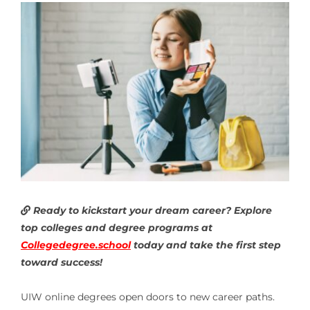
Ready to kickstart your dream career? Explore
top colleges and degree programs at
Collegedegree.school
today and take the first step
toward success!
UIW online degrees open doors to new career paths.