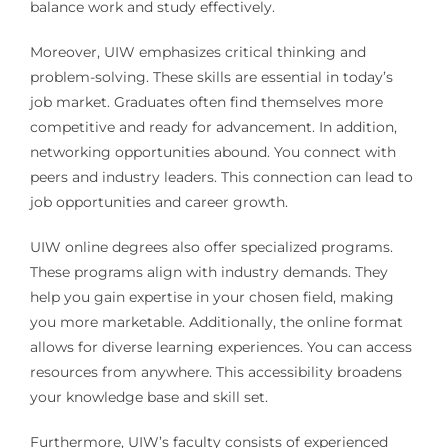
balance work and study effectively.
Moreover, UIW emphasizes critical thinking and
problem-solving. These skills are essential in today’s
job market. Graduates often find themselves more
competitive and ready for advancement. In addition,
networking opportunities abound. You connect with
peers and industry leaders. This connection can lead to
job opportunities and career growth.
UIW online degrees also offer specialized programs.
These programs align with industry demands. They
help you gain expertise in your chosen field, making
you more marketable. Additionally, the online format
allows for diverse learning experiences. You can access
resources from anywhere. This accessibility broadens
your knowledge base and skill set.
Furthermore, UIW’s faculty consists of experienced