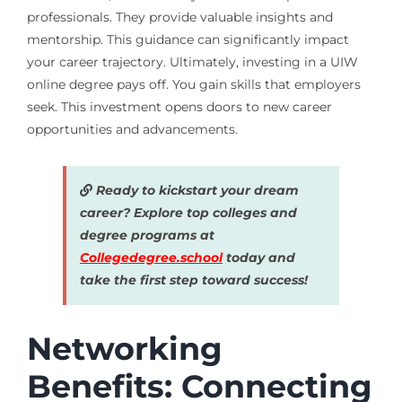
professionals. They provide valuable insights and
mentorship. This guidance can significantly impact
your career trajectory. Ultimately, investing in a UIW
online degree pays off. You gain skills that employers
seek. This investment opens doors to new career
opportunities and advancements.
Ready to kickstart your dream
career? Explore top colleges and
degree programs at
Collegedegree.school
today and
take the first step toward success!
Networking
Benefits: Connecting