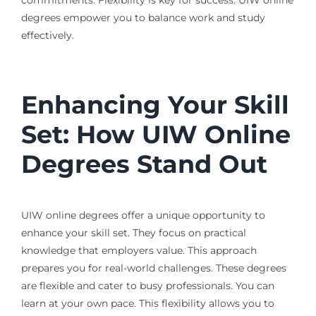
commitments. Flexibility is key for success. UIW online
degrees empower you to balance work and study
effectively.
Enhancing Your Skill
Set: How UIW Online
Degrees Stand Out
UIW online degrees offer a unique opportunity to
enhance your skill set. They focus on practical
knowledge that employers value. This approach
prepares you for real-world challenges. These degrees
are flexible and cater to busy professionals. You can
learn at your own pace. This flexibility allows you to