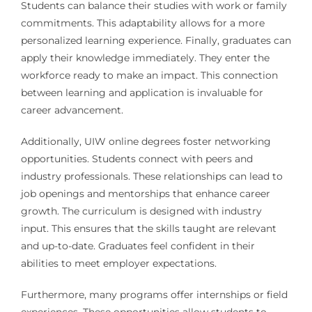
Students can balance their studies with work or family
commitments. This adaptability allows for a more
personalized learning experience. Finally, graduates can
apply their knowledge immediately. They enter the
workforce ready to make an impact. This connection
between learning and application is invaluable for
career advancement.
Additionally, UIW online degrees foster networking
opportunities. Students connect with peers and
industry professionals. These relationships can lead to
job openings and mentorships that enhance career
growth. The curriculum is designed with industry
input. This ensures that the skills taught are relevant
and up-to-date. Graduates feel confident in their
abilities to meet employer expectations.
Furthermore, many programs offer internships or field
experiences. These opportunities allow students to