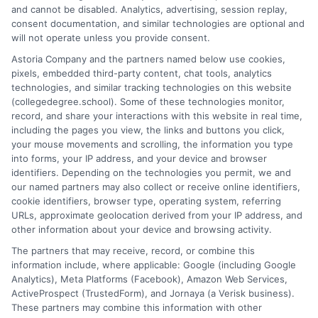
Hi, I'm Nathaniel Brooks. I write for CollegeDegree.School to
and cannot be disabled. Analytics, advertising, session replay,
help students and career changers navigate their higher
consent documentation, and similar technologies are optional and
education options, from choosing a degree program to
will not operate unless you provide consent.
understanding financial aid and career pathways. My focus is on
Astoria Company and the partners named below use cookies,
breaking down complex topics like online learning, admissions
pixels, embedded third-party content, chat tools, analytics
strategies, and academic success into clear, actionable
technologies, and similar tracking technologies on this website
guidance. I draw on years of research in the education space
(collegedegree.school). Some of these technologies monitor,
and a deep commitment to making college planning more
record, and share your interactions with this website in real time,
accessible for everyone. Whether you're a high school student or
including the pages you view, the links and buttons you click,
an adult looking to pivot careers, my goal is to help you make
your mouse movements and scrolling, the information you type
informed decisions about your future.
into forms, your IP address, and your device and browser
identifiers. Depending on the technologies you permit, we and
Read More
our named partners may also collect or receive online identifiers,
cookie identifiers, browser type, operating system, referring
URLs, approximate geolocation derived from your IP address, and
other information about your device and browsing activity.
The partners that may receive, record, or combine this
information include, where applicable: Google (including Google
Analytics), Meta Platforms (Facebook), Amazon Web Services,
ActiveProspect (TrustedForm), and Jornaya (a Verisk business).
These partners may combine this information with other