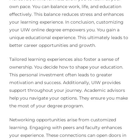
own pace. You can balance work, life, and education
effectively. This balance reduces stress and enhances
your learning experience. In conclusion, customizing
your UIW online degree empowers you. You gain a
unique educational experience. This ultimately leads to
better career opportunities and growth.
Tailored learning experiences also foster a sense of
ownership. You decide how to shape your education.
This personal investment often leads to greater
motivation and success. Additionally, UIW provides
support throughout your journey. Academic advisors
help you navigate your options. They ensure you make
the most of your degree program.
Networking opportunities arise from customized
learning. Engaging with peers and faculty enhances
your experience. These connections can open doors in