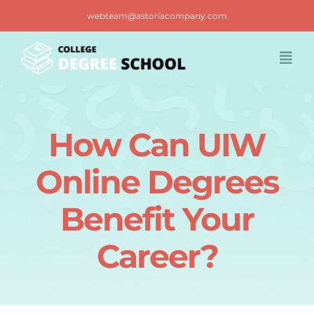
Skip
webteam@astoriacompany.com
to
content
Togg
Navi
Home
How Can UIW
Blog
Online Degrees
FAQ
Benefit Your
Career?
Contact us