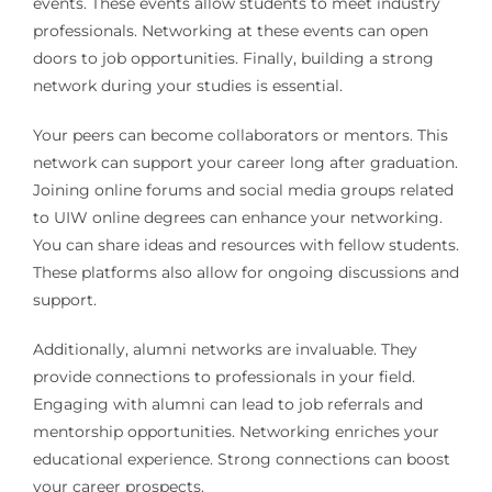
events. These events allow students to meet industry
professionals. Networking at these events can open
doors to job opportunities. Finally, building a strong
network during your studies is essential.
Your peers can become collaborators or mentors. This
network can support your career long after graduation.
Joining online forums and social media groups related
to UIW online degrees can enhance your networking.
You can share ideas and resources with fellow students.
These platforms also allow for ongoing discussions and
support.
Additionally, alumni networks are invaluable. They
provide connections to professionals in your field.
Engaging with alumni can lead to job referrals and
mentorship opportunities. Networking enriches your
educational experience. Strong connections can boost
your career prospects.