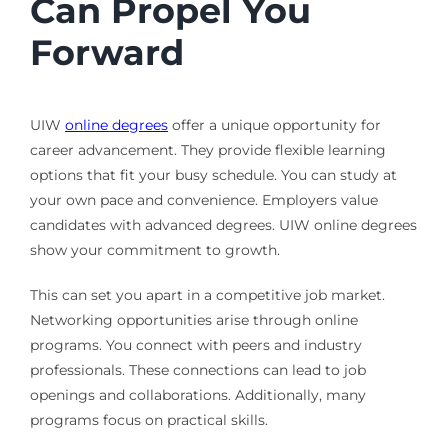
Can Propel You
Forward
UIW
online degrees
offer a unique opportunity for
career advancement. They provide flexible learning
options that fit your busy schedule. You can study at
your own pace and convenience. Employers value
candidates with advanced degrees. UIW online degrees
show your commitment to growth.
This can set you apart in a competitive job market.
Networking opportunities arise through online
programs. You connect with peers and industry
professionals. These connections can lead to job
openings and collaborations. Additionally, many
programs focus on practical skills.