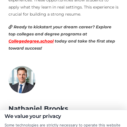
apply what they learn in real settings. This experience is
crucial for building a strong resume.
Ready to kickstart your dream career? Explore
top colleges and degree programs at
Collegedegree.school
today and take the first step
toward success!
Nathaniel Brooks
We value your privacy
Some technologies are strictly necessary to operate this website