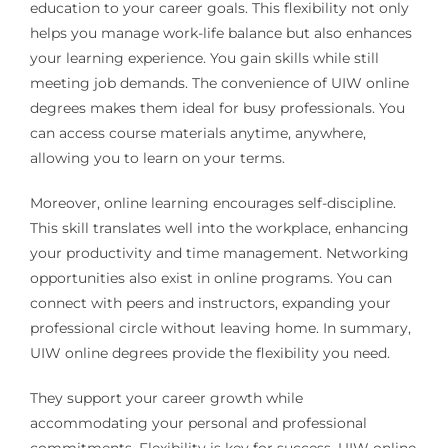
education to your career goals. This flexibility not only
helps you manage work-life balance but also enhances
your learning experience. You gain skills while still
meeting job demands. The convenience of UIW online
degrees makes them ideal for busy professionals. You
can access course materials anytime, anywhere,
allowing you to learn on your terms.
Moreover, online learning encourages self-discipline.
This skill translates well into the workplace, enhancing
your productivity and time management. Networking
opportunities also exist in online programs. You can
connect with peers and instructors, expanding your
professional circle without leaving home. In summary,
UIW online degrees provide the flexibility you need.
They support your career growth while
accommodating your personal and professional