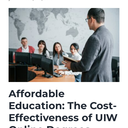
Affordable
Education: The Cost-
Effectiveness of UIW