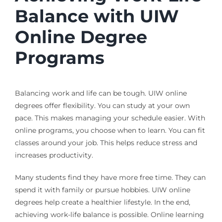
Balance with UIW
Online Degree
Programs
Balancing work and life can be tough. UIW online
degrees offer flexibility. You can study at your own
pace. This makes managing your schedule easier. With
online programs, you choose when to learn. You can fit
classes around your job. This helps reduce stress and
increases productivity.
Many students find they have more free time. They can
spend it with family or pursue hobbies. UIW online
degrees help create a healthier lifestyle. In the end,
achieving work-life balance is possible. Online learning