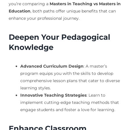
you’re comparing a
Masters in Teaching vs Masters in
Education
, both paths offer unique benefits that can
enhance your professional journey.
Deepen Your Pedagogical
Knowledge
Advanced Curriculum Design
: A master’s
program equips you with the skills to develop
comprehensive lesson plans that cater to diverse
learning styles.
Innovative Teaching Strategies
: Learn to
implement cutting-edge teaching methods that
engage students and foster a love for learning.
Enhance Classroom