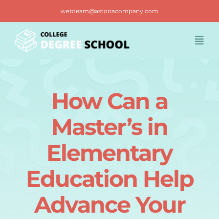
Skip
webteam@astoriacompany.com
to
content
Togg
Navi
Home
How Can a
Blog
Master’s in
FAQ
Elementary
Education Help
Contact us
Advance Your