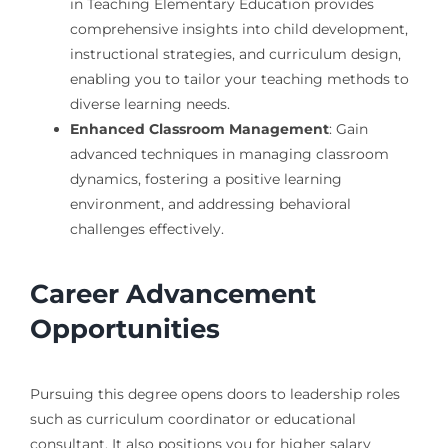
in Teaching Elementary Education provides
comprehensive insights into child development,
instructional strategies, and curriculum design,
enabling you to tailor your teaching methods to
diverse learning needs.
Enhanced Classroom Management
: Gain
advanced techniques in managing classroom
dynamics, fostering a positive learning
environment, and addressing behavioral
challenges effectively.
Career Advancement
Opportunities
Pursuing this degree opens doors to leadership roles
such as curriculum coordinator or educational
consultant. It also positions you for higher salary