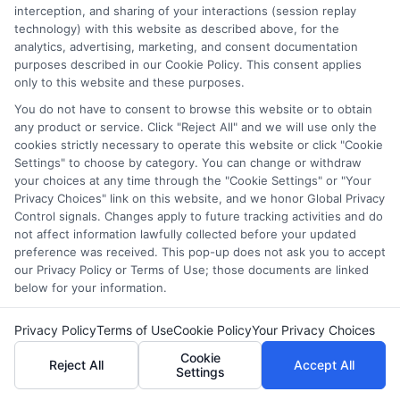
interception, and sharing of your interactions (session replay
balancing school with work and family. I hold a Master's in
technology) with this website as described above, for the
Education and continue to study trends in online learning and
analytics, advertising, marketing, and consent documentation
career development. Here, I aim to simplify the research process
purposes described in our Cookie Policy. This consent applies
and point you toward practical next steps.
only to this website and these purposes.
You do not have to consent to browse this website or to obtain
Read More
any product or service. Click "Reject All" and we will use only the
cookies strictly necessary to operate this website or click "Cookie
Settings" to choose by category. You can change or withdraw
your choices at any time through the "Cookie Settings" or "Your
Privacy Choices" link on this website, and we honor Global Privacy
Control signals. Changes apply to future tracking activities and do
not affect information lawfully collected before your updated
preference was received. This pop-up does not ask you to accept
our Privacy Policy or Terms of Use; those documents are linked
below for your information.
Disclosure: CollegeDegreeSchool receives compensation
Privacy Policy
Terms of Use
Cookie Policy
Your Privacy Choices
for the featured schools on our websites through banner
Cookie
ads, links and search result listings. The compensation we
Reject All
Accept All
Settings
potentially receive may impact where the schools appear
on our websites, including whether they appear as a match