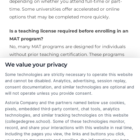
depending on whether you attend full-time or part-
time. Some universities offer accelerated or online
options that may be completed more quickly.
Is a teaching license required before enrolling in an
MAT program?
No, many MAT programs are designed for individuals
without prior teaching certification. These programs
include the coursework and field experiences required
We value your privacy
for initial licensure. However, some programs cater to
Some technologies are strictly necessary to operate this website
already licensed teachers looking to enhance their
and cannot be disabled. Analytics, advertising, session replay,
skills.
consent documentation, and similar technologies are optional and
will not operate unless you provide consent.
Does an MAT in Elementary Education lead to
Astoria Company and the partners named below use cookies,
teacher certification?
pixels, embedded third-party content, chat tools, analytics
Yes, most MAT programs include teacher certification
technologies, and similar tracking technologies on this website
(collegedegree.school). Some of these technologies monitor,
as part of their curriculum. Students complete
record, and share your interactions with this website in real time,
required coursework and a student-teaching
including the pages you view, the links and buttons you click,
component to meet state licensure requirements.