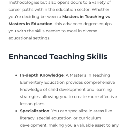
methodologies but also opens doors to a variety of
career paths within the education sector. Whether
you’re deciding between a
Masters in Teaching vs
Masters in Education
, this advanced degree equips
you with the skills needed to excel in diverse
educational settings.
Enhanced Teaching Skills
In-depth Knowledge
: A Master’s in Teaching
Elementary Education provides comprehensive
knowledge of child development and learning
strategies, allowing you to create more effective
lesson plans.
Specialization
: You can specialize in areas like
literacy, special education, or curriculum
development, making you a valuable asset to any