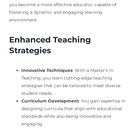
you become a more effective educator, capable of
fostering a dynamic and engaging learning
environment.
Enhanced Teaching
Strategies
Innovative Techniques
: With a Master’s in
Teaching, you learn cutting-edge teaching
strategies that can be tailored to meet diverse
student needs.
Curriculum Development
: You gain expertise in
designing curricula that align with educational
standards while also being innovative and
engaging.