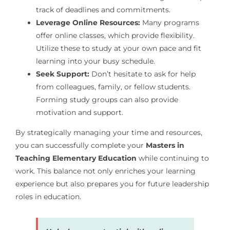
track of deadlines and commitments.
Leverage Online Resources:
Many programs
offer online classes, which provide flexibility.
Utilize these to study at your own pace and fit
learning into your busy schedule.
Seek Support:
Don’t hesitate to ask for help
from colleagues, family, or fellow students.
Forming study groups can also provide
motivation and support.
By strategically managing your time and resources,
you can successfully complete your
Masters in
Teaching Elementary Education
while continuing to
work. This balance not only enriches your learning
experience but also prepares you for future leadership
roles in education.