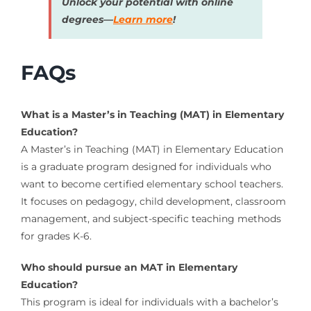
Unlock your potential with online
degrees—
Learn more
!
FAQs
What is a Master’s in Teaching (MAT) in Elementary
Education?
A Master’s in Teaching (MAT) in Elementary Education
is a graduate program designed for individuals who
want to become certified elementary school teachers.
It focuses on pedagogy, child development, classroom
management, and subject-specific teaching methods
for grades K-6.
Who should pursue an MAT in Elementary
Education?
This program is ideal for individuals with a bachelor’s