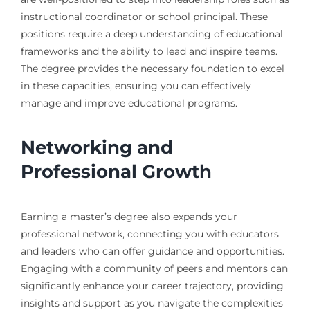
instructional coordinator or school principal. These
positions require a deep understanding of educational
frameworks and the ability to lead and inspire teams.
The degree provides the necessary foundation to excel
in these capacities, ensuring you can effectively
manage and improve educational programs.
Networking and
Professional Growth
Earning a master’s degree also expands your
professional network, connecting you with educators
and leaders who can offer guidance and opportunities.
Engaging with a community of peers and mentors can
significantly enhance your career trajectory, providing
insights and support as you navigate the complexities