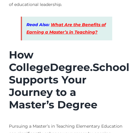
of educational leadership.
Read Also:
What Are the Benefits of
Earning a Master’s in Teaching?
How
CollegeDegree.School
Supports Your
Journey to a
Master’s Degree
Pursuing a Master’s in Teaching Elementary Education