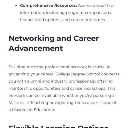
Comprehensive Resources:
Access a wealth of
information, including program comparisons,
financial aid options, and career outcomes.
Networking and Career
Advancement
Building a strong professional network is crucial in
advancing your career. CollegeDegree.School connects
you with alumni and industry professionals, offering
mentorship opportunities and career workshops. This
network can be invaluable whether you’re pursuing a
Masters in Teaching or exploring the broader scope of
a Masters in Education.