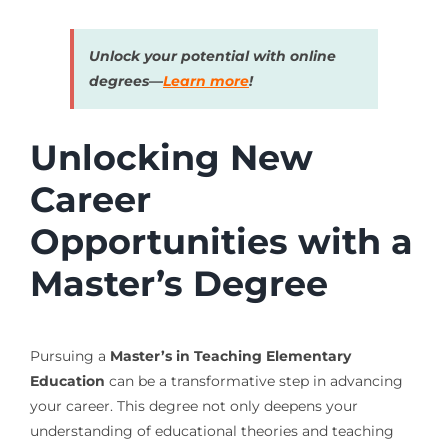
Unlock your potential with online
degrees—
Learn more
!
Unlocking New
Career
Opportunities with a
Master’s Degree
Pursuing a
Master’s in Teaching Elementary
Education
can be a transformative step in advancing
your career. This degree not only deepens your
understanding of educational theories and teaching