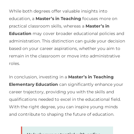
While both degrees offer valuable insights into
education, a
Master’s in Teaching
focuses more on
practical classroom skills, whereas a
Master’s in
Education
may cover broader educational policies and
administration. This distinction can guide your decision
based on your career aspirations, whether you aim to
remain in the classroom or move into administrative
roles.
In conclusion, investing in a
Master’s in Teaching
Elementary Education
can significantly enhance your
career trajectory, providing you with the skills and
qualifications needed to excel in the educational field.
With the right degree, you can inspire young minds
and contribute to shaping the future of education.