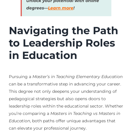
Unlock your potential with online
degrees—
Learn more
!
Navigating the Path
to Leadership Roles
in Education
Pursuing a
Master’s in Teaching Elementary Education
can be a transformative step in advancing your career.
This degree not only deepens your understanding of
pedagogical strategies but also opens doors to
leadership roles within the educational sector. Whether
you’re comparing a
Masters in Teaching vs Masters in
Education
, both paths offer unique advantages that
can elevate your professional journey.