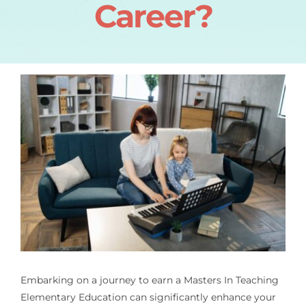
Career?
Embarking on a journey to earn a
Masters In Teaching
Elementary Education
can significantly enhance your