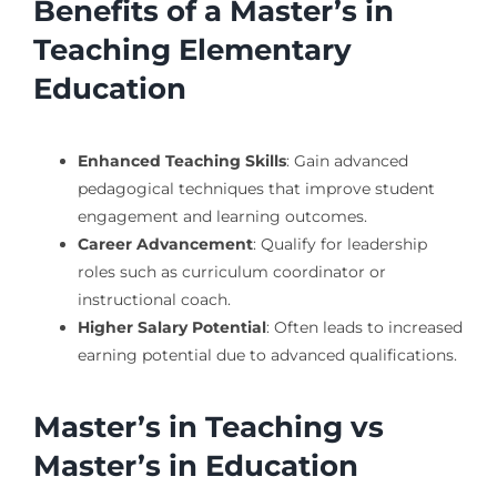
Benefits of a Master’s in
Teaching Elementary
Education
Enhanced Teaching Skills
: Gain advanced
pedagogical techniques that improve student
engagement and learning outcomes.
Career Advancement
: Qualify for leadership
roles such as curriculum coordinator or
instructional coach.
Higher Salary Potential
: Often leads to increased
earning potential due to advanced qualifications.
Master’s in Teaching vs
Master’s in Education