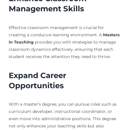
Management Skills
Effective classroom management is crucial for
creating a conducive learning environment. A
Masters
in Teaching
provides you with strategies to manage
classroom dynamics effectively, ensuring that each
student receives the attention they need to thrive.
Expand Career
Opportunities
With a master’s degree, you can pursue roles such as
curriculum developer, instructional coordinator, or
even move into administrative positions. This degree
not only enhances your teaching skills but also