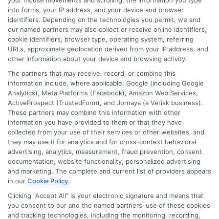
your mouse movements and scrolling, the information you type
However, certification processes may vary by state.
into forms, your IP address, and your device and browser
identifiers. Depending on the technologies you permit, we and
our named partners may also collect or receive online identifiers,
cookie identifiers, browser type, operating system, referring
URLs, approximate geolocation derived from your IP address, and
other information about your device and browsing activity.
The partners that may receive, record, or combine this
information include, where applicable: Google (including Google
Analytics), Meta Platforms (Facebook), Amazon Web Services,
ActiveProspect (TrustedForm), and Jornaya (a Verisk business).
Sarah Whitfield
These partners may combine this information with other
information you have provided to them or that they have
collected from your use of their services or other websites, and
they may use it for analytics and for cross-context behavioral
As a higher education researcher and former admissions
advertising, analytics, measurement, fraud prevention, consent
counselor, I help students and career changers navigate the
documentation, website functionality, personalized advertising
complex world of college degrees and financial aid. My work at
and marketing. The complete and current list of providers appears
CollegeDegree.School focuses on breaking down degree
in our
Cookie Policy
.
options, admission strategies, and affordable online programs
Clicking "Accept All" is your electronic signature and means that
so readers can make informed choices. I spent several years
you consent to our and the named partners' use of these cookies
advising undergraduates and adult learners on academic
and tracking technologies, including the monitoring, recording,
pathways, giving me firsthand insight into the challenges of