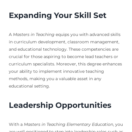
Expanding Your Skill Set
A
Masters in Teaching
equips you with advanced skills
in curriculum development, classroom management,
and educational technology. These competencies are
crucial for those aspiring to become lead teachers or
curriculum specialists. Moreover, this degree enhances
your ability to implement innovative teaching
methods, making you a valuable asset in any
educational setting.
Leadership Opportunities
With a
Masters in Teaching Elementary Education
, you
are well-positioned to step into leadership roles such as