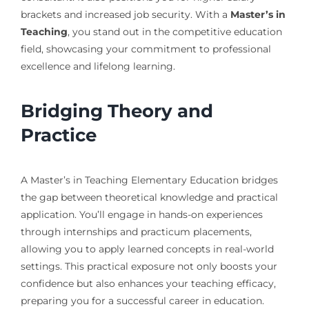
brackets and increased job security. With a
Master’s in
Teaching
, you stand out in the competitive education
field, showcasing your commitment to professional
excellence and lifelong learning.
Bridging Theory and
Practice
A Master’s in Teaching Elementary Education bridges
the gap between theoretical knowledge and practical
application. You’ll engage in hands-on experiences
through internships and practicum placements,
allowing you to apply learned concepts in real-world
settings. This practical exposure not only boosts your
confidence but also enhances your teaching efficacy,
preparing you for a successful career in education.