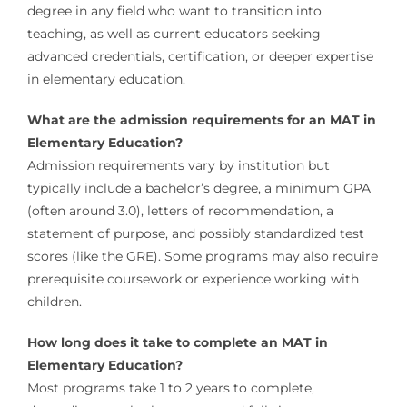
degree in any field who want to transition into
teaching, as well as current educators seeking
advanced credentials, certification, or deeper expertise
in elementary education.
What are the admission requirements for an MAT in
Elementary Education?
Admission requirements vary by institution but
typically include a bachelor’s degree, a minimum GPA
(often around 3.0), letters of recommendation, a
statement of purpose, and possibly standardized test
scores (like the GRE). Some programs may also require
prerequisite coursework or experience working with
children.
How long does it take to complete an MAT in
Elementary Education?
Most programs take 1 to 2 years to complete,