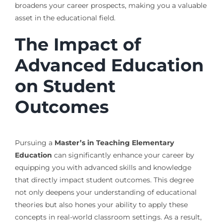
broadens your career prospects, making you a valuable
asset in the educational field.
The Impact of
Advanced Education
on Student
Outcomes
Pursuing a
Master’s in Teaching Elementary
Education
can significantly enhance your career by
equipping you with advanced skills and knowledge
that directly impact student outcomes. This degree
not only deepens your understanding of educational
theories but also hones your ability to apply these
concepts in real-world classroom settings. As a result,