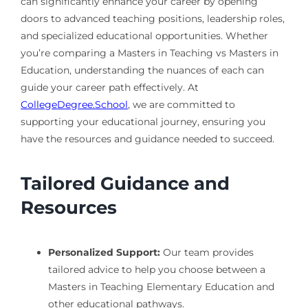
can significantly enhance your career by opening
doors to advanced teaching positions, leadership roles,
and specialized educational opportunities. Whether
you’re comparing a Masters in Teaching vs Masters in
Education, understanding the nuances of each can
guide your career path effectively. At
CollegeDegree.School
, we are committed to
supporting your educational journey, ensuring you
have the resources and guidance needed to succeed.
Tailored Guidance and
Resources
Personalized Support:
Our team provides
tailored advice to help you choose between a
Masters in Teaching Elementary Education and
other educational pathways.