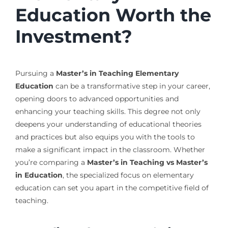
Education Worth the
Investment?
Pursuing a
Master’s in Teaching Elementary
Education
can be a transformative step in your career,
opening doors to advanced opportunities and
enhancing your teaching skills. This degree not only
deepens your understanding of educational theories
and practices but also equips you with the tools to
make a significant impact in the classroom. Whether
you’re comparing a
Master’s in Teaching vs Master’s
in Education
, the specialized focus on elementary
education can set you apart in the competitive field of
teaching.