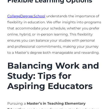
Flexible Learning Options
CollegeDegree.School
understands the importance of
flexibility in education. We offer insights into programs
that accommodate your schedule, whether you prefer
online, hybrid, or in-person learning. This flexibility
ensures you can balance your studies with personal
and professional commitments, making your journey
to a Master’s degree both manageable and rewarding.
Balancing Work and
Study: Tips for
Aspiring Educators
Pursuing a
Master’s in Teaching Elementary