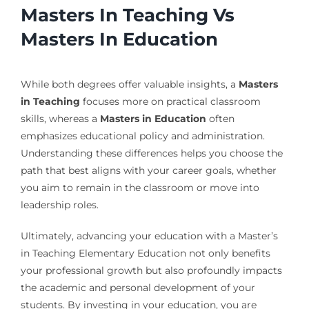
Masters In Teaching Vs
Masters In Education
While both degrees offer valuable insights, a
Masters
in Teaching
focuses more on practical classroom
skills, whereas a
Masters in Education
often
emphasizes educational policy and administration.
Understanding these differences helps you choose the
path that best aligns with your career goals, whether
you aim to remain in the classroom or move into
leadership roles.
Ultimately, advancing your education with a Master’s
in Teaching Elementary Education not only benefits
your professional growth but also profoundly impacts
the academic and personal development of your
students. By investing in your education, you are