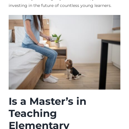
investing in the future of countless young learners.
Is a Master’s in
Teaching
Elementary