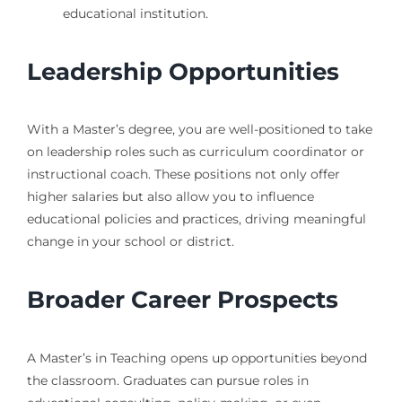
educational institution.
Leadership Opportunities
With a Master’s degree, you are well-positioned to take
on leadership roles such as curriculum coordinator or
instructional coach. These positions not only offer
higher salaries but also allow you to influence
educational policies and practices, driving meaningful
change in your school or district.
Broader Career Prospects
A Master’s in Teaching opens up opportunities beyond
the classroom. Graduates can pursue roles in