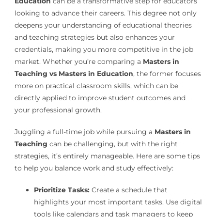
Education
can be a transformative step for educators
looking to advance their careers. This degree not only
deepens your understanding of educational theories
and teaching strategies but also enhances your
credentials, making you more competitive in the job
market. Whether you’re comparing a
Masters in
Teaching vs Masters in Education
, the former focuses
more on practical classroom skills, which can be
directly applied to improve student outcomes and
your professional growth.
Juggling a full-time job while pursuing a
Masters in
Teaching
can be challenging, but with the right
strategies, it’s entirely manageable. Here are some tips
to help you balance work and study effectively:
Prioritize Tasks:
Create a schedule that
highlights your most important tasks. Use digital
tools like calendars and task managers to keep