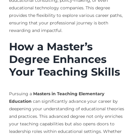
educational consulting, policy-making, or even
educational technology companies. This degree
provides the flexibility to explore various career paths,
ensuring that your professional journey is both
rewarding and impactful.
How a Master’s
Degree Enhances
Your Teaching Skills
Pursuing a
Masters in Teaching Elementary
Education
can significantly advance your career by
deepening your understanding of educational theories
and practices. This advanced degree not only enriches
your teaching capabilities but also opens doors to
leadership roles within educational settings. Whether