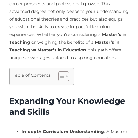
career prospects and professional growth. This
advanced degree not only deepens your understanding
of educational theories and practices but also equips
you with the skills to create impactful learning
experiences. Whether you’re considering a
Master’s in
Teaching
or weighing the benefits of a
Master’s in
Teaching vs Master’s in Education
, this path offers
unique advantages tailored to aspiring educators.
Table of Contents
Expanding Your Knowledge
and Skills
In-depth Curriculum Understanding
: A Master’s