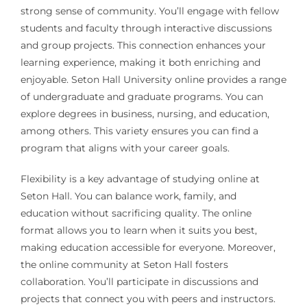
strong sense of community. You’ll engage with fellow
students and faculty through interactive discussions
and group projects. This connection enhances your
learning experience, making it both enriching and
enjoyable. Seton Hall University online provides a range
of undergraduate and graduate programs. You can
explore degrees in business, nursing, and education,
among others. This variety ensures you can find a
program that aligns with your career goals.
Flexibility is a key advantage of studying online at
Seton Hall. You can balance work, family, and
education without sacrificing quality. The online
format allows you to learn when it suits you best,
making education accessible for everyone. Moreover,
the online community at Seton Hall fosters
collaboration. You’ll participate in discussions and
projects that connect you with peers and instructors.