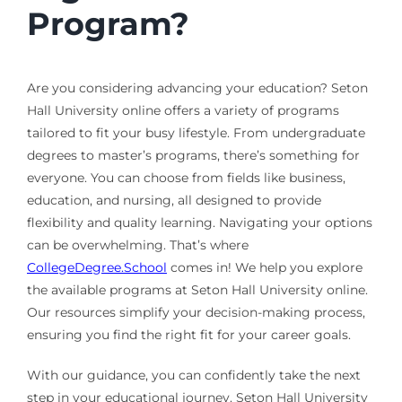
Program?
Are you considering advancing your education? Seton
Hall University online offers a variety of programs
tailored to fit your busy lifestyle. From undergraduate
degrees to master’s programs, there’s something for
everyone. You can choose from fields like business,
education, and nursing, all designed to provide
flexibility and quality learning. Navigating your options
can be overwhelming. That’s where
CollegeDegree.School
comes in! We help you explore
the available programs at Seton Hall University online.
Our resources simplify your decision-making process,
ensuring you find the right fit for your career goals.
With our guidance, you can confidently take the next
step in your educational journey. Seton Hall University