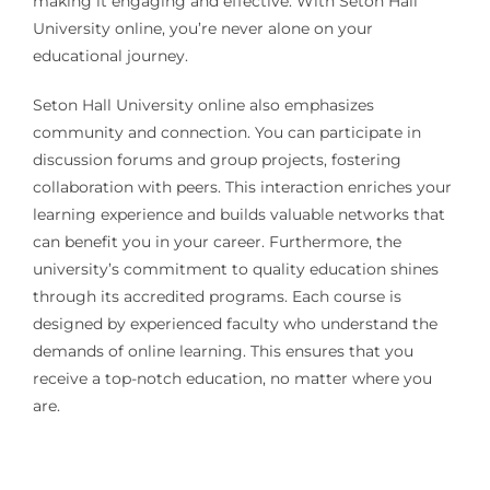
making it engaging and effective. With Seton Hall
University online, you’re never alone on your
educational journey.
Seton Hall University online also emphasizes
community and connection. You can participate in
discussion forums and group projects, fostering
collaboration with peers. This interaction enriches your
learning experience and builds valuable networks that
can benefit you in your career. Furthermore, the
university’s commitment to quality education shines
through its accredited programs. Each course is
designed by experienced faculty who understand the
demands of online learning. This ensures that you
receive a top-notch education, no matter where you
are.