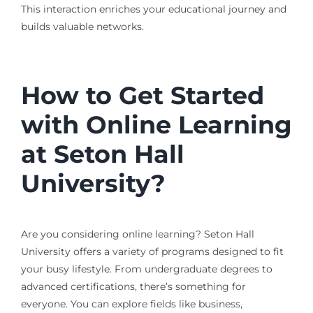
This interaction enriches your educational journey and
builds valuable networks.
How to Get Started
with Online Learning
at Seton Hall
University?
Are you considering online learning? Seton Hall
University offers a variety of programs designed to fit
your busy lifestyle. From undergraduate degrees to
advanced certifications, there’s something for
everyone. You can explore fields like business,