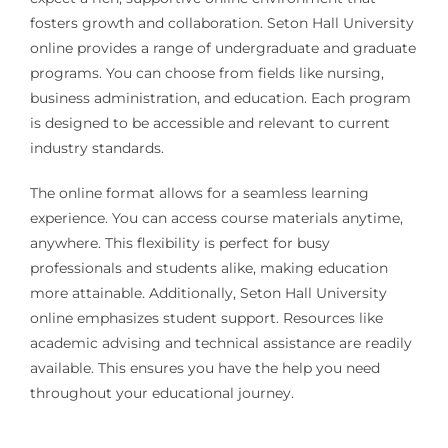
fosters growth and collaboration. Seton Hall University
online provides a range of undergraduate and graduate
programs. You can choose from fields like nursing,
business administration, and education. Each program
is designed to be accessible and relevant to current
industry standards.
The online format allows for a seamless learning
experience. You can access course materials anytime,
anywhere. This flexibility is perfect for busy
professionals and students alike, making education
more attainable. Additionally, Seton Hall University
online emphasizes student support. Resources like
academic advising and technical assistance are readily
available. This ensures you have the help you need
throughout your educational journey.