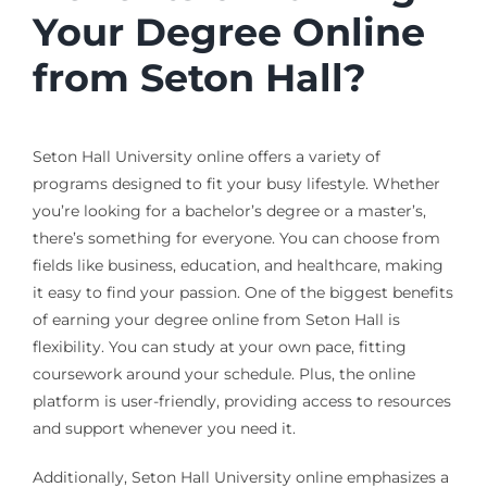
Your Degree Online
from Seton Hall?
Seton Hall University online offers a variety of
programs designed to fit your busy lifestyle. Whether
you’re looking for a bachelor’s degree or a master’s,
there’s something for everyone. You can choose from
fields like business, education, and healthcare, making
it easy to find your passion. One of the biggest benefits
of earning your degree online from Seton Hall is
flexibility. You can study at your own pace, fitting
coursework around your schedule. Plus, the online
platform is user-friendly, providing access to resources
and support whenever you need it.
Additionally, Seton Hall University online emphasizes a