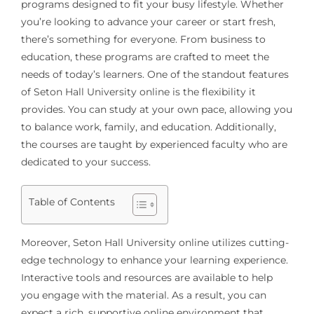
programs designed to fit your busy lifestyle. Whether
you’re looking to advance your career or start fresh,
there’s something for everyone. From business to
education, these programs are crafted to meet the
needs of today’s learners. One of the standout features
of Seton Hall University online is the flexibility it
provides. You can study at your own pace, allowing you
to balance work, family, and education. Additionally,
the courses are taught by experienced faculty who are
dedicated to your success.
Table of Contents
Moreover, Seton Hall University online utilizes cutting-
edge technology to enhance your learning experience.
Interactive tools and resources are available to help
you engage with the material. As a result, you can
expect a rich, supportive online environment that