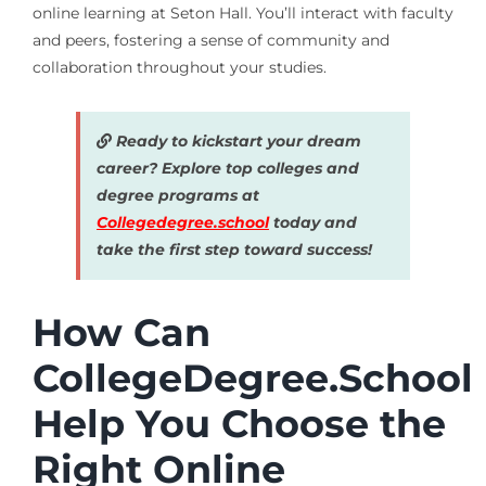
online learning at Seton Hall. You’ll interact with faculty
and peers, fostering a sense of community and
collaboration throughout your studies.
Ready to kickstart your dream
career? Explore top colleges and
degree programs at
Collegedegree.school
today and
take the first step toward success!
How Can
CollegeDegree.School
Help You Choose the
Right Online