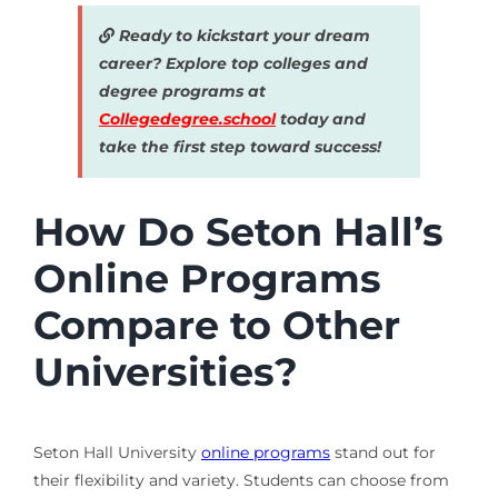
Ready to kickstart your dream
career? Explore top colleges and
degree programs at
Collegedegree.school
today and
take the first step toward success!
How Do Seton Hall’s
Online Programs
Compare to Other
Universities?
Seton Hall University
online programs
stand out for
their flexibility and variety. Students can choose from