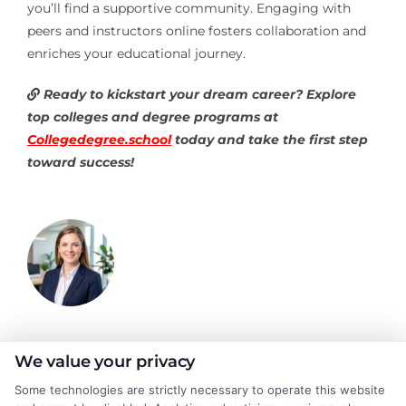
you’ll find a supportive community. Engaging with
peers and instructors online fosters collaboration and
enriches your educational journey.
Ready to kickstart your dream career? Explore
top colleges and degree programs at
Collegedegree.school
today and take the first step
toward success!
Olivia Harper
We value your privacy
Some technologies are strictly necessary to operate this website