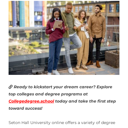
Ready to kickstart your dream career? Explore
top colleges and degree programs at
Collegedegree.school
today and take the first step
toward success!
Seton Hall University online offers a variety of degree