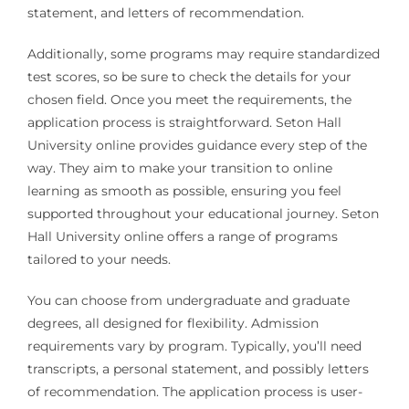
statement, and letters of recommendation.
Additionally, some programs may require standardized
test scores, so be sure to check the details for your
chosen field. Once you meet the requirements, the
application process is straightforward. Seton Hall
University online provides guidance every step of the
way. They aim to make your transition to online
learning as smooth as possible, ensuring you feel
supported throughout your educational journey. Seton
Hall University online offers a range of programs
tailored to your needs.
You can choose from undergraduate and graduate
degrees, all designed for flexibility. Admission
requirements vary by program. Typically, you’ll need
transcripts, a personal statement, and possibly letters
of recommendation. The application process is user-