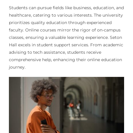
Students can pursue fields like business, education, and
healthcare, catering to various interests. The university
prioritizes quality education through experienced
faculty. Online courses mirror the rigor of on-campus
classes, ensuring a valuable learning experience. Seton
Hall excels in student support services. From academic
advising to tech assistance, students receive
comprehensive help, enhancing their online education
journey.