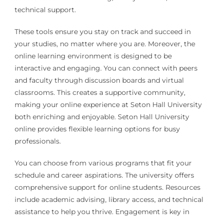
technical support.
These tools ensure you stay on track and succeed in
your studies, no matter where you are. Moreover, the
online learning environment is designed to be
interactive and engaging. You can connect with peers
and faculty through discussion boards and virtual
classrooms. This creates a supportive community,
making your online experience at Seton Hall University
both enriching and enjoyable. Seton Hall University
online provides flexible learning options for busy
professionals.
You can choose from various programs that fit your
schedule and career aspirations. The university offers
comprehensive support for online students. Resources
include academic advising, library access, and technical
assistance to help you thrive. Engagement is key in