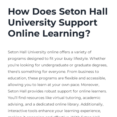
How Does Seton Hall
University Support
Online Learning?
Seton Hall University online offers a variety of
programs designed to fit your busy lifestyle. Whether
you’re looking for undergraduate or graduate degrees,
there’s something for everyone. From business to
education, these programs are flexible and accessible,
allowing you to learn at your own pace. Moreover,
Seton Hall provides robust support for online learners.
You’ll find resources like virtual tutoring, academic
advising, and a dedicated online library. Additionally,
interactive tools enhance your learning experience,