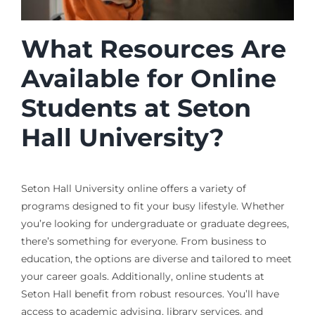
What Resources Are
Available for Online
Students at Seton
Hall University?
Seton Hall University online offers a variety of
programs designed to fit your busy lifestyle. Whether
you’re looking for undergraduate or graduate degrees,
there’s something for everyone. From business to
education, the options are diverse and tailored to meet
your career goals. Additionally, online students at
Seton Hall benefit from robust resources. You’ll have
access to academic advising, library services, and