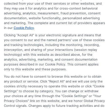
collected from your use of their services or other websites, and
Disclosure: CollegeDegreeSchool receives compensation
they may use it for analytics and for cross-context behavioral
for the featured schools on our websites through banner
advertising, analytics, measurement, fraud prevention, consent
ads, links and search result listings. The compensation we
documentation, website functionality, personalized advertising
potentially receive may impact where the schools appear
and marketing. The complete and current list of providers appears
in our
Cookie Policy
.
on our websites, including whether they appear as a match
through our education matching services tool, the order in
Clicking "Accept All" is your electronic signature and means that
which they appear in a listing, and/or their ranking. Our
you consent to our and the named partners' use of these cookies
websites do not provide, nor are they intended to provide, a
and tracking technologies, including the monitoring, recording,
interception, and sharing of your interactions (session replay
comprehensive list of all schools (a) in the United States (b)
technology) with this website as described above, for the
located in a specific geographic area or (c) that offer a
analytics, advertising, marketing, and consent documentation
particular program of study. By providing information or
purposes described in our Cookie Policy. This consent applies
agreeing to be contacted by a Sponsored School, you are in
only to this website and these purposes.
no way obligated to apply to or enroll with the school.
You do not have to consent to browse this website or to obtain
any product or service. Click "Reject All" and we will use only the
This is an offer for educational opportunities and not an
cookies strictly necessary to operate this website or click "Cookie
offer for nor a guarantee of enrollment or employment.
Settings" to choose by category. You can change or withdraw
Students should consult with a representative from the
your choices at any time through the "Cookie Settings" or "Your
school they select to learn more about career opportunities
Privacy Choices" link on this website, and we honor Global Privacy
in that field. Program outcomes vary according to each
Control signals. Changes apply to future tracking activities and do