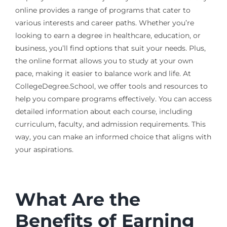
online provides a range of programs that cater to
various interests and career paths. Whether you’re
looking to earn a degree in healthcare, education, or
business, you’ll find options that suit your needs. Plus,
the online format allows you to study at your own
pace, making it easier to balance work and life. At
CollegeDegree.School, we offer tools and resources to
help you compare programs effectively. You can access
detailed information about each course, including
curriculum, faculty, and admission requirements. This
way, you can make an informed choice that aligns with
your aspirations.
What Are the
Benefits of Earning