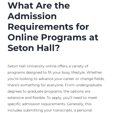
What Are the
Admission
Requirements for
Online Programs at
Seton Hall?
Seton Hall University online offers a variety of
programs designed to fit your busy lifestyle. Whether
you’re looking to advance your career or change fields,
there’s something for everyone. From undergraduate
degrees to graduate programs, the options are
extensive and flexible. To apply, you’ll need to meet
specific admission requirements. Generally, this
includes submitting your transcripts, a personal