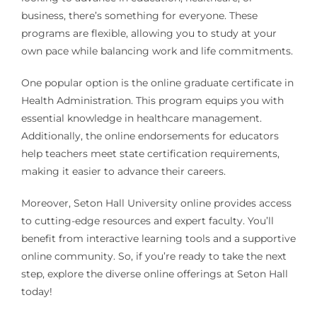
business, there’s something for everyone. These
programs are flexible, allowing you to study at your
own pace while balancing work and life commitments.
One popular option is the online graduate certificate in
Health Administration. This program equips you with
essential knowledge in healthcare management.
Additionally, the online endorsements for educators
help teachers meet state certification requirements,
making it easier to advance their careers.
Moreover, Seton Hall University online provides access
to cutting-edge resources and expert faculty. You’ll
benefit from interactive learning tools and a supportive
online community. So, if you’re ready to take the next
step, explore the diverse online offerings at Seton Hall
today!