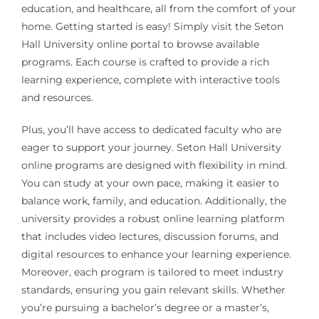
education, and healthcare, all from the comfort of your
home. Getting started is easy! Simply visit the Seton
Hall University online portal to browse available
programs. Each course is crafted to provide a rich
learning experience, complete with interactive tools
and resources.
Plus, you’ll have access to dedicated faculty who are
eager to support your journey. Seton Hall University
online programs are designed with flexibility in mind.
You can study at your own pace, making it easier to
balance work, family, and education. Additionally, the
university provides a robust online learning platform
that includes video lectures, discussion forums, and
digital resources to enhance your learning experience.
Moreover, each program is tailored to meet industry
standards, ensuring you gain relevant skills. Whether
you’re pursuing a bachelor’s degree or a master’s,