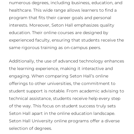
numerous degrees, including business, education, and
healthcare. This wide range allows learners to find a
program that fits their career goals and personal
interests. Moreover, Seton Hall emphasizes quality
education. Their online courses are designed by
experienced faculty, ensuring that students receive the
same rigorous training as on-campus peers.
Additionally, the use of advanced technology enhances
the learning experience, making it interactive and
engaging. When comparing Seton Hall’s online
offerings to other universities, the commitment to
student support is notable. From academic advising to
technical assistance, students receive help every step
of the way. This focus on student success truly sets
Seton Hall apart in the online education landscape.
Seton Hall University online programs offer a diverse
selection of degrees.