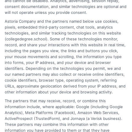
and cannot be disabled. Analytics, advertising, session replay,
As a higher education researcher and writer, I break down
consent documentation, and similar technologies are optional and
complex topics like degree programs, financial aid, and career
will not operate unless you provide consent.
planning to help students and career changers make confident
Astoria Company and the partners named below use cookies,
decisions. My work here focuses on connecting readers with
pixels, embedded third-party content, chat tools, analytics
affordable online degrees and practical strategies for admissions
technologies, and similar tracking technologies on this website
and academic success. I draw on years of experience analyzing
(collegedegree.school). Some of these technologies monitor,
college pathways and working directly with prospective
record, and share your interactions with this website in real time,
students to simplify the search for the right school. My goal is to
including the pages you view, the links and buttons you click,
provide clear, trustworthy guidance that empowers you to take
your mouse movements and scrolling, the information you type
the next step in your education.
into forms, your IP address, and your device and browser
identifiers. Depending on the technologies you permit, we and
Read More
our named partners may also collect or receive online identifiers,
cookie identifiers, browser type, operating system, referring
URLs, approximate geolocation derived from your IP address, and
other information about your device and browsing activity.
The partners that may receive, record, or combine this
information include, where applicable: Google (including Google
Analytics), Meta Platforms (Facebook), Amazon Web Services,
ActiveProspect (TrustedForm), and Jornaya (a Verisk business).
These partners may combine this information with other
information you have provided to them or that they have