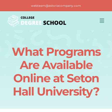
Skip
webteam@astoriacompany.com
to
content
Togg
Navi
Home
What Programs
Blog
Are Available
FAQ
Online at Seton
Hall University?
Contact us