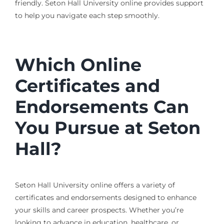
friendly. Seton Hall University online provides support
to help you navigate each step smoothly.
Which Online
Certificates and
Endorsements Can
You Pursue at Seton
Hall?
Seton Hall University online offers a variety of
certificates and endorsements designed to enhance
your skills and career prospects. Whether you’re
looking to advance in education, healthcare, or