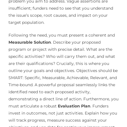
problem you aim to address. Vague assertions are
insufficient; funders need to see that you understand
the issue’s scope, root causes, and impact on your
target population.
Following the need, you must present a coherent and
Measurable Solution
. Describe your proposed
program or project with precise detail. What are the
specific activities? Who will carry them out, and what
are their qualifications? Crucially, this is where you
outline your goals and objectives. Objectives should be
SMART: Specific, Measurable, Achievable, Relevant, and
Time-bound. A powerful proposal seamlessly links the
identified need to each proposed activity,
demonstrating a direct line of action. Furthermore, you
must articulate a robust
Evaluation Plan
. Funders
invest in outcomes, not just activities. Explain how you
will track progress, measure success against your