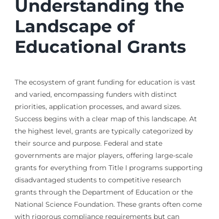
Understanding the
Landscape of
Educational Grants
The ecosystem of grant funding for education is vast
and varied, encompassing funders with distinct
priorities, application processes, and award sizes.
Success begins with a clear map of this landscape. At
the highest level, grants are typically categorized by
their source and purpose. Federal and state
governments are major players, offering large-scale
grants for everything from Title I programs supporting
disadvantaged students to competitive research
grants through the Department of Education or the
National Science Foundation. These grants often come
with rigorous compliance requirements but can