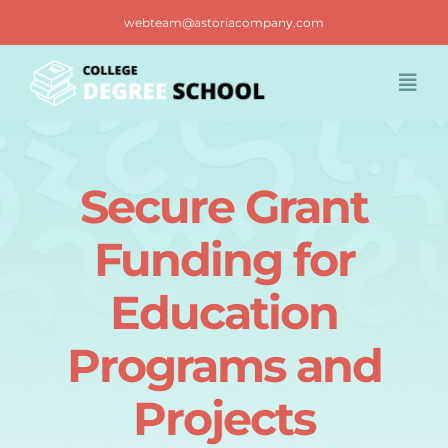
Skip
webteam@astoriacompany.com
to
content
Togg
Navi
Home
Secure Grant
Blog
Funding for
FAQ
Education
Programs and
Contact us
Projects