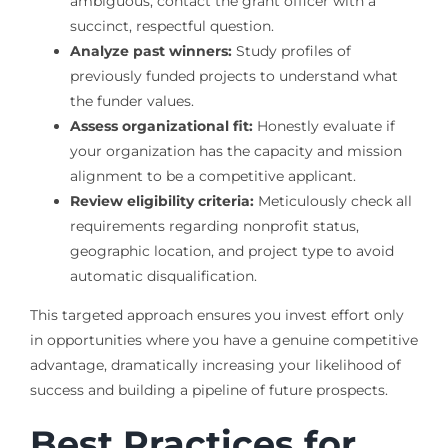
ambiguous, contact the grant officer with a
succinct, respectful question.
Analyze past winners:
Study profiles of
previously funded projects to understand what
the funder values.
Assess organizational fit:
Honestly evaluate if
your organization has the capacity and mission
alignment to be a competitive applicant.
Review eligibility criteria:
Meticulously check all
requirements regarding nonprofit status,
geographic location, and project type to avoid
automatic disqualification.
This targeted approach ensures you invest effort only
in opportunities where you have a genuine competitive
advantage, dramatically increasing your likelihood of
success and building a pipeline of future prospects.
Best Practices for