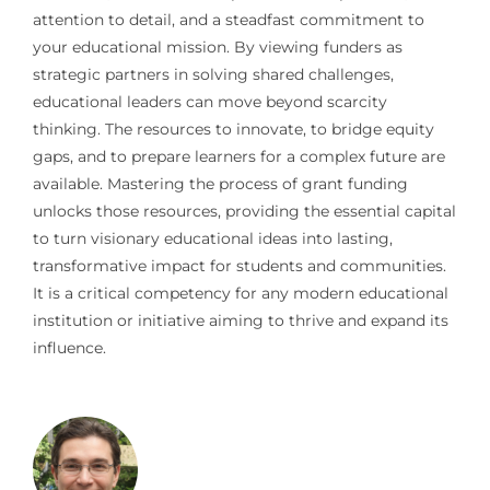
attention to detail, and a steadfast commitment to
your educational mission. By viewing funders as
strategic partners in solving shared challenges,
educational leaders can move beyond scarcity
thinking. The resources to innovate, to bridge equity
gaps, and to prepare learners for a complex future are
available. Mastering the process of grant funding
unlocks those resources, providing the essential capital
to turn visionary educational ideas into lasting,
transformative impact for students and communities.
It is a critical competency for any modern educational
institution or initiative aiming to thrive and expand its
influence.