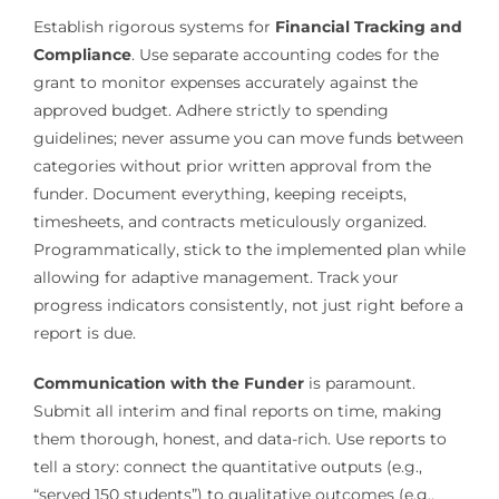
Establish rigorous systems for
Financial Tracking and
Compliance
. Use separate accounting codes for the
grant to monitor expenses accurately against the
approved budget. Adhere strictly to spending
guidelines; never assume you can move funds between
categories without prior written approval from the
funder. Document everything, keeping receipts,
timesheets, and contracts meticulously organized.
Programmatically, stick to the implemented plan while
allowing for adaptive management. Track your
progress indicators consistently, not just right before a
report is due.
Communication with the Funder
is paramount.
Submit all interim and final reports on time, making
them thorough, honest, and data-rich. Use reports to
tell a story: connect the quantitative outputs (e.g.,
“served 150 students”) to qualitative outcomes (e.g.,