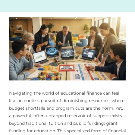
Navigating the world of educational finance can feel
like an endless pursuit of diminishing resources, where
budget shortfalls and program cuts are the norm. Yet,
a powerful, often untapped reservoir of support exists
beyond traditional tuition and public funding: grant
funding for education. This specialized form of financial