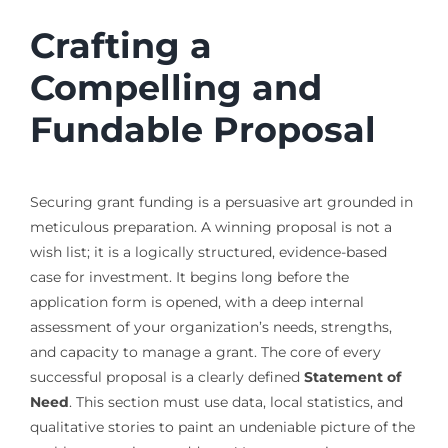
Crafting a
Compelling and
Fundable Proposal
Securing grant funding is a persuasive art grounded in
meticulous preparation. A winning proposal is not a
wish list; it is a logically structured, evidence-based
case for investment. It begins long before the
application form is opened, with a deep internal
assessment of your organization’s needs, strengths,
and capacity to manage a grant. The core of every
successful proposal is a clearly defined
Statement of
Need
. This section must use data, local statistics, and
qualitative stories to paint an undeniable picture of the