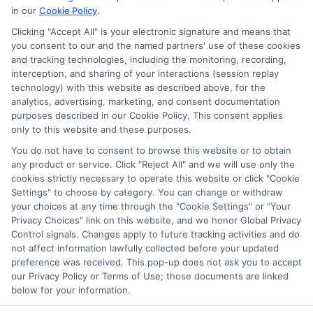
in our
Cookie Policy
.
on our websites, including whether they appear as a match
through our education matching services tool, the order in
Clicking "Accept All" is your electronic signature and means that
which they appear in a listing, and/or their ranking. Our
you consent to our and the named partners' use of these cookies
websites do not provide, nor are they intended to provide, a
and tracking technologies, including the monitoring, recording,
interception, and sharing of your interactions (session replay
comprehensive list of all schools (a) in the United States (b)
technology) with this website as described above, for the
located in a specific geographic area or (c) that offer a
analytics, advertising, marketing, and consent documentation
particular program of study. By providing information or
purposes described in our Cookie Policy. This consent applies
agreeing to be contacted by a Sponsored School, you are in
only to this website and these purposes.
no way obligated to apply to or enroll with the school.
You do not have to consent to browse this website or to obtain
any product or service. Click "Reject All" and we will use only the
This is an offer for educational opportunities and not an
cookies strictly necessary to operate this website or click "Cookie
offer for nor a guarantee of enrollment or employment.
Settings" to choose by category. You can change or withdraw
Students should consult with a representative from the
your choices at any time through the "Cookie Settings" or "Your
school they select to learn more about career opportunities
Privacy Choices" link on this website, and we honor Global Privacy
in that field. Program outcomes vary according to each
Control signals. Changes apply to future tracking activities and do
institution’s specific program curriculum.
not affect information lawfully collected before your updated
preference was received. This pop-up does not ask you to accept
our Privacy Policy or Terms of Use; those documents are linked
below for your information.