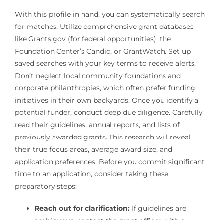
With this profile in hand, you can systematically search
for matches. Utilize comprehensive grant databases
like Grants.gov (for federal opportunities), the
Foundation Center’s Candid, or GrantWatch. Set up
saved searches with your key terms to receive alerts.
Don’t neglect local community foundations and
corporate philanthropies, which often prefer funding
initiatives in their own backyards. Once you identify a
potential funder, conduct deep due diligence. Carefully
read their guidelines, annual reports, and lists of
previously awarded grants. This research will reveal
their true focus areas, average award size, and
application preferences. Before you commit significant
time to an application, consider taking these
preparatory steps:
Reach out for clarification:
If guidelines are