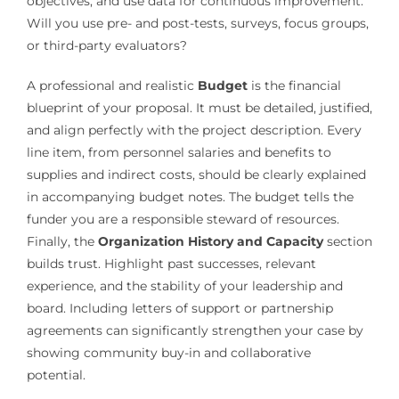
objectives, and use data for continuous improvement.
Will you use pre- and post-tests, surveys, focus groups,
or third-party evaluators?
A professional and realistic
Budget
is the financial
blueprint of your proposal. It must be detailed, justified,
and align perfectly with the project description. Every
line item, from personnel salaries and benefits to
supplies and indirect costs, should be clearly explained
in accompanying budget notes. The budget tells the
funder you are a responsible steward of resources.
Finally, the
Organization History and Capacity
section
builds trust. Highlight past successes, relevant
experience, and the stability of your leadership and
board. Including letters of support or partnership
agreements can significantly strengthen your case by
showing community buy-in and collaborative
potential.