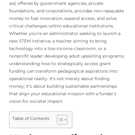
aid, offered by government agencies, private
foundations, and corporations, provides non-repayable
money to fuel innovation, expand access, and solve
critical challenges within educational institutions.
Whether you’re an administrator seeking to launch a
new STEM initiative, a teacher aiming to bring
technology into a low-income classroom, or a
nonprofit leader developing adult upskilling programs,
understanding how to strategically access grant
funding can transform pedagogical aspirations into
operational reality. It’s not merely about finding
money; it’s about building sustainable partnerships
that align your educational mission with a funder’s
vision for societal impact.
Table of Contents