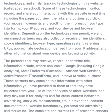
technologies, and similar tracking technologies on this website
promotes critical thinking, and encourages personal and
(collegedegree.school). Some of these technologies monitor,
academic growth. Through a combination of research,
record, and share your interactions with this website in real time,
creativity, and clarity, I aim to empower readers to make
including the pages you view, the links and buttons you click,
informed decisions and embrace the opportunities education
your mouse movements and scrolling, the information you type
brings.
into forms, your IP address, and your device and browser
identifiers. Depending on the technologies you permit, we and
Read More
our named partners may also collect or receive online identifiers,
cookie identifiers, browser type, operating system, referring
URLs, approximate geolocation derived from your IP address, and
other information about your device and browsing activity.
The partners that may receive, record, or combine this
information include, where applicable: Google (including Google
Analytics), Meta Platforms (Facebook), Amazon Web Services,
ActiveProspect (TrustedForm), and Jornaya (a Verisk business).
These partners may combine this information with other
information you have provided to them or that they have
collected from your use of their services or other websites, and
Disclosure: CollegeDegreeSchool receives compensation
they may use it for analytics and for cross-context behavioral
for the featured schools on our websites through banner
advertising, analytics, measurement, fraud prevention, consent
ads, links and search result listings. The compensation we
documentation, website functionality, personalized advertising
potentially receive may impact where the schools appear
and marketing. The complete and current list of providers appears