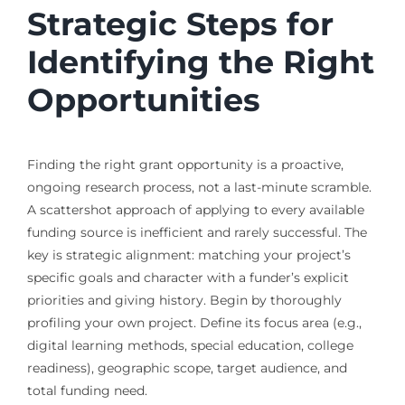
Strategic Steps for
Identifying the Right
Opportunities
Finding the right grant opportunity is a proactive,
ongoing research process, not a last-minute scramble.
A scattershot approach of applying to every available
funding source is inefficient and rarely successful. The
key is strategic alignment: matching your project’s
specific goals and character with a funder’s explicit
priorities and giving history. Begin by thoroughly
profiling your own project. Define its focus area (e.g.,
digital learning methods, special education, college
readiness), geographic scope, target audience, and
total funding need.