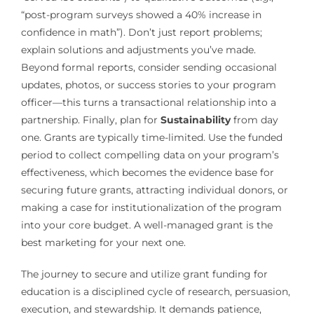
“post-program surveys showed a 40% increase in
confidence in math”). Don’t just report problems;
explain solutions and adjustments you’ve made.
Beyond formal reports, consider sending occasional
updates, photos, or success stories to your program
officer—this turns a transactional relationship into a
partnership. Finally, plan for
Sustainability
from day
one. Grants are typically time-limited. Use the funded
period to collect compelling data on your program’s
effectiveness, which becomes the evidence base for
securing future grants, attracting individual donors, or
making a case for institutionalization of the program
into your core budget. A well-managed grant is the
best marketing for your next one.
The journey to secure and utilize grant funding for
education is a disciplined cycle of research, persuasion,
execution, and stewardship. It demands patience,