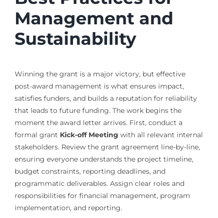
Management and
Sustainability
Winning the grant is a major victory, but effective
post-award management is what ensures impact,
satisfies funders, and builds a reputation for reliability
that leads to future funding. The work begins the
moment the award letter arrives. First, conduct a
formal grant
Kick-off Meeting
with all relevant internal
stakeholders. Review the grant agreement line-by-line,
ensuring everyone understands the project timeline,
budget constraints, reporting deadlines, and
programmatic deliverables. Assign clear roles and
responsibilities for financial management, program
implementation, and reporting.