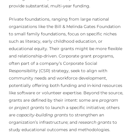
provide substantial, multi-year funding.
Private foundations, ranging from large national
organizations like the Bill & Melinda Gates Foundation
to small family foundations, focus on specific niches
such as literacy, early childhood education, or
educational equity. Their grants might be more flexible
and relationship-driven. Corporate grant programs,
often part of a company’s Corporate Social
Responsibility (CSR) strategy, seek to align with
community needs and workforce development,
potentially offering both funding and in-kind resources
like software or volunteer expertise. Beyond the source,
grants are defined by their intent: some are
program
or
project grants
to launch a specific initiative; others
are
capacity-building grants
to strengthen an
organization’s infrastructure; and
research grants
to
study educational outcomes and methodologies.