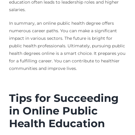
education often leads to leadership roles and higher
salaries.
In summary, an online public health degree offers
numerous career paths. You can make a significant
impact in various sectors. The future is bright for
public health professionals. Ultimately, pursuing public
health degrees online is a smart choice. It prepares you
for a fulfilling career. You can contribute to healthier
communities and improve lives.
Tips for Succeeding
in Online Public
Health Education