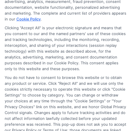
advertising, analytics, measurement, fraud prevention, consent
ads, links and search result listings. The compensation we
documentation, website functionality, personalized advertising
potentially receive may impact where the schools appear
and marketing. The complete and current list of providers appears
in our
Cookie Policy
.
on our websites, including whether they appear as a match
through our education matching services tool, the order in
Clicking "Accept All" is your electronic signature and means that
which they appear in a listing, and/or their ranking. Our
you consent to our and the named partners' use of these cookies
websites do not provide, nor are they intended to provide, a
and tracking technologies, including the monitoring, recording,
interception, and sharing of your interactions (session replay
comprehensive list of all schools (a) in the United States (b)
technology) with this website as described above, for the
located in a specific geographic area or (c) that offer a
analytics, advertising, marketing, and consent documentation
particular program of study. By providing information or
purposes described in our Cookie Policy. This consent applies
agreeing to be contacted by a Sponsored School, you are in
only to this website and these purposes.
no way obligated to apply to or enroll with the school.
You do not have to consent to browse this website or to obtain
any product or service. Click "Reject All" and we will use only the
This is an offer for educational opportunities and not an
cookies strictly necessary to operate this website or click "Cookie
offer for nor a guarantee of enrollment or employment.
Settings" to choose by category. You can change or withdraw
Students should consult with a representative from the
your choices at any time through the "Cookie Settings" or "Your
school they select to learn more about career opportunities
Privacy Choices" link on this website, and we honor Global Privacy
in that field. Program outcomes vary according to each
Control signals. Changes apply to future tracking activities and do
institution’s specific program curriculum.
not affect information lawfully collected before your updated
preference was received. This pop-up does not ask you to accept
our Privacy Policy or Terms of Use; those documents are linked