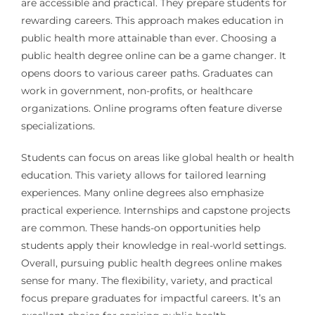
are accessible and practical. They prepare students for
rewarding careers. This approach makes education in
public health more attainable than ever. Choosing a
public health degree online can be a game changer. It
opens doors to various career paths. Graduates can
work in government, non-profits, or healthcare
organizations. Online programs often feature diverse
specializations.
Students can focus on areas like global health or health
education. This variety allows for tailored learning
experiences. Many online degrees also emphasize
practical experience. Internships and capstone projects
are common. These hands-on opportunities help
students apply their knowledge in real-world settings.
Overall, pursuing public health degrees online makes
sense for many. The flexibility, variety, and practical
focus prepare graduates for impactful careers. It’s an