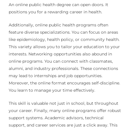
An online public health degree can open doors. It
positions you for a rewarding career in health.
Additionally, online public health programs often
feature diverse specializations. You can focus on areas
like epidemiology, health policy, or community health.
This variety allows you to tailor your education to your
interests. Networking opportunities also abound in
online programs. You can connect with classmates,
alumni, and industry professionals. These connections
may lead to internships and job opportunities.
Moreover, the online format encourages self-discipline.
You learn to manage your time effectively.
This skill is valuable not just in school, but throughout
your career. Finally, many online programs offer robust
support systems. Academic advisors, technical
support, and career services are just a click away. This