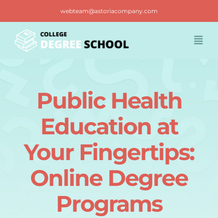
Skip
webteam@astoriacompany.com
to
content
Togg
Navi
Home
Public Health
Blog
Education at
FAQ
Your Fingertips:
Online Degree
Contact us
Programs