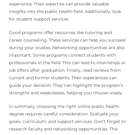
experience. Their expertise can provide valuable
insights into the public health field. Additionally, look
for student support services.
Good programs offer resources like tutoring and
career counseling. These services can help you succeed
during your studies. Networking opportunities are also
important. Some programs connect students with
professionals in the field. This can lead to internships or
job offers after graduation. Finally, read reviews from
current and former students. Their experiences can
guide your decision. They can highlight the program’s
strengths and weaknesses, helping you choose wisely.
In summary, choosing the right online public health
degree requires careful consideration. Evaluate your
goals, curriculum, and support services. Don’t forget to
research faculty and networking opportunities. This