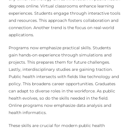
degrees online. Virtual classrooms enhance learning
experiences. Students engage through interactive tools
and resources. This approach fosters collaboration and
connection. Another trend is the focus on real-world
applications.
Programs now emphasize practical skills. Students
gain hands-on experience through simulations and
projects. This prepares them for future challenges.
Lastly, interdisciplinary studies are gaining traction.
Public health intersects with fields like technology and
policy. This broadens career opportunities. Graduates
can adapt to diverse roles in the workforce. As public
health evolves, so do the skills needed in the field.
Online programs now emphasize data analysis and
health informatics.
These skills are crucial for modern public health