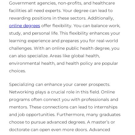
Government agencies, non-profits, and healthcare
facilities all need experts. Your degree can lead to
rewarding positions in these sectors. Additionally,
online degrees
offer flexibility. You can balance work,
study, and personal life. This flexibility enhances your
learning experience and prepares you for real-world
challenges. With an online public health degree, you
can also specialize. Areas like global health,
environmental health, and health policy are popular
choices.
Specializing can enhance your career prospects.
Networking plays a crucial role in this field. Online
programs often connect you with professionals and
mentors. These connections can lead to internships
and job opportunities. Furthermore, many graduates
choose to pursue advanced degrees. A master’s or
doctorate can open even more doors. Advanced