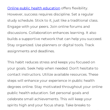
Online public health education
offers flexibility.
However, success requires discipline. Set a regular
study schedule. Stick to it, just like a traditional class.
Engage with your peers. Join online forums and
discussions. Collaboration enhances learning. It also
builds a supportive network that can help you succeed.
Stay organized. Use planners or digital tools. Track
assignments and deadlines.
This habit reduces stress and keeps you focused on
your goals. Seek help when needed. Don’t hesitate to
contact instructors. Utilize available resources. These
steps will enhance your experience in public health
degrees online. Stay motivated throughout your online
public health education. Set personal goals and
celebrate small achievements. This will keep your
spirits high and your focus sharp. Take breaks to