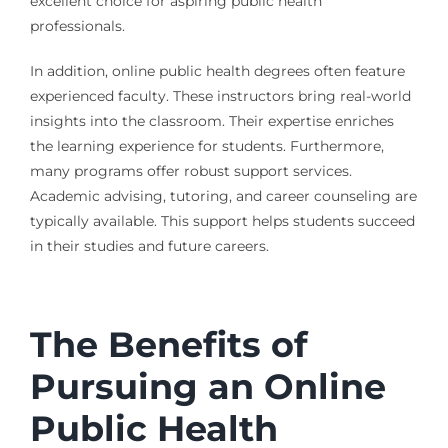
excellent choice for aspiring public health
professionals.
In addition, online public health degrees often feature
experienced faculty. These instructors bring real-world
insights into the classroom. Their expertise enriches
the learning experience for students. Furthermore,
many programs offer robust support services.
Academic advising, tutoring, and career counseling are
typically available. This support helps students succeed
in their studies and future careers.
The Benefits of
Pursuing an Online
Public Health