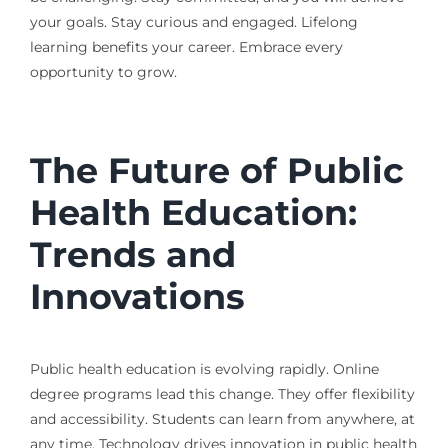
your goals. Stay curious and engaged. Lifelong
learning benefits your career. Embrace every
opportunity to grow.
The Future of Public
Health Education:
Trends and
Innovations
Public health education is evolving rapidly. Online
degree programs lead this change. They offer flexibility
and accessibility. Students can learn from anywhere, at
any time. Technology drives innovation in public health