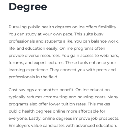
Degree
Pursuing public health degrees online offers flexibility.
You can study at your own pace. This suits busy
professionals and students alike. You can balance work,
life, and education easily. Online programs often
provide diverse resources. You gain access to webinars,
forums, and expert lectures. These tools enhance your
learning experience. They connect you with peers and
professionals in the field.
Cost savings are another benefit. Online education
typically reduces commuting and housing costs. Many
programs also offer lower tuition rates. This makes
public health degrees online more affordable for
everyone. Lastly, online degrees improve job prospects.
Employers value candidates with advanced education.