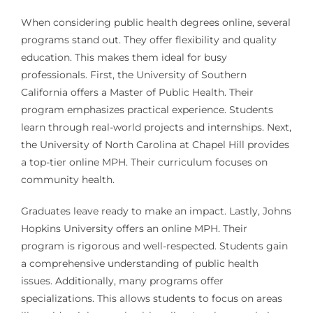
When considering public health degrees online, several
programs stand out. They offer flexibility and quality
education. This makes them ideal for busy
professionals. First, the University of Southern
California offers a Master of Public Health. Their
program emphasizes practical experience. Students
learn through real-world projects and internships. Next,
the University of North Carolina at Chapel Hill provides
a top-tier online MPH. Their curriculum focuses on
community health.
Graduates leave ready to make an impact. Lastly, Johns
Hopkins University offers an online MPH. Their
program is rigorous and well-respected. Students gain
a comprehensive understanding of public health
issues. Additionally, many programs offer
specializations. This allows students to focus on areas