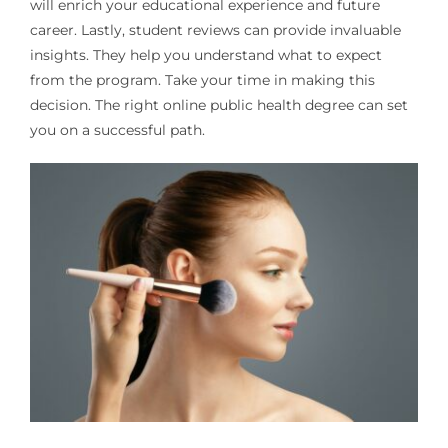
will enrich your educational experience and future
career. Lastly, student reviews can provide invaluable
insights. They help you understand what to expect
from the program. Take your time in making this
decision. The right online public health degree can set
you on a successful path.