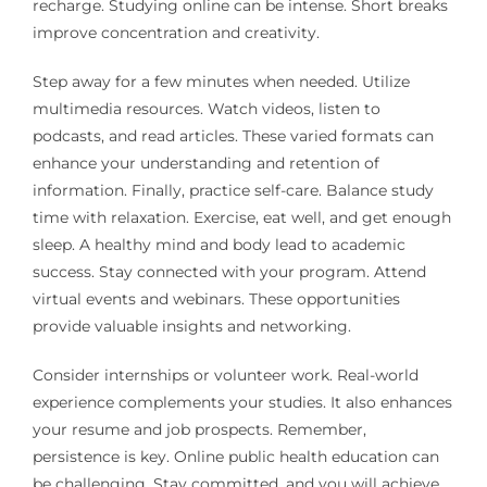
recharge. Studying online can be intense. Short breaks
improve concentration and creativity.
Step away for a few minutes when needed. Utilize
multimedia resources. Watch videos, listen to
podcasts, and read articles. These varied formats can
enhance your understanding and retention of
information. Finally, practice self-care. Balance study
time with relaxation. Exercise, eat well, and get enough
sleep. A healthy mind and body lead to academic
success. Stay connected with your program. Attend
virtual events and webinars. These opportunities
provide valuable insights and networking.
Consider internships or volunteer work. Real-world
experience complements your studies. It also enhances
your resume and job prospects. Remember,
persistence is key. Online public health education can
be challenging. Stay committed, and you will achieve