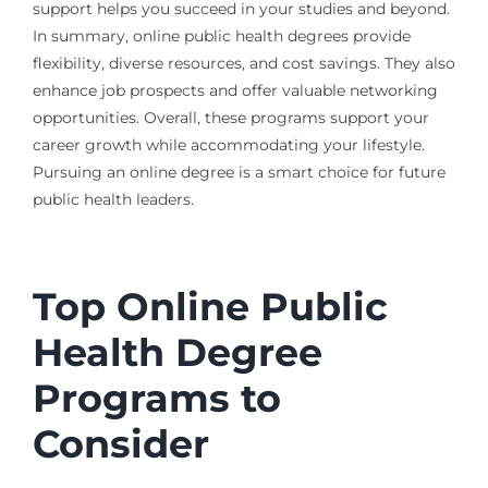
support helps you succeed in your studies and beyond.
In summary, online public health degrees provide
flexibility, diverse resources, and cost savings. They also
enhance job prospects and offer valuable networking
opportunities. Overall, these programs support your
career growth while accommodating your lifestyle.
Pursuing an online degree is a smart choice for future
public health leaders.
Top Online Public
Health Degree
Programs to
Consider