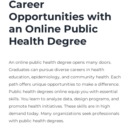
Career
Opportunities with
an Online Public
Health Degree
An online public health degree opens many doors.
Graduates can pursue diverse careers in health
education, epidemiology, and community health. Each
path offers unique opportunities to make a difference.
Public health degrees online equip you with essential
skills. You learn to analyze data, design programs, and
promote health initiatives. These skills are in high
demand today. Many organizations seek professionals
with public health degrees.