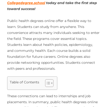
Collegedegree.school
today and take the first step
toward success!
Public health degrees online offer a flexible way to
learn. Students can study from anywhere. This
convenience attracts many individuals seeking to enter
the field. These programs cover essential topics.
Students learn about health policies, epidemiology,
and community health. Each course builds a solid
foundation for future careers. Online degrees also
provide networking opportunities. Students connect
with peers and professionals.
Table of Contents
These connections can lead to internships and job
placements. In summary, public health degrees online