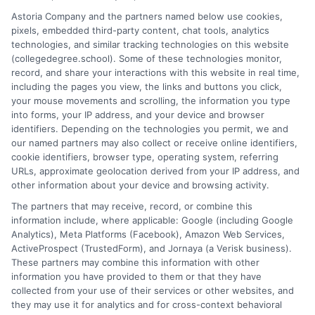
planning to help students and career changers make confident
Astoria Company and the partners named below use cookies,
decisions. My work here focuses on connecting readers with
pixels, embedded third-party content, chat tools, analytics
affordable online degrees and practical strategies for admissions
technologies, and similar tracking technologies on this website
and academic success. I draw on years of experience analyzing
(collegedegree.school). Some of these technologies monitor,
college pathways and working directly with prospective
record, and share your interactions with this website in real time,
students to simplify the search for the right school. My goal is to
including the pages you view, the links and buttons you click,
provide clear, trustworthy guidance that empowers you to take
your mouse movements and scrolling, the information you type
the next step in your education.
into forms, your IP address, and your device and browser
identifiers. Depending on the technologies you permit, we and
Read More
our named partners may also collect or receive online identifiers,
cookie identifiers, browser type, operating system, referring
URLs, approximate geolocation derived from your IP address, and
other information about your device and browsing activity.
The partners that may receive, record, or combine this
information include, where applicable: Google (including Google
Analytics), Meta Platforms (Facebook), Amazon Web Services,
ActiveProspect (TrustedForm), and Jornaya (a Verisk business).
These partners may combine this information with other
information you have provided to them or that they have
collected from your use of their services or other websites, and
Disclosure: CollegeDegreeSchool receives compensation
they may use it for analytics and for cross-context behavioral
for the featured schools on our websites through banner