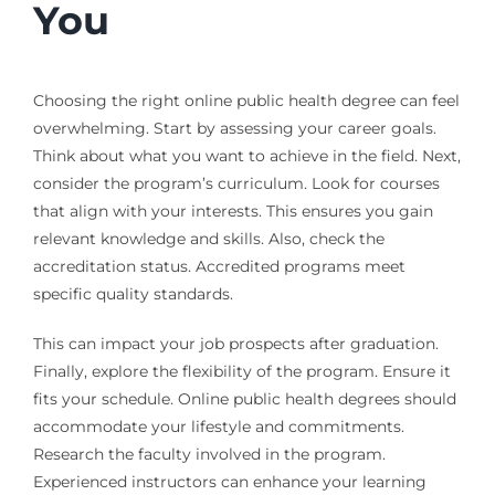
You
Choosing the right online public health degree can feel
overwhelming. Start by assessing your career goals.
Think about what you want to achieve in the field. Next,
consider the program’s curriculum. Look for courses
that align with your interests. This ensures you gain
relevant knowledge and skills. Also, check the
accreditation status. Accredited programs meet
specific quality standards.
This can impact your job prospects after graduation.
Finally, explore the flexibility of the program. Ensure it
fits your schedule. Online public health degrees should
accommodate your lifestyle and commitments.
Research the faculty involved in the program.
Experienced instructors can enhance your learning