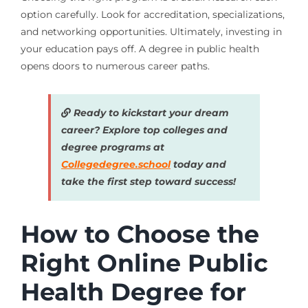
option carefully. Look for accreditation, specializations,
and networking opportunities. Ultimately, investing in
your education pays off. A degree in public health
opens doors to numerous career paths.
Ready to kickstart your dream
career? Explore top colleges and
degree programs at
Collegedegree.school
today and
take the first step toward success!
How to Choose the
Right Online Public
Health Degree for