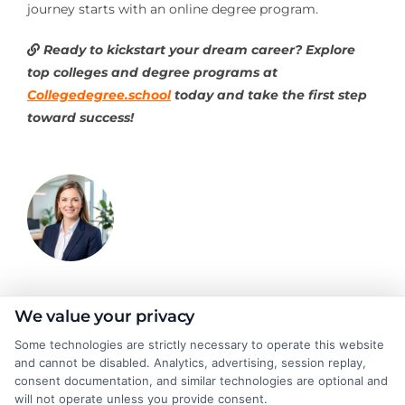
journey starts with an online degree program.
Ready to kickstart your dream career? Explore
top colleges and degree programs at
Collegedegree.school
today and take the first step
toward success!
Olivia Harper
We value your privacy
Some technologies are strictly necessary to operate this website
and cannot be disabled. Analytics, advertising, session replay,
As a higher education researcher and writer, I break down
consent documentation, and similar technologies are optional and
complex topics like degree programs, financial aid, and career
will not operate unless you provide consent.