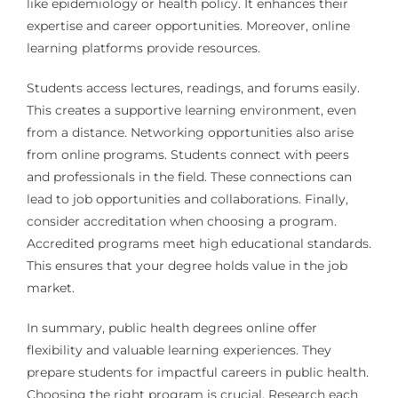
like epidemiology or health policy. It enhances their
expertise and career opportunities. Moreover, online
learning platforms provide resources.
Students access lectures, readings, and forums easily.
This creates a supportive learning environment, even
from a distance. Networking opportunities also arise
from online programs. Students connect with peers
and professionals in the field. These connections can
lead to job opportunities and collaborations. Finally,
consider accreditation when choosing a program.
Accredited programs meet high educational standards.
This ensures that your degree holds value in the job
market.
In summary, public health degrees online offer
flexibility and valuable learning experiences. They
prepare students for impactful careers in public health.
Choosing the right program is crucial. Research each