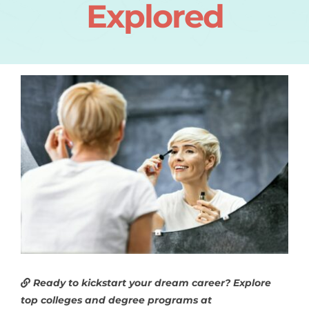
Explored
Ready to kickstart your dream career? Explore
top colleges and degree programs at