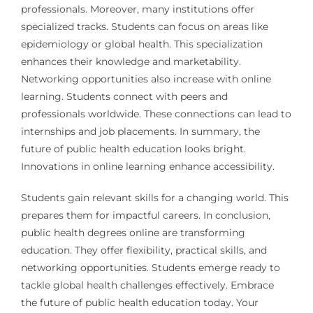
professionals. Moreover, many institutions offer
specialized tracks. Students can focus on areas like
epidemiology or global health. This specialization
enhances their knowledge and marketability.
Networking opportunities also increase with online
learning. Students connect with peers and
professionals worldwide. These connections can lead to
internships and job placements. In summary, the
future of public health education looks bright.
Innovations in online learning enhance accessibility.
Students gain relevant skills for a changing world. This
prepares them for impactful careers. In conclusion,
public health degrees online are transforming
education. They offer flexibility, practical skills, and
networking opportunities. Students emerge ready to
tackle global health challenges effectively. Embrace
the future of public health education today. Your