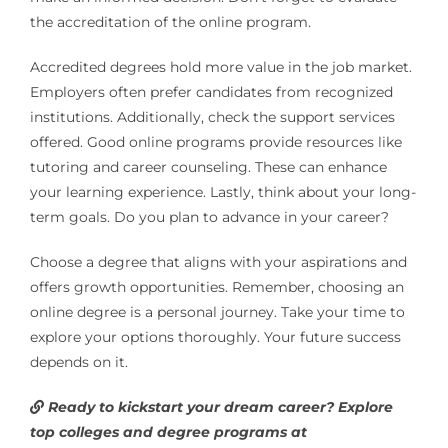
the accreditation of the online program.
Accredited degrees hold more value in the job market.
Employers often prefer candidates from recognized
institutions. Additionally, check the support services
offered. Good online programs provide resources like
tutoring and career counseling. These can enhance
your learning experience. Lastly, think about your long-
term goals. Do you plan to advance in your career?
Choose a degree that aligns with your aspirations and
offers growth opportunities. Remember, choosing an
online degree is a personal journey. Take your time to
explore your options thoroughly. Your future success
depends on it.
Ready to kickstart your dream career? Explore
top colleges and degree programs at