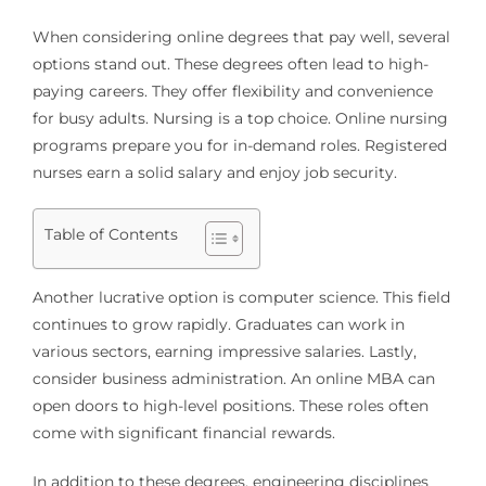
When considering online degrees that pay well, several
options stand out. These degrees often lead to high-
paying careers. They offer flexibility and convenience
for busy adults. Nursing is a top choice. Online nursing
programs prepare you for in-demand roles. Registered
nurses earn a solid salary and enjoy job security.
Table of Contents
Another lucrative option is computer science. This field
continues to grow rapidly. Graduates can work in
various sectors, earning impressive salaries. Lastly,
consider business administration. An online MBA can
open doors to high-level positions. These roles often
come with significant financial rewards.
In addition to these degrees, engineering disciplines