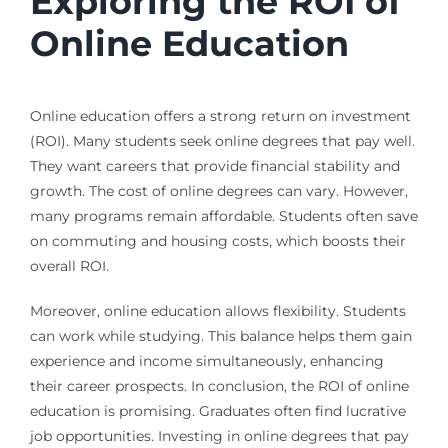
Exploring the ROI of
Online Education
Online education offers a strong return on investment
(ROI). Many students seek online degrees that pay well.
They want careers that provide financial stability and
growth. The cost of online degrees can vary. However,
many programs remain affordable. Students often save
on commuting and housing costs, which boosts their
overall ROI.
Moreover, online education allows flexibility. Students
can work while studying. This balance helps them gain
experience and income simultaneously, enhancing
their career prospects. In conclusion, the ROI of online
education is promising. Graduates often find lucrative
job opportunities. Investing in online degrees that pay