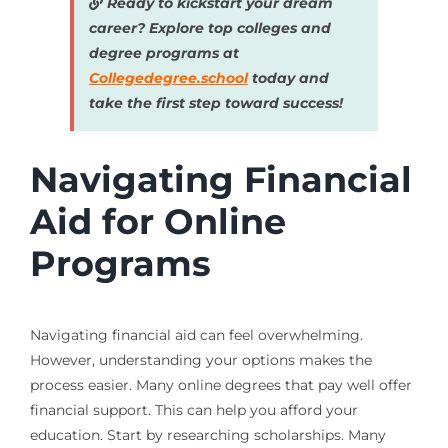
Ready to kickstart your dream
career? Explore top colleges and
degree programs at
Collegedegree.school
today and
take the first step toward success!
Navigating Financial
Aid for Online
Programs
Navigating financial aid can feel overwhelming.
However, understanding your options makes the
process easier. Many online degrees that pay well offer
financial support. This can help you afford your
education. Start by researching scholarships. Many