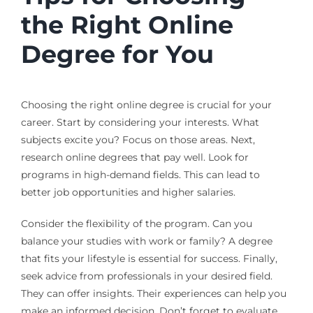
the Right Online
Degree for You
Choosing the right online degree is crucial for your
career. Start by considering your interests. What
subjects excite you? Focus on those areas. Next,
research online degrees that pay well. Look for
programs in high-demand fields. This can lead to
better job opportunities and higher salaries.
Consider the flexibility of the program. Can you
balance your studies with work or family? A degree
that fits your lifestyle is essential for success. Finally,
seek advice from professionals in your desired field.
They can offer insights. Their experiences can help you
make an informed decision. Don’t forget to evaluate