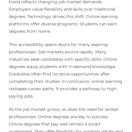
trend reflects changing job market demands.
Employers value flexibility and skills over traditional
degrees. Technology drives this shift. Online learning
platforms offer diverse programs. Students can earn
degrees from home.
This accessibility opens doors for many aspiring
professionals. Job markets evolve rapidly. Many
industries seek candidates with specific skills. Online
degrees equip students with in-demand knowledge.
Graduates often find lucrative opportunities after
completing their studies. In conclusion, online learning
reshapes career paths. It provides a pathway to high-
paying jobs.
As the job market grows, so does the need for skilled
professionals. Online degrees are key to success.
Online degrees that pay well remain a smart
investment. They offer flexibility for working adults and