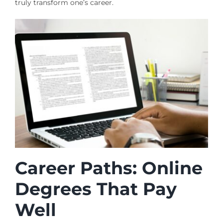
truly transform one’s career.
Career Paths: Online
Degrees That Pay
Well