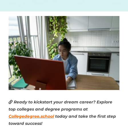
Ready to kickstart your dream career? Explore
top colleges and degree programs at
Collegedegree.school
today and take the first step
toward success!