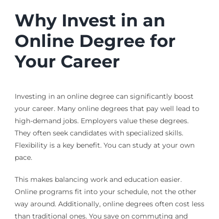
Why Invest in an
Online Degree for
Your Career
Investing in an online degree can significantly boost
your career. Many online degrees that pay well lead to
high-demand jobs. Employers value these degrees.
They often seek candidates with specialized skills.
Flexibility is a key benefit. You can study at your own
pace.
This makes balancing work and education easier.
Online programs fit into your schedule, not the other
way around. Additionally, online degrees often cost less
than traditional ones. You save on commuting and