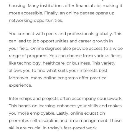
housing. Many institutions offer financial aid, making it
more accessible. Finally, an online degree opens up
networking opportunities.
You connect with peers and professionals globally. This
can lead to job opportunities and career growth in
your field. Online degrees also provide access to a wide
range of programs. You can choose from various fields,
like technology, healthcare, or business. This variety
allows you to find what suits your interests best.
Moreover, many online programs offer practical
experience.
Internships and projects often accompany coursework.
This hands-on learning enhances your skills and makes
you more employable. Lastly, online education
promotes self-discipline and time management. These
skills are crucial in today’s fast-paced work