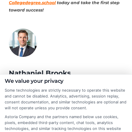
Collegedegree.school
today and take the first step
toward success!
Nathaniel Brooks
We value your privacy
Some technologies are strictly necessary to operate this website
Hi, I'm Nathaniel Brooks. I write for CollegeDegree.School to
and cannot be disabled. Analytics, advertising, session replay,
help students and career changers navigate their higher
consent documentation, and similar technologies are optional and
education options, from choosing a degree program to
will not operate unless you provide consent.
understanding financial aid and career pathways. My focus is on
Astoria Company and the partners named below use cookies,
breaking down complex topics like online learning, admissions
pixels, embedded third-party content, chat tools, analytics
strategies, and academic success into clear, actionable
technologies, and similar tracking technologies on this website
guidance. I draw on years of research in the education space