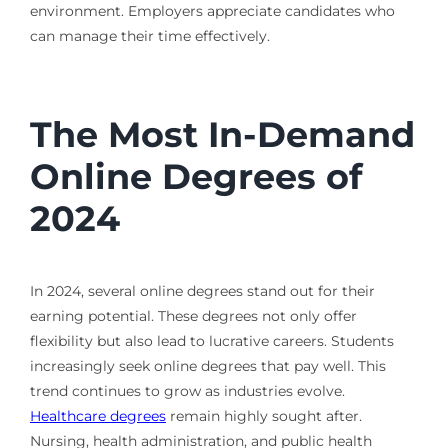
environment. Employers appreciate candidates who
can manage their time effectively.
The Most In-Demand
Online Degrees of
2024
In 2024, several online degrees stand out for their
earning potential. These degrees not only offer
flexibility but also lead to lucrative careers. Students
increasingly seek online degrees that pay well. This
trend continues to grow as industries evolve.
Healthcare degrees
remain highly sought after.
Nursing, health administration, and public health