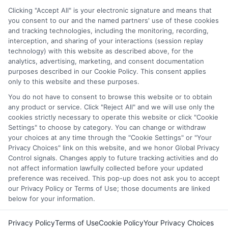
through our education matching services tool, the order in
Clicking "Accept All" is your electronic signature and means that
which they appear in a listing, and/or their ranking. Our
you consent to our and the named partners' use of these cookies
websites do not provide, nor are they intended to provide, a
and tracking technologies, including the monitoring, recording,
interception, and sharing of your interactions (session replay
comprehensive list of all schools (a) in the United States (b)
technology) with this website as described above, for the
located in a specific geographic area or (c) that offer a
analytics, advertising, marketing, and consent documentation
particular program of study. By providing information or
purposes described in our Cookie Policy. This consent applies
agreeing to be contacted by a Sponsored School, you are in
only to this website and these purposes.
no way obligated to apply to or enroll with the school.
You do not have to consent to browse this website or to obtain
any product or service. Click "Reject All" and we will use only the
This is an offer for educational opportunities and not an
cookies strictly necessary to operate this website or click "Cookie
offer for nor a guarantee of enrollment or employment.
Settings" to choose by category. You can change or withdraw
Students should consult with a representative from the
your choices at any time through the "Cookie Settings" or "Your
school they select to learn more about career opportunities
Privacy Choices" link on this website, and we honor Global Privacy
in that field. Program outcomes vary according to each
Control signals. Changes apply to future tracking activities and do
institution’s specific program curriculum.
not affect information lawfully collected before your updated
preference was received. This pop-up does not ask you to accept
our Privacy Policy or Terms of Use; those documents are linked
below for your information.
Privacy Policy
Terms of Use
Cookie Policy
Your Privacy Choices
Copyright © 2026 Collegeandtuition