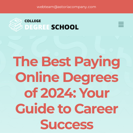
Skip
webteam@astoriacompany.com
to
content
Togg
Navi
Home
The Best Paying
Blog
Online Degrees
FAQ
of 2024: Your
Guide to Career
Contact us
Success