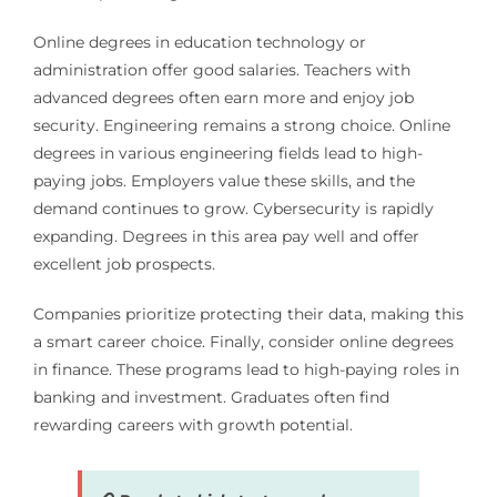
Online degrees in education technology or
administration offer good salaries. Teachers with
advanced degrees often earn more and enjoy job
security. Engineering remains a strong choice. Online
degrees in various engineering fields lead to high-
paying jobs. Employers value these skills, and the
demand continues to grow. Cybersecurity is rapidly
expanding. Degrees in this area pay well and offer
excellent job prospects.
Companies prioritize protecting their data, making this
a smart career choice. Finally, consider online degrees
in finance. These programs lead to high-paying roles in
banking and investment. Graduates often find
rewarding careers with growth potential.