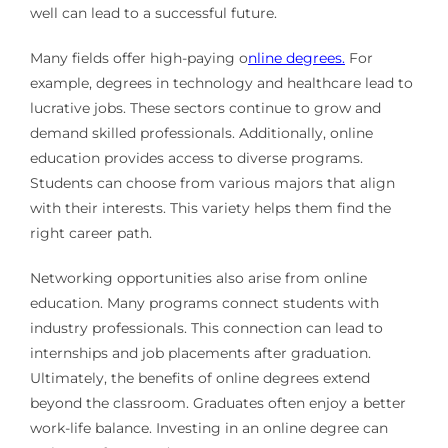
well can lead to a successful future.
Many fields offer high-paying o
nline degrees.
For
example, degrees in technology and healthcare lead to
lucrative jobs. These sectors continue to grow and
demand skilled professionals. Additionally, online
education provides access to diverse programs.
Students can choose from various majors that align
with their interests. This variety helps them find the
right career path.
Networking opportunities also arise from online
education. Many programs connect students with
industry professionals. This connection can lead to
internships and job placements after graduation.
Ultimately, the benefits of online degrees extend
beyond the classroom. Graduates often enjoy a better
work-life balance. Investing in an online degree can