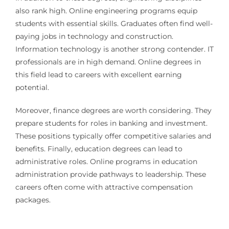
also rank high. Online engineering programs equip
students with essential skills. Graduates often find well-
paying jobs in technology and construction.
Information technology is another strong contender. IT
professionals are in high demand. Online degrees in
this field lead to careers with excellent earning
potential.
Moreover, finance degrees are worth considering. They
prepare students for roles in banking and investment.
These positions typically offer competitive salaries and
benefits. Finally, education degrees can lead to
administrative roles. Online programs in education
administration provide pathways to leadership. These
careers often come with attractive compensation
packages.