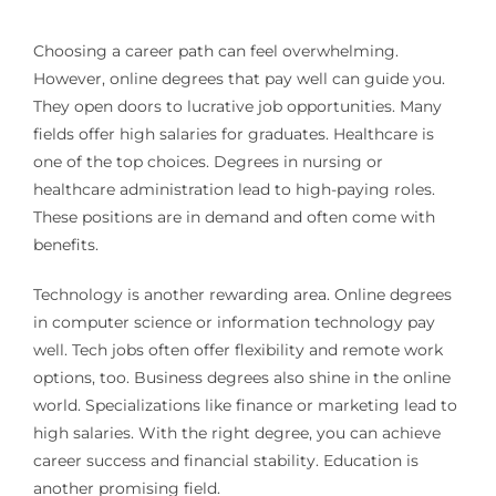
Choosing a career path can feel overwhelming.
However, online degrees that pay well can guide you.
They open doors to lucrative job opportunities. Many
fields offer high salaries for graduates. Healthcare is
one of the top choices. Degrees in nursing or
healthcare administration lead to high-paying roles.
These positions are in demand and often come with
benefits.
Technology is another rewarding area. Online degrees
in computer science or information technology pay
well. Tech jobs often offer flexibility and remote work
options, too. Business degrees also shine in the online
world. Specializations like finance or marketing lead to
high salaries. With the right degree, you can achieve
career success and financial stability. Education is
another promising field.