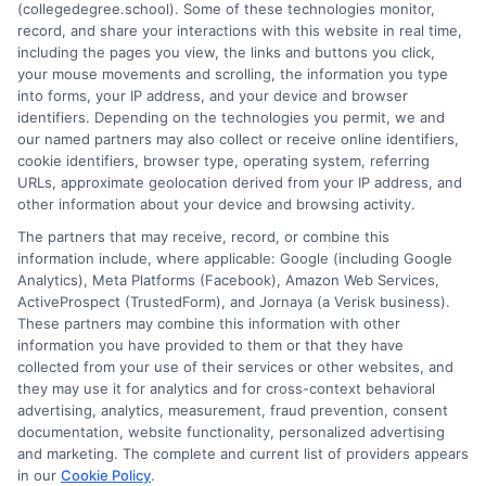
(collegedegree.school). Some of these technologies monitor,
and a deep commitment to making college planning more
record, and share your interactions with this website in real time,
accessible for everyone. Whether you're a high school student or
including the pages you view, the links and buttons you click,
an adult looking to pivot careers, my goal is to help you make
your mouse movements and scrolling, the information you type
informed decisions about your future.
into forms, your IP address, and your device and browser
identifiers. Depending on the technologies you permit, we and
Read More
our named partners may also collect or receive online identifiers,
cookie identifiers, browser type, operating system, referring
URLs, approximate geolocation derived from your IP address, and
other information about your device and browsing activity.
The partners that may receive, record, or combine this
information include, where applicable: Google (including Google
Analytics), Meta Platforms (Facebook), Amazon Web Services,
ActiveProspect (TrustedForm), and Jornaya (a Verisk business).
These partners may combine this information with other
information you have provided to them or that they have
collected from your use of their services or other websites, and
Disclosure: CollegeDegreeSchool receives compensation
they may use it for analytics and for cross-context behavioral
for the featured schools on our websites through banner
advertising, analytics, measurement, fraud prevention, consent
ads, links and search result listings. The compensation we
documentation, website functionality, personalized advertising
potentially receive may impact where the schools appear
and marketing. The complete and current list of providers appears
in our
Cookie Policy
.
on our websites, including whether they appear as a match