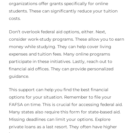
organizations offer grants specifically for online
students. These can significantly reduce your tuition
costs.
Don’t overlook federal aid options, either. Next,
consider work-study programs. These allow you to earn
money while studying. They can help cover living
expenses and tuition fees. Many online programs
participate in these initiatives. Lastly, reach out to
financial aid offices. They can provide personalized
guidance.
This support can help you find the best financial
options for your situation. Remember to file your
FAFSA on time. This is crucial for accessing federal aid.
Many states also require this form for state-based aid.
Missing deadlines can limit your options. Explore
private loans as a last resort. They often have higher