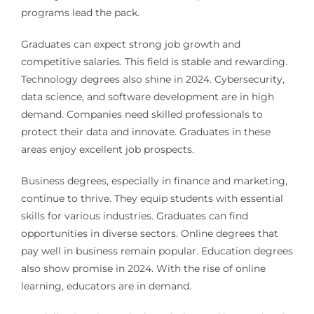
programs lead the pack.
Graduates can expect strong job growth and
competitive salaries. This field is stable and rewarding.
Technology degrees also shine in 2024. Cybersecurity,
data science, and software development are in high
demand. Companies need skilled professionals to
protect their data and innovate. Graduates in these
areas enjoy excellent job prospects.
Business degrees, especially in finance and marketing,
continue to thrive. They equip students with essential
skills for various industries. Graduates can find
opportunities in diverse sectors. Online degrees that
pay well in business remain popular. Education degrees
also show promise in 2024. With the rise of online
learning, educators are in demand.