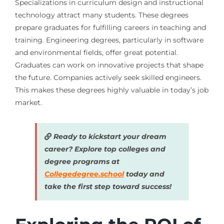
Specializations in curriculum design and instructional
technology attract many students. These degrees
prepare graduates for fulfilling careers in teaching and
training. Engineering degrees, particularly in software
and environmental fields, offer great potential.
Graduates can work on innovative projects that shape
the future. Companies actively seek skilled engineers.
This makes these degrees highly valuable in today’s job
market.
Ready to kickstart your dream
career? Explore top colleges and
degree programs at
Collegedegree.school
today and
take the first step toward success!