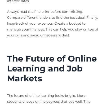
interest rates.
Always read the fine print before committing.
Compare different lenders to find the best deal. Finally,
keep track of your expenses. Create a budget to
manage your finances. This can help you stay on top of
your bills and avoid unnecessary debt.
The Future of Online
Learning and Job
Markets
The future of online learning looks bright. More
students choose online degrees that pay well. This