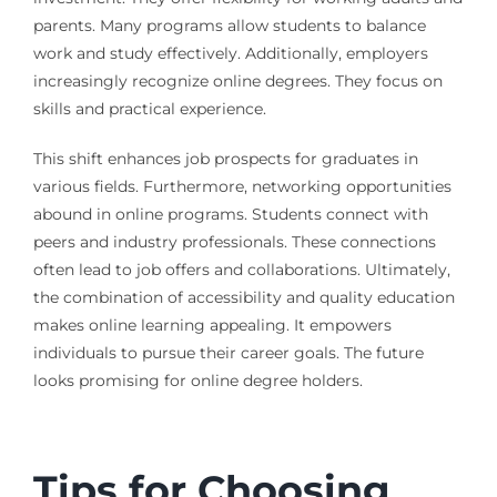
parents. Many programs allow students to balance
work and study effectively. Additionally, employers
increasingly recognize online degrees. They focus on
skills and practical experience.
This shift enhances job prospects for graduates in
various fields. Furthermore, networking opportunities
abound in online programs. Students connect with
peers and industry professionals. These connections
often lead to job offers and collaborations. Ultimately,
the combination of accessibility and quality education
makes online learning appealing. It empowers
individuals to pursue their career goals. The future
looks promising for online degree holders.
Tips for Choosing