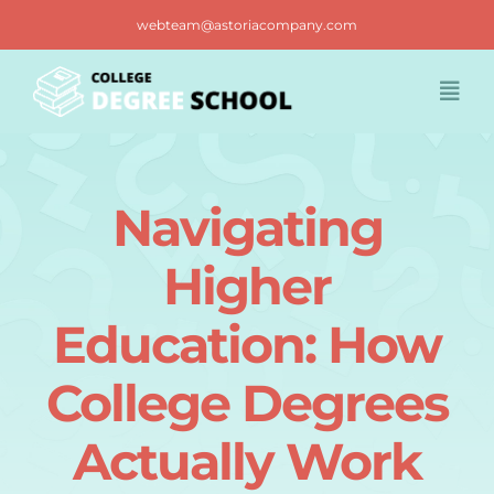
Skip
webteam@astoriacompany.com
to
content
Togg
Navi
Home
Navigating
Blog
Higher
FAQ
Education: How
College Degrees
Contact us
Actually Work