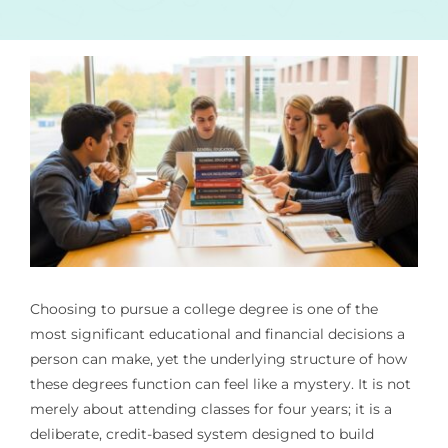
Choosing to pursue a college degree is one of the
most significant educational and financial decisions a
person can make, yet the underlying structure of how
these degrees function can feel like a mystery. It is not
merely about attending classes for four years; it is a
deliberate, credit-based system designed to build