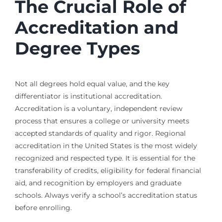
The Crucial Role of
Accreditation and
Degree Types
Not all degrees hold equal value, and the key
differentiator is institutional accreditation.
Accreditation is a voluntary, independent review
process that ensures a college or university meets
accepted standards of quality and rigor. Regional
accreditation in the United States is the most widely
recognized and respected type. It is essential for the
transferability of credits, eligibility for federal financial
aid, and recognition by employers and graduate
schools. Always verify a school’s accreditation status
before enrolling.