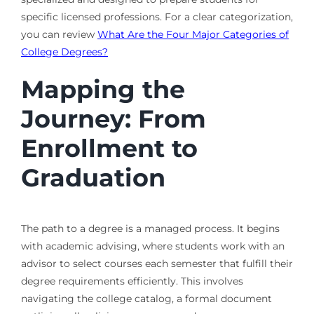
specific licensed professions. For a clear categorization,
you can review
What Are the Four Major Categories of
College Degrees?
Mapping the
Journey: From
Enrollment to
Graduation
The path to a degree is a managed process. It begins
with academic advising, where students work with an
advisor to select courses each semester that fulfill their
degree requirements efficiently. This involves
navigating the college catalog, a formal document