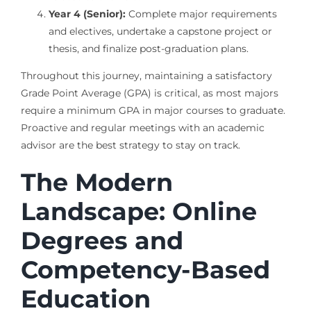
Year 4 (Senior):
Complete major requirements
and electives, undertake a capstone project or
thesis, and finalize post-graduation plans.
Throughout this journey, maintaining a satisfactory
Grade Point Average (GPA) is critical, as most majors
require a minimum GPA in major courses to graduate.
Proactive and regular meetings with an academic
advisor are the best strategy to stay on track.
The Modern
Landscape: Online
Degrees and
Competency-Based
Education