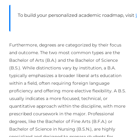
To build your personalized academic roadmap, visit
Furthermore, degrees are categorized by their focus
and outcome. The two most common types are the
Bachelor of Arts (B.A.) and the Bachelor of Science
(B.S.). While distinctions vary by institution, a B.A.
typically emphasizes a broader liberal arts education
within a field, often requiring foreign language
proficiency and offering more elective flexibility. A B.S.
usually indicates a more focused, technical, or
quantitative approach within the discipline, with more
prescribed coursework in the major. Professional
degrees, like the Bachelor of Fine Arts (B.F.A.) or
Bachelor of Science in Nursing (B.S.N.), are highly
specialized and designed to prepare students for