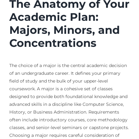
The Anatomy of Your
Academic Plan:
Majors, Minors, and
Concentrations
The choice of a major is the central academic decision
of an undergraduate career. It defines your primary
field of study and the bulk of your upper-level
coursework. A major is a cohesive set of classes
designed to provide both foundational knowledge and
advanced skills in a discipline like Computer Science,
History, or Business Administration. Requirements
often include introductory courses, core methodology
classes, and senior-level seminars or capstone projects.
Choosing a major requires careful consideration of