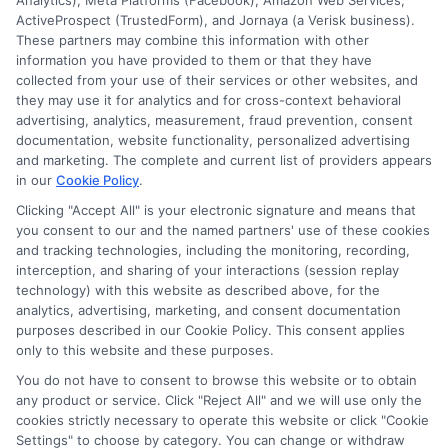
Analytics), Meta Platforms (Facebook), Amazon Web Services,
ActiveProspect (TrustedForm), and Jornaya (a Verisk business).
These partners may combine this information with other
information you have provided to them or that they have
collected from your use of their services or other websites, and
Disclosure: CollegeDegreeSchool receives compensation
they may use it for analytics and for cross-context behavioral
for the featured schools on our websites through banner
advertising, analytics, measurement, fraud prevention, consent
ads, links and search result listings. The compensation we
documentation, website functionality, personalized advertising
potentially receive may impact where the schools appear
and marketing. The complete and current list of providers appears
in our
Cookie Policy
.
on our websites, including whether they appear as a match
through our education matching services tool, the order in
Clicking "Accept All" is your electronic signature and means that
which they appear in a listing, and/or their ranking. Our
you consent to our and the named partners' use of these cookies
websites do not provide, nor are they intended to provide, a
and tracking technologies, including the monitoring, recording,
interception, and sharing of your interactions (session replay
comprehensive list of all schools (a) in the United States (b)
technology) with this website as described above, for the
located in a specific geographic area or (c) that offer a
analytics, advertising, marketing, and consent documentation
particular program of study. By providing information or
purposes described in our Cookie Policy. This consent applies
agreeing to be contacted by a Sponsored School, you are in
only to this website and these purposes.
no way obligated to apply to or enroll with the school.
You do not have to consent to browse this website or to obtain
any product or service. Click "Reject All" and we will use only the
This is an offer for educational opportunities and not an
cookies strictly necessary to operate this website or click "Cookie
offer for nor a guarantee of enrollment or employment.
Settings" to choose by category. You can change or withdraw
Students should consult with a representative from the