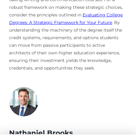
robust framework on making these strategic choices,
consider the principles outlined in
Evaluating College
Degrees: A Strategic Framework for Your Future
. By
understanding the machinery of the degree itself the
credit systems, requirements, and options students
can move from passive participants to active
architects of their own higher education experience,
ensuring their investment yields the knowledge,
credentials, and opportunities they seek.
Nathaniel Brooks