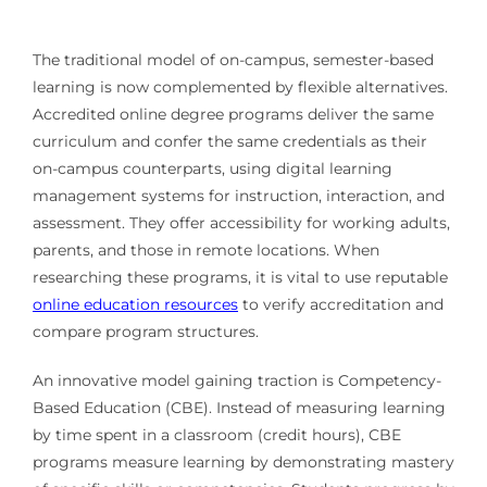
The traditional model of on-campus, semester-based
learning is now complemented by flexible alternatives.
Accredited online degree programs deliver the same
curriculum and confer the same credentials as their
on-campus counterparts, using digital learning
management systems for instruction, interaction, and
assessment. They offer accessibility for working adults,
parents, and those in remote locations. When
researching these programs, it is vital to use reputable
online education resources
to verify accreditation and
compare program structures.
An innovative model gaining traction is Competency-
Based Education (CBE). Instead of measuring learning
by time spent in a classroom (credit hours), CBE
programs measure learning by demonstrating mastery