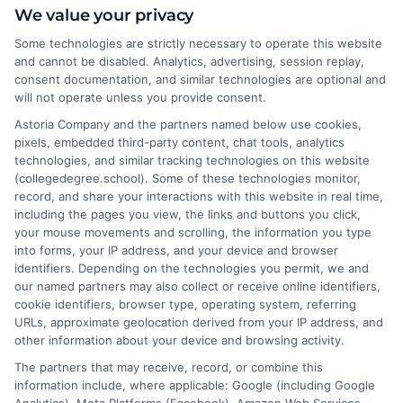
We value your privacy
Some technologies are strictly necessary to operate this website
Hi, I'm Nathaniel Brooks. I write for CollegeDegree.School to
and cannot be disabled. Analytics, advertising, session replay,
help students and career changers navigate their higher
consent documentation, and similar technologies are optional and
education options, from choosing a degree program to
will not operate unless you provide consent.
understanding financial aid and career pathways. My focus is on
Astoria Company and the partners named below use cookies,
breaking down complex topics like online learning, admissions
pixels, embedded third-party content, chat tools, analytics
strategies, and academic success into clear, actionable
technologies, and similar tracking technologies on this website
guidance. I draw on years of research in the education space
(collegedegree.school). Some of these technologies monitor,
and a deep commitment to making college planning more
record, and share your interactions with this website in real time,
accessible for everyone. Whether you're a high school student or
including the pages you view, the links and buttons you click,
an adult looking to pivot careers, my goal is to help you make
your mouse movements and scrolling, the information you type
informed decisions about your future.
into forms, your IP address, and your device and browser
identifiers. Depending on the technologies you permit, we and
Read More
our named partners may also collect or receive online identifiers,
cookie identifiers, browser type, operating system, referring
URLs, approximate geolocation derived from your IP address, and
other information about your device and browsing activity.
The partners that may receive, record, or combine this
information include, where applicable: Google (including Google