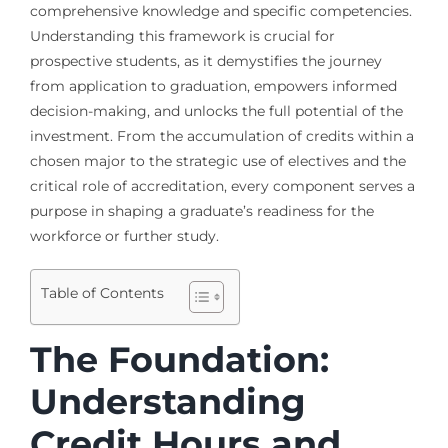
comprehensive knowledge and specific competencies.
Understanding this framework is crucial for
prospective students, as it demystifies the journey
from application to graduation, empowers informed
decision-making, and unlocks the full potential of the
investment. From the accumulation of credits within a
chosen major to the strategic use of electives and the
critical role of accreditation, every component serves a
purpose in shaping a graduate’s readiness for the
workforce or further study.
Table of Contents
The Foundation:
Understanding
Credit Hours and