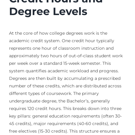
Degree Levels
At the core of how college degrees work is the
academic credit system. One credit hour typically
represents one hour of classroom instruction and
approximately two hours of out-of-class student work
per week over a standard 15-week semester. This
system quantifies academic workload and progress.
Degrees are then built by accumulating a prescribed
number of these credits, which are distributed across
different types of coursework. The primary
undergraduate degree, the Bachelor’s, generally
requires 120 credit hours. This breaks down into three
key pillars: general education requirements (often 30-
45 credits), major requirements (40-60 credits), and
free electives (15-30 credits). This structure ensures a