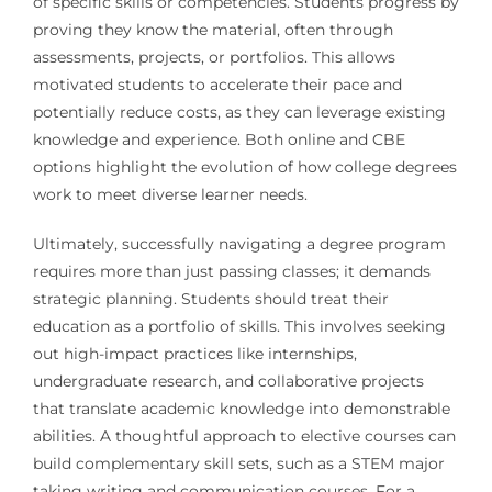
of specific skills or competencies. Students progress by
proving they know the material, often through
assessments, projects, or portfolios. This allows
motivated students to accelerate their pace and
potentially reduce costs, as they can leverage existing
knowledge and experience. Both online and CBE
options highlight the evolution of how college degrees
work to meet diverse learner needs.
Ultimately, successfully navigating a degree program
requires more than just passing classes; it demands
strategic planning. Students should treat their
education as a portfolio of skills. This involves seeking
out high-impact practices like internships,
undergraduate research, and collaborative projects
that translate academic knowledge into demonstrable
abilities. A thoughtful approach to elective courses can
build complementary skill sets, such as a STEM major
taking writing and communication courses. For a