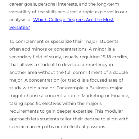
career goals, personal interests, and the long-term
versatility of the skills acquired, a topic explored in our
analysis of
Which College Degrees Are the Most
Versatile?
To complement or specialize their major, students
often add minors or concentrations. A minor is a
secondary field of study, usually requiring 15-18 credits,
that allows a student to develop competency in
another area without the full commitment of a double
major. A concentration (or track) is a focused area of
study within a major. For example, a Business major
might choose a concentration in Marketing or Finance,
taking specific electives within the major’s
requirements to gain deeper expertise. This modular
approach lets students tailor their degree to align with
specific career paths or intellectual passions.