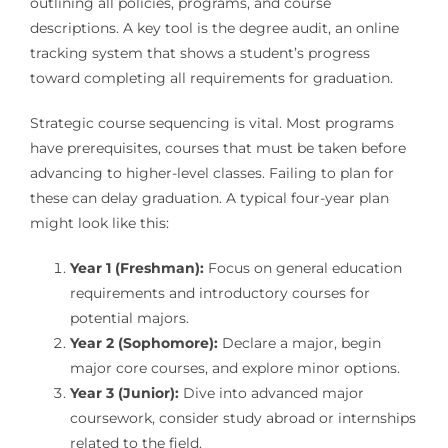
outlining all policies, programs, and course
descriptions. A key tool is the degree audit, an online
tracking system that shows a student’s progress
toward completing all requirements for graduation.
Strategic course sequencing is vital. Most programs
have prerequisites, courses that must be taken before
advancing to higher-level classes. Failing to plan for
these can delay graduation. A typical four-year plan
might look like this:
Year 1 (Freshman):
Focus on general education
requirements and introductory courses for
potential majors.
Year 2 (Sophomore):
Declare a major, begin
major core courses, and explore minor options.
Year 3 (Junior):
Dive into advanced major
coursework, consider study abroad or internships
related to the field.