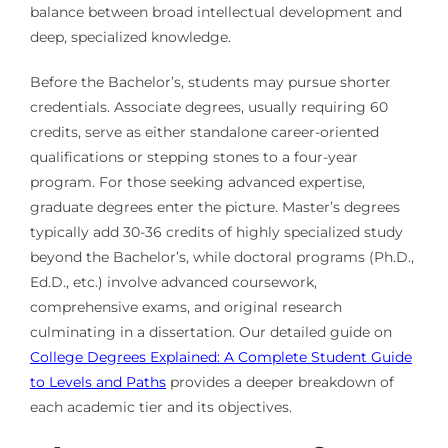
balance between broad intellectual development and
deep, specialized knowledge.
Before the Bachelor’s, students may pursue shorter
credentials. Associate degrees, usually requiring 60
credits, serve as either standalone career-oriented
qualifications or stepping stones to a four-year
program. For those seeking advanced expertise,
graduate degrees enter the picture. Master’s degrees
typically add 30-36 credits of highly specialized study
beyond the Bachelor’s, while doctoral programs (Ph.D.,
Ed.D., etc.) involve advanced coursework,
comprehensive exams, and original research
culminating in a dissertation. Our detailed guide on
College Degrees Explained: A Complete Student Guide
to Levels and Paths
provides a deeper breakdown of
each academic tier and its objectives.