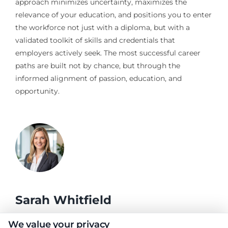
approach minimizes uncertainty, maximizes the
relevance of your education, and positions you to enter
the workforce not just with a diploma, but with a
validated toolkit of skills and credentials that
employers actively seek. The most successful career
paths are built not by chance, but through the
informed alignment of passion, education, and
opportunity.
Sarah Whitfield
We value your privacy