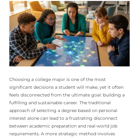
Choosing a college major is one of the most
significant decisions a student will make, yet it often
feels disconnected from the ultimate goal: building a
fulfilling and sustainable career. The traditional
approach of selecting a degree based on personal
interest alone can lead to a frustrating disconnect
between academic preparation and real-world job
requirements. A more strategic method involves