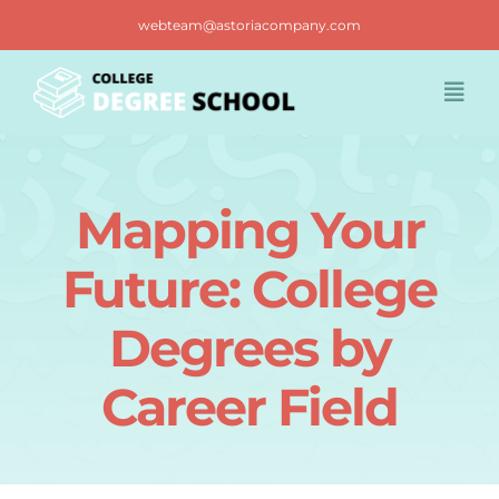
Skip
webteam@astoriacompany.com
to
content
Togg
Navi
Home
Mapping Your
Blog
Future: College
FAQ
Degrees by
Career Field
Contact us