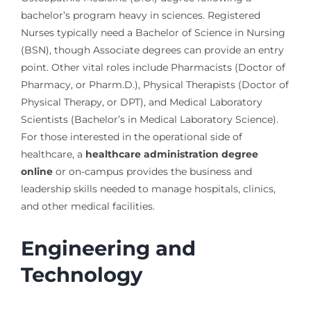
bachelor’s program heavy in sciences. Registered
Nurses typically need a Bachelor of Science in Nursing
(BSN), though Associate degrees can provide an entry
point. Other vital roles include Pharmacists (Doctor of
Pharmacy, or Pharm.D.), Physical Therapists (Doctor of
Physical Therapy, or DPT), and Medical Laboratory
Scientists (Bachelor’s in Medical Laboratory Science).
For those interested in the operational side of
healthcare, a
healthcare administration degree
online
or on-campus provides the business and
leadership skills needed to manage hospitals, clinics,
and other medical facilities.
Engineering and
Technology