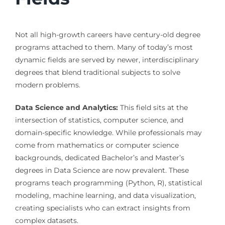
Not all high-growth careers have century-old degree
programs attached to them. Many of today’s most
dynamic fields are served by newer, interdisciplinary
degrees that blend traditional subjects to solve
modern problems.
Data Science and Analytics:
This field sits at the
intersection of statistics, computer science, and
domain-specific knowledge. While professionals may
come from mathematics or computer science
backgrounds, dedicated Bachelor’s and Master’s
degrees in Data Science are now prevalent. These
programs teach programming (Python, R), statistical
modeling, machine learning, and data visualization,
creating specialists who can extract insights from
complex datasets.