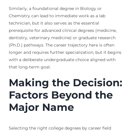
Similarly, a foundational degree in Biology or
Chemistry can lead to immediate work as a lab
technician, but it also serves as the essential
prerequisite for advanced clinical degrees (medicine,
dentistry, veterinary medicine) or graduate research
(Ph.D.) pathways. The career trajectory here is often
longer and requires further specialization, but it begins
with a deliberate undergraduate choice aligned with
that long-term goal.
Making the Decision:
Factors Beyond the
Major Name
Selecting the right college degrees by career field