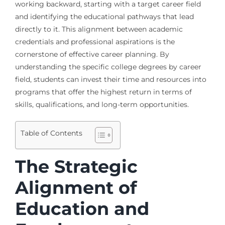
working backward, starting with a target career field
and identifying the educational pathways that lead
directly to it. This alignment between academic
credentials and professional aspirations is the
cornerstone of effective career planning. By
understanding the specific college degrees by career
field, students can invest their time and resources into
programs that offer the highest return in terms of
skills, qualifications, and long-term opportunities.
Table of Contents
The Strategic
Alignment of
Education and