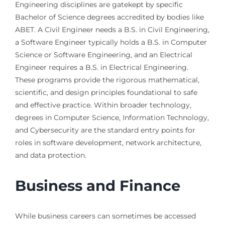
Engineering disciplines are gatekept by specific
Bachelor of Science degrees accredited by bodies like
ABET. A Civil Engineer needs a B.S. in Civil Engineering,
a Software Engineer typically holds a B.S. in Computer
Science or Software Engineering, and an Electrical
Engineer requires a B.S. in Electrical Engineering.
These programs provide the rigorous mathematical,
scientific, and design principles foundational to safe
and effective practice. Within broader technology,
degrees in Computer Science, Information Technology,
and Cybersecurity are the standard entry points for
roles in software development, network architecture,
and data protection.
Business and Finance
While business careers can sometimes be accessed