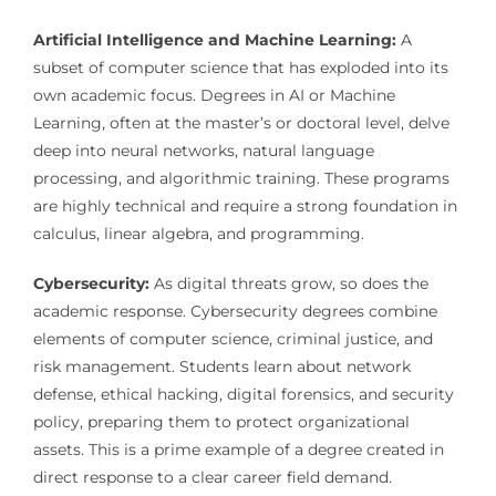
Artificial Intelligence and Machine Learning:
A
subset of computer science that has exploded into its
own academic focus. Degrees in AI or Machine
Learning, often at the master’s or doctoral level, delve
deep into neural networks, natural language
processing, and algorithmic training. These programs
are highly technical and require a strong foundation in
calculus, linear algebra, and programming.
Cybersecurity:
As digital threats grow, so does the
academic response. Cybersecurity degrees combine
elements of computer science, criminal justice, and
risk management. Students learn about network
defense, ethical hacking, digital forensics, and security
policy, preparing them to protect organizational
assets. This is a prime example of a degree created in
direct response to a clear career field demand.