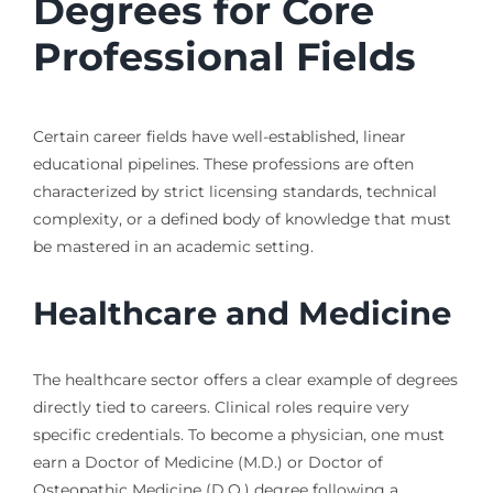
Degrees for Core
Professional Fields
Certain career fields have well-established, linear
educational pipelines. These professions are often
characterized by strict licensing standards, technical
complexity, or a defined body of knowledge that must
be mastered in an academic setting.
Healthcare and Medicine
The healthcare sector offers a clear example of degrees
directly tied to careers. Clinical roles require very
specific credentials. To become a physician, one must
earn a Doctor of Medicine (M.D.) or Doctor of
Osteopathic Medicine (D.O.) degree following a