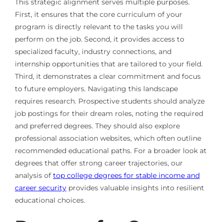
This strategic alignment serves multiple purposes.
First, it ensures that the core curriculum of your
program is directly relevant to the tasks you will
perform on the job. Second, it provides access to
specialized faculty, industry connections, and
internship opportunities that are tailored to your field.
Third, it demonstrates a clear commitment and focus
to future employers. Navigating this landscape
requires research. Prospective students should analyze
job postings for their dream roles, noting the required
and preferred degrees. They should also explore
professional association websites, which often outline
recommended educational paths. For a broader look at
degrees that offer strong career trajectories, our
analysis of
top college degrees for stable income and
career security
provides valuable insights into resilient
educational choices.