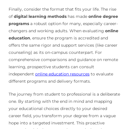
Finally, consider the format that fits your life. The rise
of
digital learning methods
has made
online degree
programs
a robust option for many, especially career-
changers and working adults. When evaluating
online
education
, ensure the program is accredited and
offers the same rigor and support services (like career
counseling) as its on-campus counterpart. For
comprehensive comparisons and guidance on remote
learning, prospective students can consult
independent
online education resources
to evaluate
different programs and delivery formats.
The journey from student to professional is a deliberate
one. By starting with the end in mind and mapping
your educational choices directly to your desired
career field, you transform your degree from a vague
hope into a targeted investment. This proactive