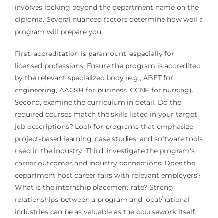
involves looking beyond the department name on the
diploma. Several nuanced factors determine how well a
program will prepare you.
First, accreditation is paramount, especially for
licensed professions. Ensure the program is accredited
by the relevant specialized body (e.g., ABET for
engineering, AACSB for business, CCNE for nursing).
Second, examine the curriculum in detail. Do the
required courses match the skills listed in your target
job descriptions? Look for programs that emphasize
project-based learning, case studies, and software tools
used in the industry. Third, investigate the program’s
career outcomes and industry connections. Does the
department host career fairs with relevant employers?
What is the internship placement rate? Strong
relationships between a program and local/national
industries can be as valuable as the coursework itself.