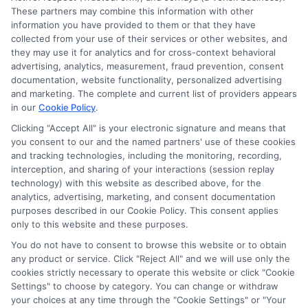
These partners may combine this information with other
information you have provided to them or that they have
collected from your use of their services or other websites, and
Disclosure: CollegeDegreeSchool receives compensation
they may use it for analytics and for cross-context behavioral
for the featured schools on our websites through banner
advertising, analytics, measurement, fraud prevention, consent
ads, links and search result listings. The compensation we
documentation, website functionality, personalized advertising
potentially receive may impact where the schools appear
and marketing. The complete and current list of providers appears
in our
Cookie Policy
.
on our websites, including whether they appear as a match
through our education matching services tool, the order in
Clicking "Accept All" is your electronic signature and means that
which they appear in a listing, and/or their ranking. Our
you consent to our and the named partners' use of these cookies
and tracking technologies, including the monitoring, recording,
websites do not provide, nor are they intended to provide, a
interception, and sharing of your interactions (session replay
comprehensive list of all schools (a) in the United States (b)
technology) with this website as described above, for the
located in a specific geographic area or (c) that offer a
analytics, advertising, marketing, and consent documentation
particular program of study. By providing information or
purposes described in our Cookie Policy. This consent applies
agreeing to be contacted by a Sponsored School, you are in
only to this website and these purposes.
no way obligated to apply to or enroll with the school.
You do not have to consent to browse this website or to obtain
any product or service. Click "Reject All" and we will use only the
This is an offer for educational opportunities and not an
cookies strictly necessary to operate this website or click "Cookie
offer for nor a guarantee of enrollment or employment.
Settings" to choose by category. You can change or withdraw
Students should consult with a representative from the
your choices at any time through the "Cookie Settings" or "Your
school they select to learn more about career opportunities