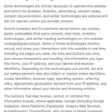
As a higher education researcher and former admissions
Some technologies are strictly necessary to operate this website
counselor, I help students and career changers navigate the
and cannot be disabled. Analytics, advertising, session replay,
complex world of college degrees and financial aid. My work at
consent documentation, and similar technologies are optional and
CollegeDegree.School focuses on breaking down degree
will not operate unless you provide consent.
options, admission strategies, and affordable online programs
Astoria Company and the partners named below use cookies,
so readers can make informed choices. I spent several years
pixels, embedded third-party content, chat tools, analytics
advising undergraduates and adult learners on academic
technologies, and similar tracking technologies on this website
pathways, giving me firsthand insight into the challenges of
(collegedegree.school). Some of these technologies monitor,
balancing school with work and family. I hold a Master's in
record, and share your interactions with this website in real time,
Education and continue to study trends in online learning and
including the pages you view, the links and buttons you click,
career development. Here, I aim to simplify the research process
your mouse movements and scrolling, the information you type
and point you toward practical next steps.
into forms, your IP address, and your device and browser
identifiers. Depending on the technologies you permit, we and
Read More
our named partners may also collect or receive online identifiers,
cookie identifiers, browser type, operating system, referring
URLs, approximate geolocation derived from your IP address, and
other information about your device and browsing activity.
The partners that may receive, record, or combine this
information include, where applicable: Google (including Google
Analytics), Meta Platforms (Facebook), Amazon Web Services,
ActiveProspect (TrustedForm), and Jornaya (a Verisk business).