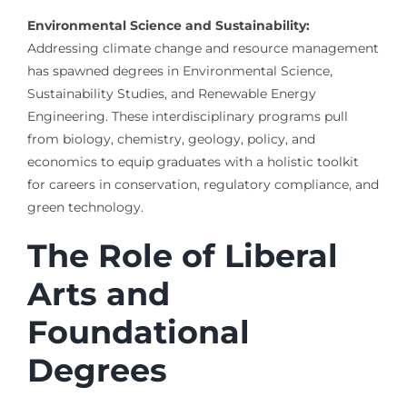
Environmental Science and Sustainability:
Addressing climate change and resource management
has spawned degrees in Environmental Science,
Sustainability Studies, and Renewable Energy
Engineering. These interdisciplinary programs pull
from biology, chemistry, geology, policy, and
economics to equip graduates with a holistic toolkit
for careers in conservation, regulatory compliance, and
green technology.
The Role of Liberal
Arts and
Foundational
Degrees