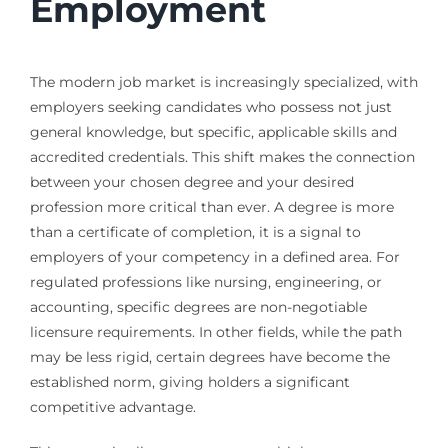
Employment
The modern job market is increasingly specialized, with
employers seeking candidates who possess not just
general knowledge, but specific, applicable skills and
accredited credentials. This shift makes the connection
between your chosen degree and your desired
profession more critical than ever. A degree is more
than a certificate of completion, it is a signal to
employers of your competency in a defined area. For
regulated professions like nursing, engineering, or
accounting, specific degrees are non-negotiable
licensure requirements. In other fields, while the path
may be less rigid, certain degrees have become the
established norm, giving holders a significant
competitive advantage.