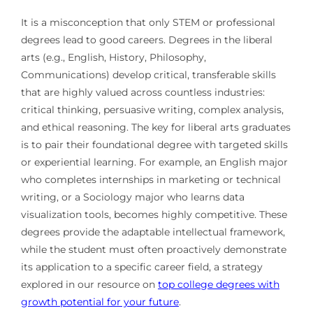
It is a misconception that only STEM or professional
degrees lead to good careers. Degrees in the liberal
arts (e.g., English, History, Philosophy,
Communications) develop critical, transferable skills
that are highly valued across countless industries:
critical thinking, persuasive writing, complex analysis,
and ethical reasoning. The key for liberal arts graduates
is to pair their foundational degree with targeted skills
or experiential learning. For example, an English major
who completes internships in marketing or technical
writing, or a Sociology major who learns data
visualization tools, becomes highly competitive. These
degrees provide the adaptable intellectual framework,
while the student must often proactively demonstrate
its application to a specific career field, a strategy
explored in our resource on
top college degrees with
growth potential for your future
.