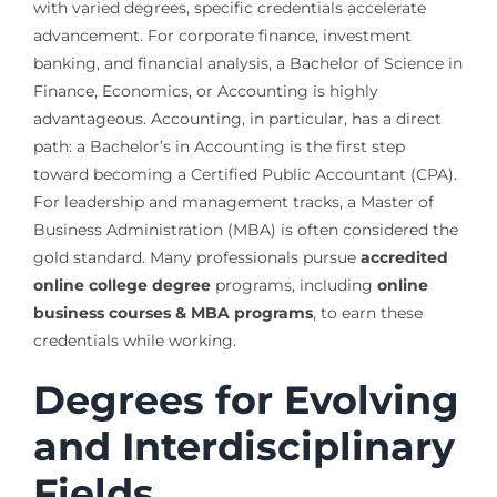
with varied degrees, specific credentials accelerate
advancement. For corporate finance, investment
banking, and financial analysis, a Bachelor of Science in
Finance, Economics, or Accounting is highly
advantageous. Accounting, in particular, has a direct
path: a Bachelor’s in Accounting is the first step
toward becoming a Certified Public Accountant (CPA).
For leadership and management tracks, a Master of
Business Administration (MBA) is often considered the
gold standard. Many professionals pursue
accredited
online college degree
programs, including
online
business courses & MBA programs
, to earn these
credentials while working.
Degrees for Evolving
and Interdisciplinary
Fields