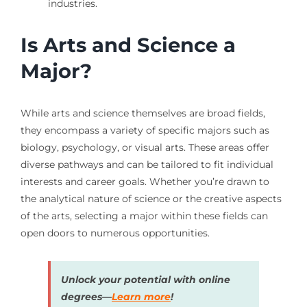
industries.
Is Arts and Science a
Major?
While arts and science themselves are broad fields,
they encompass a variety of specific majors such as
biology, psychology, or visual arts. These areas offer
diverse pathways and can be tailored to fit individual
interests and career goals. Whether you’re drawn to
the analytical nature of science or the creative aspects
of the arts, selecting a major within these fields can
open doors to numerous opportunities.
Unlock your potential with online
degrees—
Learn more
!