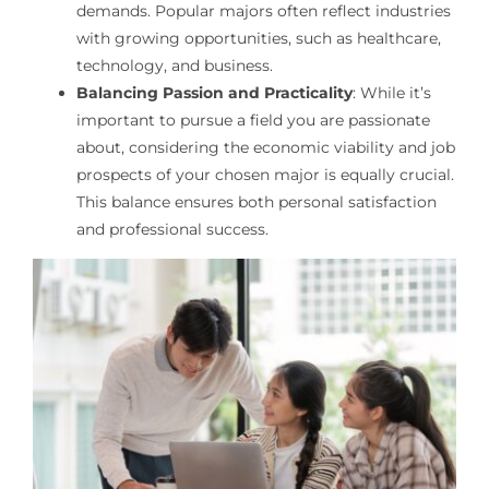
demands. Popular majors often reflect industries
with growing opportunities, such as healthcare,
technology, and business.
Balancing Passion and Practicality
: While it’s
important to pursue a field you are passionate
about, considering the economic viability and job
prospects of your chosen major is equally crucial.
This balance ensures both personal satisfaction
and professional success.