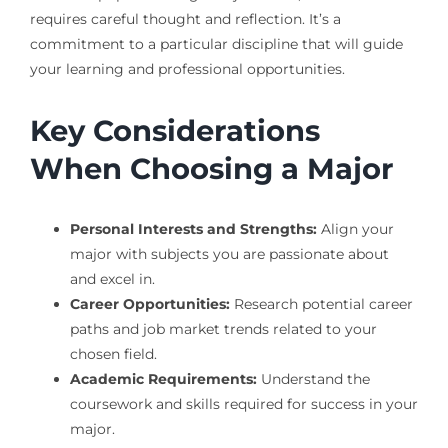
requires careful thought and reflection. It’s a
commitment to a particular discipline that will guide
your learning and professional opportunities.
Key Considerations
When Choosing a Major
Personal Interests and Strengths:
Align your
major with subjects you are passionate about
and excel in.
Career Opportunities:
Research potential career
paths and job market trends related to your
chosen field.
Academic Requirements:
Understand the
coursework and skills required for success in your
major.