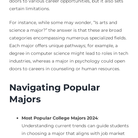
doors to various career opportunities, but it also sets
certain limitations.
For instance, while some may wonder, “Is arts and
science a major?” the answer is that these are broad
categories encompassing numerous specialized fields.
Each major offers unique pathways; for example, a
degree in computer science might lead to roles in tech
industries, whereas a major in psychology could open
doors to careers in counseling or human resources.
Navigating Popular
Majors
Most Popular College Majors 2024
:
Understanding current trends can guide students
in choosing a major that aligns with job market