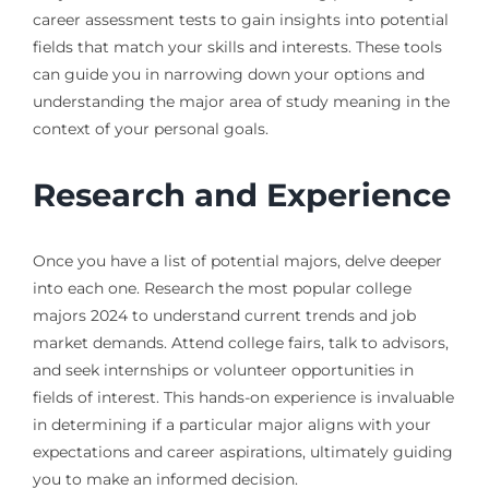
career assessment tests to gain insights into potential
fields that match your skills and interests. These tools
can guide you in narrowing down your options and
understanding the major area of study meaning in the
context of your personal goals.
Research and Experience
Once you have a list of potential majors, delve deeper
into each one. Research the most popular college
majors 2024 to understand current trends and job
market demands. Attend college fairs, talk to advisors,
and seek internships or volunteer opportunities in
fields of interest. This hands-on experience is invaluable
in determining if a particular major aligns with your
expectations and career aspirations, ultimately guiding
you to make an informed decision.