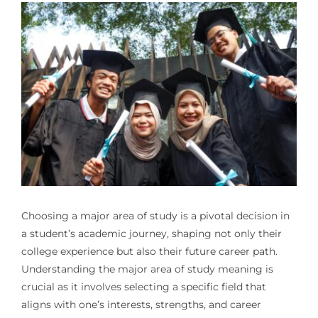
Choosing a major area of study is a pivotal decision in
a student’s academic journey, shaping not only their
college experience but also their future career path.
Understanding the major area of study meaning is
crucial as it involves selecting a specific field that
aligns with one’s interests, strengths, and career