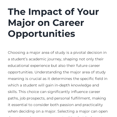
The Impact of Your
Major on Career
Opportunities
Choosing a major area of study is a pivotal decision in
a student’s academic journey, shaping not only their
educational experience but also their future career
opportunities. Understanding the major area of study
meaning is crucial as it determines the specific field in
which a student will gain in-depth knowledge and
skills. This choice can significantly influence career
paths, job prospects, and personal fulfillment, making
it essential to consider both passion and practicality
when deciding on a major. Selecting a major can open