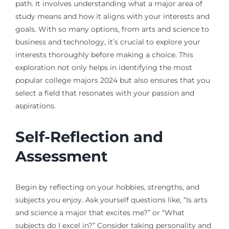
path. It involves understanding what a major area of
study means and how it aligns with your interests and
goals. With so many options, from arts and science to
business and technology, it’s crucial to explore your
interests thoroughly before making a choice. This
exploration not only helps in identifying the most
popular college majors 2024 but also ensures that you
select a field that resonates with your passion and
aspirations.
Self-Reflection and
Assessment
Begin by reflecting on your hobbies, strengths, and
subjects you enjoy. Ask yourself questions like, “Is arts
and science a major that excites me?” or “What
subjects do I excel in?” Consider taking personality and