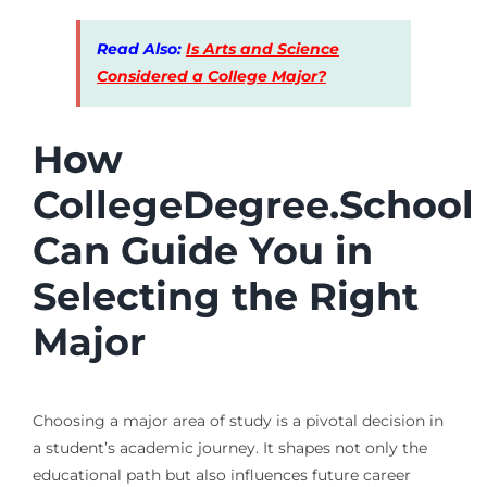
Read Also:
Is Arts and Science
Considered a College Major?
How
CollegeDegree.School
Can Guide You in
Selecting the Right
Major
Choosing a major area of study is a pivotal decision in
a student’s academic journey. It shapes not only the
educational path but also influences future career