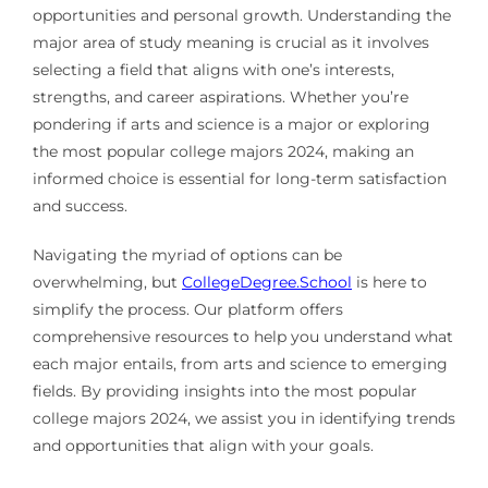
opportunities and personal growth. Understanding the
major area of study meaning is crucial as it involves
selecting a field that aligns with one’s interests,
strengths, and career aspirations. Whether you’re
pondering if arts and science is a major or exploring
the most popular college majors 2024, making an
informed choice is essential for long-term satisfaction
and success.
Navigating the myriad of options can be
overwhelming, but
CollegeDegree.School
is here to
simplify the process. Our platform offers
comprehensive resources to help you understand what
each major entails, from arts and science to emerging
fields. By providing insights into the most popular
college majors 2024, we assist you in identifying trends
and opportunities that align with your goals.