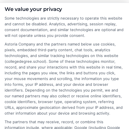
Emma Clarke
We value your privacy
Some technologies are strictly necessary to operate this website
and cannot be disabled. Analytics, advertising, session replay,
As a former college admissions counselor and higher education
consent documentation, and similar technologies are optional and
researcher, I break down the complexities of degree programs,
will not operate unless you provide consent.
financial aid, and career planning into clear, actionable guidance.
Astoria Company and the partners named below use cookies,
My work here at CollegeDegree.School helps students and
pixels, embedded third-party content, chat tools, analytics
career changers find affordable pathways,from online degrees
technologies, and similar tracking technologies on this website
to traditional programs,that align with their goals. I've spent
(collegedegree.school). Some of these technologies monitor,
over a decade helping families navigate the admissions process
record, and share your interactions with this website in real time,
and understand the real-world value of different credentials. You
including the pages you view, the links and buttons you click,
can count on me to provide straightforward, trustworthy
your mouse movements and scrolling, the information you type
information that simplifies your educational journey.
into forms, your IP address, and your device and browser
identifiers. Depending on the technologies you permit, we and
Read More
our named partners may also collect or receive online identifiers,
cookie identifiers, browser type, operating system, referring
URLs, approximate geolocation derived from your IP address, and
other information about your device and browsing activity.
The partners that may receive, record, or combine this
information include, where applicable: Google (including Google