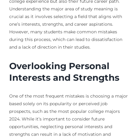
college experience but also their future career path.
Understanding the major area of study meaning is
crucial as it involves selecting a field that aligns with
one’s interests, strengths, and career aspirations.
However, many students make common mistakes
during this process, which can lead to dissatisfaction
and a lack of direction in their studies.
Overlooking Personal
Interests and Strengths
One of the most frequent mistakes is choosing a major
based solely on its popularity or perceived job
prospects, such as the most popular college majors
2024. While it’s important to consider future
opportunities, neglecting personal interests and
strengths can result in a lack of motivation and