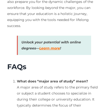
also prepare you for the dynamic challenges of the
workforce. By looking beyond the major, you can
ensure that your education is a holistic journey,
equipping you with the tools needed for lifelong
success.
Unlock your potential with online
degrees—
Learn more
!
FAQs
What does “major area of study” mean?
A major area of study refers to the primary field
or subject a student chooses to specialize in
during their college or university education. It
typically determines the focus of their