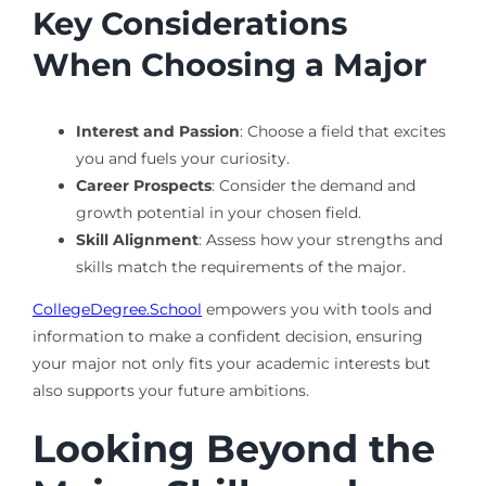
Key Considerations
When Choosing a Major
Interest and Passion
: Choose a field that excites
you and fuels your curiosity.
Career Prospects
: Consider the demand and
growth potential in your chosen field.
Skill Alignment
: Assess how your strengths and
skills match the requirements of the major.
CollegeDegree.School
empowers you with tools and
information to make a confident decision, ensuring
your major not only fits your academic interests but
also supports your future ambitions.
Looking Beyond the