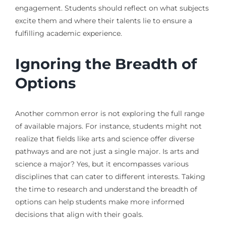
engagement. Students should reflect on what subjects
excite them and where their talents lie to ensure a
fulfilling academic experience.
Ignoring the Breadth of
Options
Another common error is not exploring the full range
of available majors. For instance, students might not
realize that fields like arts and science offer diverse
pathways and are not just a single major. Is arts and
science a major? Yes, but it encompasses various
disciplines that can cater to different interests. Taking
the time to research and understand the breadth of
options can help students make more informed
decisions that align with their goals.