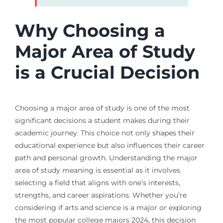
Why Choosing a
Major Area of Study
is a Crucial Decision
Choosing a major area of study is one of the most
significant decisions a student makes during their
academic journey. This choice not only shapes their
educational experience but also influences their career
path and personal growth. Understanding the major
area of study meaning is essential as it involves
selecting a field that aligns with one’s interests,
strengths, and career aspirations. Whether you’re
considering if arts and science is a major or exploring
the most popular college majors 2024, this decision