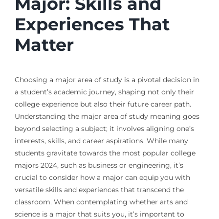
Major: Skills and
Experiences That
Matter
Choosing a major area of study is a pivotal decision in
a student’s academic journey, shaping not only their
college experience but also their future career path.
Understanding the major area of study meaning goes
beyond selecting a subject; it involves aligning one’s
interests, skills, and career aspirations. While many
students gravitate towards the most popular college
majors 2024, such as business or engineering, it’s
crucial to consider how a major can equip you with
versatile skills and experiences that transcend the
classroom. When contemplating whether arts and
science is a major that suits you, it’s important to