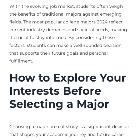
With the evolving job market, students often weigh
the benefits of traditional majors against emerging
fields. The most popular college majors 2024 reflect
current industry demands and societal needs, making
it crucial to stay informed. By considering these
factors, students can make a well-rounded decision
that supports their future goals and personal
fulfillment.
How to Explore Your
Interests Before
Selecting a Major
Choosing a major area of study is a significant decision
that shapes your academic journey and future career