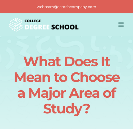
Skip
webteam@astoriacompany.com
to
content
Togg
Navi
Home
What Does It
Blog
Mean to Choose
FAQ
a Major Area of
Study?
Contact us