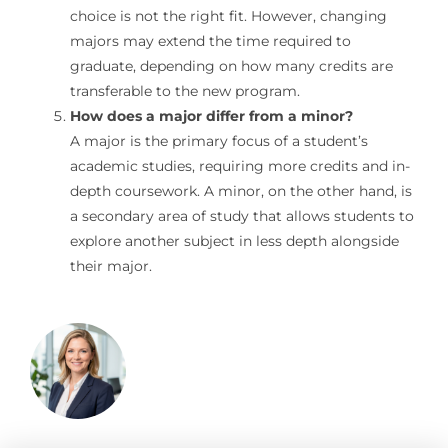
choice is not the right fit. However, changing
majors may extend the time required to
graduate, depending on how many credits are
transferable to the new program.
How does a major differ from a minor?
A major is the primary focus of a student’s
academic studies, requiring more credits and in-
depth coursework. A minor, on the other hand, is
a secondary area of study that allows students to
explore another subject in less depth alongside
their major.