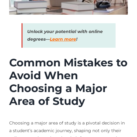
Unlock your potential with online
degrees—
Learn more
!
Common Mistakes to
Avoid When
Choosing a Major
Area of Study
Choosing a major area of study is a pivotal decision in
a student’s academic journey, shaping not only their