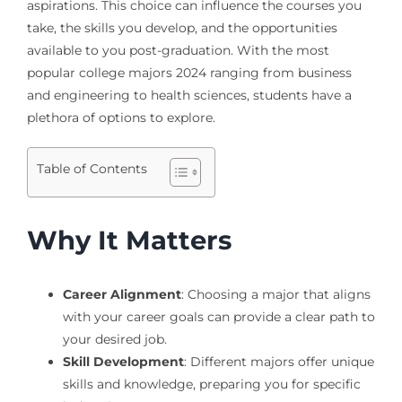
aspirations. This choice can influence the courses you
take, the skills you develop, and the opportunities
available to you post-graduation. With the most
popular college majors 2024 ranging from business
and engineering to health sciences, students have a
plethora of options to explore.
Table of Contents
Why It Matters
Career Alignment
: Choosing a major that aligns
with your career goals can provide a clear path to
your desired job.
Skill Development
: Different majors offer unique
skills and knowledge, preparing you for specific