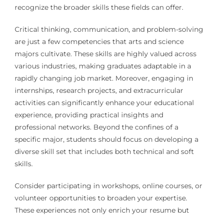
recognize the broader skills these fields can offer.
Critical thinking, communication, and problem-solving
are just a few competencies that arts and science
majors cultivate. These skills are highly valued across
various industries, making graduates adaptable in a
rapidly changing job market. Moreover, engaging in
internships, research projects, and extracurricular
activities can significantly enhance your educational
experience, providing practical insights and
professional networks. Beyond the confines of a
specific major, students should focus on developing a
diverse skill set that includes both technical and soft
skills.
Consider participating in workshops, online courses, or
volunteer opportunities to broaden your expertise.
These experiences not only enrich your resume but