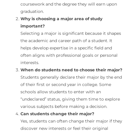
coursework and the degree they will earn upon
graduation.
Why is choosing a major area of study
important?
Selecting a major is significant because it shapes
the academic and career path of a student. It
helps develop expertise in a specific field and
often aligns with professional goals or personal
interests.
When do students need to choose their major?
Students generally declare their major by the end
of their first or second year in college. Some
schools allow students to enter with an
“undeclared” status, giving them time to explore
various subjects before making a decision.
Can students change their major?
Yes, students can often change their major if they
discover new interests or feel their original