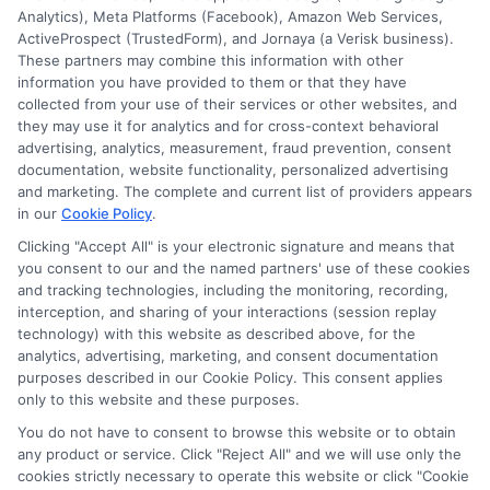
Analytics), Meta Platforms (Facebook), Amazon Web Services,
ActiveProspect (TrustedForm), and Jornaya (a Verisk business).
These partners may combine this information with other
information you have provided to them or that they have
collected from your use of their services or other websites, and
Disclosure: CollegeDegreeSchool receives compensation
they may use it for analytics and for cross-context behavioral
for the featured schools on our websites through banner
advertising, analytics, measurement, fraud prevention, consent
ads, links and search result listings. The compensation we
documentation, website functionality, personalized advertising
potentially receive may impact where the schools appear
and marketing. The complete and current list of providers appears
in our
Cookie Policy
.
on our websites, including whether they appear as a match
through our education matching services tool, the order in
Clicking "Accept All" is your electronic signature and means that
which they appear in a listing, and/or their ranking. Our
you consent to our and the named partners' use of these cookies
websites do not provide, nor are they intended to provide, a
and tracking technologies, including the monitoring, recording,
interception, and sharing of your interactions (session replay
comprehensive list of all schools (a) in the United States (b)
technology) with this website as described above, for the
located in a specific geographic area or (c) that offer a
analytics, advertising, marketing, and consent documentation
particular program of study. By providing information or
purposes described in our Cookie Policy. This consent applies
agreeing to be contacted by a Sponsored School, you are in
only to this website and these purposes.
no way obligated to apply to or enroll with the school.
You do not have to consent to browse this website or to obtain
any product or service. Click "Reject All" and we will use only the
This is an offer for educational opportunities and not an
cookies strictly necessary to operate this website or click "Cookie
offer for nor a guarantee of enrollment or employment.