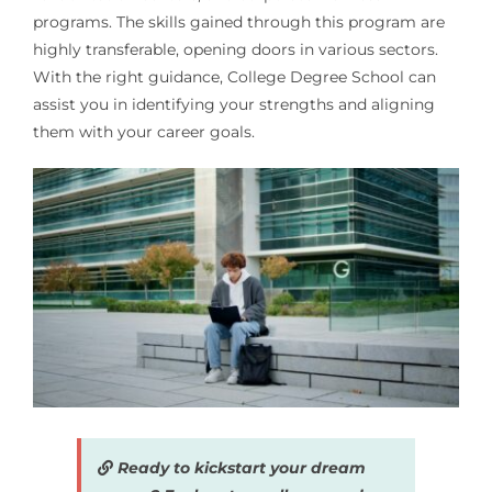
programs. The skills gained through this program are
highly transferable, opening doors in various sectors.
With the right guidance, College Degree School can
assist you in identifying your strengths and aligning
them with your career goals.
Ready to kickstart your dream