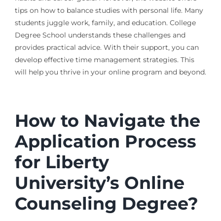
tips on how to balance studies with personal life. Many
students juggle work, family, and education. College
Degree School understands these challenges and
provides practical advice. With their support, you can
develop effective time management strategies. This
will help you thrive in your online program and beyond.
How to Navigate the
Application Process
for Liberty
University’s Online
Counseling Degree?