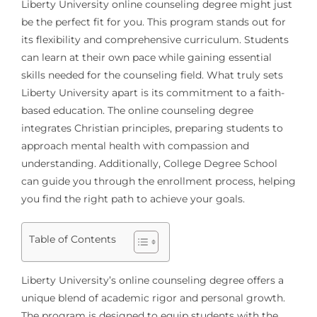
Liberty University online counseling degree might just
be the perfect fit for you. This program stands out for
its flexibility and comprehensive curriculum. Students
can learn at their own pace while gaining essential
skills needed for the counseling field. What truly sets
Liberty University apart is its commitment to a faith-
based education. The online counseling degree
integrates Christian principles, preparing students to
approach mental health with compassion and
understanding. Additionally, College Degree School
can guide you through the enrollment process, helping
you find the right path to achieve your goals.
Table of Contents
Liberty University’s online counseling degree offers a
unique blend of academic rigor and personal growth.
The program is designed to equip students with the