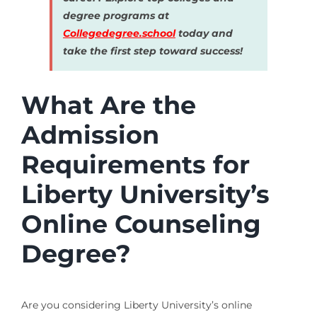
degree programs at
Collegedegree.school
today and
take the first step toward success!
What Are the
Admission
Requirements for
Liberty University’s
Online Counseling
Degree?
Are you considering Liberty University’s online