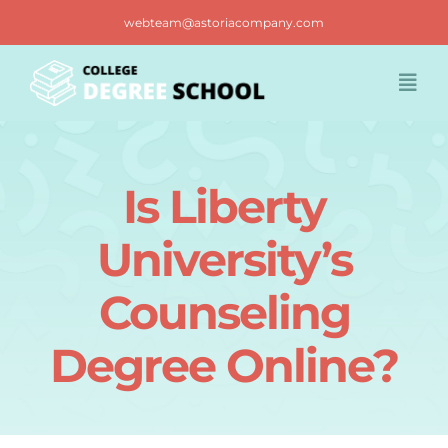
Skip
webteam@astoriacompany.com
to
content
Togg
Navi
Home
Is Liberty
Blog
University’s
FAQ
Counseling
Degree Online?
Contact us