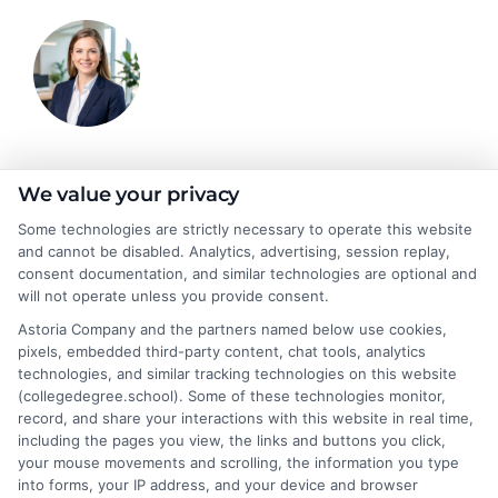
Olivia Harper
We value your privacy
Some technologies are strictly necessary to operate this website
and cannot be disabled. Analytics, advertising, session replay,
As a higher education researcher and writer, I break down
consent documentation, and similar technologies are optional and
complex topics like degree programs, financial aid, and career
will not operate unless you provide consent.
planning to help students and career changers make confident
Astoria Company and the partners named below use cookies,
decisions. My work here focuses on connecting readers with
pixels, embedded third-party content, chat tools, analytics
affordable online degrees and practical strategies for admissions
technologies, and similar tracking technologies on this website
and academic success. I draw on years of experience analyzing
(collegedegree.school). Some of these technologies monitor,
college pathways and working directly with prospective
record, and share your interactions with this website in real time,
students to simplify the search for the right school. My goal is to
including the pages you view, the links and buttons you click,
provide clear, trustworthy guidance that empowers you to take
your mouse movements and scrolling, the information you type
the next step in your education.
into forms, your IP address, and your device and browser