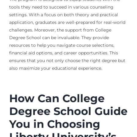
tools they need to succeed in various counseling
settings. With a focus on both theory and practical
application, graduates are well-prepared for real-world
challenges. Moreover, the support from College
Degree School can be invaluable. They provide
resources to help you navigate course selections,
financial aid options, and career opportunities. This
ensures that you not only choose the right degree but
also maximize your educational experience.
How Can College
Degree School Guide
You in Choosing
Liberty University’s