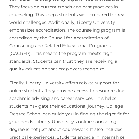
They focus on current trends and best practices in
counseling. This keeps students well-prepared for real-
world challenges. Additionally, Liberty University
emphasizes accreditation. The counseling program is
accredited by the Council for Accreditation of
Counseling and Related Educational Programs
(CACREP). This means the program meets high
standards. Students can trust they are receiving a
quality education that employers recognize.
Finally, Liberty University offers robust support for
online students. They provide access to resources like
academic advising and career services. This helps
students navigate their educational journey. College
Degree School can guide you in finding the right fit for
your needs. Liberty University’s online counseling
degree is not just about coursework. It also includes
practical experiences. Students engage in internships