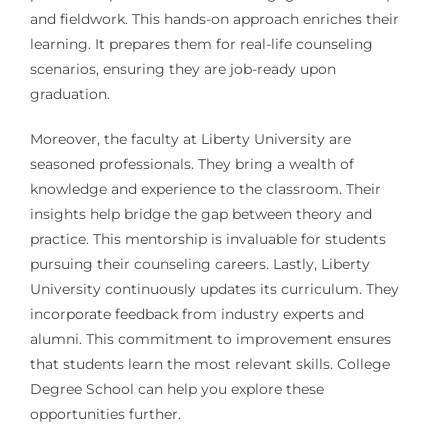
and fieldwork. This hands-on approach enriches their
learning. It prepares them for real-life counseling
scenarios, ensuring they are job-ready upon
graduation.
Moreover, the faculty at Liberty University are
seasoned professionals. They bring a wealth of
knowledge and experience to the classroom. Their
insights help bridge the gap between theory and
practice. This mentorship is invaluable for students
pursuing their counseling careers. Lastly, Liberty
University continuously updates its curriculum. They
incorporate feedback from industry experts and
alumni. This commitment to improvement ensures
that students learn the most relevant skills. College
Degree School can help you explore these
opportunities further.