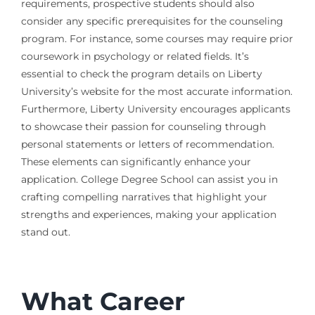
requirements, prospective students should also
consider any specific prerequisites for the counseling
program. For instance, some courses may require prior
coursework in psychology or related fields. It’s
essential to check the program details on Liberty
University’s website for the most accurate information.
Furthermore, Liberty University encourages applicants
to showcase their passion for counseling through
personal statements or letters of recommendation.
These elements can significantly enhance your
application. College Degree School can assist you in
crafting compelling narratives that highlight your
strengths and experiences, making your application
stand out.
What Career