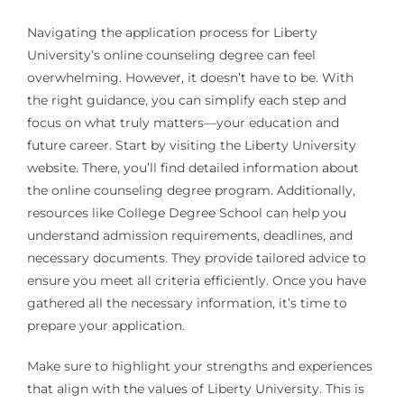
Navigating the application process for Liberty
University’s online counseling degree can feel
overwhelming. However, it doesn’t have to be. With
the right guidance, you can simplify each step and
focus on what truly matters—your education and
future career. Start by visiting the Liberty University
website. There, you’ll find detailed information about
the online counseling degree program. Additionally,
resources like College Degree School can help you
understand admission requirements, deadlines, and
necessary documents. They provide tailored advice to
ensure you meet all criteria efficiently. Once you have
gathered all the necessary information, it’s time to
prepare your application.
Make sure to highlight your strengths and experiences
that align with the values of Liberty University. This is