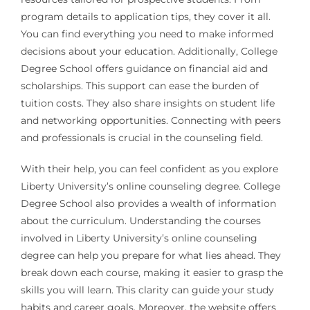
program details to application tips, they cover it all.
You can find everything you need to make informed
decisions about your education. Additionally, College
Degree School offers guidance on financial aid and
scholarships. This support can ease the burden of
tuition costs. They also share insights on student life
and networking opportunities. Connecting with peers
and professionals is crucial in the counseling field.
With their help, you can feel confident as you explore
Liberty University’s online counseling degree. College
Degree School also provides a wealth of information
about the curriculum. Understanding the courses
involved in Liberty University’s online counseling
degree can help you prepare for what lies ahead. They
break down each course, making it easier to grasp the
skills you will learn. This clarity can guide your study
habits and career goals. Moreover, the website offers