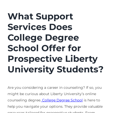
What Support
Services Does
College Degree
School Offer for
Prospective Liberty
University Students?
Are you considering a career in counseling? If so, you
might be curious about Liberty University’s online
counseling degree.
College Degree School
is here to
help you navigate your options. They provide valuable
resources tailored for prospective students. From