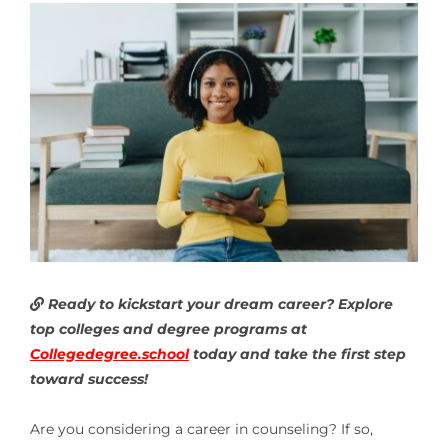
Ready to kickstart your dream career? Explore
top colleges and degree programs at
Collegedegree.school
today and take the first step
toward success!
Are you considering a career in counseling? If so,