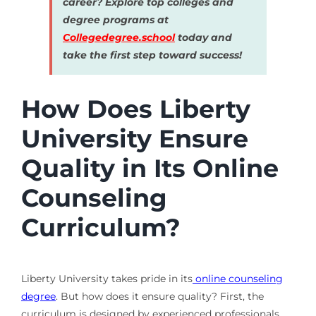
career? Explore top colleges and
degree programs at
Collegedegree.school
today and
take the first step toward success!
How Does Liberty
University Ensure
Quality in Its Online
Counseling
Curriculum?
Liberty University takes pride in its
online counseling
degree
. But how does it ensure quality? First, the
curriculum is designed by experienced professionals.