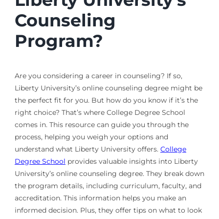
Counseling
Program?
Are you considering a career in counseling? If so,
Liberty University’s online counseling degree might be
the perfect fit for you. But how do you know if it’s the
right choice? That’s where College Degree School
comes in. This resource can guide you through the
process, helping you weigh your options and
understand what Liberty University offers.
College
Degree School
provides valuable insights into Liberty
University’s online counseling degree. They break down
the program details, including curriculum, faculty, and
accreditation. This information helps you make an
informed decision. Plus, they offer tips on what to look