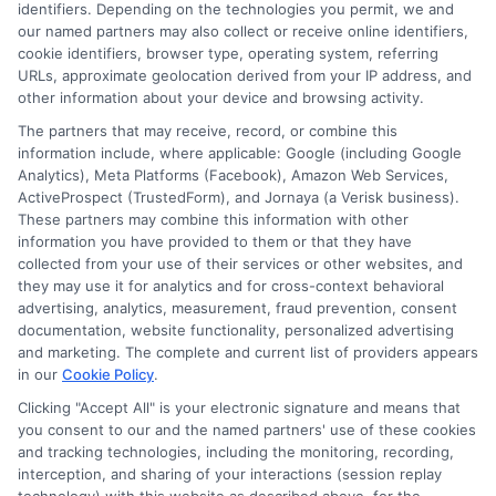
identifiers. Depending on the technologies you permit, we and
Read More
our named partners may also collect or receive online identifiers,
cookie identifiers, browser type, operating system, referring
URLs, approximate geolocation derived from your IP address, and
other information about your device and browsing activity.
The partners that may receive, record, or combine this
information include, where applicable: Google (including Google
Analytics), Meta Platforms (Facebook), Amazon Web Services,
ActiveProspect (TrustedForm), and Jornaya (a Verisk business).
These partners may combine this information with other
information you have provided to them or that they have
collected from your use of their services or other websites, and
Disclosure: CollegeDegreeSchool receives compensation
they may use it for analytics and for cross-context behavioral
for the featured schools on our websites through banner
advertising, analytics, measurement, fraud prevention, consent
ads, links and search result listings. The compensation we
documentation, website functionality, personalized advertising
potentially receive may impact where the schools appear
and marketing. The complete and current list of providers appears
in our
Cookie Policy
.
on our websites, including whether they appear as a match
through our education matching services tool, the order in
Clicking "Accept All" is your electronic signature and means that
which they appear in a listing, and/or their ranking. Our
you consent to our and the named partners' use of these cookies
and tracking technologies, including the monitoring, recording,
websites do not provide, nor are they intended to provide, a
interception, and sharing of your interactions (session replay
comprehensive list of all schools (a) in the United States (b)