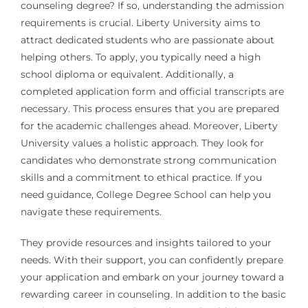
counseling degree? If so, understanding the admission
requirements is crucial. Liberty University aims to
attract dedicated students who are passionate about
helping others. To apply, you typically need a high
school diploma or equivalent. Additionally, a
completed application form and official transcripts are
necessary. This process ensures that you are prepared
for the academic challenges ahead. Moreover, Liberty
University values a holistic approach. They look for
candidates who demonstrate strong communication
skills and a commitment to ethical practice. If you
need guidance, College Degree School can help you
navigate these requirements.
They provide resources and insights tailored to your
needs. With their support, you can confidently prepare
your application and embark on your journey toward a
rewarding career in counseling. In addition to the basic