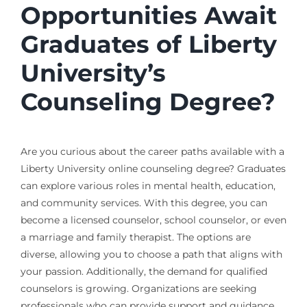
Opportunities Await
Graduates of Liberty
University’s
Counseling Degree?
Are you curious about the career paths available with a
Liberty University online counseling degree? Graduates
can explore various roles in mental health, education,
and community services. With this degree, you can
become a licensed counselor, school counselor, or even
a marriage and family therapist. The options are
diverse, allowing you to choose a path that aligns with
your passion. Additionally, the demand for qualified
counselors is growing. Organizations are seeking
professionals who can provide support and guidance.