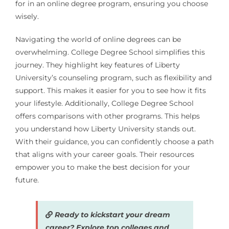
for in an online degree program, ensuring you choose
wisely.
Navigating the world of online degrees can be
overwhelming. College Degree School simplifies this
journey. They highlight key features of Liberty
University’s counseling program, such as flexibility and
support. This makes it easier for you to see how it fits
your lifestyle. Additionally, College Degree School
offers comparisons with other programs. This helps
you understand how Liberty University stands out.
With their guidance, you can confidently choose a path
that aligns with your career goals. Their resources
empower you to make the best decision for your
future.
Ready to kickstart your dream
career? Explore top colleges and