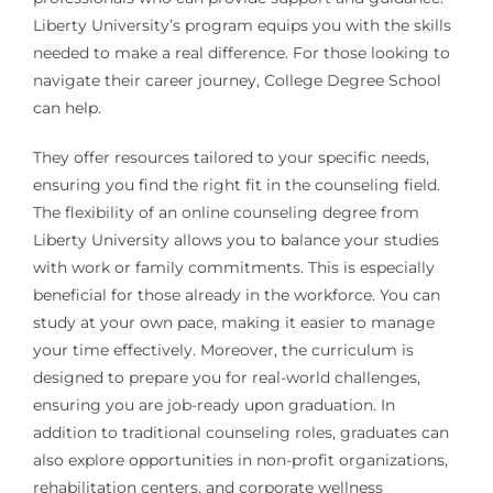
Liberty University’s program equips you with the skills
needed to make a real difference. For those looking to
navigate their career journey, College Degree School
can help.
They offer resources tailored to your specific needs,
ensuring you find the right fit in the counseling field.
The flexibility of an online counseling degree from
Liberty University allows you to balance your studies
with work or family commitments. This is especially
beneficial for those already in the workforce. You can
study at your own pace, making it easier to manage
your time effectively. Moreover, the curriculum is
designed to prepare you for real-world challenges,
ensuring you are job-ready upon graduation. In
addition to traditional counseling roles, graduates can
also explore opportunities in non-profit organizations,
rehabilitation centers, and corporate wellness