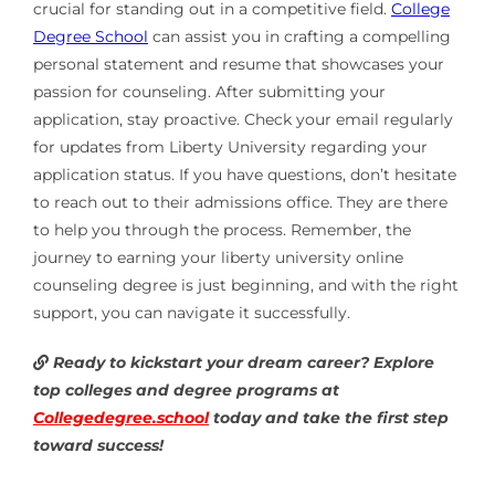
crucial for standing out in a competitive field.
College
Degree School
can assist you in crafting a compelling
personal statement and resume that showcases your
passion for counseling. After submitting your
application, stay proactive. Check your email regularly
for updates from Liberty University regarding your
application status. If you have questions, don’t hesitate
to reach out to their admissions office. They are there
to help you through the process. Remember, the
journey to earning your liberty university online
counseling degree is just beginning, and with the right
support, you can navigate it successfully.
Ready to kickstart your dream career? Explore
top colleges and degree programs at
Collegedegree.school
today and take the first step
toward success!