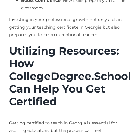
Boost Confidence
: New skills prepare you for the
classroom.
Investing in your professional growth not only aids in
getting your teaching certificate in Georgia but also
prepares you to be an exceptional teacher!
Utilizing Resources:
How
CollegeDegree.School
Can Help You Get
Certified
Getting certified to teach in Georgia is essential for
aspiring educators, but the process can feel