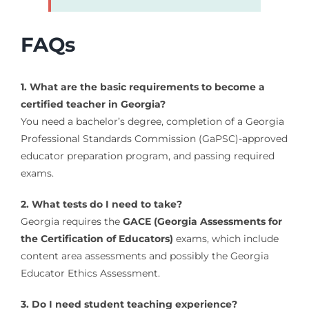
FAQs
1. What are the basic requirements to become a
certified teacher in Georgia?
You need a bachelor’s degree, completion of a Georgia
Professional Standards Commission (GaPSC)-approved
educator preparation program, and passing required
exams.
2. What tests do I need to take?
Georgia requires the
GACE (Georgia Assessments for
the Certification of Educators)
exams, which include
content area assessments and possibly the Georgia
Educator Ethics Assessment.
3. Do I need student teaching experience?