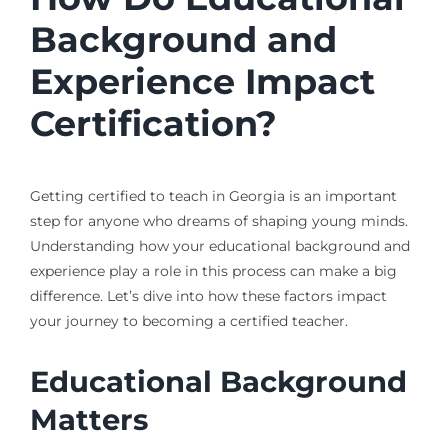
Background and
Experience Impact
Certification?
Getting certified to teach in Georgia is an important
step for anyone who dreams of shaping young minds.
Understanding how your educational background and
experience play a role in this process can make a big
difference. Let’s dive into how these factors impact
your journey to becoming a certified teacher.
Educational Background
Matters