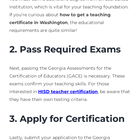
institution, which is vital for your teaching foundation.
If you’re curious about
how to get a teaching
certificate in Washington
, the educational
requirements are quite similar!
2. Pass Required Exams
Next, passing the Georgia Assessments for the
Certification of Educators (GACE) is necessary. These
exams confirm your teaching skills. For those
interested in
HISD teacher certification
, be aware that
they have their own testing criteria.
3. Apply for Certification
Lastly, submit your application to the Georgia