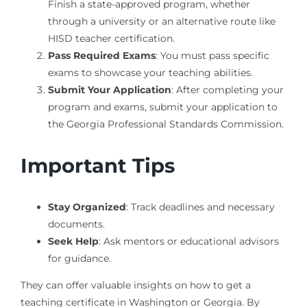
Finish a state-approved program, whether
through a university or an alternative route like
HISD teacher certification.
Pass Required Exams
: You must pass specific
exams to showcase your teaching abilities.
Submit Your Application
: After completing your
program and exams, submit your application to
the Georgia Professional Standards Commission.
Important Tips
Stay Organized
: Track deadlines and necessary
documents.
Seek Help
: Ask mentors or educational advisors
for guidance.
They can offer valuable insights on how to get a
teaching certificate in Washington or Georgia. By