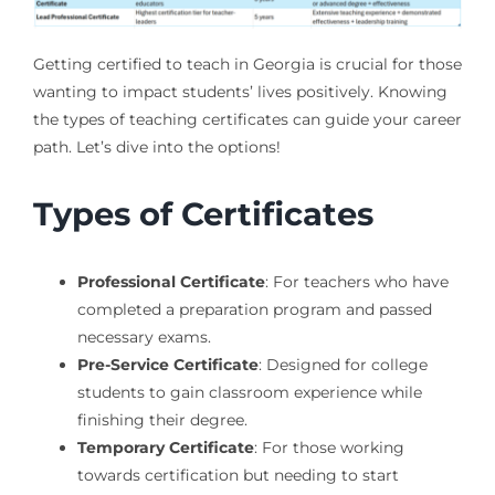
Getting certified to teach in Georgia is crucial for those
wanting to impact students’ lives positively. Knowing
the types of teaching certificates can guide your career
path. Let’s dive into the options!
Types of Certificates
Professional Certificate
: For teachers who have
completed a preparation program and passed
necessary exams.
Pre-Service Certificate
: Designed for college
students to gain classroom experience while
finishing their degree.
Temporary Certificate
: For those working
towards certification but needing to start