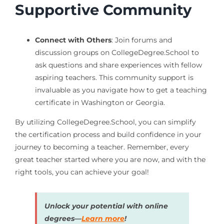
Supportive Community
Connect with Others
: Join forums and
discussion groups on CollegeDegree.School to
ask questions and share experiences with fellow
aspiring teachers. This community support is
invaluable as you navigate how to get a teaching
certificate in Washington or Georgia.
By utilizing CollegeDegree.School, you can simplify
the certification process and build confidence in your
journey to becoming a teacher. Remember, every
great teacher started where you are now, and with the
right tools, you can achieve your goal!
Unlock your potential with online
degrees—
Learn more
!