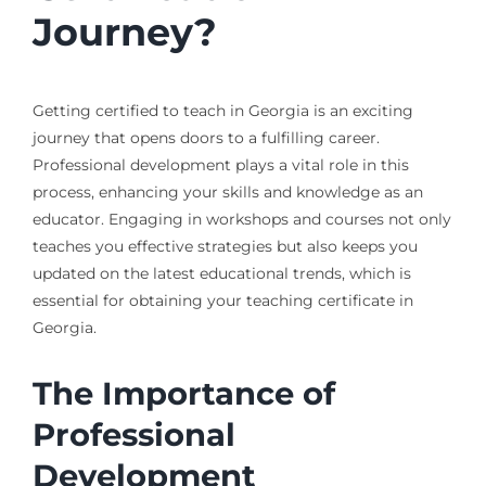
Journey?
Getting certified to teach in Georgia is an exciting
journey that opens doors to a fulfilling career.
Professional development plays a vital role in this
process, enhancing your skills and knowledge as an
educator. Engaging in workshops and courses not only
teaches you effective strategies but also keeps you
updated on the latest educational trends, which is
essential for obtaining your teaching certificate in
Georgia.
The Importance of
Professional
Development