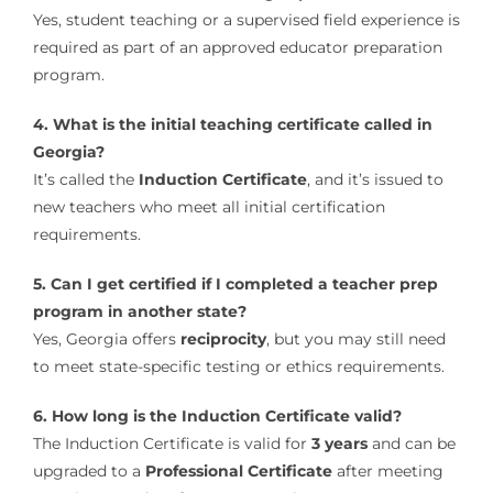
Yes, student teaching or a supervised field experience is
required as part of an approved educator preparation
program.
4. What is the initial teaching certificate called in
Georgia?
It’s called the
Induction Certificate
, and it’s issued to
new teachers who meet all initial certification
requirements.
5. Can I get certified if I completed a teacher prep
program in another state?
Yes, Georgia offers
reciprocity
, but you may still need
to meet state-specific testing or ethics requirements.
6. How long is the Induction Certificate valid?
The Induction Certificate is valid for
3 years
and can be
upgraded to a
Professional Certificate
after meeting