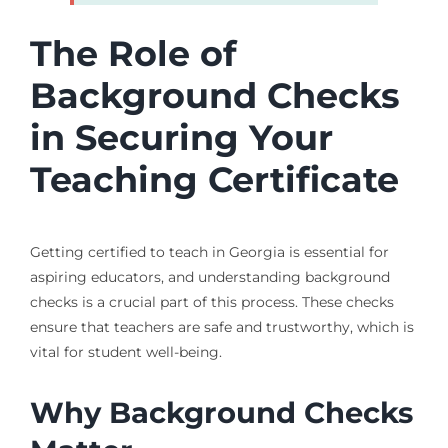
The Role of
Background Checks
in Securing Your
Teaching Certificate
Getting certified to teach in Georgia is essential for
aspiring educators, and understanding background
checks is a crucial part of this process. These checks
ensure that teachers are safe and trustworthy, which is
vital for student well-being.
Why Background Checks