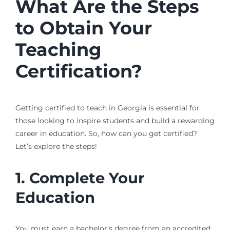
What Are the Steps
to Obtain Your
Teaching
Certification?
Getting certified to teach in Georgia is essential for
those looking to inspire students and build a rewarding
career in education. So, how can you get certified?
Let’s explore the steps!
1. Complete Your
Education
You must earn a bachelor’s degree from an accredited