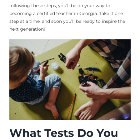
following these steps, you’ll be on your way to
becoming a certified teacher in Georgia. Take it one
step at a time, and soon you’ll be ready to inspire the
next generation!
What Tests Do You