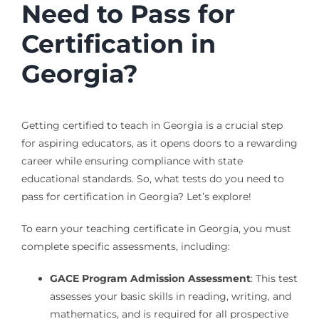
Need to Pass for
Certification in
Georgia?
Getting certified to teach in Georgia is a crucial step
for aspiring educators, as it opens doors to a rewarding
career while ensuring compliance with state
educational standards. So, what tests do you need to
pass for certification in Georgia? Let’s explore!
To earn your teaching certificate in Georgia, you must
complete specific assessments, including:
GACE Program Admission Assessment
: This test
assesses your basic skills in reading, writing, and
mathematics, and is required for all prospective