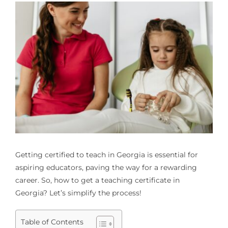
Getting certified to teach in Georgia is essential for
aspiring educators, paving the way for a rewarding
career. So, how to get a teaching certificate in
Georgia? Let’s simplify the process!
Table of Contents