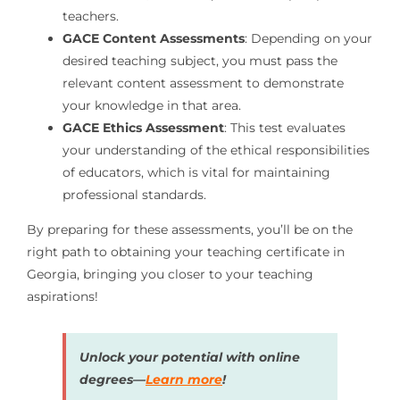
teachers.
GACE Content Assessments
: Depending on your
desired teaching subject, you must pass the
relevant content assessment to demonstrate
your knowledge in that area.
GACE Ethics Assessment
: This test evaluates
your understanding of the ethical responsibilities
of educators, which is vital for maintaining
professional standards.
By preparing for these assessments, you’ll be on the
right path to obtaining your teaching certificate in
Georgia, bringing you closer to your teaching
aspirations!
Unlock your potential with online
degrees—
Learn more
!