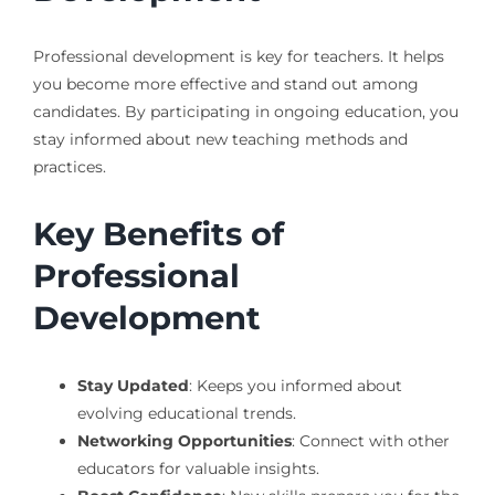
Professional development is key for teachers. It helps
you become more effective and stand out among
candidates. By participating in ongoing education, you
stay informed about new teaching methods and
practices.
Key Benefits of
Professional
Development
Stay Updated
: Keeps you informed about
evolving educational trends.
Networking Opportunities
: Connect with other
educators for valuable insights.