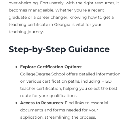
overwhelming. Fortunately, with the right resources, it
becomes manageable. Whether you’re a recent
graduate or a career changer, knowing how to get a
teaching certificate in Georgia is vital for your
teaching journey.
Step-by-Step Guidance
Explore Certification Options
:
CollegeDegree.School offers detailed information
on various certification paths, including HISD
teacher certification, helping you select the best
route for your qualifications.
Access to Resources
: Find links to essential
documents and forms needed for your
application, streamlining the process.