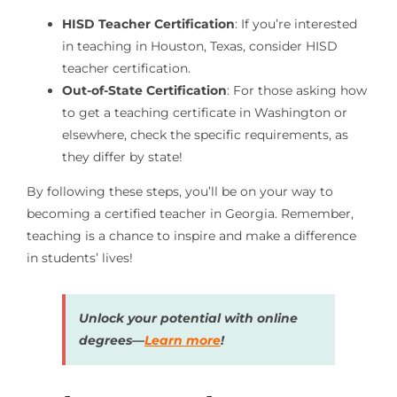
HISD Teacher Certification
: If you’re interested
in teaching in Houston, Texas, consider HISD
teacher certification.
Out-of-State Certification
: For those asking how
to get a teaching certificate in Washington or
elsewhere, check the specific requirements, as
they differ by state!
By following these steps, you’ll be on your way to
becoming a certified teacher in Georgia. Remember,
teaching is a chance to inspire and make a difference
in students’ lives!
Unlock your potential with online
degrees—
Learn more
!