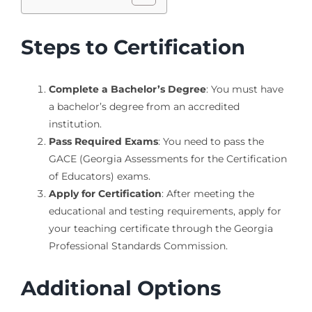
Steps to Certification
Complete a Bachelor’s Degree
: You must have
a bachelor’s degree from an accredited
institution.
Pass Required Exams
: You need to pass the
GACE (Georgia Assessments for the Certification
of Educators) exams.
Apply for Certification
: After meeting the
educational and testing requirements, apply for
your teaching certificate through the Georgia
Professional Standards Commission.
Additional Options