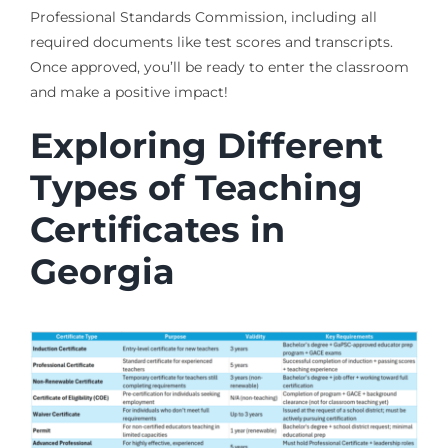
Professional Standards Commission, including all
required documents like test scores and transcripts.
Once approved, you’ll be ready to enter the classroom
and make a positive impact!
Exploring Different
Types of Teaching
Certificates in
Georgia