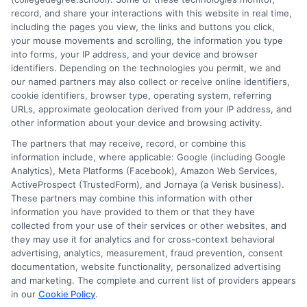
balancing school with work and family. I hold a Master's in
record, and share your interactions with this website in real time,
Education and continue to study trends in online learning and
including the pages you view, the links and buttons you click,
career development. Here, I aim to simplify the research process
your mouse movements and scrolling, the information you type
and point you toward practical next steps.
into forms, your IP address, and your device and browser
identifiers. Depending on the technologies you permit, we and
Read More
our named partners may also collect or receive online identifiers,
cookie identifiers, browser type, operating system, referring
URLs, approximate geolocation derived from your IP address, and
other information about your device and browsing activity.
The partners that may receive, record, or combine this
information include, where applicable: Google (including Google
Analytics), Meta Platforms (Facebook), Amazon Web Services,
ActiveProspect (TrustedForm), and Jornaya (a Verisk business).
These partners may combine this information with other
information you have provided to them or that they have
collected from your use of their services or other websites, and
Disclosure: CollegeDegreeSchool receives compensation
they may use it for analytics and for cross-context behavioral
for the featured schools on our websites through banner
advertising, analytics, measurement, fraud prevention, consent
ads, links and search result listings. The compensation we
documentation, website functionality, personalized advertising
potentially receive may impact where the schools appear
and marketing. The complete and current list of providers appears
in our
Cookie Policy
.
on our websites, including whether they appear as a match