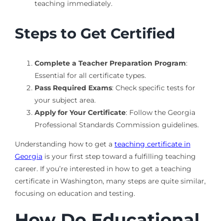
teaching immediately.
Steps to Get Certified
Complete a Teacher Preparation Program
:
Essential for all certificate types.
Pass Required Exams
: Check specific tests for
your subject area.
Apply for Your Certificate
: Follow the Georgia
Professional Standards Commission guidelines.
Understanding how to get a
teaching certificate in
Georgia
is your first step toward a fulfilling teaching
career. If you’re interested in how to get a teaching
certificate in Washington, many steps are quite similar,
focusing on education and testing.
How Do Educational