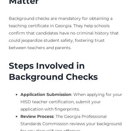
Matter
Background checks are mandatory for obtaining a
teaching certificate in Georgia. They help schools
confirm that candidates have no criminal history that
could jeopardize student safety, fostering trust
between teachers and parents.
Steps Involved in
Background Checks
Application Submission
: When applying for your
HISD teacher certification, submit your
application with fingerprints.
Review Process
: The Georgia Professional
Standards Commission reviews your background
for any disqualifying offenses.