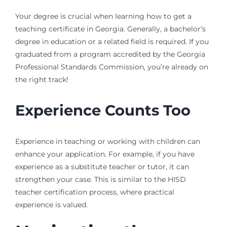
Your degree is crucial when learning how to get a
teaching certificate in Georgia. Generally, a bachelor’s
degree in education or a related field is required. If you
graduated from a program accredited by the Georgia
Professional Standards Commission, you’re already on
the right track!
Experience Counts Too
Experience in teaching or working with children can
enhance your application. For example, if you have
experience as a substitute teacher or tutor, it can
strengthen your case. This is similar to the HISD
teacher certification process, where practical
experience is valued.