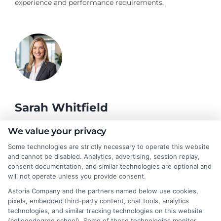
experience and performance requirements.
Sarah Whitfield
We value your privacy
As a higher education researcher and former admissions
Some technologies are strictly necessary to operate this website
counselor, I help students and career changers navigate the
and cannot be disabled. Analytics, advertising, session replay,
complex world of college degrees and financial aid. My work at
consent documentation, and similar technologies are optional and
CollegeDegree.School focuses on breaking down degree
will not operate unless you provide consent.
options, admission strategies, and affordable online programs
Astoria Company and the partners named below use cookies,
so readers can make informed choices. I spent several years
pixels, embedded third-party content, chat tools, analytics
advising undergraduates and adult learners on academic
technologies, and similar tracking technologies on this website
pathways, giving me firsthand insight into the challenges of
(collegedegree.school). Some of these technologies monitor,