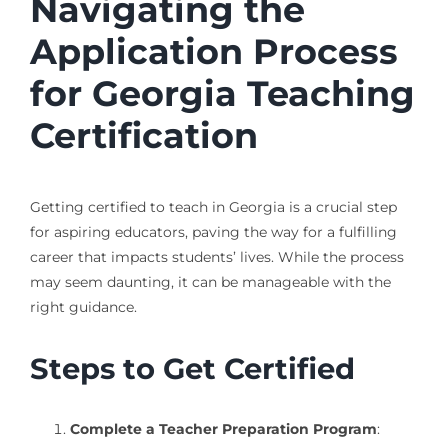
Navigating the
Application Process
for Georgia Teaching
Certification
Getting certified to teach in Georgia is a crucial step
for aspiring educators, paving the way for a fulfilling
career that impacts students’ lives. While the process
may seem daunting, it can be manageable with the
right guidance.
Steps to Get Certified
Complete a Teacher Preparation Program
: