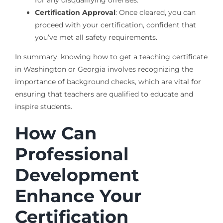
Certification Approval
: Once cleared, you can
proceed with your certification, confident that
you’ve met all safety requirements.
In summary, knowing how to get a teaching certificate
in Washington or Georgia involves recognizing the
importance of background checks, which are vital for
ensuring that teachers are qualified to educate and
inspire students.
How Can
Professional
Development
Enhance Your
Certification