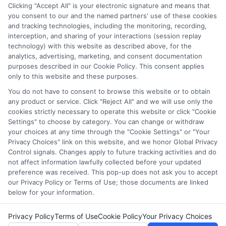
through our education matching services tool, the order in
Clicking "Accept All" is your electronic signature and means that
which they appear in a listing, and/or their ranking. Our
you consent to our and the named partners' use of these cookies
and tracking technologies, including the monitoring, recording,
websites do not provide, nor are they intended to provide, a
interception, and sharing of your interactions (session replay
comprehensive list of all schools (a) in the United States (b)
technology) with this website as described above, for the
located in a specific geographic area or (c) that offer a
analytics, advertising, marketing, and consent documentation
particular program of study. By providing information or
purposes described in our Cookie Policy. This consent applies
agreeing to be contacted by a Sponsored School, you are in
only to this website and these purposes.
no way obligated to apply to or enroll with the school.
You do not have to consent to browse this website or to obtain
any product or service. Click "Reject All" and we will use only the
This is an offer for educational opportunities and not an
cookies strictly necessary to operate this website or click "Cookie
offer for nor a guarantee of enrollment or employment.
Settings" to choose by category. You can change or withdraw
Students should consult with a representative from the
your choices at any time through the "Cookie Settings" or "Your
school they select to learn more about career opportunities
Privacy Choices" link on this website, and we honor Global Privacy
in that field. Program outcomes vary according to each
Control signals. Changes apply to future tracking activities and do
institution’s specific program curriculum.
not affect information lawfully collected before your updated
preference was received. This pop-up does not ask you to accept
our Privacy Policy or Terms of Use; those documents are linked
below for your information.
Privacy Policy
Terms of Use
Cookie Policy
Your Privacy Choices
Copyright © 2026 Collegeandtuition