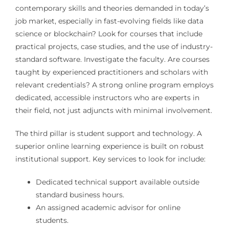
contemporary skills and theories demanded in today’s
job market, especially in fast-evolving fields like data
science or blockchain? Look for courses that include
practical projects, case studies, and the use of industry-
standard software. Investigate the faculty. Are courses
taught by experienced practitioners and scholars with
relevant credentials? A strong online program employs
dedicated, accessible instructors who are experts in
their field, not just adjuncts with minimal involvement.
The third pillar is student support and technology. A
superior online learning experience is built on robust
institutional support. Key services to look for include:
Dedicated technical support available outside
standard business hours.
An assigned academic advisor for online
students.