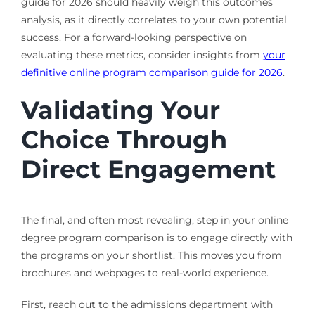
guide for 2026 should heavily weigh this outcomes
analysis, as it directly correlates to your own potential
success. For a forward-looking perspective on
evaluating these metrics, consider insights from
your
definitive online program comparison guide for 2026
.
Validating Your
Choice Through
Direct Engagement
The final, and often most revealing, step in your online
degree program comparison is to engage directly with
the programs on your shortlist. This moves you from
brochures and webpages to real-world experience.
First, reach out to the admissions department with