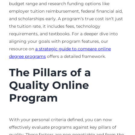
budget range and research funding options like
employer tuition reimbursement, federal financial aid,
and scholarships early. A program’s true cost isn’t just
the tuition rate, it includes fees, technology
requirements, and textbooks. For a deeper dive into
aligning your goals with program features, our
resource on
a strategic guide to compare online
degree programs
offers a detailed framework.
The Pillars of a
Quality Online
Program
With your personal criteria defined, you can now
effectively evaluate programs against key pillars of
quality. These factors are non-negotiable and form the