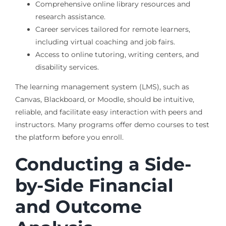
Comprehensive online library resources and
research assistance.
Career services tailored for remote learners,
including virtual coaching and job fairs.
Access to online tutoring, writing centers, and
disability services.
The learning management system (LMS), such as
Canvas, Blackboard, or Moodle, should be intuitive,
reliable, and facilitate easy interaction with peers and
instructors. Many programs offer demo courses to test
the platform before you enroll.
Conducting a Side-
by-Side Financial
and Outcome