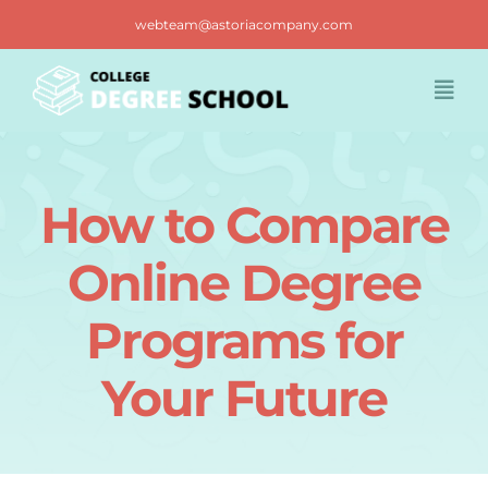
Skip
webteam@astoriacompany.com
to
content
Togg
Navi
Home
How to Compare
Blog
Online Degree
FAQ
Programs for
Your Future
Contact us