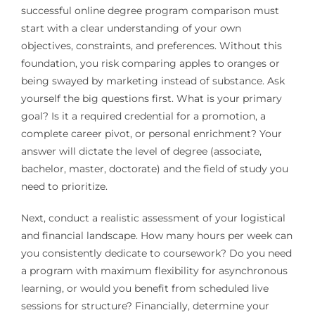
successful online degree program comparison must
start with a clear understanding of your own
objectives, constraints, and preferences. Without this
foundation, you risk comparing apples to oranges or
being swayed by marketing instead of substance. Ask
yourself the big questions first. What is your primary
goal? Is it a required credential for a promotion, a
complete career pivot, or personal enrichment? Your
answer will dictate the level of degree (associate,
bachelor, master, doctorate) and the field of study you
need to prioritize.
Next, conduct a realistic assessment of your logistical
and financial landscape. How many hours per week can
you consistently dedicate to coursework? Do you need
a program with maximum flexibility for asynchronous
learning, or would you benefit from scheduled live
sessions for structure? Financially, determine your