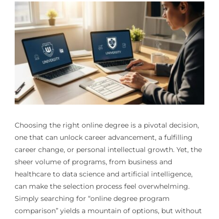
Choosing the right online degree is a pivotal decision,
one that can unlock career advancement, a fulfilling
career change, or personal intellectual growth. Yet, the
sheer volume of programs, from business and
healthcare to data science and artificial intelligence,
can make the selection process feel overwhelming.
Simply searching for “online degree program
comparison” yields a mountain of options, but without