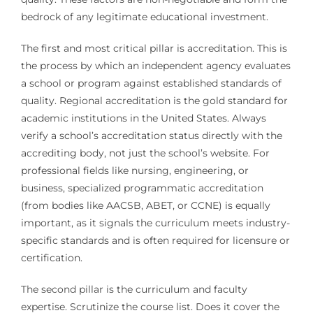
bedrock of any legitimate educational investment.
The first and most critical pillar is accreditation. This is
the process by which an independent agency evaluates
a school or program against established standards of
quality. Regional accreditation is the gold standard for
academic institutions in the United States. Always
verify a school’s accreditation status directly with the
accrediting body, not just the school’s website. For
professional fields like nursing, engineering, or
business, specialized programmatic accreditation
(from bodies like AACSB, ABET, or CCNE) is equally
important, as it signals the curriculum meets industry-
specific standards and is often required for licensure or
certification.
The second pillar is the curriculum and faculty
expertise. Scrutinize the course list. Does it cover the