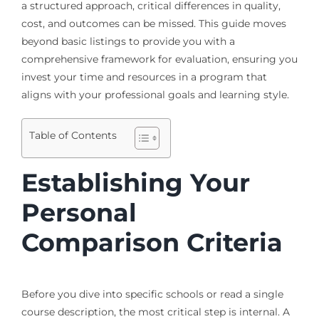
a structured approach, critical differences in quality,
cost, and outcomes can be missed. This guide moves
beyond basic listings to provide you with a
comprehensive framework for evaluation, ensuring you
invest your time and resources in a program that
aligns with your professional goals and learning style.
Table of Contents
Establishing Your
Personal
Comparison Criteria
Before you dive into specific schools or read a single
course description, the most critical step is internal. A