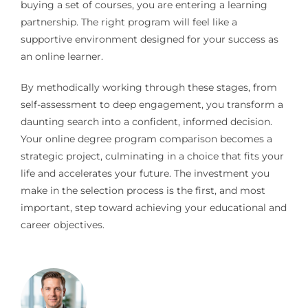
buying a set of courses, you are entering a learning
partnership. The right program will feel like a
supportive environment designed for your success as
an online learner.
By methodically working through these stages, from
self-assessment to deep engagement, you transform a
daunting search into a confident, informed decision.
Your online degree program comparison becomes a
strategic project, culminating in a choice that fits your
life and accelerates your future. The investment you
make in the selection process is the first, and most
important, step toward achieving your educational and
career objectives.