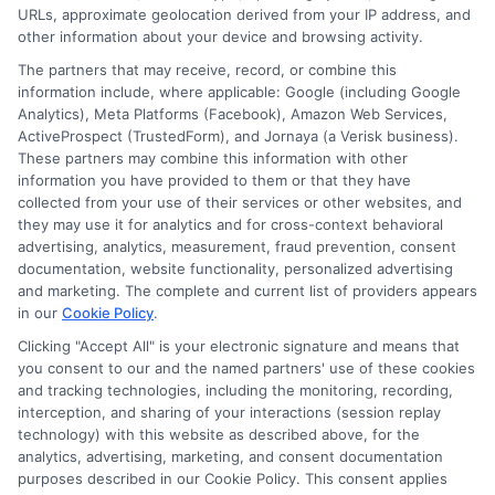
URLs, approximate geolocation derived from your IP address, and
other information about your device and browsing activity.
The partners that may receive, record, or combine this
information include, where applicable: Google (including Google
Analytics), Meta Platforms (Facebook), Amazon Web Services,
ActiveProspect (TrustedForm), and Jornaya (a Verisk business).
These partners may combine this information with other
information you have provided to them or that they have
collected from your use of their services or other websites, and
Disclosure: CollegeDegreeSchool receives compensation
they may use it for analytics and for cross-context behavioral
for the featured schools on our websites through banner
advertising, analytics, measurement, fraud prevention, consent
ads, links and search result listings. The compensation we
documentation, website functionality, personalized advertising
potentially receive may impact where the schools appear
and marketing. The complete and current list of providers appears
in our
Cookie Policy
.
on our websites, including whether they appear as a match
through our education matching services tool, the order in
Clicking "Accept All" is your electronic signature and means that
which they appear in a listing, and/or their ranking. Our
you consent to our and the named partners' use of these cookies
websites do not provide, nor are they intended to provide, a
and tracking technologies, including the monitoring, recording,
interception, and sharing of your interactions (session replay
comprehensive list of all schools (a) in the United States (b)
technology) with this website as described above, for the
located in a specific geographic area or (c) that offer a
analytics, advertising, marketing, and consent documentation
particular program of study. By providing information or
purposes described in our Cookie Policy. This consent applies
agreeing to be contacted by a Sponsored School, you are in