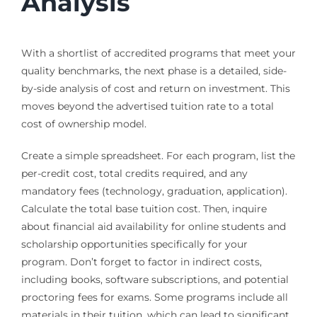
Analysis
With a shortlist of accredited programs that meet your
quality benchmarks, the next phase is a detailed, side-
by-side analysis of cost and return on investment. This
moves beyond the advertised tuition rate to a total
cost of ownership model.
Create a simple spreadsheet. For each program, list the
per-credit cost, total credits required, and any
mandatory fees (technology, graduation, application).
Calculate the total base tuition cost. Then, inquire
about financial aid availability for online students and
scholarship opportunities specifically for your
program. Don’t forget to factor in indirect costs,
including books, software subscriptions, and potential
proctoring fees for exams. Some programs include all
materials in their tuition, which can lead to significant