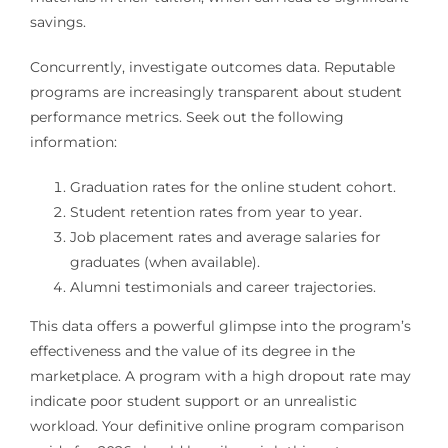
savings.
Concurrently, investigate outcomes data. Reputable
programs are increasingly transparent about student
performance metrics. Seek out the following
information:
Graduation rates for the online student cohort.
Student retention rates from year to year.
Job placement rates and average salaries for
graduates (when available).
Alumni testimonials and career trajectories.
This data offers a powerful glimpse into the program’s
effectiveness and the value of its degree in the
marketplace. A program with a high dropout rate may
indicate poor student support or an unrealistic
workload. Your definitive online program comparison