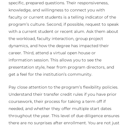
specific, prepared questions. Their responsiveness,
knowledge, and willingness to connect you with
faculty or current students is a telling indicator of the
program’s culture. Second, if possible, request to speak
with a current student or recent alum. Ask them about
the workload, faculty interaction, group project
dynamics, and how the degree has impacted their
career. Third, attend a virtual open house or
information session. This allows you to see the
presentation style, hear from program directors, and
get a feel for the institution’s community.
Pay close attention to the program’s flexibility policies.
Understand their transfer credit rules if you have prior
coursework, their process for taking a term off if
needed, and whether they offer multiple start dates
throughout the year. This level of due diligence ensures
there are no surprises after enrollment. You are not just