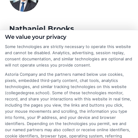
Nathaniel Brooks
We value your privacy
Some technologies are strictly necessary to operate this website
Hi, I'm Nathaniel Brooks. I write for CollegeDegree.School to
and cannot be disabled. Analytics, advertising, session replay,
help students and career changers navigate their higher
consent documentation, and similar technologies are optional and
education options, from choosing a degree program to
will not operate unless you provide consent.
understanding financial aid and career pathways. My focus is on
Astoria Company and the partners named below use cookies,
breaking down complex topics like online learning, admissions
pixels, embedded third-party content, chat tools, analytics
strategies, and academic success into clear, actionable
technologies, and similar tracking technologies on this website
guidance. I draw on years of research in the education space
(collegedegree.school). Some of these technologies monitor,
and a deep commitment to making college planning more
record, and share your interactions with this website in real time,
accessible for everyone. Whether you're a high school student or
including the pages you view, the links and buttons you click,
an adult looking to pivot careers, my goal is to help you make
your mouse movements and scrolling, the information you type
informed decisions about your future.
into forms, your IP address, and your device and browser
identifiers. Depending on the technologies you permit, we and
Read More
our named partners may also collect or receive online identifiers,
cookie identifiers, browser type, operating system, referring