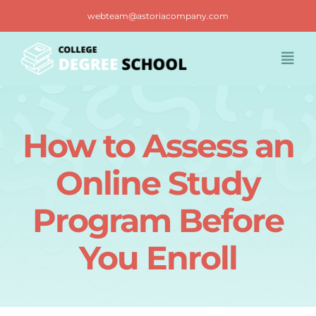
Skip
webteam@astoriacompany.com
to
content
Togg
Navi
Home
How to Assess an
Blog
Online Study
FAQ
Program Before
You Enroll
Contact us