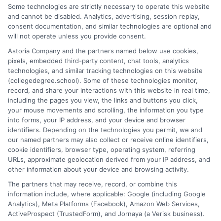
Some technologies are strictly necessary to operate this website
counselor, I help students and career changers navigate the
and cannot be disabled. Analytics, advertising, session replay,
complex world of college degrees and financial aid. My work at
consent documentation, and similar technologies are optional and
CollegeDegree.School focuses on breaking down degree
will not operate unless you provide consent.
options, admission strategies, and affordable online programs
Astoria Company and the partners named below use cookies,
so readers can make informed choices. I spent several years
pixels, embedded third-party content, chat tools, analytics
advising undergraduates and adult learners on academic
technologies, and similar tracking technologies on this website
pathways, giving me firsthand insight into the challenges of
(collegedegree.school). Some of these technologies monitor,
balancing school with work and family. I hold a Master's in
record, and share your interactions with this website in real time,
Education and continue to study trends in online learning and
including the pages you view, the links and buttons you click,
career development. Here, I aim to simplify the research process
your mouse movements and scrolling, the information you type
and point you toward practical next steps.
into forms, your IP address, and your device and browser
identifiers. Depending on the technologies you permit, we and
Read More
our named partners may also collect or receive online identifiers,
cookie identifiers, browser type, operating system, referring
URLs, approximate geolocation derived from your IP address, and
other information about your device and browsing activity.
The partners that may receive, record, or combine this
information include, where applicable: Google (including Google
Analytics), Meta Platforms (Facebook), Amazon Web Services,
ActiveProspect (TrustedForm), and Jornaya (a Verisk business).