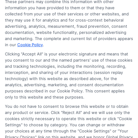
These partners may combine this information with other
information you have provided to them or that they have
collected from your use of their services or other websites, and
Disclosure: CollegeDegreeSchool receives compensation
they may use it for analytics and for cross-context behavioral
for the featured schools on our websites through banner
advertising, analytics, measurement, fraud prevention, consent
ads, links and search result listings. The compensation we
documentation, website functionality, personalized advertising
potentially receive may impact where the schools appear
and marketing. The complete and current list of providers appears
in our
Cookie Policy
.
on our websites, including whether they appear as a match
through our education matching services tool, the order in
Clicking "Accept All" is your electronic signature and means that
which they appear in a listing, and/or their ranking. Our
you consent to our and the named partners' use of these cookies
websites do not provide, nor are they intended to provide, a
and tracking technologies, including the monitoring, recording,
interception, and sharing of your interactions (session replay
comprehensive list of all schools (a) in the United States (b)
technology) with this website as described above, for the
located in a specific geographic area or (c) that offer a
analytics, advertising, marketing, and consent documentation
particular program of study. By providing information or
purposes described in our Cookie Policy. This consent applies
agreeing to be contacted by a Sponsored School, you are in
only to this website and these purposes.
no way obligated to apply to or enroll with the school.
You do not have to consent to browse this website or to obtain
any product or service. Click "Reject All" and we will use only the
This is an offer for educational opportunities and not an
cookies strictly necessary to operate this website or click "Cookie
offer for nor a guarantee of enrollment or employment.
Settings" to choose by category. You can change or withdraw
Students should consult with a representative from the
your choices at any time through the "Cookie Settings" or "Your
school they select to learn more about career opportunities
Privacy Choices" link on this website, and we honor Global Privacy