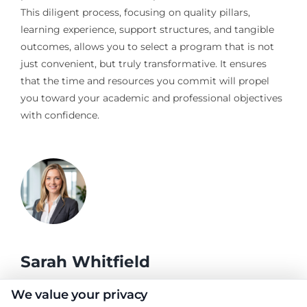
This diligent process, focusing on quality pillars,
learning experience, support structures, and tangible
outcomes, allows you to select a program that is not
just convenient, but truly transformative. It ensures
that the time and resources you commit will propel
you toward your academic and professional objectives
with confidence.
Sarah Whitfield
We value your privacy
As a higher education researcher and former admissions