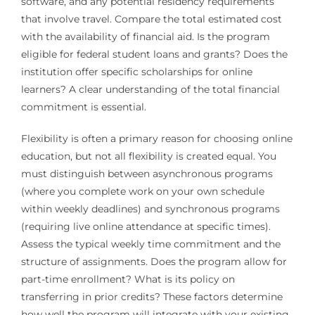
software, and any potential residency requirements
that involve travel. Compare the total estimated cost
with the availability of financial aid. Is the program
eligible for federal student loans and grants? Does the
institution offer specific scholarships for online
learners? A clear understanding of the total financial
commitment is essential.
Flexibility is often a primary reason for choosing online
education, but not all flexibility is created equal. You
must distinguish between asynchronous programs
(where you complete work on your own schedule
within weekly deadlines) and synchronous programs
(requiring live online attendance at specific times).
Assess the typical weekly time commitment and the
structure of assignments. Does the program allow for
part-time enrollment? What is its policy on
transferring in prior credits? These factors determine
how well the program will integrate with your existing