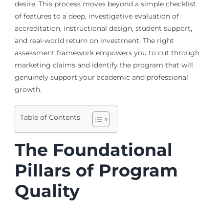
desire. This process moves beyond a simple checklist
of features to a deep, investigative evaluation of
accreditation, instructional design, student support,
and real-world return on investment. The right
assessment framework empowers you to cut through
marketing claims and identify the program that will
genuinely support your academic and professional
growth.
Table of Contents
The Foundational
Pillars of Program
Quality