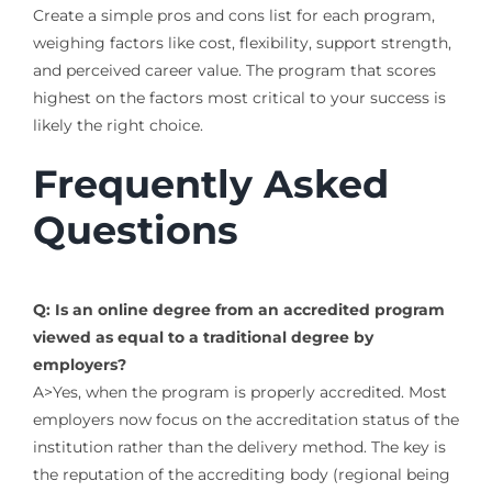
Create a simple pros and cons list for each program,
weighing factors like cost, flexibility, support strength,
and perceived career value. The program that scores
highest on the factors most critical to your success is
likely the right choice.
Frequently Asked
Questions
Q: Is an online degree from an accredited program
viewed as equal to a traditional degree by
employers?
A>Yes, when the program is properly accredited. Most
employers now focus on the accreditation status of the
institution rather than the delivery method. The key is
the reputation of the accrediting body (regional being