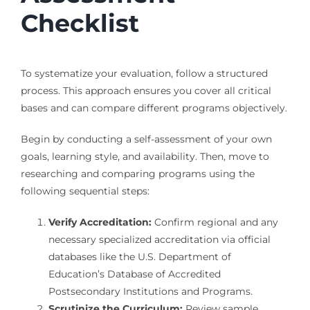
Checklist
To systematize your evaluation, follow a structured
process. This approach ensures you cover all critical
bases and can compare different programs objectively.
Begin by conducting a self-assessment of your own
goals, learning style, and availability. Then, move to
researching and comparing programs using the
following sequential steps:
Verify Accreditation:
Confirm regional and any
necessary specialized accreditation via official
databases like the U.S. Department of
Education’s Database of Accredited
Postsecondary Institutions and Programs.
Scrutinize the Curriculum:
Review sample