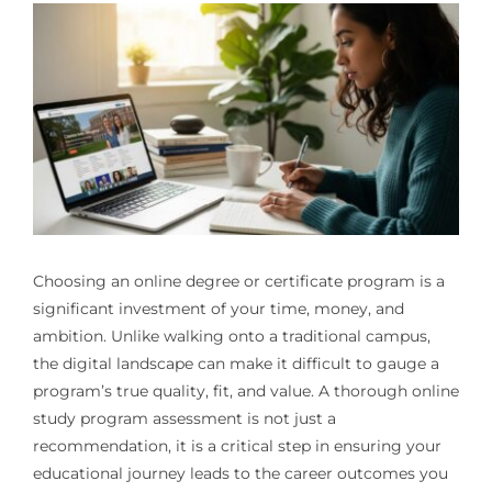
Choosing an online degree or certificate program is a
significant investment of your time, money, and
ambition. Unlike walking onto a traditional campus,
the digital landscape can make it difficult to gauge a
program’s true quality, fit, and value. A thorough online
study program assessment is not just a
recommendation, it is a critical step in ensuring your
educational journey leads to the career outcomes you