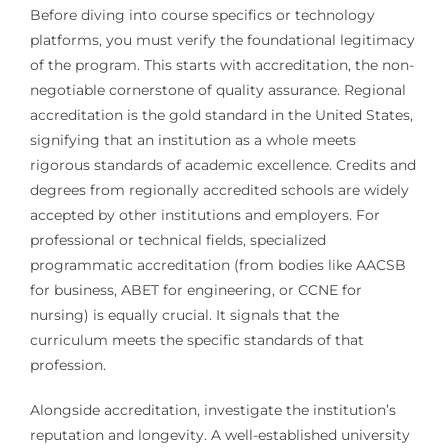
Before diving into course specifics or technology
platforms, you must verify the foundational legitimacy
of the program. This starts with accreditation, the non-
negotiable cornerstone of quality assurance. Regional
accreditation is the gold standard in the United States,
signifying that an institution as a whole meets
rigorous standards of academic excellence. Credits and
degrees from regionally accredited schools are widely
accepted by other institutions and employers. For
professional or technical fields, specialized
programmatic accreditation (from bodies like AACSB
for business, ABET for engineering, or CCNE for
nursing) is equally crucial. It signals that the
curriculum meets the specific standards of that
profession.
Alongside accreditation, investigate the institution’s
reputation and longevity. A well-established university