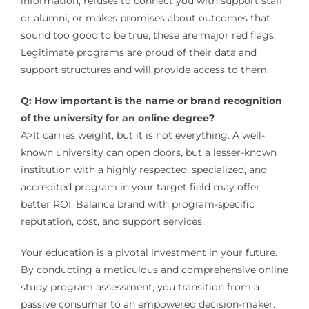
information, refuses to connect you with support staff
or alumni, or makes promises about outcomes that
sound too good to be true, these are major red flags.
Legitimate programs are proud of their data and
support structures and will provide access to them.
Q: How important is the name or brand recognition
of the university for an online degree?
A>It carries weight, but it is not everything. A well-
known university can open doors, but a lesser-known
institution with a highly respected, specialized, and
accredited program in your target field may offer
better ROI. Balance brand with program-specific
reputation, cost, and support services.
Your education is a pivotal investment in your future.
By conducting a meticulous and comprehensive online
study program assessment, you transition from a
passive consumer to an empowered decision-maker.