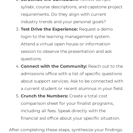
syllabi, course descriptions, and capstone project
requirements. Do they align with current
industry trends and your personal goals?
Test Drive the Experience:
Request a demo
login to the learning management system.
Attend a virtual open house or information
session to observe the presentation and ask
questions.
Connect with the Community:
Reach out to the
admissions office with a list of specific questions
about support services. Ask to be connected with
a current student or recent alumnus in your field.
Crunch the Numbers:
Create a total cost
comparison sheet for your finalist programs,
including all fees. Speak directly with the
financial aid office about your specific situation.
After completing these steps, synthesize your findings.