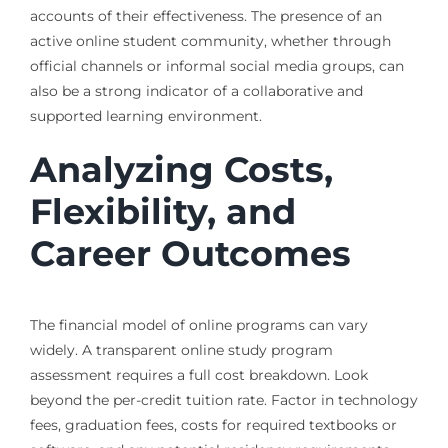
accounts of their effectiveness. The presence of an
active online student community, whether through
official channels or informal social media groups, can
also be a strong indicator of a collaborative and
supported learning environment.
Analyzing Costs,
Flexibility, and
Career Outcomes
The financial model of online programs can vary
widely. A transparent online study program
assessment requires a full cost breakdown. Look
beyond the per-credit tuition rate. Factor in technology
fees, graduation fees, costs for required textbooks or