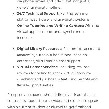
via phone, email, and video chat, not just a
general university hotline.
24/7 Technical Support:
For the learning
platform, software, and university systems.
Online Tutoring and Writing Centers:
Offering
virtual appointments and asynchronous
feedback.
Digital Library Resources:
Full remote access to
academic journals, e-books, and research
databases, plus librarian chat support.
Virtual Career Services:
Including resume
reviews for online formats, virtual interview
coaching, and job boards featuring remote and
flexible opportunities.
Prospective students should directly ask admissions
counselors about these services and request to speak
with a current student or alumni to get firsthand