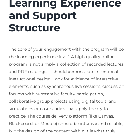
Learning Experience
and Support
Structure
The core of your engagement with the program will be
the learning experience itself. A high-quality online
program is not simply a collection of recorded lectures
and PDF readings. It should demonstrate intentional
instructional design. Look for evidence of interactive
elements, such as synchronous live sessions, discussion
forums with substantive faculty participation,
collaborative group projects using digital tools, and
simulations or case studies that apply theory to
practice. The course delivery platform (like Canvas,
Blackboard, or Moodle) should be intuitive and reliable,
but the design of the content within it is what truly