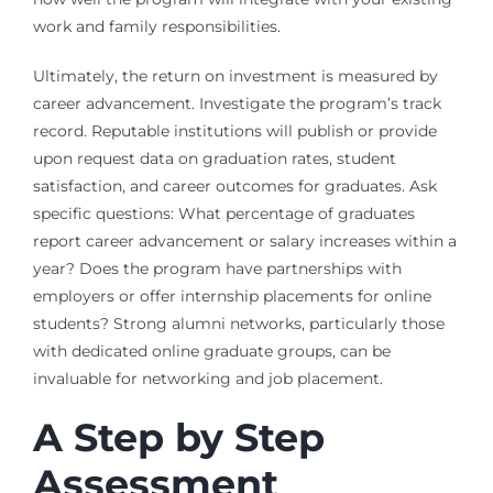
work and family responsibilities.
Ultimately, the return on investment is measured by
career advancement. Investigate the program’s track
record. Reputable institutions will publish or provide
upon request data on graduation rates, student
satisfaction, and career outcomes for graduates. Ask
specific questions: What percentage of graduates
report career advancement or salary increases within a
year? Does the program have partnerships with
employers or offer internship placements for online
students? Strong alumni networks, particularly those
with dedicated online graduate groups, can be
invaluable for networking and job placement.
A Step by Step
Assessment