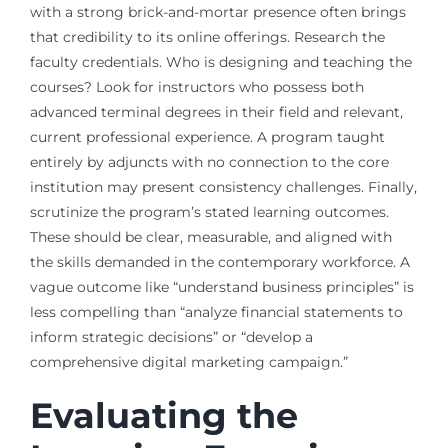
with a strong brick-and-mortar presence often brings
that credibility to its online offerings. Research the
faculty credentials. Who is designing and teaching the
courses? Look for instructors who possess both
advanced terminal degrees in their field and relevant,
current professional experience. A program taught
entirely by adjuncts with no connection to the core
institution may present consistency challenges. Finally,
scrutinize the program’s stated learning outcomes.
These should be clear, measurable, and aligned with
the skills demanded in the contemporary workforce. A
vague outcome like “understand business principles” is
less compelling than “analyze financial statements to
inform strategic decisions” or “develop a
comprehensive digital marketing campaign.”
Evaluating the