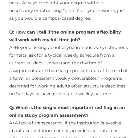
best). Always highlight your degree without
necessarily emphasizing “online” on your resume, just
as you would a campus-based degree.
Q: How can I tell if the online program’s flexibility
will work with my full-time job?
A>Beyond asking about asynchronous vs. synchronous
formats, ask for a typical weekly schedule from a
current student. Understand the rhythm of
assignments: are there large projects due at the end of
a term, or consistent weekly deliverables? Programs
designed for working adults often structure deadlines
on Sundays or have predictable weekly patterns.
Q: What is the single most important red flag in an
online study program assessment?
A>A lack of transparency. If the institution is evasive
about accreditation, cannot provide clear total cost