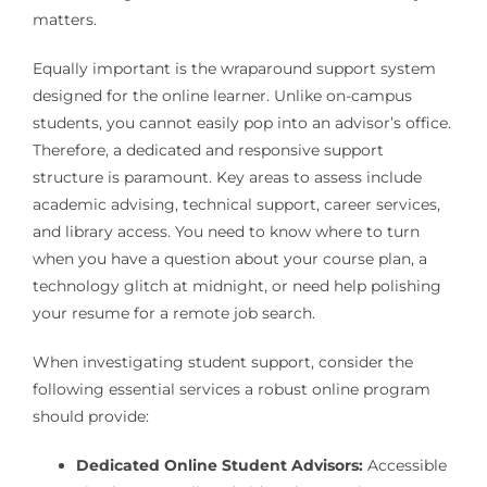
matters.
Equally important is the wraparound support system
designed for the online learner. Unlike on-campus
students, you cannot easily pop into an advisor’s office.
Therefore, a dedicated and responsive support
structure is paramount. Key areas to assess include
academic advising, technical support, career services,
and library access. You need to know where to turn
when you have a question about your course plan, a
technology glitch at midnight, or need help polishing
your resume for a remote job search.
When investigating student support, consider the
following essential services a robust online program
should provide:
Dedicated Online Student Advisors:
Accessible