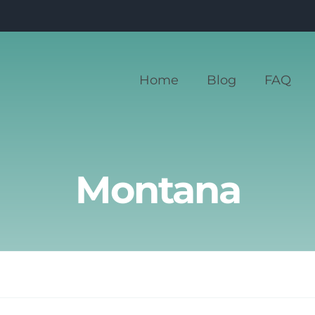
Home
Blog
FAQ
Montana