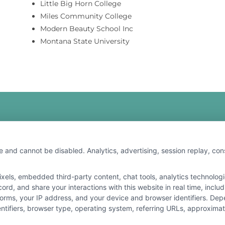
Little Big Horn College
Miles Community College
Modern Beauty School Inc
Montana State University
e and cannot be disabled. Analytics, advertising, session replay, co
ls, embedded third-party content, chat tools, analytics technologie
r the featured schools on our websites through banner ads, links and
rd, and share your interactions with this website in real time, inclu
ites, including whether they appear as a match through our educatio
forms, your IP address, and your device and browser identifiers. De
de, nor are they intended to provide, a comprehensive list of all school
identifiers, browser type, operating system, referring URLs, approxim
study. By providing information or agreeing to be contacted by a Spons