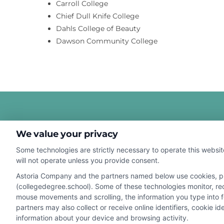
Carroll College
Chief Dull Knife College
Dahls College of Beauty
Dawson Community College
We value your privacy
Some technologies are strictly necessary to operate this websit
will not operate unless you provide consent.
Astoria Company and the partners named below use cookies, pixe
Disclosure: CollegeDegreeSchool receives compensation fo
(collegedegree.school). Some of these technologies monitor, reco
receive may impact where the schools appear on our webs
mouse movements and scrolling, the information you type into 
in a listing, and/or their ranking. Our websites do not provi
partners may also collect or receive online identifiers, cookie 
information about your device and browsing activity.
geographic area or (c) that offer a particular program of 