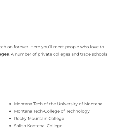
tch on forever. Here you’ll meet people who love to
leges
. A number of private colleges and trade schools
Montana Tech of the University of Montana
Montana Tech-College of Technology
Rocky Mountain College
Salish Kootenai College