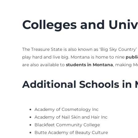
Colleges and Univ
The Treasure State is also known as ‘Big Sky Country’
play hard and live big. Montana is home to nine
publi
are also available to
students in Montana
, making Mo
Additional Schools in
Academy of Cosmetology Inc
Academy of Nail Skin and Hair Inc
Blackfeet Community College
Butte Academy of Beauty Culture