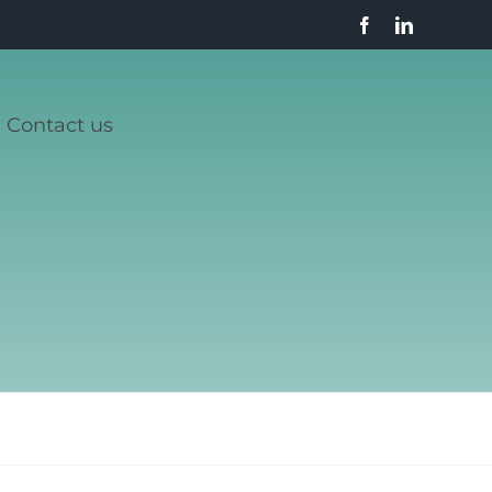
Contact us