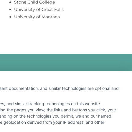
Stone Child College
University of Great Falls
University of Montana
nsent documentation, and similar technologies are optional and
s, and similar tracking technologies on this website
 search result listings. The compensation we potentially
ding the pages you view, the links and buttons you click, your
n matching services tool, the order in which they appear
pending on the technologies you permit, we and our named
s (a) in the United States (b) located in a specific
ate geolocation derived from your IP address, and other
ored School, you are in no way obligated to apply to or