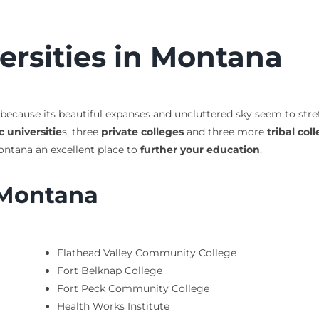
ersities in Montana
 because its beautiful expanses and uncluttered sky seem to stre
c universitie
s, three
private colleges
and three more
tribal col
ntana an excellent place to
further your education
.
 Montana
Flathead Valley Community College
Fort Belknap College
Fort Peck Community College
Health Works Institute