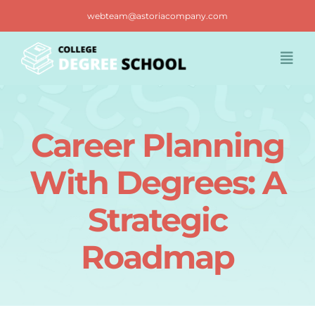
Skip
webteam@astoriacompany.com
to
content
Togg
Navi
Home
Career Planning
Blog
With Degrees: A
FAQ
Strategic
Roadmap
Contact us