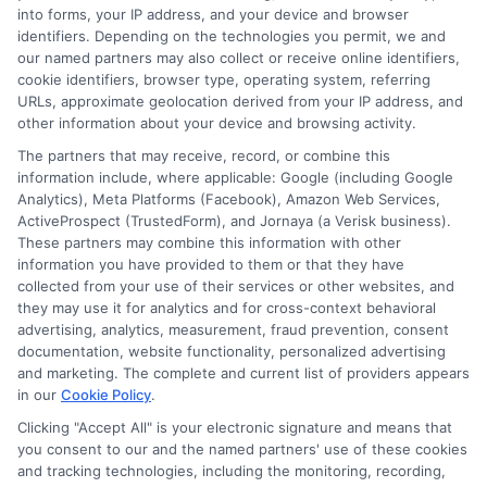
into forms, your IP address, and your device and browser
identifiers. Depending on the technologies you permit, we and
our named partners may also collect or receive online identifiers,
cookie identifiers, browser type, operating system, referring
URLs, approximate geolocation derived from your IP address, and
other information about your device and browsing activity.
The partners that may receive, record, or combine this
information include, where applicable: Google (including Google
Disclosure: CollegeDegreeSchool receives compensation
Analytics), Meta Platforms (Facebook), Amazon Web Services,
for the featured schools on our websites through banner
ActiveProspect (TrustedForm), and Jornaya (a Verisk business).
ads, links and search result listings. The compensation we
These partners may combine this information with other
potentially receive may impact where the schools appear
information you have provided to them or that they have
collected from your use of their services or other websites, and
on our websites, including whether they appear as a match
they may use it for analytics and for cross-context behavioral
through our education matching services tool, the order in
advertising, analytics, measurement, fraud prevention, consent
which they appear in a listing, and/or their ranking. Our
documentation, website functionality, personalized advertising
websites do not provide, nor are they intended to provide, a
and marketing. The complete and current list of providers appears
comprehensive list of all schools (a) in the United States (b)
in our
Cookie Policy
.
located in a specific geographic area or (c) that offer a
Clicking "Accept All" is your electronic signature and means that
particular program of study. By providing information or
you consent to our and the named partners' use of these cookies
agreeing to be contacted by a Sponsored School, you are in
and tracking technologies, including the monitoring, recording,