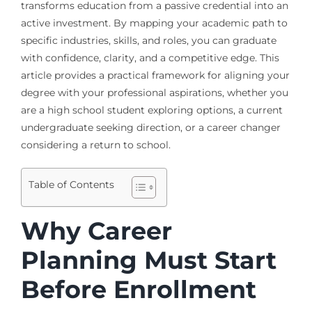
transforms education from a passive credential into an
active investment. By mapping your academic path to
specific industries, skills, and roles, you can graduate
with confidence, clarity, and a competitive edge. This
article provides a practical framework for aligning your
degree with your professional aspirations, whether you
are a high school student exploring options, a current
undergraduate seeking direction, or a career changer
considering a return to school.
Table of Contents
Why Career
Planning Must Start
Before Enrollment