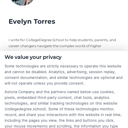
Evelyn Torres
I write for CollegeDegree.School to help students, parents, and
career changers navigate the complex world of higher
education, from choosing degree programs to understanding
We value your privacy
financial aid and career pathways. With a background in
educational counseling and a focus on affordable online learning
Some technologies are strictly necessary to operate this website
options, I bring practical insights to simplify your decision-
and cannot be disabled. Analytics, advertising, session replay,
making process. My goal is to cut through the jargon and
consent documentation, and similar technologies are optional and
highlight the programs and strategies that truly fit your goals
will not operate unless you provide consent.
and budget. Whether you are exploring a new career or
Astoria Company and the partners named below use cookies,
supporting a family member through college, I aim to provide
pixels, embedded third-party content, chat tools, analytics
clear, trustworthy guidance you can act on.
technologies, and similar tracking technologies on this website
(collegedegree.school). Some of these technologies monitor,
Read More
record, and share your interactions with this website in real time,
including the pages you view, the links and buttons you click,
your mouse movements and scrolling, the information you type