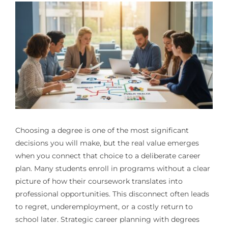
Choosing a degree is one of the most significant
decisions you will make, but the real value emerges
when you connect that choice to a deliberate career
plan. Many students enroll in programs without a clear
picture of how their coursework translates into
professional opportunities. This disconnect often leads
to regret, underemployment, or a costly return to
school later. Strategic career planning with degrees