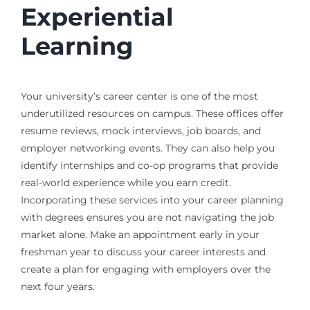
Experiential
Learning
Your university’s career center is one of the most
underutilized resources on campus. These offices offer
resume reviews, mock interviews, job boards, and
employer networking events. They can also help you
identify internships and co-op programs that provide
real-world experience while you earn credit.
Incorporating these services into your career planning
with degrees ensures you are not navigating the job
market alone. Make an appointment early in your
freshman year to discuss your career interests and
create a plan for engaging with employers over the
next four years.