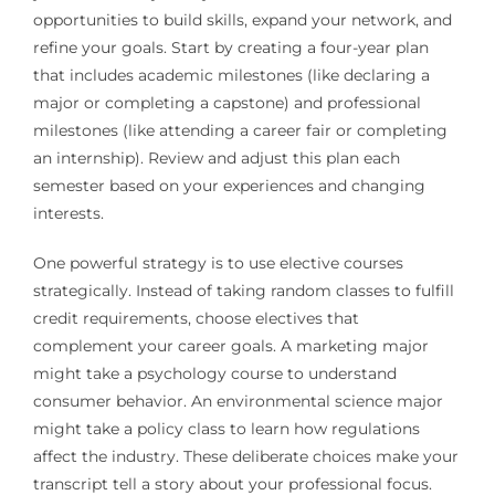
opportunities to build skills, expand your network, and
refine your goals. Start by creating a four-year plan
that includes academic milestones (like declaring a
major or completing a capstone) and professional
milestones (like attending a career fair or completing
an internship). Review and adjust this plan each
semester based on your experiences and changing
interests.
One powerful strategy is to use elective courses
strategically. Instead of taking random classes to fulfill
credit requirements, choose electives that
complement your career goals. A marketing major
might take a psychology course to understand
consumer behavior. An environmental science major
might take a policy class to learn how regulations
affect the industry. These deliberate choices make your
transcript tell a story about your professional focus.