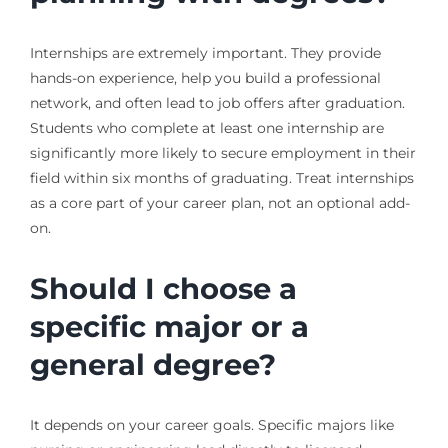
Internships are extremely important. They provide
hands-on experience, help you build a professional
network, and often lead to job offers after graduation.
Students who complete at least one internship are
significantly more likely to secure employment in their
field within six months of graduating. Treat internships
as a core part of your career plan, not an optional add-
on.
Should I choose a
specific major or a
general degree?
It depends on your career goals. Specific majors like