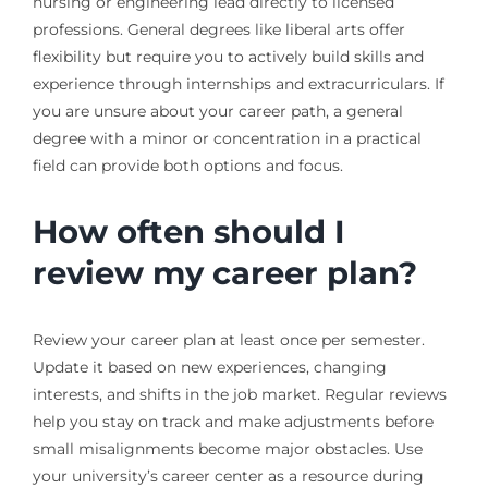
nursing or engineering lead directly to licensed
professions. General degrees like liberal arts offer
flexibility but require you to actively build skills and
experience through internships and extracurriculars. If
you are unsure about your career path, a general
degree with a minor or concentration in a practical
field can provide both options and focus.
How often should I
review my career plan?
Review your career plan at least once per semester.
Update it based on new experiences, changing
interests, and shifts in the job market. Regular reviews
help you stay on track and make adjustments before
small misalignments become major obstacles. Use
your university’s career center as a resource during