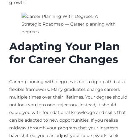
growth.
Adapting Your Plan
for Career Changes
Career planning with degrees is not a rigid path but a
flexible framework. Many graduates change careers
multiple times over their lifetimes. Your degree should
not lock you into one trajectory. Instead, it should
equip you with foundational knowledge and skills that
can be adapted to new opportunities. If you realize
midway through your program that your interests
have shifted, you can adjust your coursework, seek