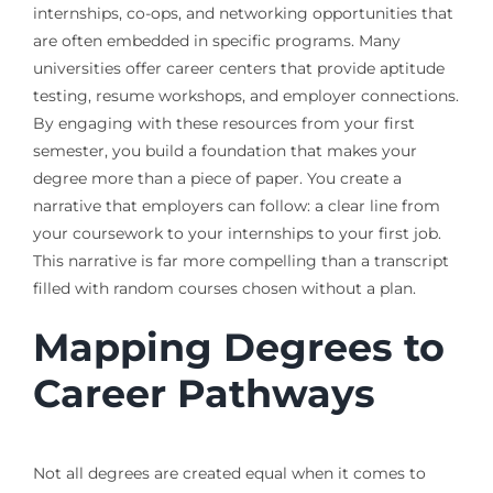
internships, co-ops, and networking opportunities that
are often embedded in specific programs. Many
universities offer career centers that provide aptitude
testing, resume workshops, and employer connections.
By engaging with these resources from your first
semester, you build a foundation that makes your
degree more than a piece of paper. You create a
narrative that employers can follow: a clear line from
your coursework to your internships to your first job.
This narrative is far more compelling than a transcript
filled with random courses chosen without a plan.
Mapping Degrees to
Career Pathways
Not all degrees are created equal when it comes to