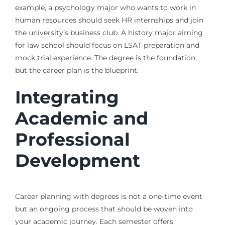
example, a psychology major who wants to work in
human resources should seek HR internships and join
the university’s business club. A history major aiming
for law school should focus on LSAT preparation and
mock trial experience. The degree is the foundation,
but the career plan is the blueprint.
Integrating
Academic and
Professional
Development
Career planning with degrees is not a one-time event
but an ongoing process that should be woven into
your academic journey. Each semester offers