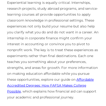
Experiential learning is equally critical. Internships,
research projects, study abroad programs, and service-
learning courses all provide opportunities to apply
classroom knowledge in professional settings. These
experiences not only build your resume but also help
you clarify what you do and do not want in a career. An
internship in corporate finance might confirm your
interest in accounting or convince you to pivot to
nonprofit work. The key is to treat these experiences as
experiments rather than final destinations. Each one
teaches you something about your preferences,
strengths, and areas for growth. For more information
on making education affordable while you pursue
these opportunities, explore our guide on
Affordable
Accredited Degrees: How FAFSA Makes College
Possible
, which explains how financial aid can support
your academic and professional journey.