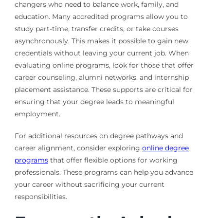
changers who need to balance work, family, and
education. Many accredited programs allow you to
study part-time, transfer credits, or take courses
asynchronously. This makes it possible to gain new
credentials without leaving your current job. When
evaluating online programs, look for those that offer
career counseling, alumni networks, and internship
placement assistance. These supports are critical for
ensuring that your degree leads to meaningful
employment.
For additional resources on degree pathways and
career alignment, consider exploring
online degree
programs
that offer flexible options for working
professionals. These programs can help you advance
your career without sacrificing your current
responsibilities.