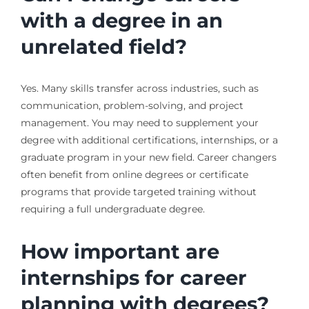
with a degree in an
unrelated field?
Yes. Many skills transfer across industries, such as
communication, problem-solving, and project
management. You may need to supplement your
degree with additional certifications, internships, or a
graduate program in your new field. Career changers
often benefit from online degrees or certificate
programs that provide targeted training without
requiring a full undergraduate degree.
How important are
internships for career
planning with degrees?