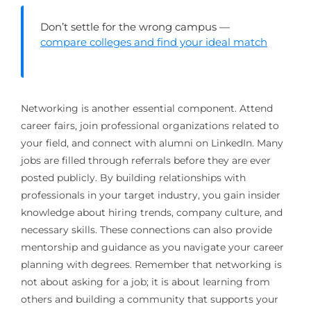
Don’t settle for the wrong campus —
compare colleges and find your ideal match
Networking is another essential component. Attend
career fairs, join professional organizations related to
your field, and connect with alumni on LinkedIn. Many
jobs are filled through referrals before they are ever
posted publicly. By building relationships with
professionals in your target industry, you gain insider
knowledge about hiring trends, company culture, and
necessary skills. These connections can also provide
mentorship and guidance as you navigate your career
planning with degrees. Remember that networking is
not about asking for a job; it is about learning from
others and building a community that supports your