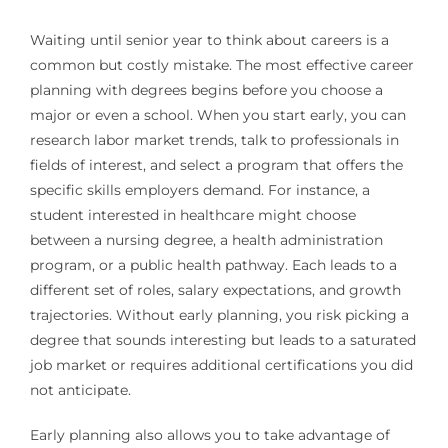
Waiting until senior year to think about careers is a
common but costly mistake. The most effective career
planning with degrees begins before you choose a
major or even a school. When you start early, you can
research labor market trends, talk to professionals in
fields of interest, and select a program that offers the
specific skills employers demand. For instance, a
student interested in healthcare might choose
between a nursing degree, a health administration
program, or a public health pathway. Each leads to a
different set of roles, salary expectations, and growth
trajectories. Without early planning, you risk picking a
degree that sounds interesting but leads to a saturated
job market or requires additional certifications you did
not anticipate.
Early planning also allows you to take advantage of