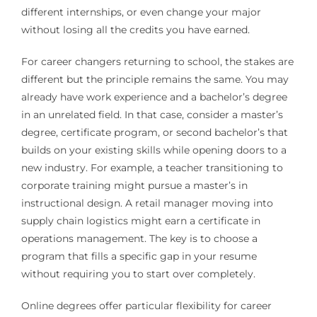
different internships, or even change your major
without losing all the credits you have earned.
For career changers returning to school, the stakes are
different but the principle remains the same. You may
already have work experience and a bachelor’s degree
in an unrelated field. In that case, consider a master’s
degree, certificate program, or second bachelor’s that
builds on your existing skills while opening doors to a
new industry. For example, a teacher transitioning to
corporate training might pursue a master’s in
instructional design. A retail manager moving into
supply chain logistics might earn a certificate in
operations management. The key is to choose a
program that fills a specific gap in your resume
without requiring you to start over completely.
Online degrees offer particular flexibility for career