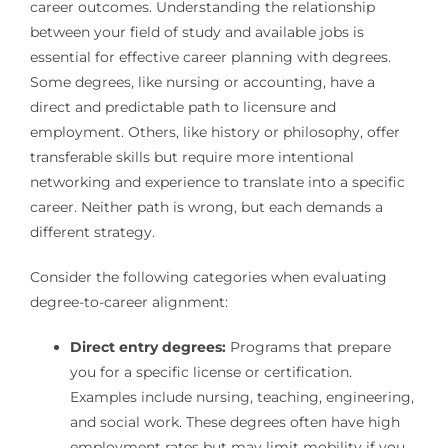
career outcomes. Understanding the relationship
between your field of study and available jobs is
essential for effective career planning with degrees.
Some degrees, like nursing or accounting, have a
direct and predictable path to licensure and
employment. Others, like history or philosophy, offer
transferable skills but require more intentional
networking and experience to translate into a specific
career. Neither path is wrong, but each demands a
different strategy.
Consider the following categories when evaluating
degree-to-career alignment:
Direct entry degrees:
Programs that prepare
you for a specific license or certification.
Examples include nursing, teaching, engineering,
and social work. These degrees often have high
employment rates but may limit mobility if you