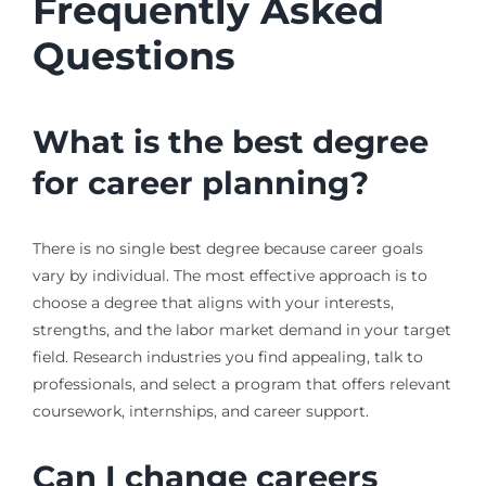
Frequently Asked
Questions
What is the best degree
for career planning?
There is no single best degree because career goals
vary by individual. The most effective approach is to
choose a degree that aligns with your interests,
strengths, and the labor market demand in your target
field. Research industries you find appealing, talk to
professionals, and select a program that offers relevant
coursework, internships, and career support.
Can I change careers