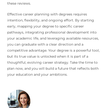
these reviews.
Effective career planning with degrees requires
intention, flexibility, and ongoing effort. By starting
early, mapping your degree to specific career
pathways, integrating professional development into
your academic life, and leveraging available resources,
you can graduate with a clear direction and a
competitive advantage. Your degree is a powerful tool,
but its true value is unlocked when it is part of a
thoughtful, evolving career strategy. Take the time to
plan now, and you will build a future that reflects both
your education and your ambitions.