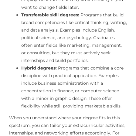
want to change fields later.
Transferable skill degrees:
Programs that build
broad competencies like critical thinking, writing,
and data analysis. Examples include English,
political science, and psychology. Graduates
often enter fields like marketing, management,
or consulting, but they must actively seek
internships and build portfolios.
Hybrid degrees:
Programs that combine a core
discipline with practical application. Examples
include business administration with a
concentration in finance, or computer science
with a minor in graphic design. These offer
flexibility while still providing marketable skills.
When you understand where your degree fits in this
spectrum, you can tailor your extracurricular activities,
internships, and networking efforts accordingly. For