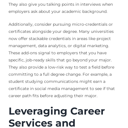
They also give you talking points in interviews when
employers ask about your academic background.
Additionally, consider pursuing micro-credentials or
certificates alongside your degree. Many universities
now offer stackable credentials in areas like project
management, data analytics, or digital marketing.
These add-ons signal to employers that you have
specific, job-ready skills that go beyond your major.
They also provide a low-risk way to test a field before
committing to a full degree change. For example, a
student studying communications might earn a
certificate in social media management to see if that
career path fits before adjusting their major.
Leveraging Career
Services and