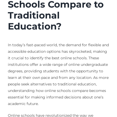
Schools Compare to
Traditional
Education?
In today’s fast-paced world, the demand for flexible and
accessible education options has skyrocketed, making
it crucial to identify the best online schools. These
institutions offer a wide range of online undergraduate
degrees, providing students with the opportunity to
learn at their own pace and from any location. As more
people seek alternatives to traditional education,
understanding how online schools compare becomes
essential for making informed decisions about one’s
academic future.
Online schools have revolutionized the way we