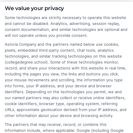
Emma Clarke
We value your privacy
Some technologies are strictly necessary to operate this website
and cannot be disabled. Analytics, advertising, session replay,
As a former college admissions counselor and higher education
consent documentation, and similar technologies are optional and
researcher, I break down the complexities of degree programs,
will not operate unless you provide consent.
financial aid, and career planning into clear, actionable guidance.
Astoria Company and the partners named below use cookies,
My work here at CollegeDegree.School helps students and
pixels, embedded third-party content, chat tools, analytics
career changers find affordable pathways,from online degrees
technologies, and similar tracking technologies on this website
to traditional programs,that align with their goals. I've spent
(collegedegree.school). Some of these technologies monitor,
over a decade helping families navigate the admissions process
record, and share your interactions with this website in real time,
and understand the real-world value of different credentials. You
including the pages you view, the links and buttons you click,
can count on me to provide straightforward, trustworthy
your mouse movements and scrolling, the information you type
information that simplifies your educational journey.
into forms, your IP address, and your device and browser
identifiers. Depending on the technologies you permit, we and
Read More
our named partners may also collect or receive online identifiers,
cookie identifiers, browser type, operating system, referring
URLs, approximate geolocation derived from your IP address, and
other information about your device and browsing activity.
The partners that may receive, record, or combine this
information include, where applicable: Google (including Google