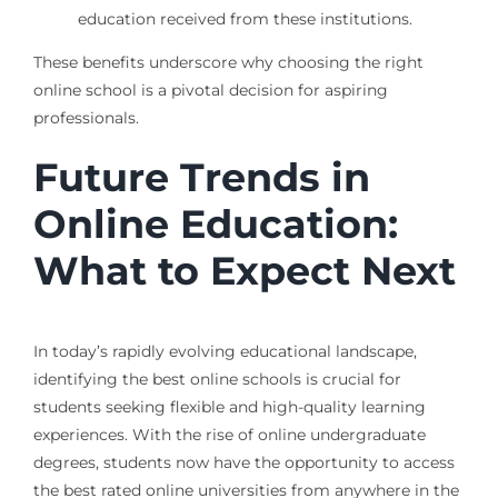
education received from these institutions.
These benefits underscore why choosing the right
online school is a pivotal decision for aspiring
professionals.
Future Trends in
Online Education:
What to Expect Next
In today’s rapidly evolving educational landscape,
identifying the best online schools is crucial for
students seeking flexible and high-quality learning
experiences. With the rise of online undergraduate
degrees, students now have the opportunity to access
the best rated online universities from anywhere in the