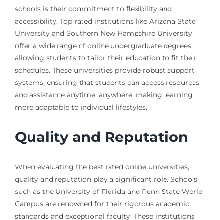
schools is their commitment to flexibility and
accessibility. Top-rated institutions like Arizona State
University and Southern New Hampshire University
offer a wide range of online undergraduate degrees,
allowing students to tailor their education to fit their
schedules. These universities provide robust support
systems, ensuring that students can access resources
and assistance anytime, anywhere, making learning
more adaptable to individual lifestyles.
Quality and Reputation
When evaluating the best rated online universities,
quality and reputation play a significant role. Schools
such as the University of Florida and Penn State World
Campus are renowned for their rigorous academic
standards and exceptional faculty. These institutions