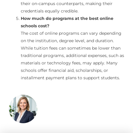
their on-campus counterparts, making their
credentials equally credible.
How much do programs at the best online
schools cost?
The cost of online programs can vary depending
on the institution, degree level, and duration.
While tuition fees can sometimes be lower than
traditional programs, additional expenses, such as
materials or technology fees, may apply. Many
schools offer financial aid, scholarships, or
installment payment plans to support students.