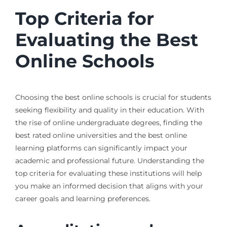
Top Criteria for
Evaluating the Best
Online Schools
Choosing the best online schools is crucial for students
seeking flexibility and quality in their education. With
the rise of online undergraduate degrees, finding the
best rated online universities and the best online
learning platforms can significantly impact your
academic and professional future. Understanding the
top criteria for evaluating these institutions will help
you make an informed decision that aligns with your
career goals and learning preferences.