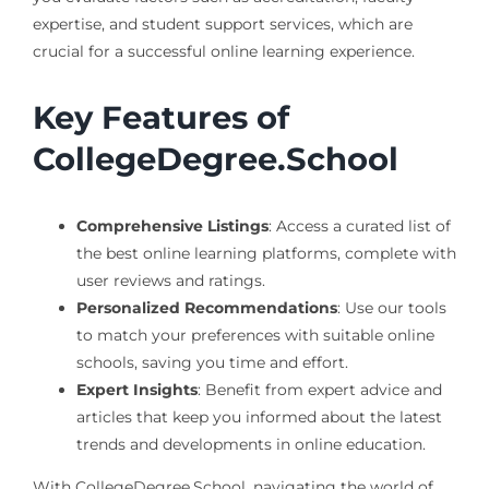
expertise, and student support services, which are
crucial for a successful online learning experience.
Key Features of
CollegeDegree.School
Comprehensive Listings
: Access a curated list of
the best online learning platforms, complete with
user reviews and ratings.
Personalized Recommendations
: Use our tools
to match your preferences with suitable online
schools, saving you time and effort.
Expert Insights
: Benefit from expert advice and
articles that keep you informed about the latest
trends and developments in online education.
With CollegeDegree.School, navigating the world of