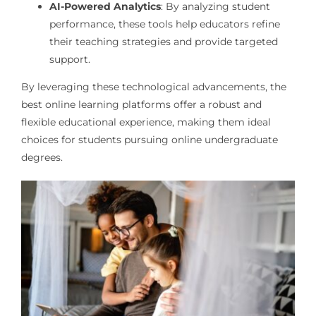
AI-Powered Analytics
: By analyzing student
performance, these tools help educators refine
their teaching strategies and provide targeted
support.
By leveraging these technological advancements, the
best online learning platforms offer a robust and
flexible educational experience, making them ideal
choices for students pursuing online undergraduate
degrees.