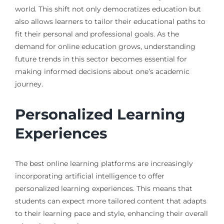
world. This shift not only democratizes education but
also allows learners to tailor their educational paths to
fit their personal and professional goals. As the
demand for online education grows, understanding
future trends in this sector becomes essential for
making informed decisions about one’s academic
journey.
Personalized Learning
Experiences
The best online learning platforms are increasingly
incorporating artificial intelligence to offer
personalized learning experiences. This means that
students can expect more tailored content that adapts
to their learning pace and style, enhancing their overall