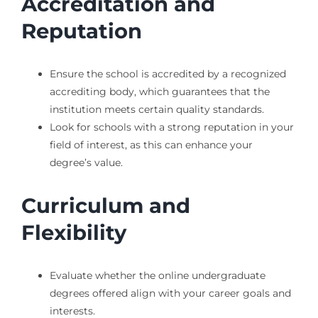
Accreditation and
Reputation
Ensure the school is accredited by a recognized
accrediting body, which guarantees that the
institution meets certain quality standards.
Look for schools with a strong reputation in your
field of interest, as this can enhance your
degree’s value.
Curriculum and
Flexibility
Evaluate whether the online undergraduate
degrees offered align with your career goals and
interests.