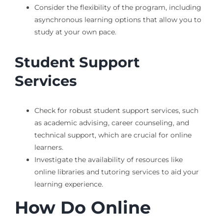
Consider the flexibility of the program, including
asynchronous learning options that allow you to
study at your own pace.
Student Support
Services
Check for robust student support services, such
as academic advising, career counseling, and
technical support, which are crucial for online
learners.
Investigate the availability of resources like
online libraries and tutoring services to aid your
learning experience.
How Do Online