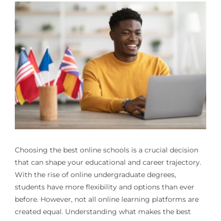
Choosing the best online schools is a crucial decision
that can shape your educational and career trajectory.
With the rise of online undergraduate degrees,
students have more flexibility and options than ever
before. However, not all online learning platforms are
created equal. Understanding what makes the best