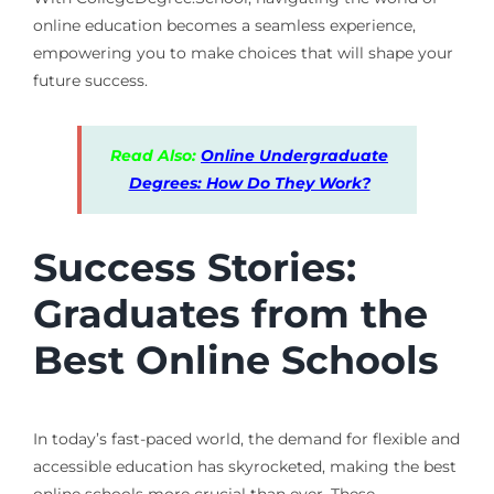
online education becomes a seamless experience,
empowering you to make choices that will shape your
future success.
Read Also:
Online Undergraduate
Degrees: How Do They Work?
Success Stories:
Graduates from the
Best Online Schools
In today’s fast-paced world, the demand for flexible and
accessible education has skyrocketed, making the best