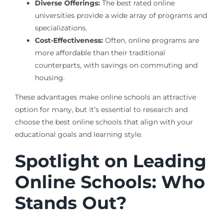
Diverse Offerings:
The best rated online
universities provide a wide array of programs and
specializations.
Cost-Effectiveness:
Often, online programs are
more affordable than their traditional
counterparts, with savings on commuting and
housing.
These advantages make online schools an attractive
option for many, but it’s essential to research and
choose the best online schools that align with your
educational goals and learning style.
Spotlight on Leading
Online Schools: Who
Stands Out?