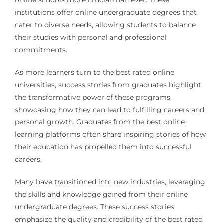
online schools more crucial than ever. These
institutions offer online undergraduate degrees that
cater to diverse needs, allowing students to balance
their studies with personal and professional
commitments.
As more learners turn to the best rated online
universities, success stories from graduates highlight
the transformative power of these programs,
showcasing how they can lead to fulfilling careers and
personal growth. Graduates from the best online
learning platforms often share inspiring stories of how
their education has propelled them into successful
careers.
Many have transitioned into new industries, leveraging
the skills and knowledge gained from their online
undergraduate degrees. These success stories
emphasize the quality and credibility of the best rated