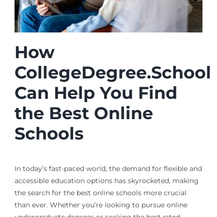
How
CollegeDegree.School
Can Help You Find
the Best Online
Schools
In today’s fast-paced world, the demand for flexible and
accessible education options has skyrocketed, making
the search for the best online schools more crucial
than ever. Whether you’re looking to pursue online