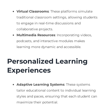
Virtual Classrooms
: These platforms simulate
traditional classroom settings, allowing students
to engage in real-time discussions and
collaborative projects.
Multimedia Resources
: Incorporating videos,
podcasts, and interactive modules makes
learning more dynamic and accessible.
Personalized Learning
Experiences
Adaptive Learning Systems
: These systems
tailor educational content to individual learning
styles and paces, ensuring that each student can
maximize their potential.