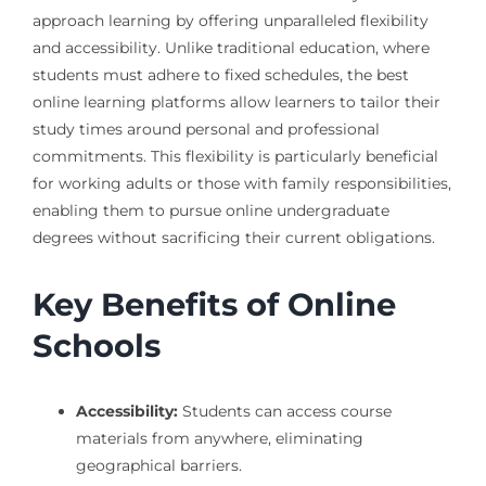
approach learning by offering unparalleled flexibility
and accessibility. Unlike traditional education, where
students must adhere to fixed schedules, the best
online learning platforms allow learners to tailor their
study times around personal and professional
commitments. This flexibility is particularly beneficial
for working adults or those with family responsibilities,
enabling them to pursue online undergraduate
degrees without sacrificing their current obligations.
Key Benefits of Online
Schools
Accessibility:
Students can access course
materials from anywhere, eliminating
geographical barriers.