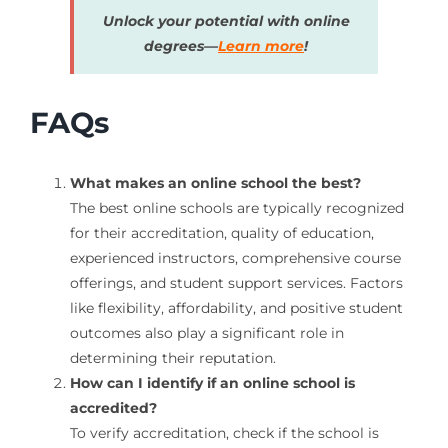
Unlock your potential with online
degrees—
Learn more
!
FAQs
What makes an online school the best?
The best online schools are typically recognized
for their accreditation, quality of education,
experienced instructors, comprehensive course
offerings, and student support services. Factors
like flexibility, affordability, and positive student
outcomes also play a significant role in
determining their reputation.
How can I identify if an online school is
accredited?
To verify accreditation, check if the school is