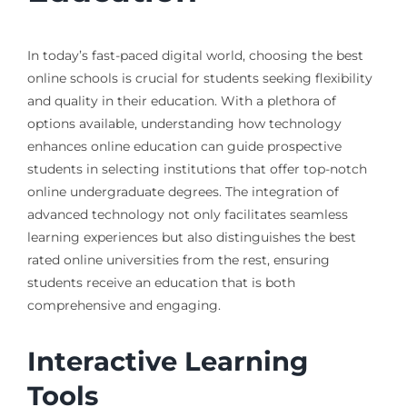
In today’s fast-paced digital world, choosing the best
online schools is crucial for students seeking flexibility
and quality in their education. With a plethora of
options available, understanding how technology
enhances online education can guide prospective
students in selecting institutions that offer top-notch
online undergraduate degrees. The integration of
advanced technology not only facilitates seamless
learning experiences but also distinguishes the best
rated online universities from the rest, ensuring
students receive an education that is both
comprehensive and engaging.
Interactive Learning
Tools