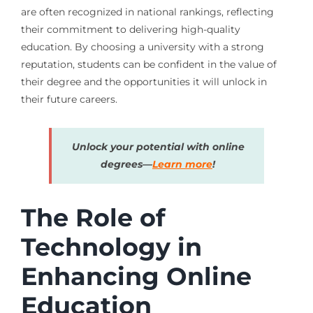
are often recognized in national rankings, reflecting
their commitment to delivering high-quality
education. By choosing a university with a strong
reputation, students can be confident in the value of
their degree and the opportunities it will unlock in
their future careers.
Unlock your potential with online
degrees—
Learn more
!
The Role of
Technology in
Enhancing Online
Education