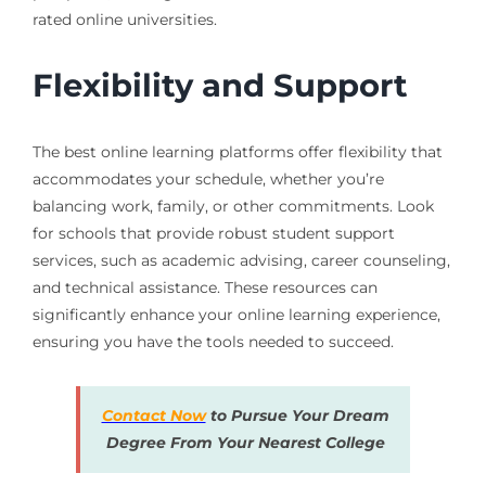
rated online universities.
Flexibility and Support
The best online learning platforms offer flexibility that
accommodates your schedule, whether you’re
balancing work, family, or other commitments. Look
for schools that provide robust student support
services, such as academic advising, career counseling,
and technical assistance. These resources can
significantly enhance your online learning experience,
ensuring you have the tools needed to succeed.
Contact Now
to Pursue Your Dream
Degree From Your Nearest College