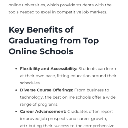
online universities, which provide students with the
tools needed to excel in competitive job markets.
Key Benefits of
Graduating from Top
Online Schools
Flexibility and Accessibility:
Students can learn
at their own pace, fitting education around their
schedules.
Diverse Course Offerings:
From business to
technology, the best online schools offer a wide
range of programs.
Career Advancement:
Graduates often report
improved job prospects and career growth,
attributing their success to the comprehensive