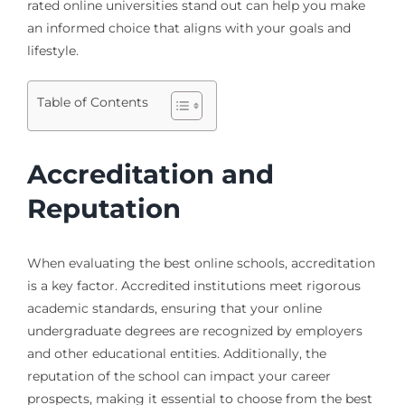
rated online universities stand out can help you make
an informed choice that aligns with your goals and
lifestyle.
Table of Contents
Accreditation and
Reputation
When evaluating the best online schools, accreditation
is a key factor. Accredited institutions meet rigorous
academic standards, ensuring that your online
undergraduate degrees are recognized by employers
and other educational entities. Additionally, the
reputation of the school can impact your career
prospects, making it essential to choose from the best