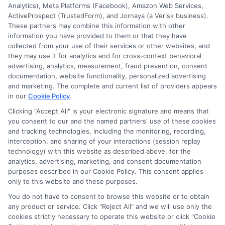
Analytics), Meta Platforms (Facebook), Amazon Web Services,
ActiveProspect (TrustedForm), and Jornaya (a Verisk business).
These partners may combine this information with other
information you have provided to them or that they have
collected from your use of their services or other websites, and
Disclosure: CollegeDegreeSchool receives compensation
they may use it for analytics and for cross-context behavioral
for the featured schools on our websites through banner
advertising, analytics, measurement, fraud prevention, consent
ads, links and search result listings. The compensation we
documentation, website functionality, personalized advertising
potentially receive may impact where the schools appear
and marketing. The complete and current list of providers appears
in our
Cookie Policy
.
on our websites, including whether they appear as a match
through our education matching services tool, the order in
Clicking "Accept All" is your electronic signature and means that
which they appear in a listing, and/or their ranking. Our
you consent to our and the named partners' use of these cookies
websites do not provide, nor are they intended to provide, a
and tracking technologies, including the monitoring, recording,
interception, and sharing of your interactions (session replay
comprehensive list of all schools (a) in the United States (b)
technology) with this website as described above, for the
located in a specific geographic area or (c) that offer a
analytics, advertising, marketing, and consent documentation
particular program of study. By providing information or
purposes described in our Cookie Policy. This consent applies
agreeing to be contacted by a Sponsored School, you are in
only to this website and these purposes.
no way obligated to apply to or enroll with the school.
You do not have to consent to browse this website or to obtain
any product or service. Click "Reject All" and we will use only the
This is an offer for educational opportunities and not an
cookies strictly necessary to operate this website or click "Cookie
offer for nor a guarantee of enrollment or employment.