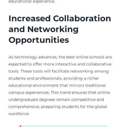
educational experience.
Increased Collaboration
and Networking
Opportunities
As technology advances, the best online schools are
expected to offer more interactive and collaborative
tools. These tools will facilitate networking among
students and professionals, providing a richer
educational environment that mirrors traditional
campus experiences. This trend ensures that online
undergraduate degrees remain competitive and
comprehensive, preparing students for the global
workforce.