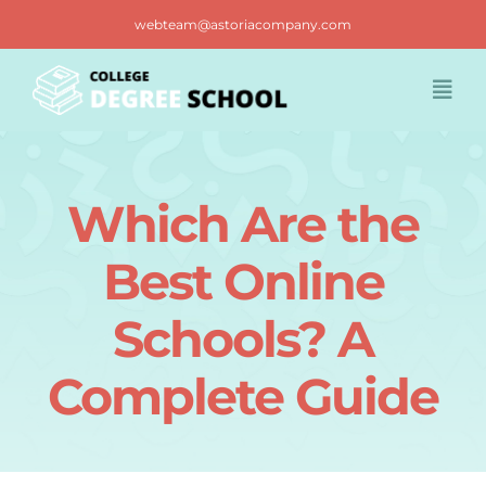
Skip
webteam@astoriacompany.com
to
content
Togg
Navi
Home
Which Are the
Blog
Best Online
FAQ
Schools? A
Complete Guide
Contact us