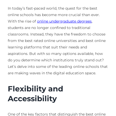
In today’s fast-paced world, the quest for the best
online schools has become more crucial than ever.
With the rise of
online undergraduate degrees
,
students are no longer confined to traditional
classrooms. Instead, they have the freedom to choose
from the best rated online universities and best online
learning platforms that suit their needs and
aspirations. But with so many options available, how
do you determine which institutions truly stand out?
Let’s delve into some of the leading online schools that
are making waves in the digital education space.
Flexibility and
Accessibility
One of the key factors that distinguish the best online