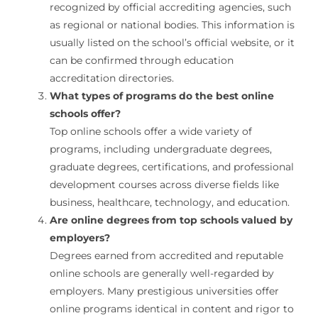
recognized by official accrediting agencies, such
as regional or national bodies. This information is
usually listed on the school’s official website, or it
can be confirmed through education
accreditation directories.
What types of programs do the best online
schools offer?
Top online schools offer a wide variety of
programs, including undergraduate degrees,
graduate degrees, certifications, and professional
development courses across diverse fields like
business, healthcare, technology, and education.
Are online degrees from top schools valued by
employers?
Degrees earned from accredited and reputable
online schools are generally well-regarded by
employers. Many prestigious universities offer
online programs identical in content and rigor to