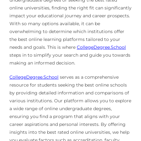
undergraduate degrees or seeking the best rated
online universities, finding the right fit can significantly
impact your educational journey and career prospects.
With so many options available, it can be
overwhelming to determine which institutions offer
the best online learning platforms tailored to your
needs and goals. This is where
CollegeDegree.School
steps in to simplify your search and guide you towards
making an informed decision.
CollegeDegree.School
serves as a comprehensive
resource for students seeking the best online schools
by providing detailed information and comparisons of
various institutions. Our platform allows you to explore
a wide range of online undergraduate degrees,
ensuring you find a program that aligns with your
career aspirations and personal interests. By offering
insights into the best rated online universities, we help
you evaluate factors such as accreditation, faculty