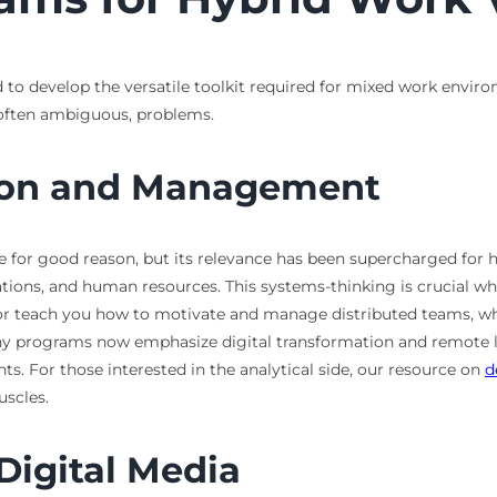
 to develop the versatile toolkit required for mixed work environ
 often ambiguous, problems.
tion and Management
ce for good reason, but its relevance has been supercharged for h
tions, and human resources. This systems-thinking is crucial wh
ior teach you how to motivate and manage distributed teams, wh
ny programs now emphasize digital transformation and remote le
s. For those interested in the analytical side, our resource on
d
uscles.
igital Media