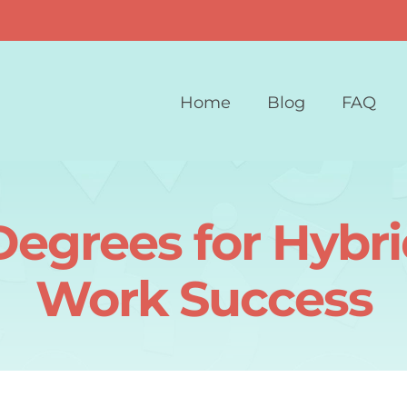
Home
Blog
FAQ
Degrees for Hyb
Work Success