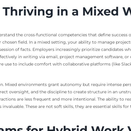
or Thriving in a Mixe
derstand the cross-functional competencies that define success out
ir chosen field. In a mixed setting, your ability to manage proje
session of facts. Employers increasingly prioritize candidates 
ectively in writing via email, project management software, or
are use to include comfort with collaborative platforms (like Sl
ution. Mixed environments grant autonomy but require intense pe
rect oversight, and the discipline to create structure in an unst
actions are less frequent and more intentional. The ability to re
s invaluable. These are not soft skills, they are essential skills 
ms for Hybrid Work V