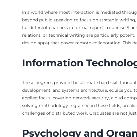
In a world where most interaction is mediated throug
beyond public speaking to focus on strategic writing
for different channels (a formal report, a concise Slack
relations, or technical writing are particularly potent
design apps) that power remote collaboration. This de
Information Technolo
These degrees provide the ultimate hard-skill foundat
development, and systems architecture, equips you t
applied focus, covering network security, cloud comput
solving methodology ingrained in these fields, breaki
challenges of distributed work. Graduates are not just 
Psychology and Organ