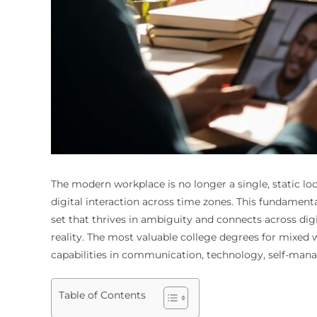
The modern workplace is no longer a single, static l
digital interaction across time zones. This fundamenta
set that thrives in ambiguity and connects across digi
reality. The most valuable college degrees for mixed 
capabilities in communication, technology, self-man
Table of Contents