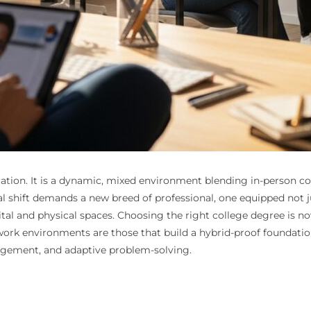
ocation. It is a dynamic, mixed environment blending in-person c
l shift demands a new breed of professional, one equipped not ju
tal and physical spaces. Choosing the right college degree is now
work environments are those that build a hybrid-proof foundatio
agement, and adaptive problem-solving.