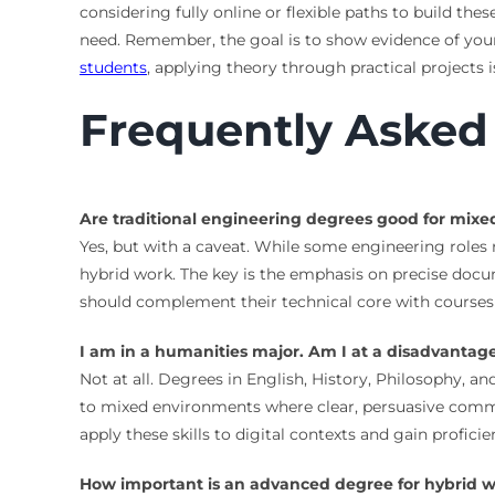
considering fully online or flexible paths to build these
need. Remember, the goal is to show evidence of your 
students
, applying theory through practical projects i
Frequently Asked
Are traditional engineering degrees good for mix
Yes, but with a caveat. While some engineering roles
hybrid work. The key is the emphasis on precise doc
should complement their technical core with cours
I am in a humanities major. Am I at a disadvantag
Not at all. Degrees in English, History, Philosophy, and
to mixed environments where clear, persuasive commun
apply these skills to digital contexts and gain profici
How important is an advanced degree for hybrid w