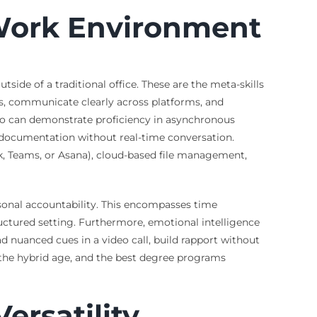
d Work Environment
side of a traditional office. These are the meta-skills
cts, communicate clearly across platforms, and
who can demonstrate proficiency in asynchronous
 documentation without real-time conversation.
ack, Teams, or Asana), cloud-based file management,
rsonal accountability. This encompasses time
ructured setting. Furthermore, emotional intelligence
ad nuanced cues in a video call, build rapport without
for the hybrid age, and the best degree programs
ersatility