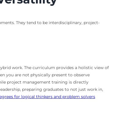
ments. They tend to be interdisciplinary, project-
ybrid work. The curriculum provides a holistic view of
en you are not physically present to observe
ile project management training is directly
adership, preparing graduates to not just work in,
egrees for logical thinkers and problem solvers