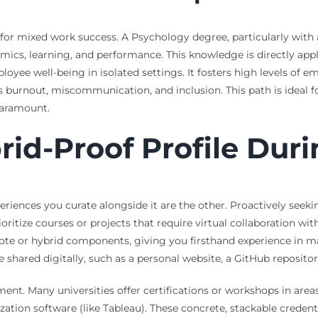
r mixed work success. A Psychology degree, particularly with a 
mics, learning, and performance. This knowledge is directly appl
ee well-being in isolated settings. It fosters high levels of em
 burnout, miscommunication, and inclusion. This path is ideal fo
aramount.
rid-Proof Profile Duri
eriences you curate alongside it are the other. Proactively see
itize courses or projects that require virtual collaboration wit
remote or hybrid components, giving you firsthand experience 
 shared digitally, such as a personal website, a GitHub repositor
pment. Many universities offer certifications or workshops in are
ization software (like Tableau). These concrete, stackable creden