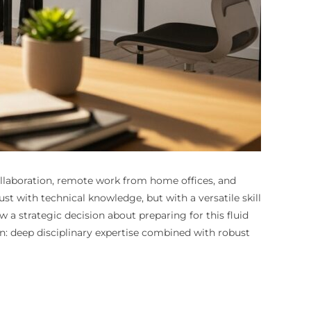
ollaboration, remote work from home offices, and
st with technical knowledge, but with a versatile skill
 a strategic decision about preparing for this fluid
n: deep disciplinary expertise combined with robust