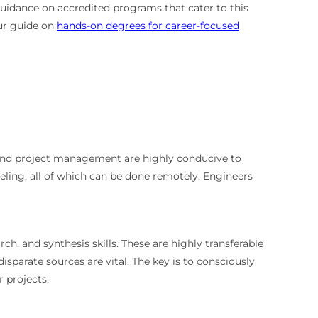
uidance on accredited programs that cater to this
our guide on
hands-on degrees for career-focused
, and project management are highly conducive to
ing, all of which can be done remotely. Engineers
rch, and synthesis skills. These are highly transferable
parate sources are vital. The key is to consciously
r projects.