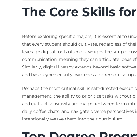
The Core Skills f
Before exploring specific majors, it is essential to un
that every student should cultivate, regardless of the
leverage digital tools often outweighs the simple pos
communication, meaning they can articulate ideas eff
Similarly, digital literacy extends beyond basic softw
and basic cybersecurity awareness for remote setups.
Perhaps the most critical skill is self-directed exec
management, the ability to prioritize tasks without di
and cultural sensitivity are magnified when team inter
daily coffee chats, and navigate diverse perspectives i
intentionally weave them into their curriculum.
Top Degree Progra