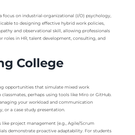
focus on industrial-organizational (I/O) psychology,
icable to designing effective hybrid work policies,
pathy and observational skill, allowing professionals
r roles in HR, talent development, consulting, and
ng College
king opportunities that simulate mixed work
h classmates, perhaps using tools like Miro or GitHub.
in managing your workload and communication
y, or a case study presentation.
as like project management (e.g., Agile/Scrum
tials demonstrate proactive adaptability. For students