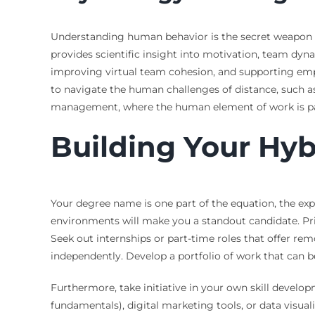
Understanding human behavior is the secret weapon fo
provides scientific insight into motivation, team dyna
improving virtual team cohesion, and supporting employ
to navigate the human challenges of distance, such as
management, where the human element of work is p
Building Your Hyb
Your degree name is one part of the equation, the exp
environments will make you a standout candidate. Prior
Seek out internships or part-time roles that offer 
independently. Develop a portfolio of work that can be
Furthermore, take initiative in your own skill develo
fundamentals), digital marketing tools, or data visual