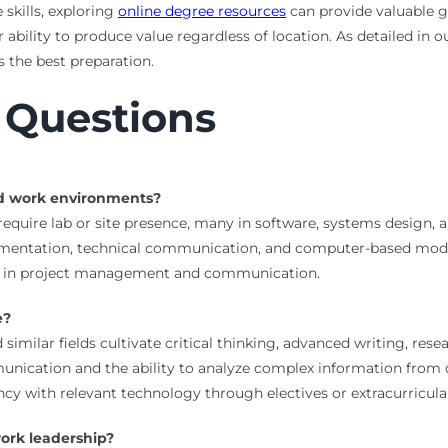
 skills, exploring
online degree resources
can provide valuable g
ability to produce value regardless of location. As detailed in 
s the best preparation.
 Questions
ed work environments?
 require lab or site presence, many in software, systems design
umentation, technical communication, and computer-based model
es in project management and communication.
e?
 similar fields cultivate critical thinking, advanced writing, resea
ication and the ability to analyze complex information from dis
ency with relevant technology through electives or extracurricula
ork leadership?