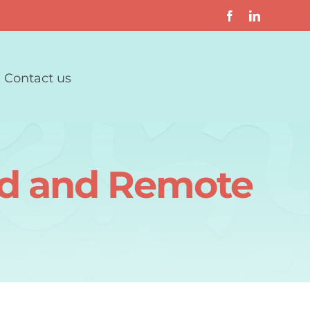
Contact us
rid and Remote