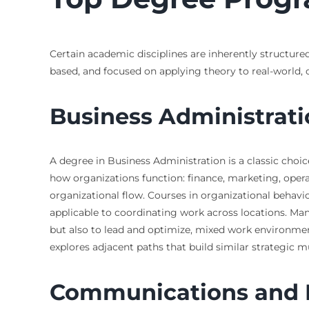
Certain academic disciplines are inherently structured
based, and focused on applying theory to real-world,
Business Administra
A degree in Business Administration is a classic choi
how organizations function: finance, marketing, opera
organizational flow. Courses in organizational behav
applicable to coordinating work across locations. Ma
but also to lead and optimize, mixed work environment
explores adjacent paths that build similar strategic m
Communications and D