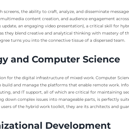
h screens, the ability to craft, analyze, and disseminate mess
, multimedia content creation, and audience engagement across d
 update, an engaging video presentation), a critical skill for hybr
, as they blend creative and analytical thinking with mastery of t
gree turns you into the connective tissue of a dispersed team.
gy and Computer Science
ion for the digital infrastructure of mixed work. Computer Scienc
o build and manage the platforms that enable remote work. In
ing, and IT support, all of which are critical for maintaining se
ng down complex issues into manageable parts, is perfectly suite
users of the hybrid work toolkit, they are its architects and gua
izational Development