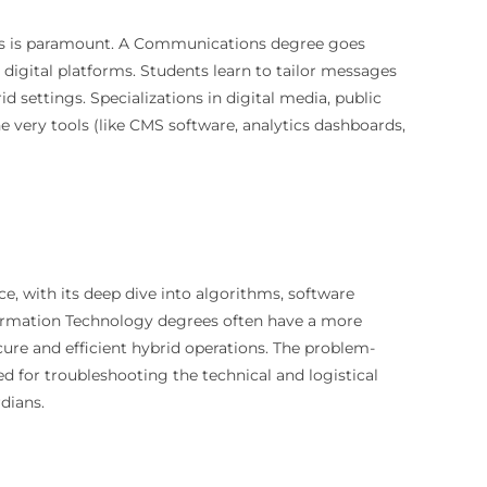
ages is paramount. A Communications degree goes
igital platforms. Students learn to tailor messages
id settings. Specializations in digital media, public
he very tools (like CMS software, analytics dashboards,
e, with its deep dive into algorithms, software
formation Technology degrees often have a more
cure and efficient hybrid operations. The problem-
d for troubleshooting the technical and logistical
rdians.