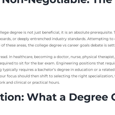
llege degree is not just beneficial, it is an absolute prerequisite
oards, or deeply entrenched industry standards. Attempting to en
ne of these areas, the college degree vs career goals debate is set
ad. In healthcare, becoming a doctor, nurse, physical therapist,
 required to sit for the bar exam. Engineering positions that req
typically requires a bachelor’s degree in education or a related 
 Your focus should then shift to selecting the right specializati
k and clinical or practical hours.
ition: What a Degree 