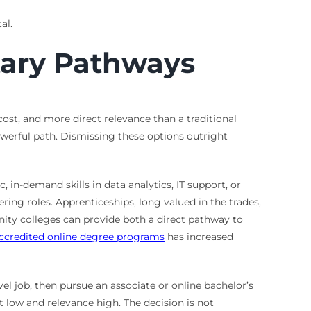
al.
tary Pathways
cost, and more direct relevance than a traditional
werful path. Dismissing these options outright
 in-demand skills in data analytics, IT support, or
ing roles. Apprenticeships, long valued in the trades,
ity colleges can provide both a direct pathway to
ccredited online degree programs
has increased
vel job, then pursue an associate or online bachelor’s
 low and relevance high. The decision is not