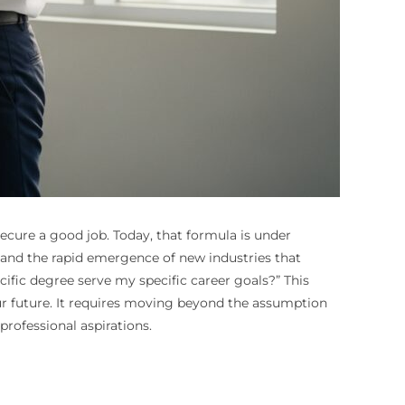
secure a good job. Today, that formula is under
, and the rapid emergence of new industries that
cific degree serve my specific career goals?” This
our future. It requires moving beyond the assumption
rofessional aspirations.