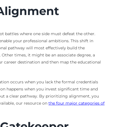
 Alignment
ot battles where one side must defeat the other.
nable your professional ambitions. This shift in
onal pathway will most effectively build the
. Other times, it might be an associate degree, a
our career destination and then map the educational
tion occurs when you lack the formal credentials
ation happens when you invest significant time and
ut a clear pathway. By prioritizing alignment, you
vailable, our resource on
the four major categories of
 Gatekeeper