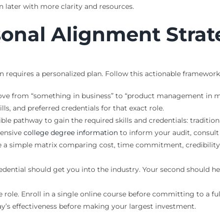
 later with more clarity and resources.
sonal Alignment Stra
n requires a personalized plan. Follow this actionable framewor
ve from “something in business” to “product management in mid
lls, and preferred credentials for that exact role.
ble pathway to gain the required skills and credentials: traditio
hensive
college degree information
to inform your audit, consult
 a simple matrix comparing cost, time commitment, credibility
redential should get you into the industry. Your second should hel
e role. Enroll in a single online course before committing to a fu
ay’s effectiveness before making your largest investment.