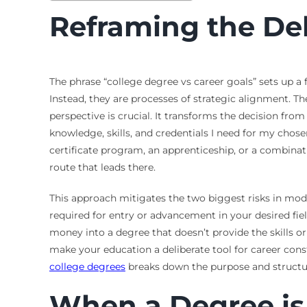
Reframing the De
The phrase “college degree vs career goals” sets up a
Instead, they are processes of strategic alignment. Th
perspective is crucial. It transforms the decision fro
knowledge, skills, and credentials I need for my chose
certificate program, an apprenticeship, or a combinat
route that leads there.
This approach mitigates the two biggest risks in mo
required for entry or advancement in your desired fie
money into a degree that doesn’t provide the skills o
make your education a deliberate tool for career con
college degrees
breaks down the purpose and structur
When a Degree is