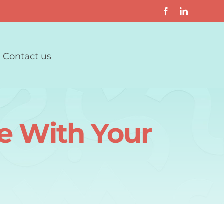
Contact us
e With Your