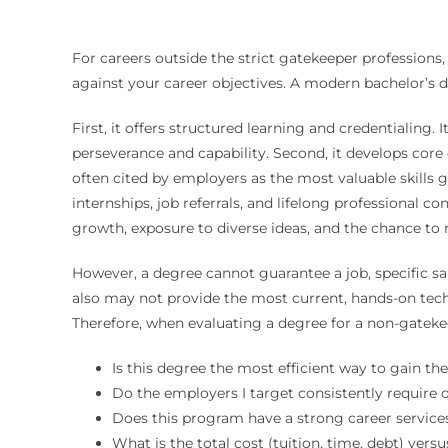
For careers outside the strict gatekeeper professions,
against your career objectives. A modern bachelor’s 
First, it offers structured learning and credentialing.
perseverance and capability. Second, it develops core 
often cited by employers as the most valuable skills g
internships, job referrals, and lifelong professional c
growth, exposure to diverse ideas, and the chance to 
However, a degree cannot guarantee a job, specific sala
also may not provide the most current, hands-on techn
Therefore, when evaluating a degree for a non-gatekee
Is this degree the most efficient way to gain th
Do the employers I target consistently require o
Does this program have a strong career servic
What is the total cost (tuition, time, debt) versu