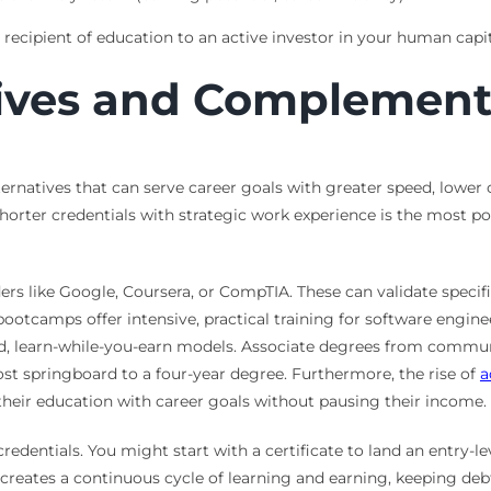
ecipient of education to an active investor in your human capit
tives and Complemen
ternatives that can serve career goals with greater speed, lower 
orter credentials with strategic work experience is the most po
rs like Google, Coursera, or CompTIA. These can validate specific,
camps offer intensive, practical training for software engineer
id, learn-while-you-earn models. Associate degrees from commun
cost springboard to a four-year degree. Furthermore, the rise of
a
 their education with career goals without pausing their income.
edentials. You might start with a certificate to land an entry-le
reates a continuous cycle of learning and earning, keeping debt