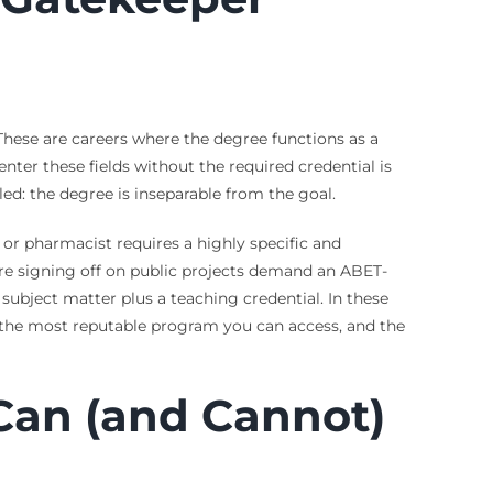
. These are careers where the degree functions as a
ter these fields without the required credential is
tled: the degree is inseparable from the goal.
 or pharmacist requires a highly specific and
uire signing off on public projects demand an ABET-
subject matter plus a teaching credential. In these
on, the most reputable program you can access, and the
Can (and Cannot)