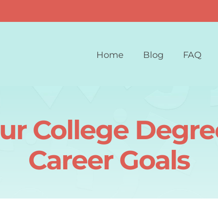
Home
Blog
FAQ
our College Degre
Career Goals