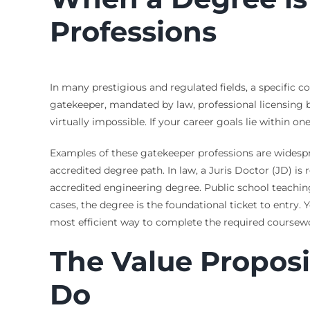
Professions
In many prestigious and regulated fields, a specific co
gatekeeper, mandated by law, professional licensing b
virtually impossible. If your career goals lie within o
Examples of these gatekeeper professions are widespre
accredited degree path. In law, a Juris Doctor (JD) is
accredited engineering degree. Public school teaching 
cases, the degree is the foundational ticket to entry.
most efficient way to complete the required coursewor
The Value Propos
Do