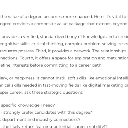
 the value of a degree becomes more nuanced. Here, it’s vital to
degree provides a composite value package that extends beyond 
 It provides a verified, standardized body of knowledge and a cre
cognitive skills: critical thinking, complex problem-solving, res
raduates possess. Third, it provides a network. The relationships 
onnections. Fourth, it offers a space for exploration and maturat
refine interests before committing to a career path.
ry, or happiness. It cannot instill soft skills like emotional int
ical skills needed in fast-moving fields like digital marketing 
per career, ask these strategic questions:
e specific knowledge I need?
r strongly prefer candidates with this degree?
es department and industry connections?
s the likely return (earning potential, career mobility)?