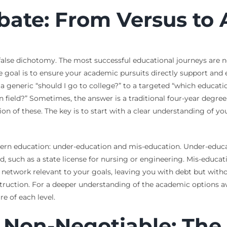
bate: From Versus to
 false dichotomy. The most successful educational journeys are n
e goal is to ensure your academic pursuits directly support and e
m a generic “should I go to college?” to a targeted “which educati
n field?” Sometimes, the answer is a traditional four-year degree
ion of these. The key is to start with a clear understanding of y
dern education: under-education and mis-education. Under-educa
ld, such as a state license for nursing or engineering. Mis-educ
r network relevant to your goals, leaving you with debt but witho
struction. For a deeper understanding of the academic options a
e of each level.
 Non-Negotiable: The