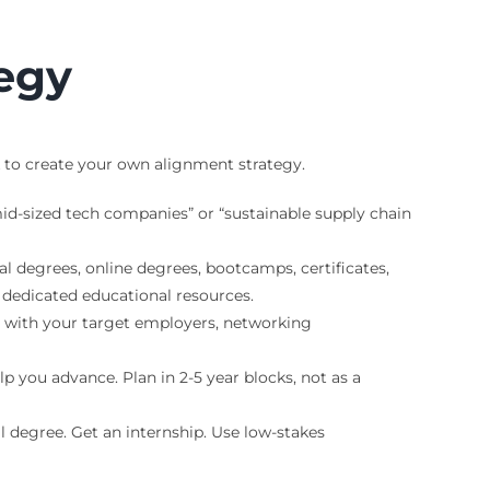
tegy
k to create your own alignment strategy.
-sized tech companies” or “sustainable supply chain
nal degrees, online degrees, bootcamps, certificates,
 dedicated educational resources.
 with your target employers, networking
p you advance. Plan in 2-5 year blocks, not as a
ll degree. Get an internship. Use low-stakes