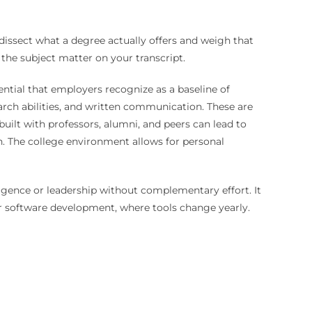
 dissect what a degree actually offers and weigh that
the subject matter on your transcript.
dential that employers recognize as a baseline of
earch abilities, and written communication. These are
built with professors, alumni, and peers can lead to
ion. The college environment allows for personal
elligence or leadership without complementary effort. It
or software development, where tools change yearly.