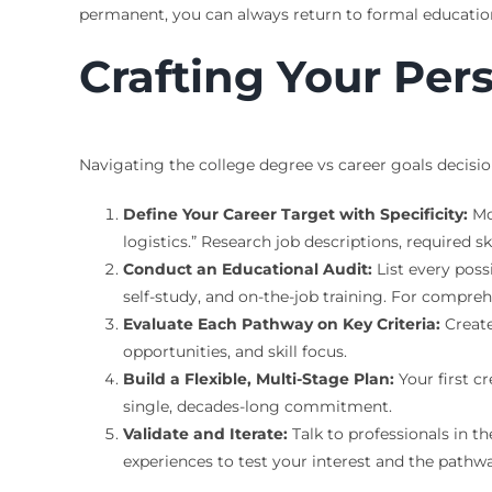
permanent, you can always return to formal education
Crafting Your Per
Navigating the college degree vs career goals decisio
Define Your Career Target with Specificity:
Mo
logistics.” Research job descriptions, required ski
Conduct an Educational Audit:
List every possi
self-study, and on-the-job training. For compre
Evaluate Each Pathway on Key Criteria:
Create
opportunities, and skill focus.
Build a Flexible, Multi-Stage Plan:
Your first c
single, decades-long commitment.
Validate and Iterate:
Talk to professionals in th
experiences to test your interest and the pathw