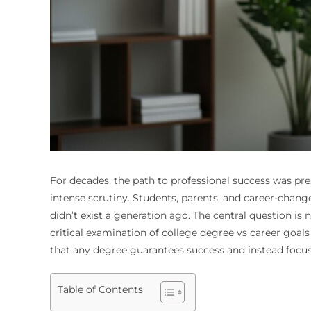
For decades, the path to professional success was pres
intense scrutiny. Students, parents, and career-chang
didn’t exist a generation ago. The central question is
critical examination of college degree vs career goal
that any degree guarantees success and instead focus
Table of Contents