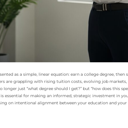
ented as a simple, linear equation: earn a college degree, then 
ers are grappling with rising tuition costs, evolving job markets
 no longer just “what degree should I get?” but “how does this spe
s is essential for making an informed, strategic investment in y
ing on intentional alignment between your education and your p