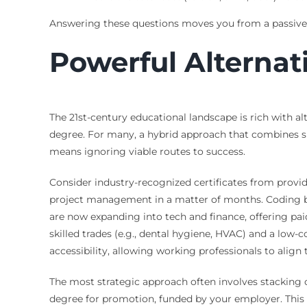
Answering these questions moves you from a passive r
Powerful Alterna
The 21st-century educational landscape is rich with al
degree. For many, a hybrid approach that combines sh
means ignoring viable routes to success.
Consider industry-recognized certificates from provide
project management in a matter of months. Coding boot
are now expanding into tech and finance, offering pa
skilled trades (e.g., dental hygiene, HVAC) and a low-
accessibility, allowing working professionals to align
The most strategic approach often involves stacking cr
degree for promotion, funded by your employer. This c