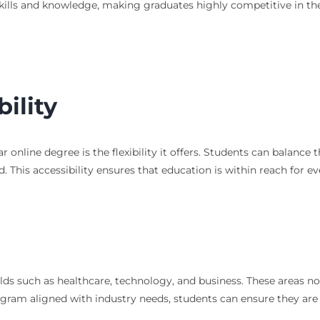
kills and knowledge, making graduates highly competitive in th
bility
 online degree is the flexibility it offers. Students can balance
 This accessibility ensures that education is within reach for ev
s such as healthcare, technology, and business. These areas not
ram aligned with industry needs, students can ensure they are i