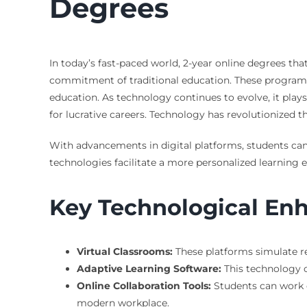
Degrees
In today’s fast-paced world, 2-year online degrees t
commitment of traditional education. These programs o
education. As technology continues to evolve, it plays
for lucrative careers. Technology has revolutionized th
With advancements in digital platforms, students can
technologies facilitate a more personalized learning 
Key Technological E
Virtual Classrooms:
These platforms simulate re
Adaptive Learning Software:
This technology c
Online Collaboration Tools:
Students can work o
modern workplace.