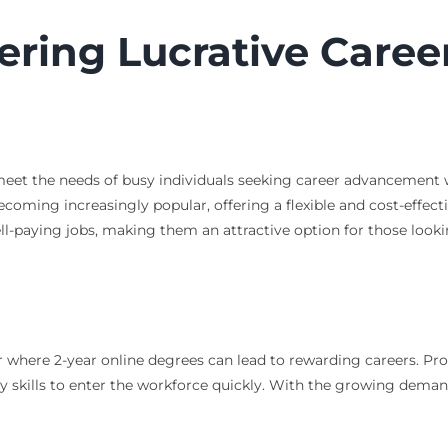
ering Lucrative Caree
o meet the needs of busy individuals seeking career advancement
ecoming increasingly popular, offering a flexible and cost-effect
ell-paying jobs, making them an attractive option for those looki
or where 2-year online degrees can lead to rewarding careers. 
y skills to enter the workforce quickly. With the growing deman