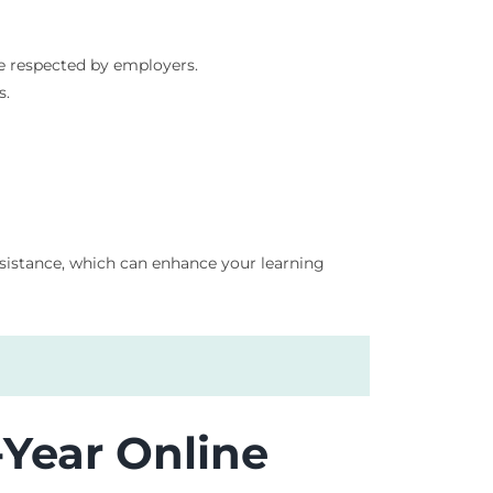
re respected by employers.
s.
assistance, which can enhance your learning
-Year Online