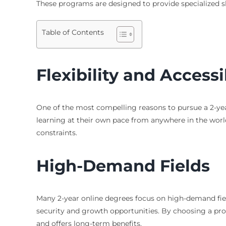
These programs are designed to provide specialized s
Table of Contents
Flexibility and Accessi
One of the most compelling reasons to pursue a 2-year
learning at their own pace from anywhere in the world.
constraints.
High-Demand Fields
Many 2-year online degrees focus on high-demand field
security and growth opportunities. By choosing a prog
and offers long-term benefits.