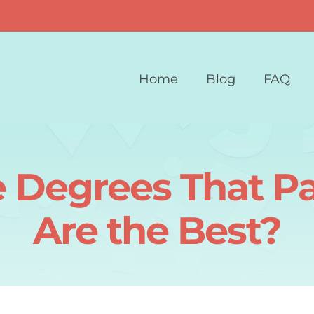
Home
Blog
FAQ
e Degrees That P
Are the Best?