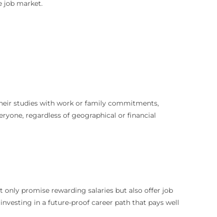
e job market.
 their studies with work or family commitments,
eryone, regardless of geographical or financial
 only promise rewarding salaries but also offer job
nvesting in a future-proof career path that pays well