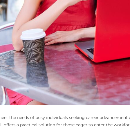
o meet the needs of busy individuals seeking career advancement
 offers a practical solution for those eager to enter the workforce