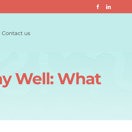
Contact us
ay Well: What