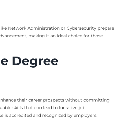
s like Network Administration or Cybersecurity prepare
 advancement, making it an ideal choice for those
ne Degree
o enhance their career prospects without committing
able skills that can lead to lucrative job
ose is accredited and recognized by employers.