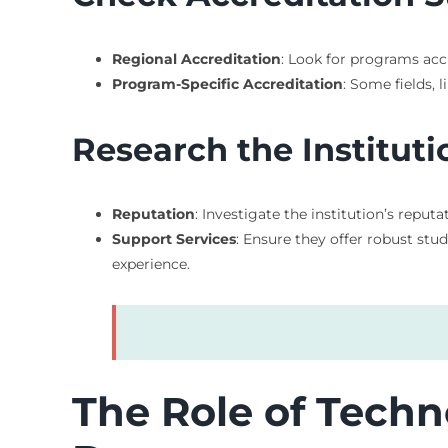
Regional Accreditation
: Look for programs acc
Program-Specific Accreditation
: Some fields, 
Research the Instituti
Reputation
: Investigate the institution’s repu
Support Services
: Ensure they offer robust stu
experience.
The Role of Techn