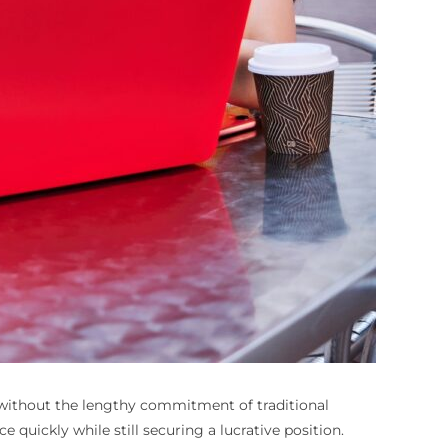
 without the lengthy commitment of traditional
 quickly while still securing a lucrative position.