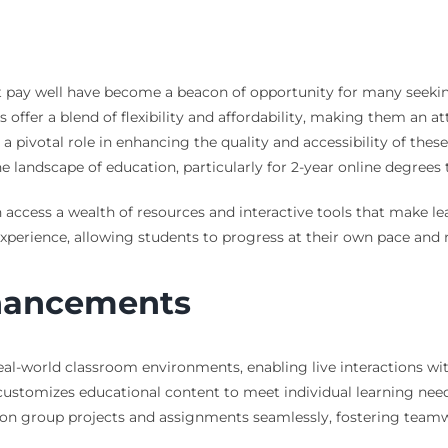
hat pay well have become a beacon of opportunity for many seeki
ffer a blend of flexibility and affordability, making them an att
 a pivotal role in enhancing the quality and accessibility of the
e landscape of education, particularly for 2-year online degrees 
 access a wealth of resources and interactive tools that make l
experience, allowing students to progress at their own pace and 
nhancements
al-world classroom environments, enabling live interactions wit
ustomizes educational content to meet individual learning nee
n group projects and assignments seamlessly, fostering teamwo