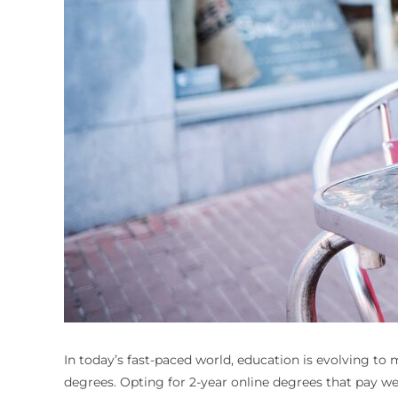
In today’s fast-paced world, education is evolving t
degrees. Opting for 2-year online degrees that pay well