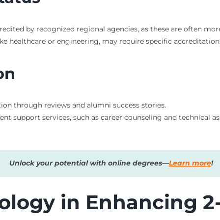
redited by recognized regional agencies, as these are often mo
like healthcare or engineering, may require specific accreditation
on
tation through reviews and alumni success stories.
dent support services, such as career counseling and technical 
Unlock your potential with online degrees—
Learn more
!
ology in Enhancing 2