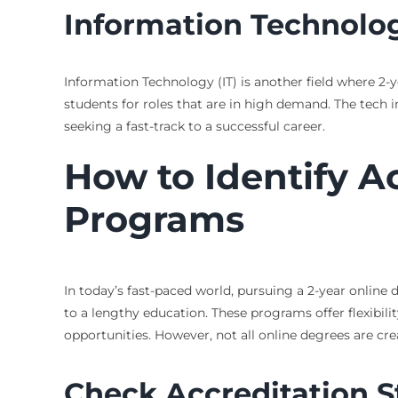
Information Technolo
Information Technology (IT) is another field where 2-
students for roles that are in high demand. The tech i
seeking a fast-track to a successful career.
How to Identify A
Programs
In today’s fast-paced world, pursuing a 2-year onlin
to a lengthy education. These programs offer flexibilit
opportunities. However, not all online degrees are cr
Check Accreditation S