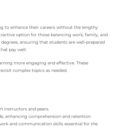
ng to enhance their careers without the lengthy
ractive option for those balancing work, family, and
se degrees, ensuring that students are well-prepared
that pay well.
earning more engaging and effective. These
revisit complex topics as needed.
h instructors and peers.
ds, enhancing comprehension and retention.
rk and communication skills essential for the