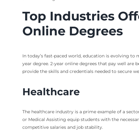
Top Industries Off
Online Degrees
In today’s fast-paced world, education is evolving t
year degree. 2-year online degrees that pay well are b
provide the skills and credentials needed to secure w
Healthcare
The healthcare industry is a prime example of a sect
or Medical Assisting equip students with the necessar
competitive salaries and job stability.