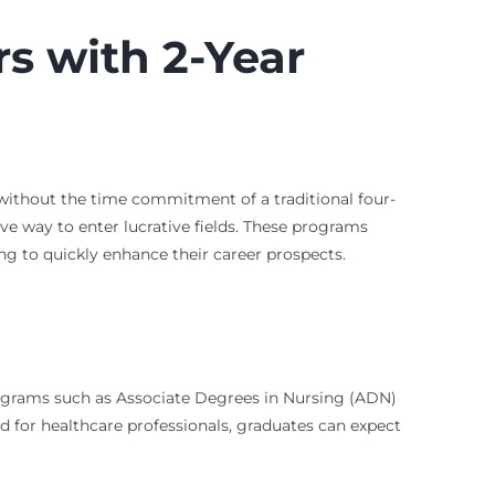
rs with 2-Year
 without the time commitment of a traditional four-
ive way to enter lucrative fields. These programs
ng to quickly enhance their career prospects.
Programs such as Associate Degrees in Nursing (ADN)
d for healthcare professionals, graduates can expect