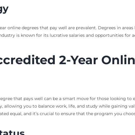
gy
year online degrees that pay well are prevalent. Degrees in area
ndustry is known for its lucrative salaries and opportunities for
ccredited 2-Year Onli
e degree that pays well can be a smart move for those looking t
y, allowing you to balance work, life, and study while gaining valu
eated equal, and it’s crucial to ensure that the program you cho
tatus